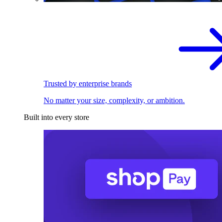
Trusted by enterprise brands
No matter your size, complexity, or ambition.
Built into every store