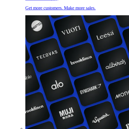
Get more customers. Make more sales.