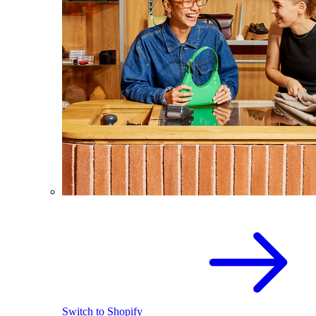
Switch to Shopify