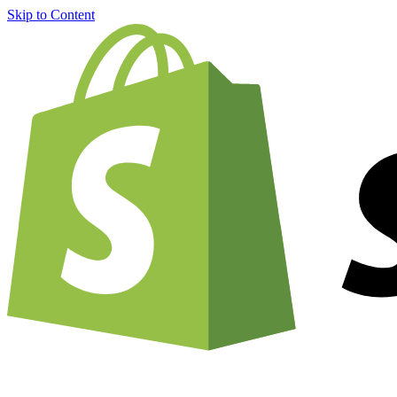
Skip to Content