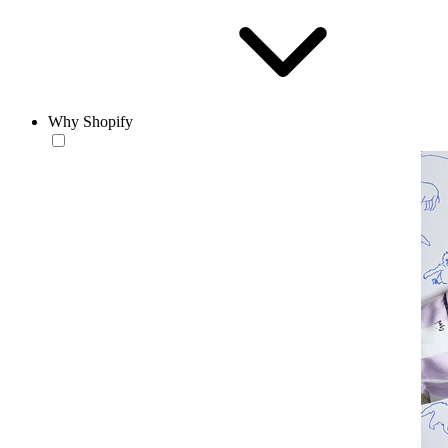
Why Shopify