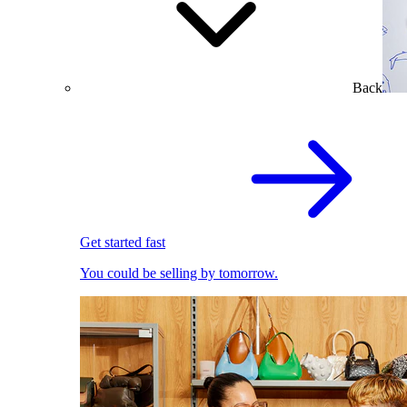
Back
Get started fast
You could be selling by tomorrow.