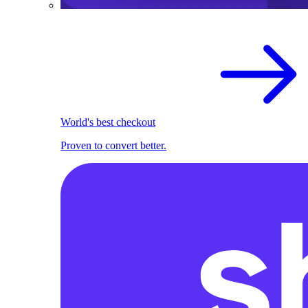
World's best checkout
Proven to convert better.