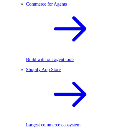
Commerce for Agents
Build with our agent tools
Shopify App Store
Largest commerce ecosystem