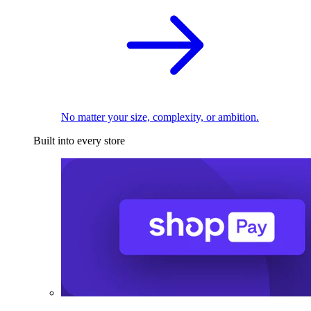
No matter your size, complexity, or ambition.
Built into every store