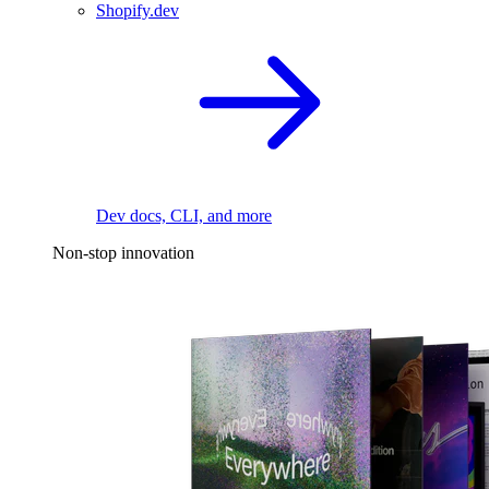
Shopify.dev
Dev docs, CLI, and more
Non-stop innovation