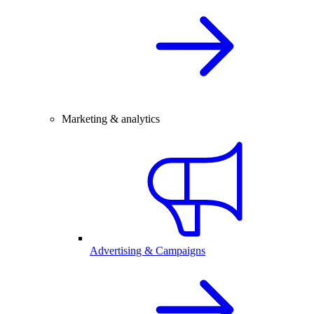
Marketing & analytics
Advertising & Campaigns