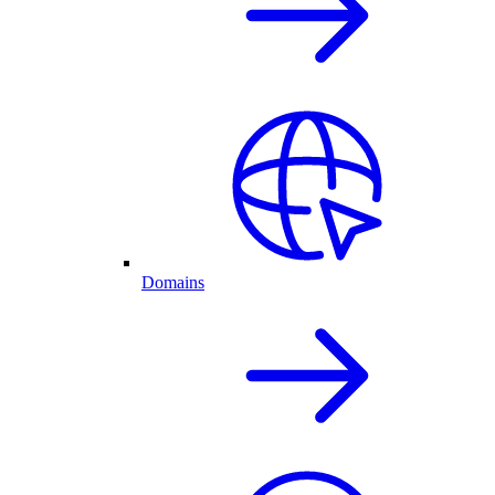
Domains