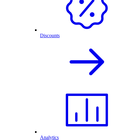
Discounts
Analytics