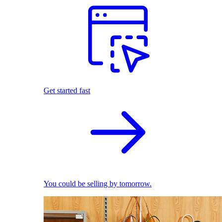
Get started fast
You could be selling by tomorrow.