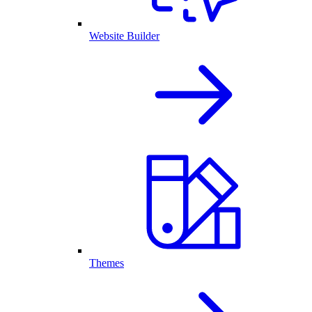
Website Builder
Themes