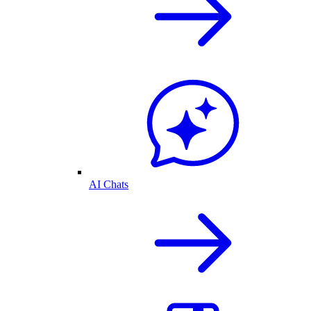
AI Chats