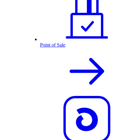
Point of Sale