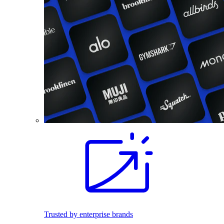
Trusted by enterprise brands