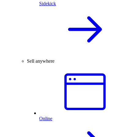
Sidekick
Sell anywhere
Online