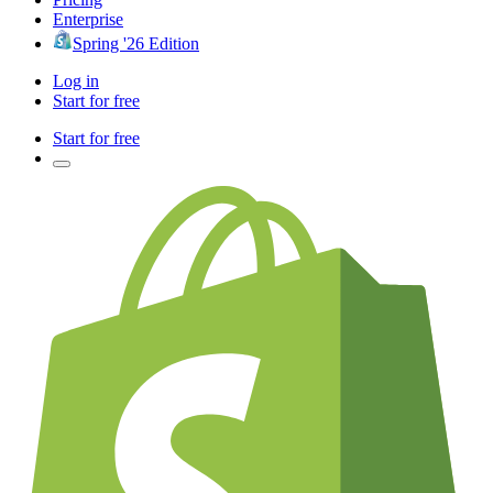
Enterprise
Spring '26 Edition
Log in
Start for free
Start for free