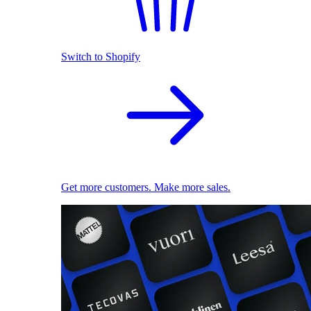
Switch to Shopify
Get more customers. Make more sales.