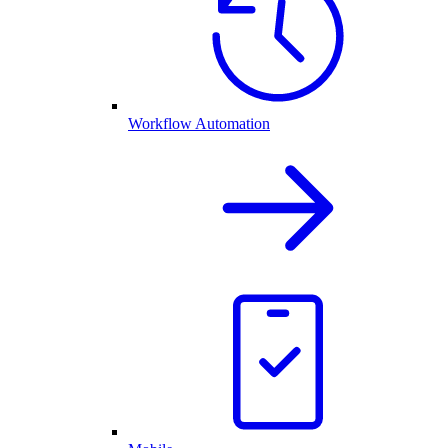
Workflow Automation