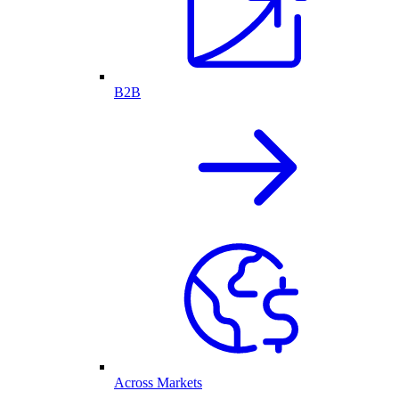
B2B
Across Markets