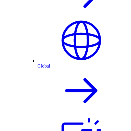
Global