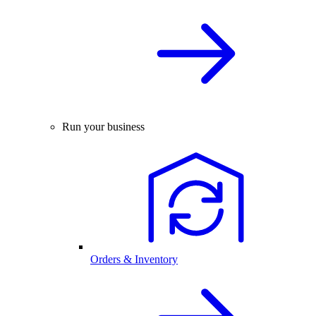
Run your business
Orders & Inventory