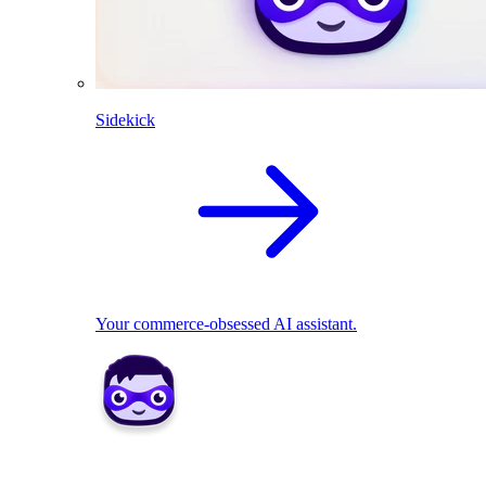
Sidekick
Your commerce-obsessed AI assistant.