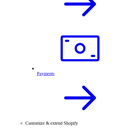
Payments
Customize & extend Shopify