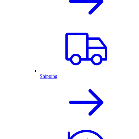
Shipping