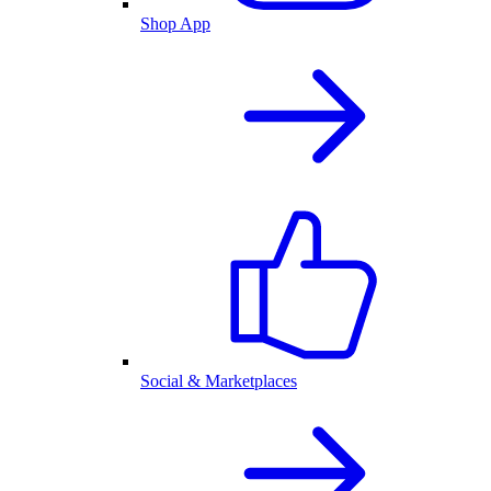
Shop App
Social & Marketplaces