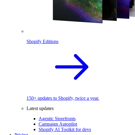
Shopify Editions
150+ updates to Shopify, twice a year.
Latest updates
Agentic Storefronts
Campaign Autopilot
Shopify AI Toolkit for devs
Pricing