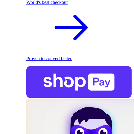
World's best checkout
Proven to convert better.