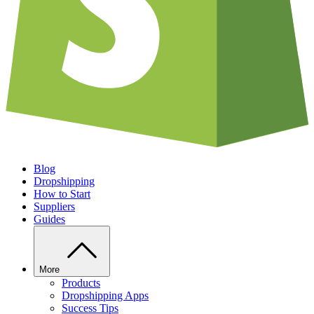
Blog
Dropshipping
How to Start
Suppliers
Guides
More
Products
Dropshipping Apps
Success Tips