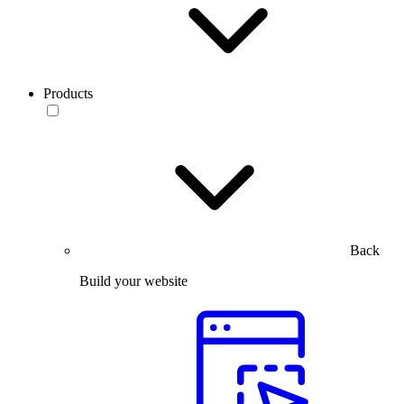
Products
Back
Build your website