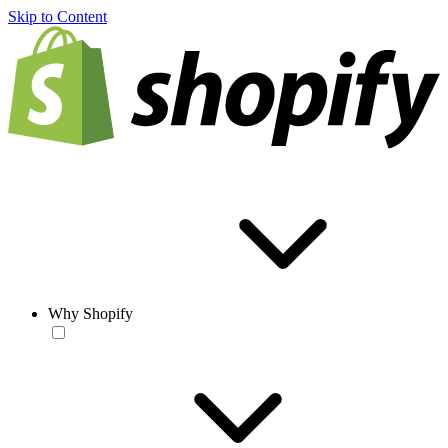
Skip to Content
Why Shopify