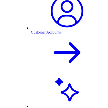
Customer Accounts