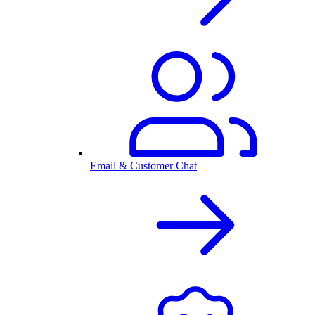
Email & Customer Chat