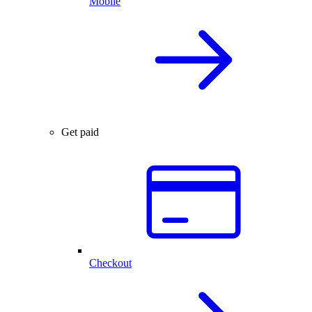
Mobile
Get paid
Checkout