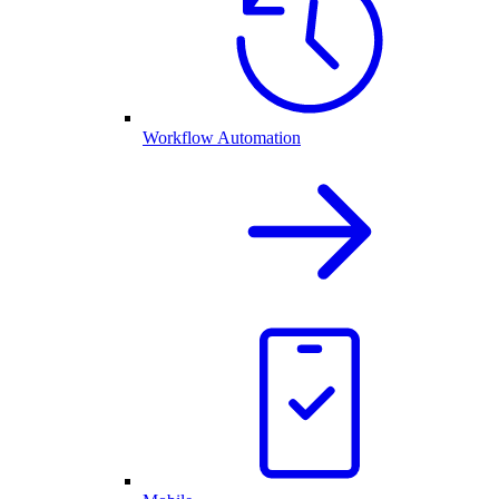
Workflow Automation