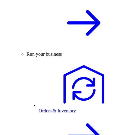
Run your business
Orders & Inventory