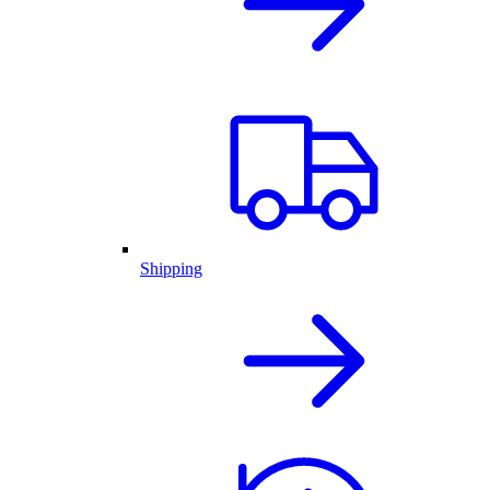
Shipping