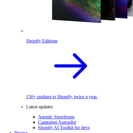
Shopify Editions
150+ updates to Shopify, twice a year.
Latest updates
Agentic Storefronts
Campaign Autopilot
Shopify AI Toolkit for devs
Pricing