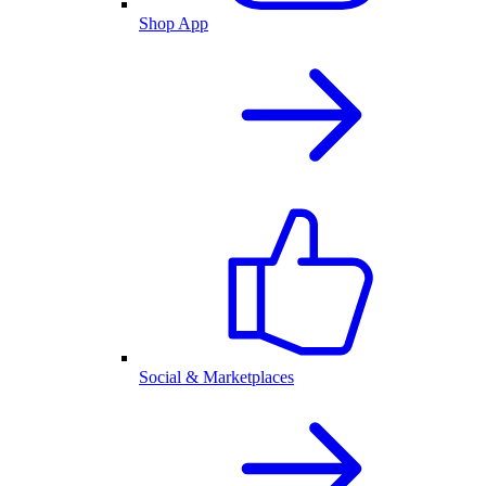
Shop App
Social & Marketplaces