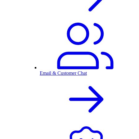
Email & Customer Chat