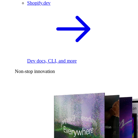
Shopify.dev
Dev docs, CLI, and more
Non-stop innovation