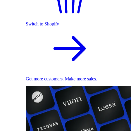
Switch to Shopify
Get more customers. Make more sales.