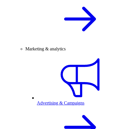
Marketing & analytics
Advertising & Campaigns