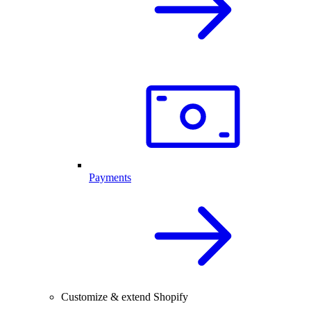
Payments
Customize & extend Shopify