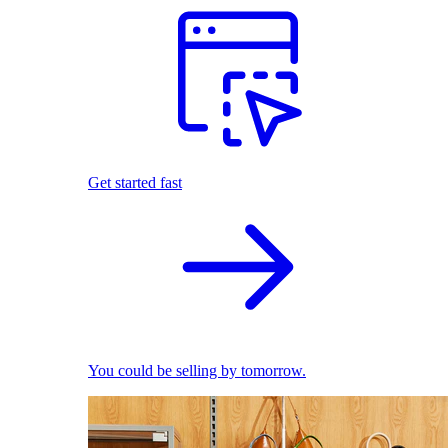
Get started fast
You could be selling by tomorrow.