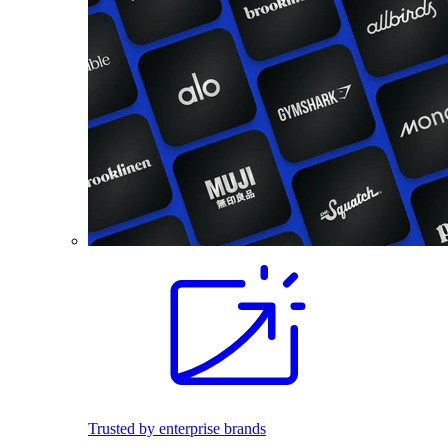
Trusted by enterprise brands