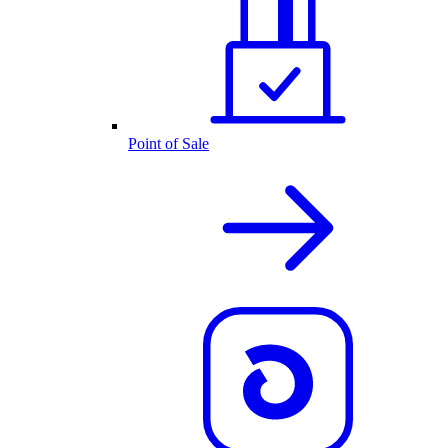
Point of Sale