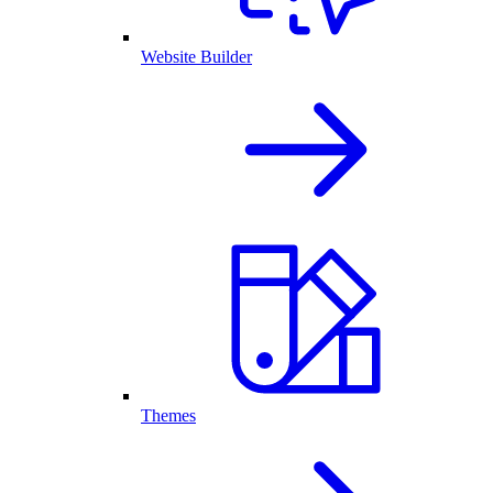
Website Builder
Themes