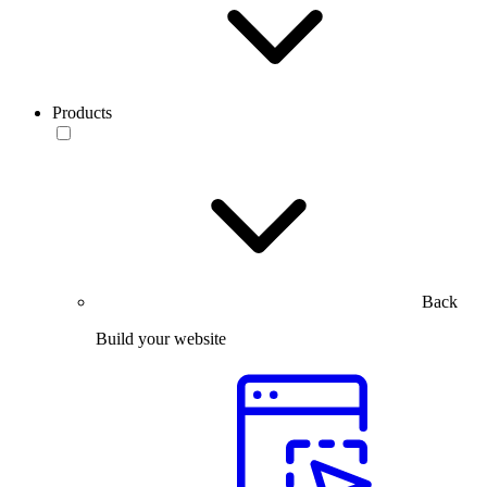
Products
Back
Build your website