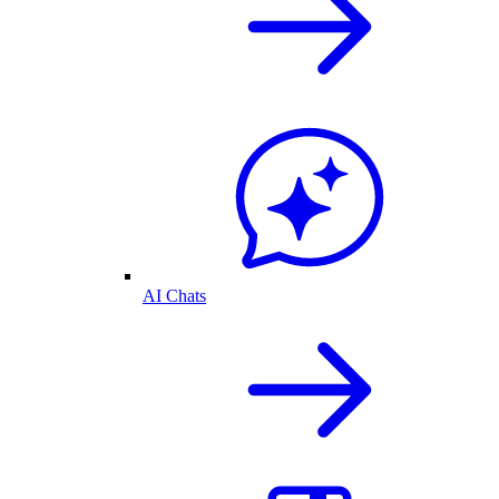
AI Chats