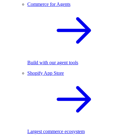
Commerce for Agents
Build with our agent tools
Shopify App Store
Largest commerce ecosystem