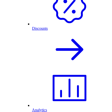
Discounts
Analytics