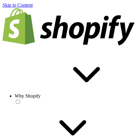
Skip to Content
Why Shopify