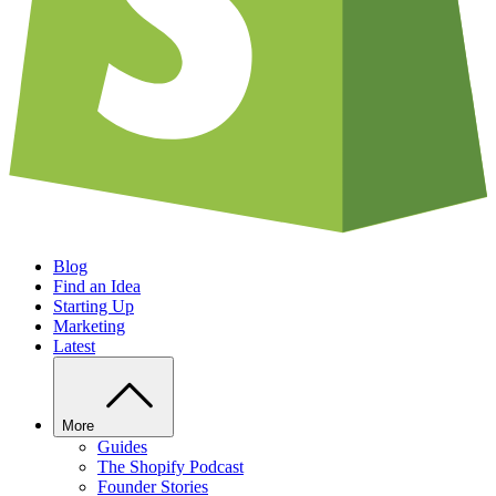
Blog
Find an Idea
Starting Up
Marketing
Latest
More
Guides
The Shopify Podcast
Founder Stories