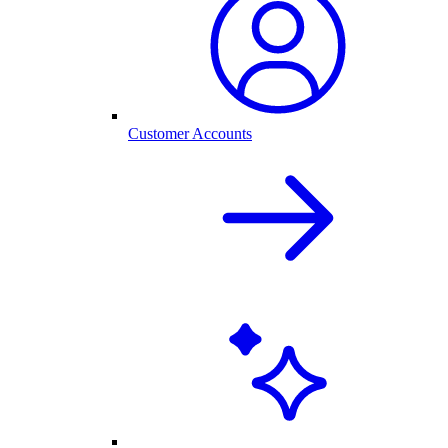
Customer Accounts