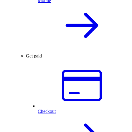
Mobile
Get paid
Checkout