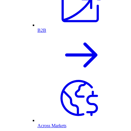
B2B
Across Markets