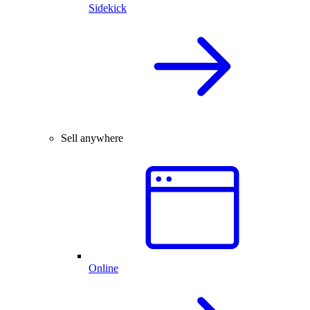
Sidekick
Sell anywhere
Online