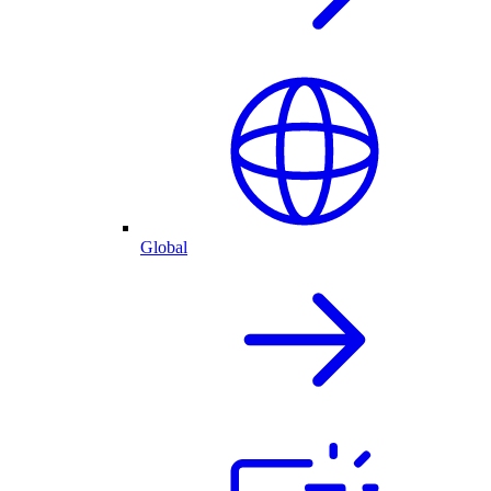
Global