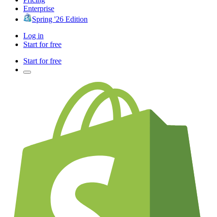
Enterprise
Spring '26 Edition
Log in
Start for free
Start for free