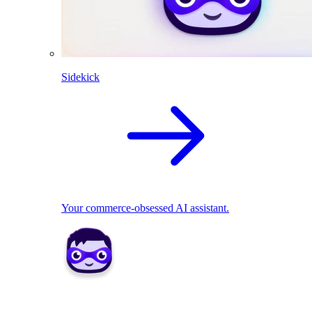
Sidekick
Your commerce-obsessed AI assistant.