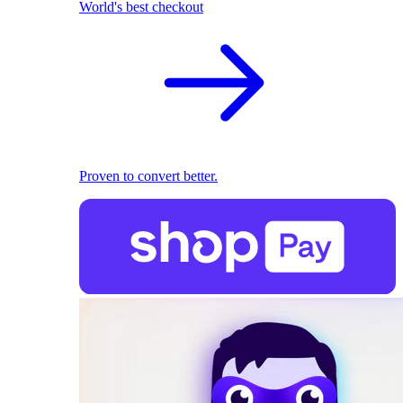
World's best checkout
Proven to convert better.