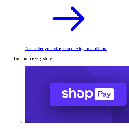
No matter your size, complexity, or ambition.
Built into every store