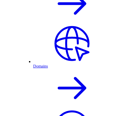
Domains