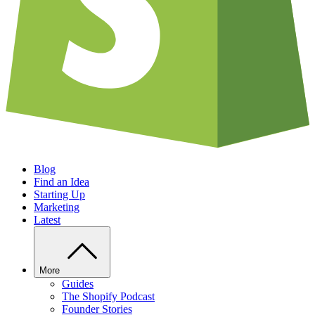
Blog
Find an Idea
Starting Up
Marketing
Latest
More
Guides
The Shopify Podcast
Founder Stories