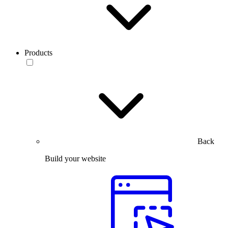
Products
Back
Build your website