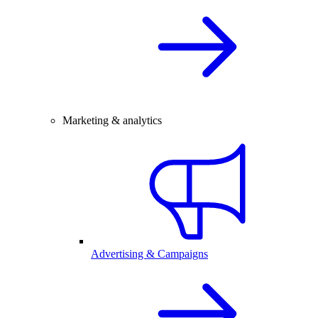
Marketing & analytics
Advertising & Campaigns