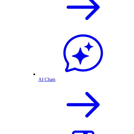
AI Chats