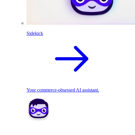
Sidekick
Your commerce-obsessed AI assistant.