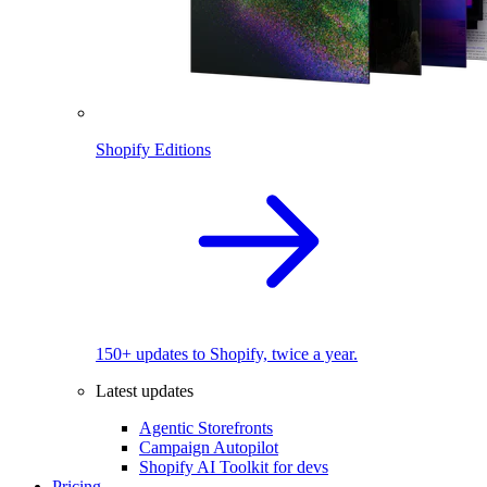
Shopify Editions
150+ updates to Shopify, twice a year.
Latest updates
Agentic Storefronts
Campaign Autopilot
Shopify AI Toolkit for devs
Pricing