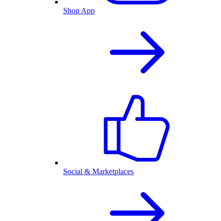
Shop App
Social & Marketplaces