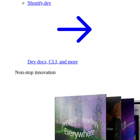
Shopify.dev
Dev docs, CLI, and more
Non-stop innovation