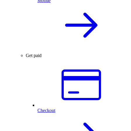
Mobile
Get paid
Checkout