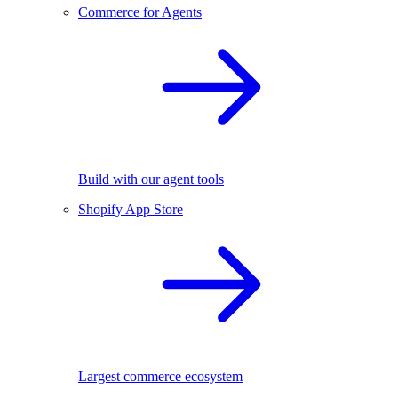
Commerce for Agents
Build with our agent tools
Shopify App Store
Largest commerce ecosystem