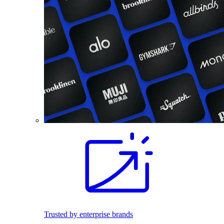
Trusted by enterprise brands