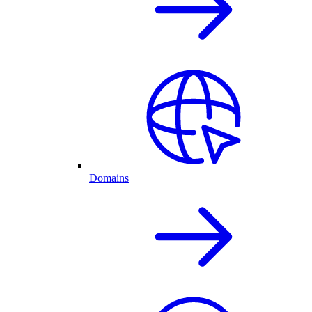
Domains