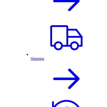
Shipping