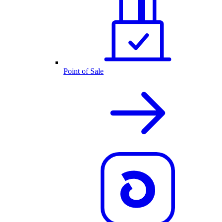
Point of Sale