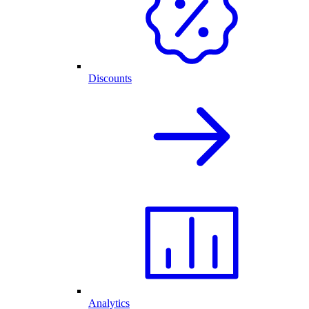
Discounts
Analytics