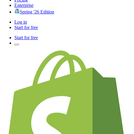
Enterprise
Spring '26 Edition
Log in
Start for free
Start for free