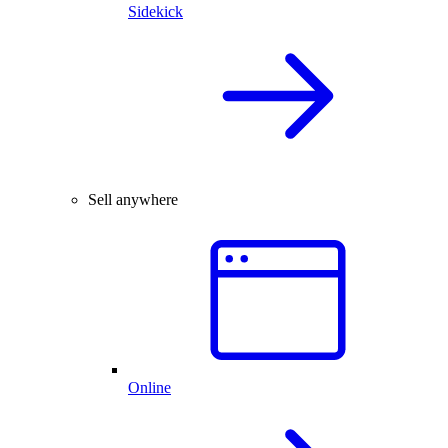
Sidekick
Sell anywhere
Online