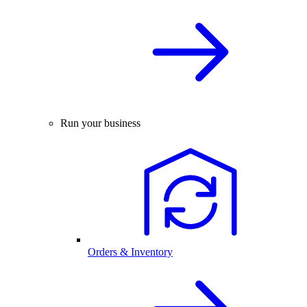
Run your business
Orders & Inventory