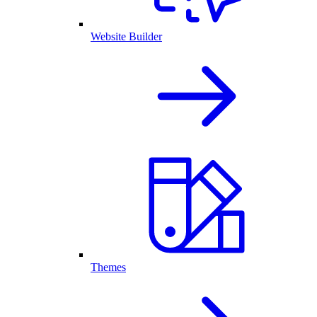
Website Builder
Themes