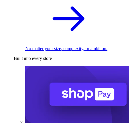
No matter your size, complexity, or ambition.
Built into every store