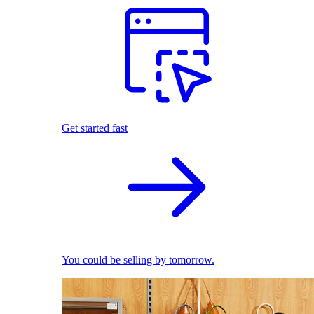
Get started fast
You could be selling by tomorrow.