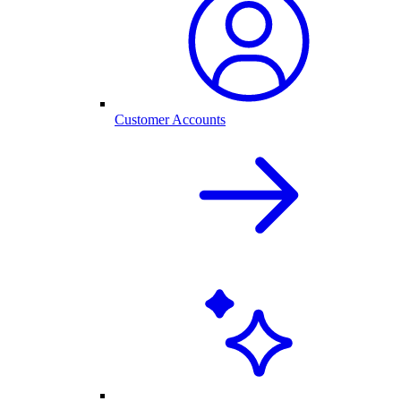
Customer Accounts