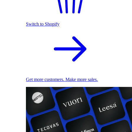
Switch to Shopify
Get more customers. Make more sales.