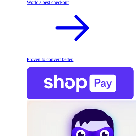
World's best checkout
Proven to convert better.