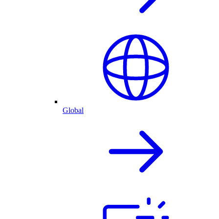
Global