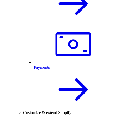
Payments
Customize & extend Shopify