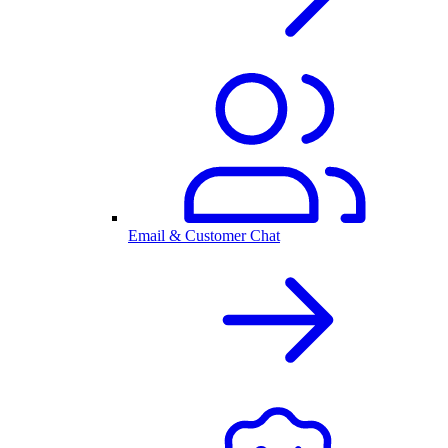
Email & Customer Chat