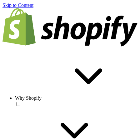
Skip to Content
Why Shopify