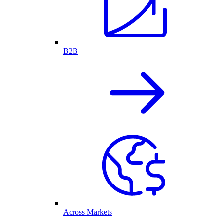
B2B
Across Markets