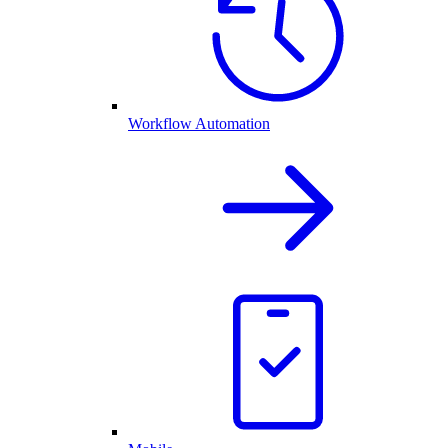
Workflow Automation