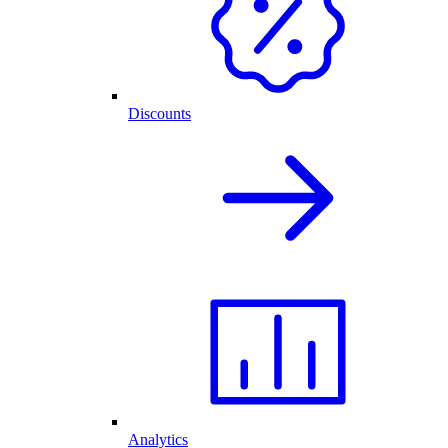
Discounts
Analytics