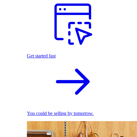
Get started fast
You could be selling by tomorrow.