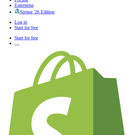
Enterprise
Spring '26 Edition
Log in
Start for free
Start for free