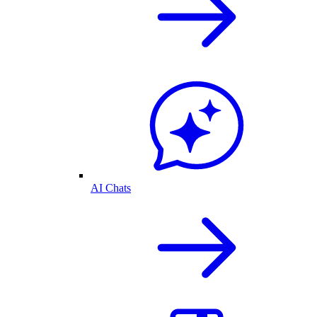
AI Chats