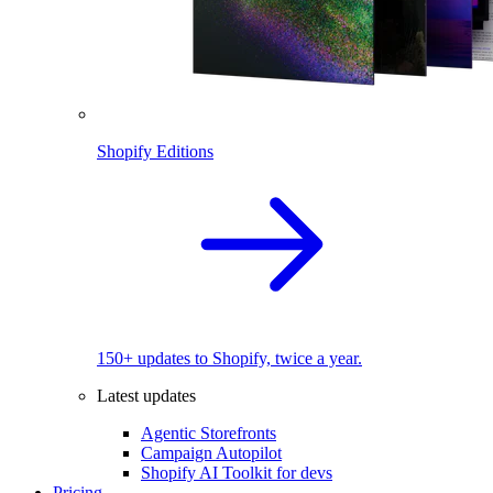
Shopify Editions
150+ updates to Shopify, twice a year.
Latest updates
Agentic Storefronts
Campaign Autopilot
Shopify AI Toolkit for devs
Pricing