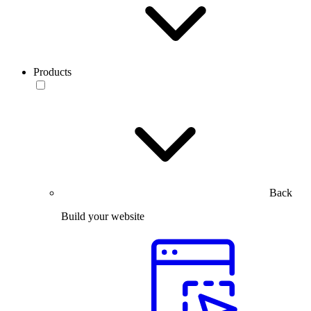
Products
Back
Build your website