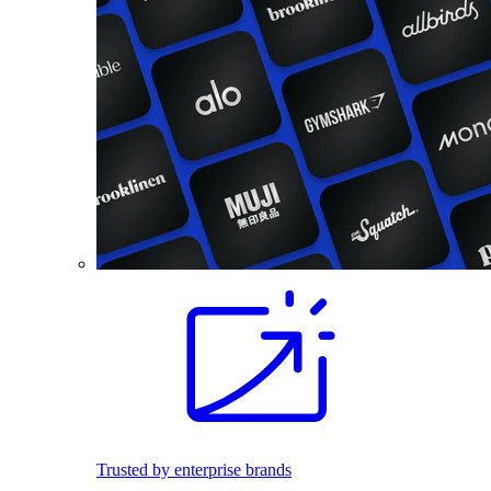
Trusted by enterprise brands