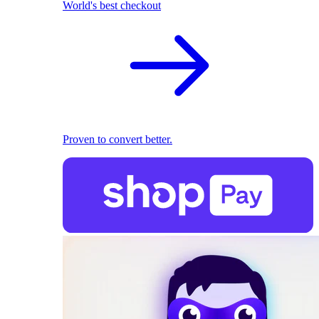
World's best checkout
Proven to convert better.