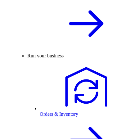
Run your business
Orders & Inventory