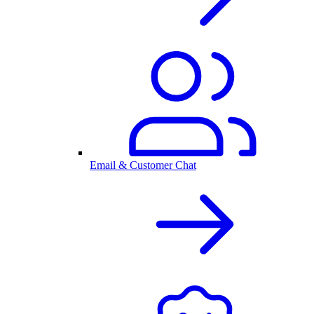
Email & Customer Chat