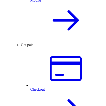
Mobile
Get paid
Checkout