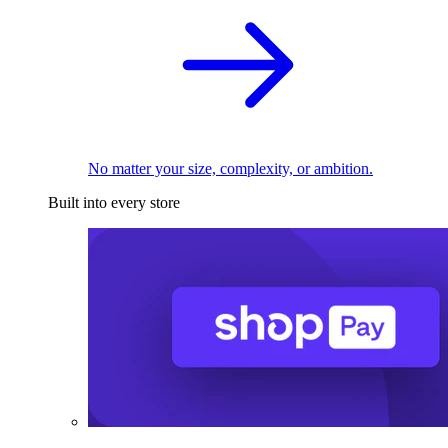
No matter your size, complexity, or ambition.
Built into every store