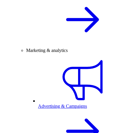
Marketing & analytics
Advertising & Campaigns