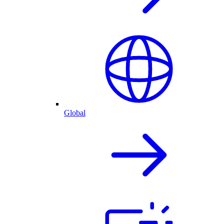
Global