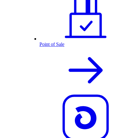
Point of Sale