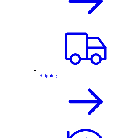
Shipping