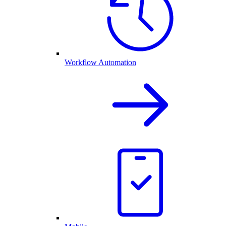
Workflow Automation