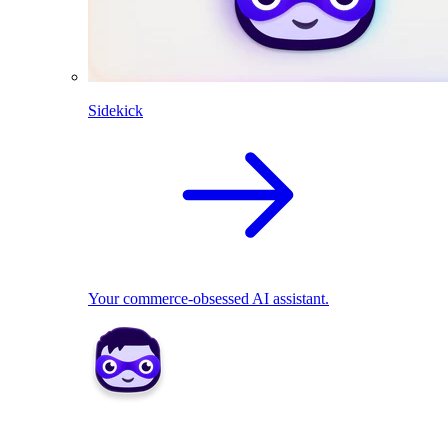
Sidekick
Your commerce-obsessed AI assistant.