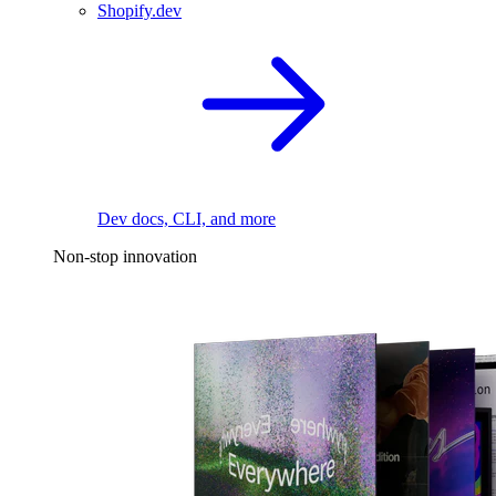
Shopify.dev
Dev docs, CLI, and more
Non-stop innovation