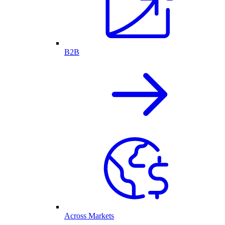
B2B
Across Markets