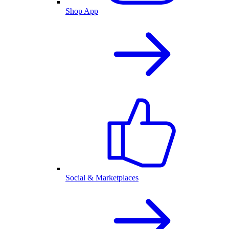
Shop App
Social & Marketplaces