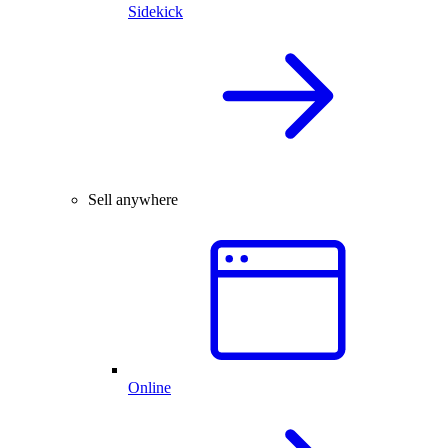
Sidekick
Sell anywhere
Online