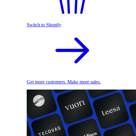
Switch to Shopify
Get more customers. Make more sales.