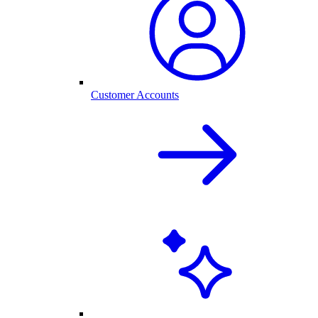
Customer Accounts