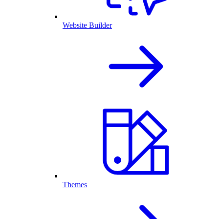
Website Builder
Themes