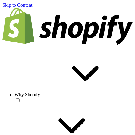
Skip to Content
Why Shopify