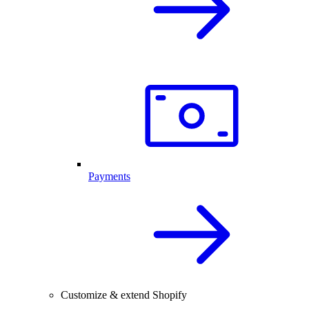
Payments
Customize & extend Shopify