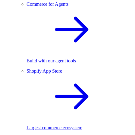
Commerce for Agents
Build with our agent tools
Shopify App Store
Largest commerce ecosystem