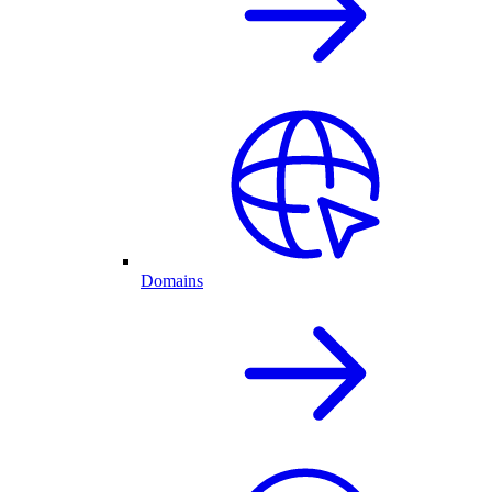
Domains