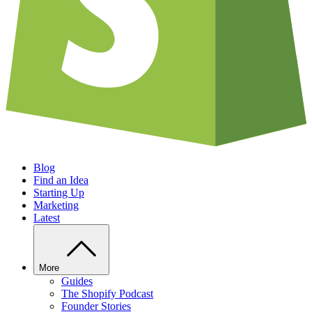
Blog
Find an Idea
Starting Up
Marketing
Latest
More
Guides
The Shopify Podcast
Founder Stories