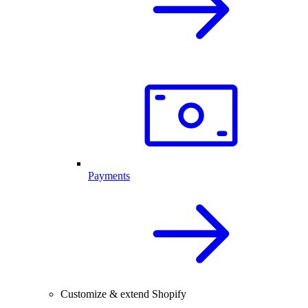
Payments
Customize & extend Shopify