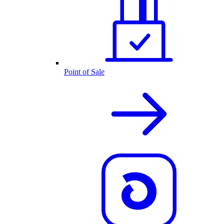
Point of Sale