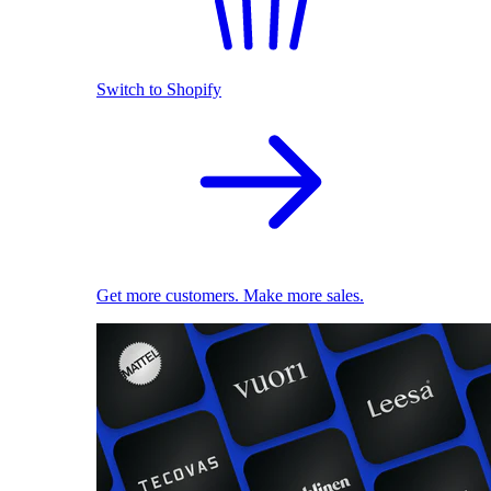
Switch to Shopify
Get more customers. Make more sales.