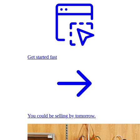
Get started fast
You could be selling by tomorrow.