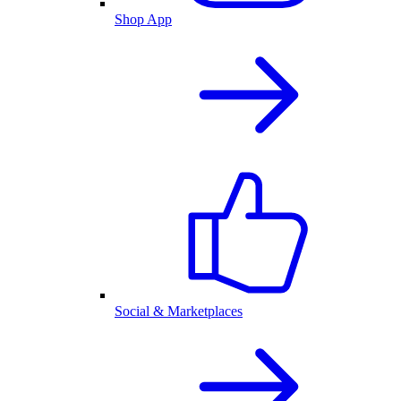
Shop App
Social & Marketplaces