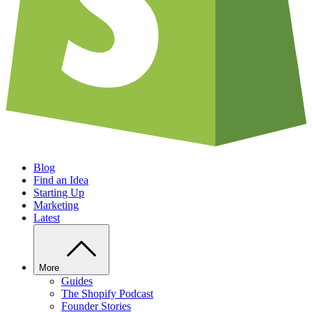
Blog
Find an Idea
Starting Up
Marketing
Latest
More
Guides
The Shopify Podcast
Founder Stories