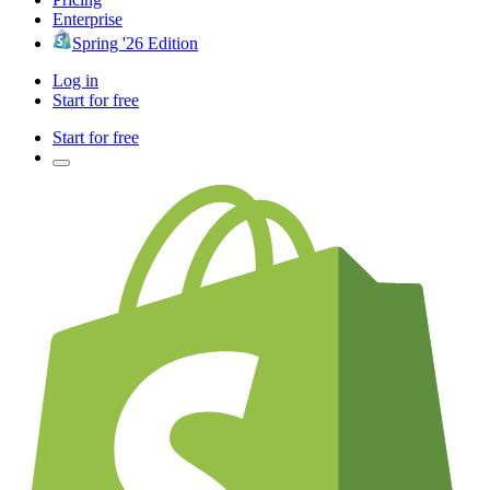
Enterprise
Spring '26 Edition
Log in
Start for free
Start for free