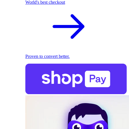
World's best checkout
Proven to convert better.