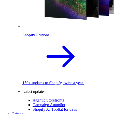
Shopify Editions
150+ updates to Shopify, twice a year.
Latest updates
Agentic Storefronts
Campaign Autopilot
Shopify AI Toolkit for devs
Pricing