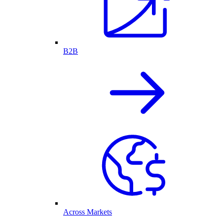
B2B
Across Markets