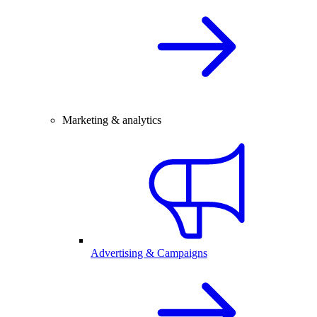
Marketing & analytics
Advertising & Campaigns