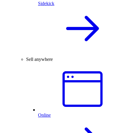
Sidekick
Sell anywhere
Online