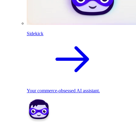
Sidekick
Your commerce-obsessed AI assistant.