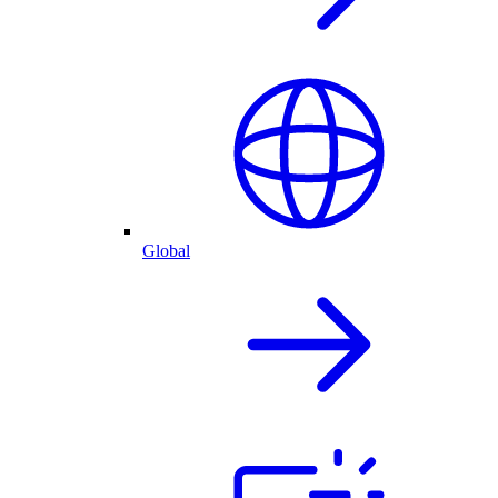
Global