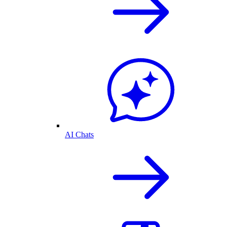
AI Chats