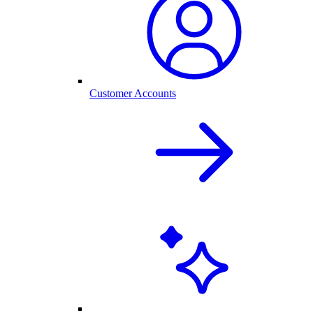
Customer Accounts