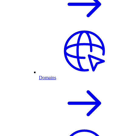
Domains