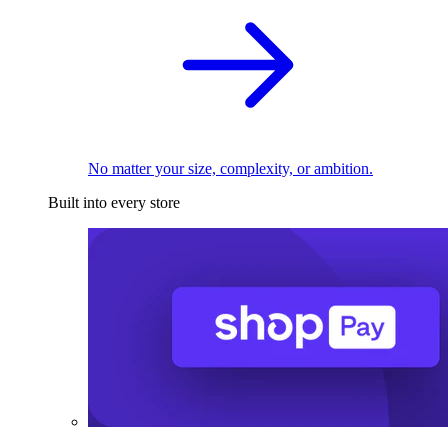
No matter your size, complexity, or ambition.
Built into every store