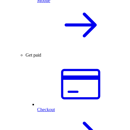
Mobile
Get paid
Checkout