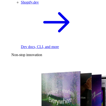
Shopify.dev
Dev docs, CLI, and more
Non-stop innovation