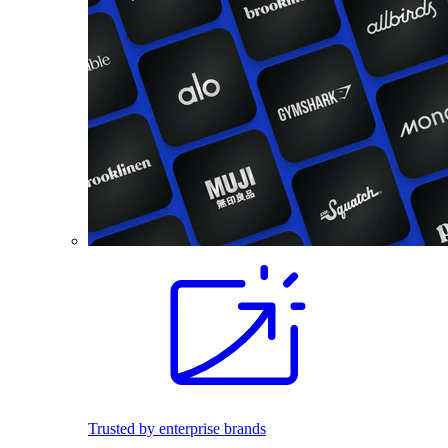
Trusted by enterprise brands