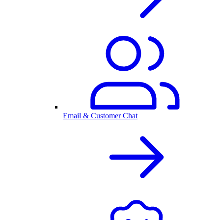
Email & Customer Chat