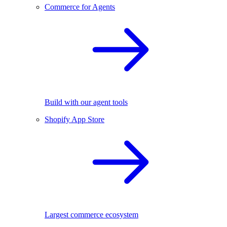
Commerce for Agents
Build with our agent tools
Shopify App Store
Largest commerce ecosystem