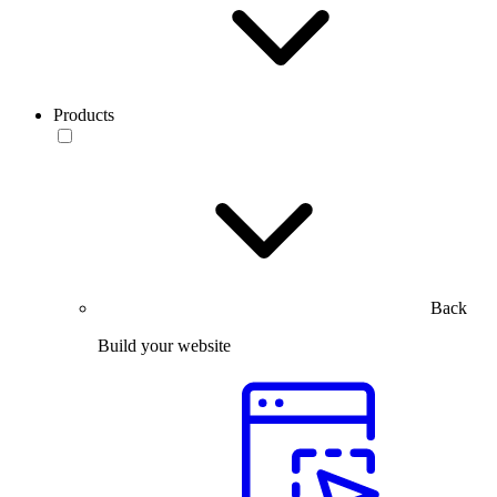
Products
Back
Build your website