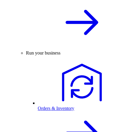
Run your business
Orders & Inventory