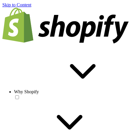
Skip to Content
Why Shopify