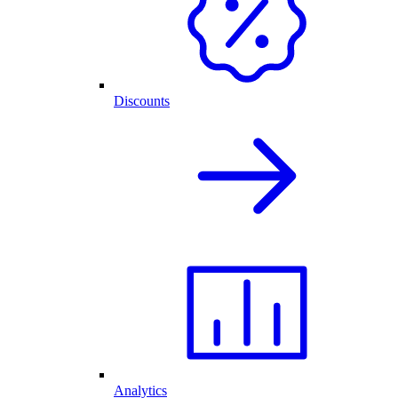
Discounts
Analytics