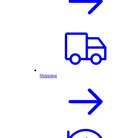
Shipping