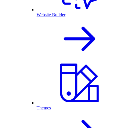
Website Builder
Themes