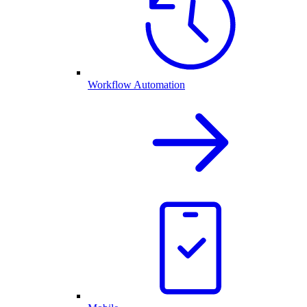
Workflow Automation