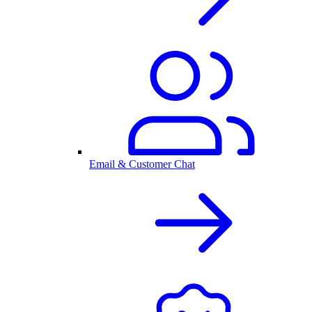
Email & Customer Chat