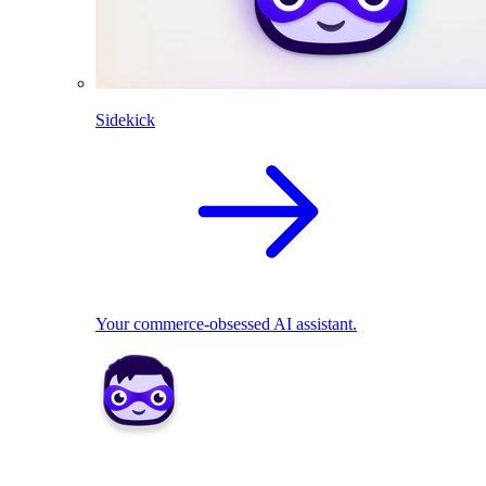
Sidekick
Your commerce-obsessed AI assistant.