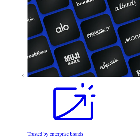
Trusted by enterprise brands