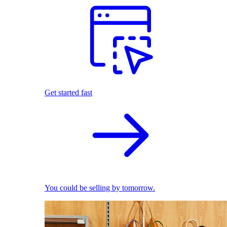
Get started fast
You could be selling by tomorrow.