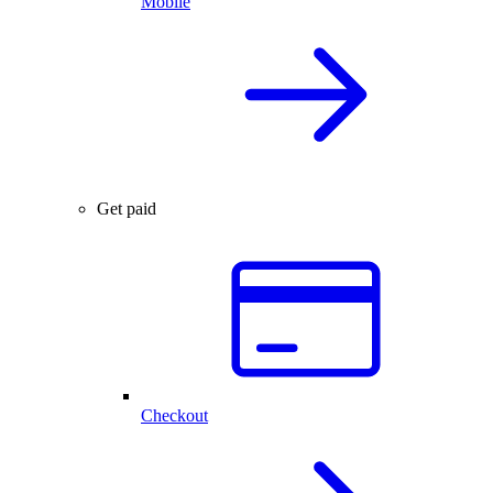
Mobile
Get paid
Checkout