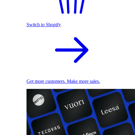
Switch to Shopify
Get more customers. Make more sales.