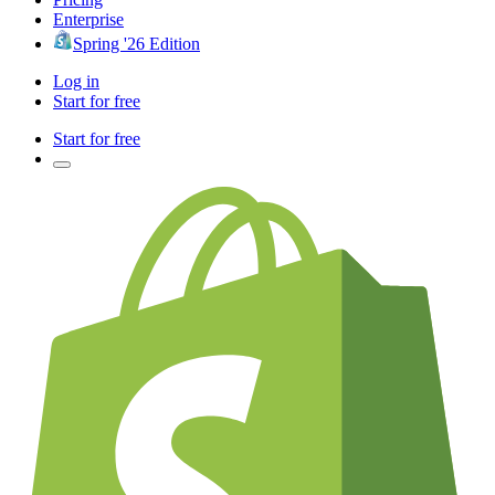
Enterprise
Spring '26 Edition
Log in
Start for free
Start for free