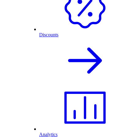
Discounts
Analytics