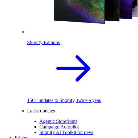
Shopify Editions
150+ updates to Shopify, twice a year.
Latest updates
Agentic Storefronts
Campaign Autopilot
Shopify AI Toolkit for devs
Pricing