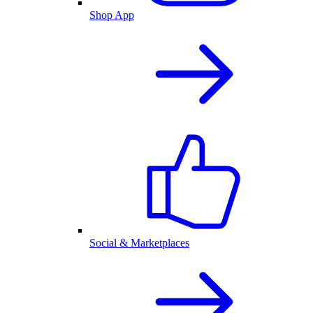
Shop App
Social & Marketplaces