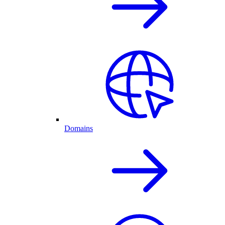
Domains