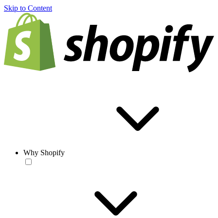
Skip to Content
Why Shopify