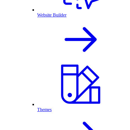
Website Builder
Themes