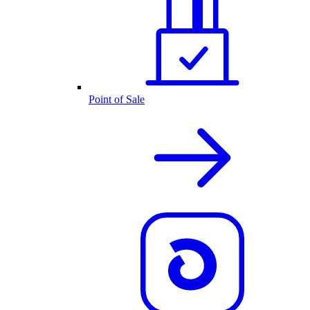
Point of Sale