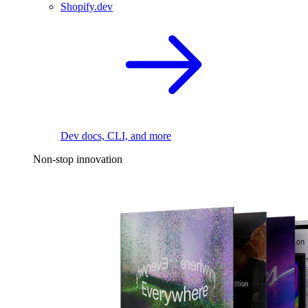
Shopify.dev
Dev docs, CLI, and more
Non-stop innovation