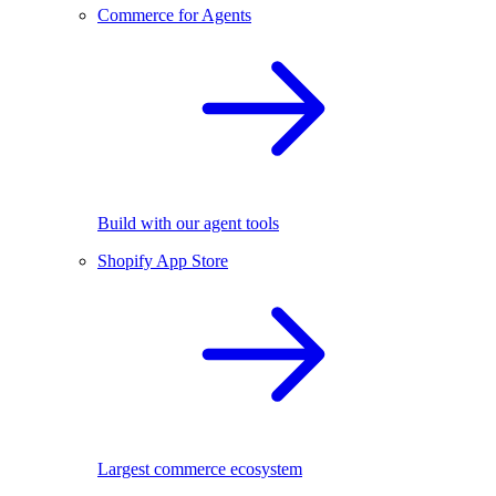
Commerce for Agents
Build with our agent tools
Shopify App Store
Largest commerce ecosystem