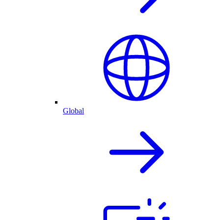
Global