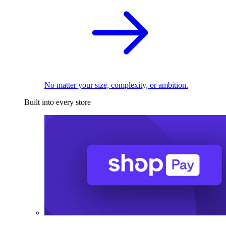
No matter your size, complexity, or ambition.
Built into every store