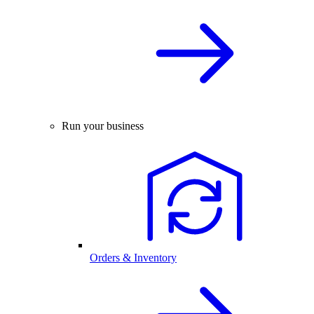
Run your business
Orders & Inventory