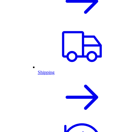
Shipping