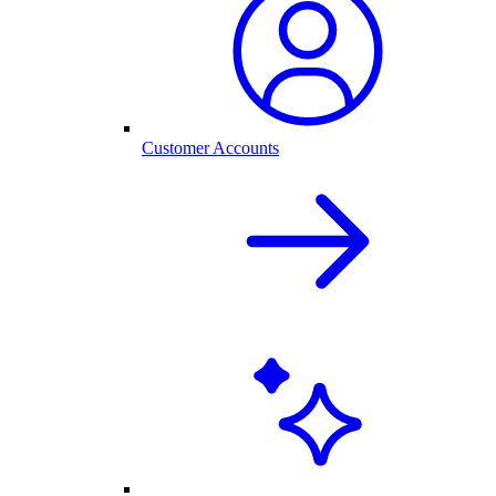
Customer Accounts