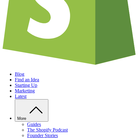
Blog
Find an Idea
Starting Up
Marketing
Latest
More
Guides
The Shopify Podcast
Founder Stories