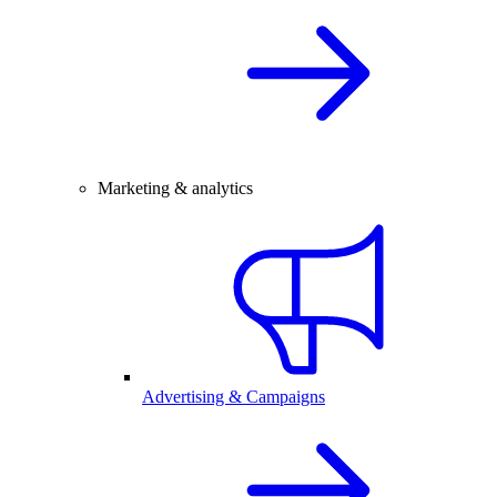
Marketing & analytics
Advertising & Campaigns