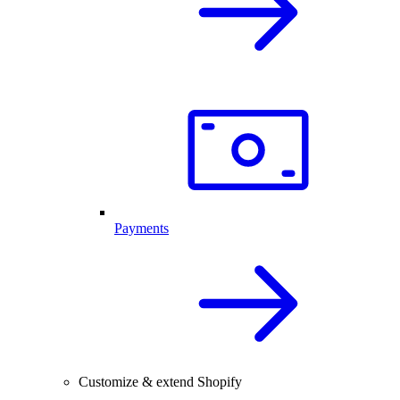
Payments
Customize & extend Shopify