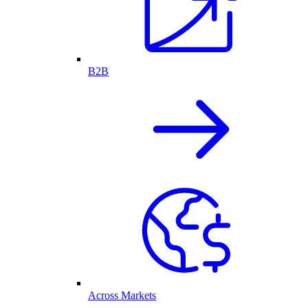
B2B
Across Markets