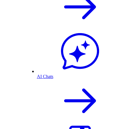
AI Chats