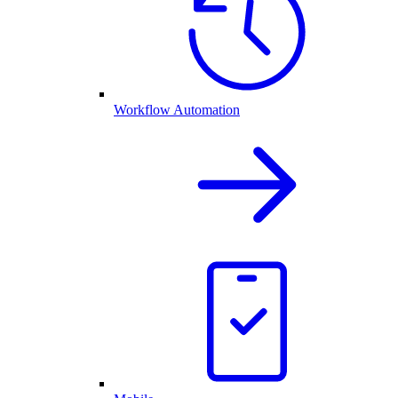
Workflow Automation