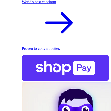
World's best checkout
Proven to convert better.