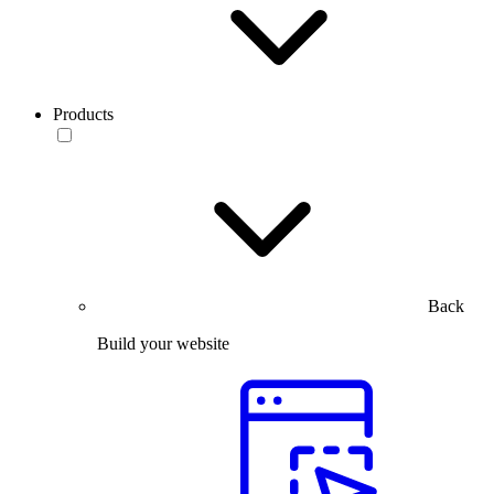
Products
Back
Build your website