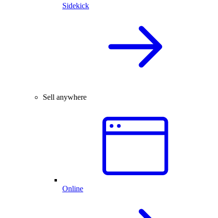
Sidekick
Sell anywhere
Online