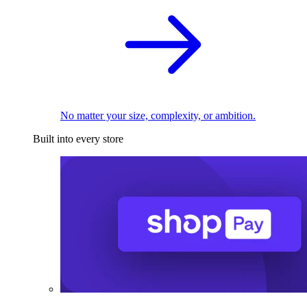
No matter your size, complexity, or ambition.
Built into every store