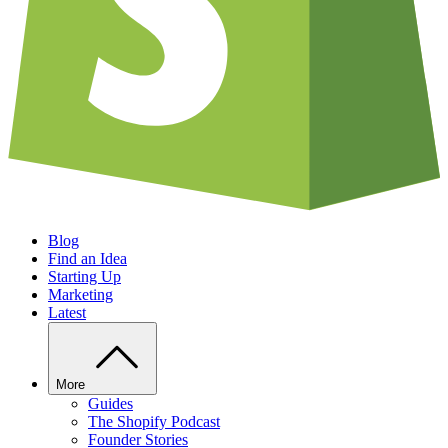
Blog
Find an Idea
Starting Up
Marketing
Latest
More
Guides
The Shopify Podcast
Founder Stories