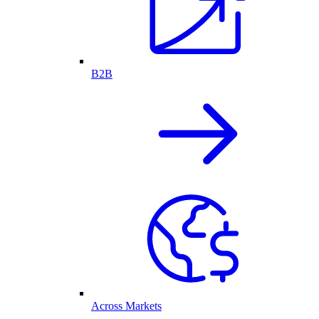
B2B
Across Markets