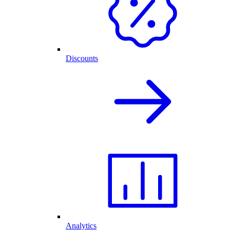
Discounts
Analytics