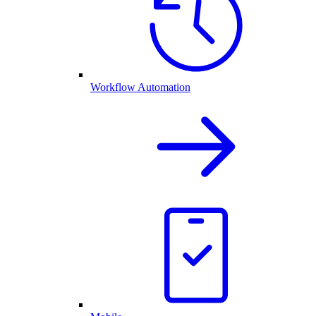
Workflow Automation