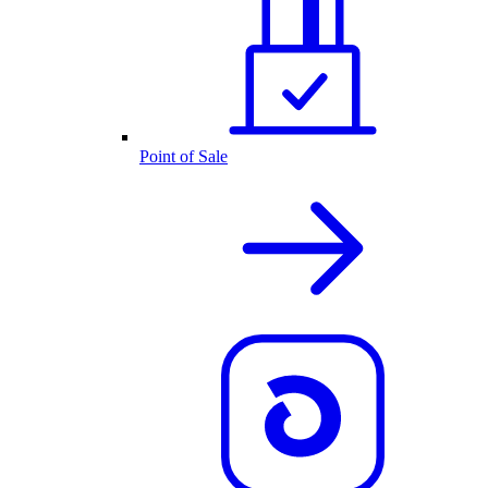
Point of Sale