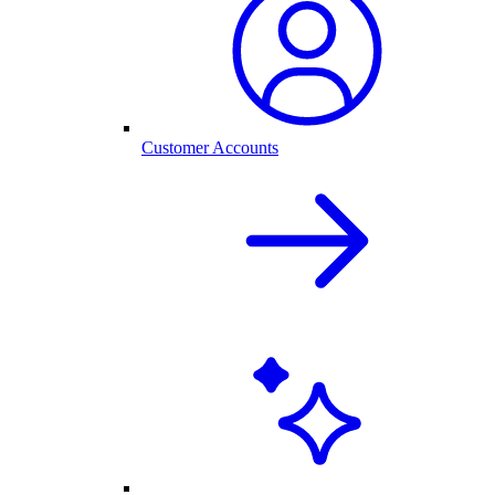
Customer Accounts