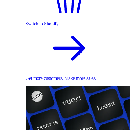
Switch to Shopify
Get more customers. Make more sales.