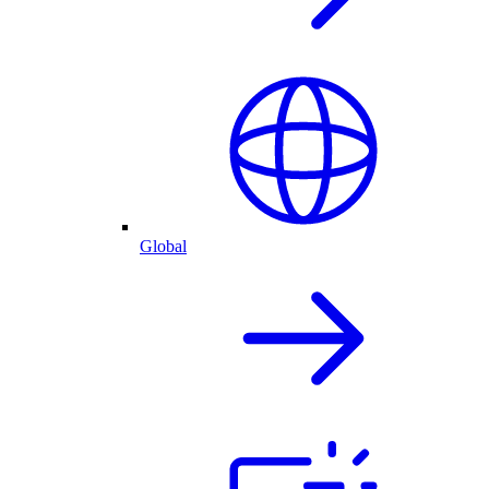
Global