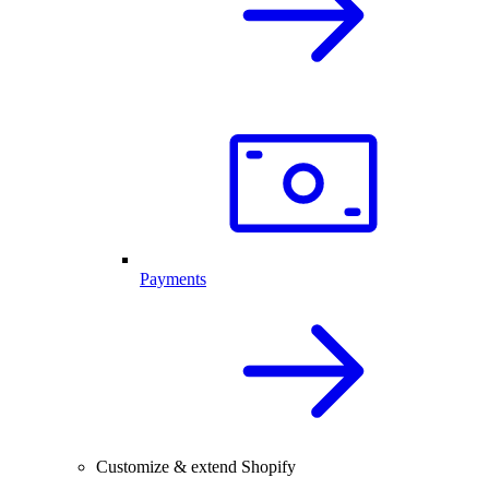
Payments
Customize & extend Shopify