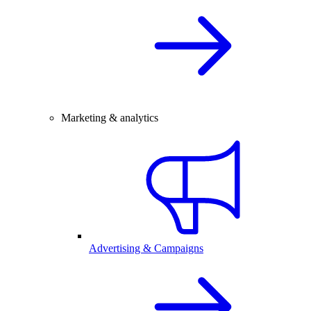
Marketing & analytics
Advertising & Campaigns