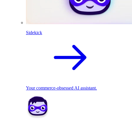
Sidekick
Your commerce-obsessed AI assistant.