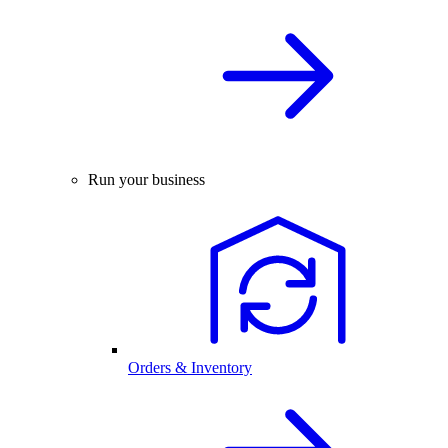
Run your business
Orders & Inventory