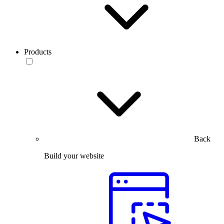
Products
Back
Build your website