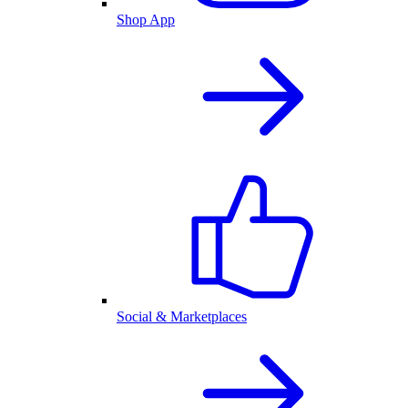
Shop App
Social & Marketplaces