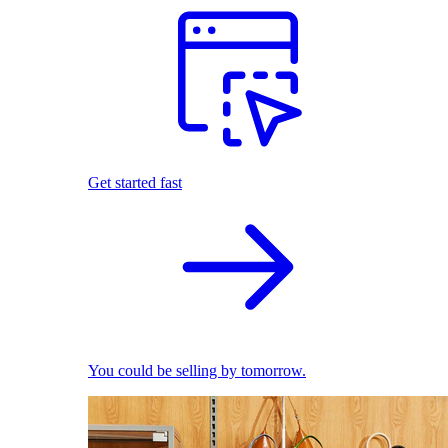
Get started fast
You could be selling by tomorrow.