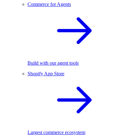
Commerce for Agents
Build with our agent tools
Shopify App Store
Largest commerce ecosystem