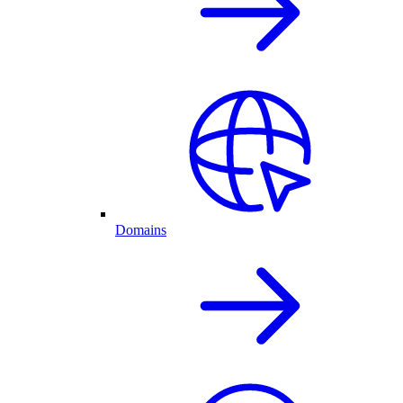
Domains