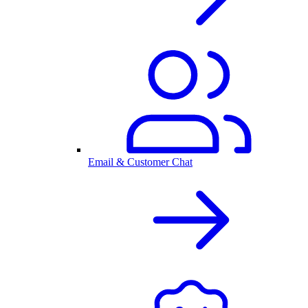
Email & Customer Chat