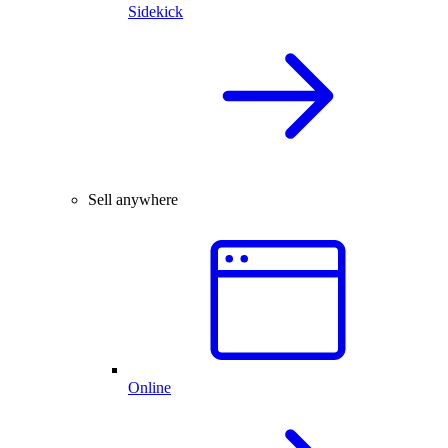
Sidekick
Sell anywhere
Online