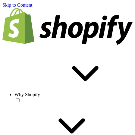
Skip to Content
Why Shopify