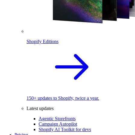
Shopify Editions
150+ updates to Shopify, twice a year.
Latest updates
Agentic Storefronts
Campaign Autopilot
Shopify AI Toolkit for devs
Pricing