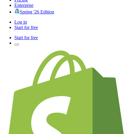
Enterprise
Spring '26 Edition
Log in
Start for free
Start for free