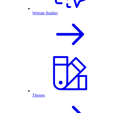
Website Builder
Themes