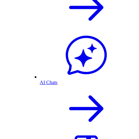
AI Chats