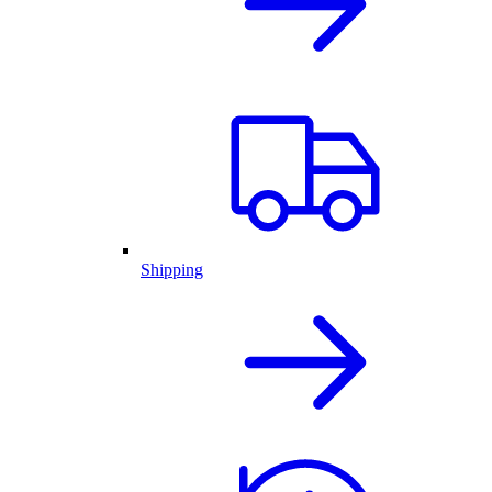
Shipping