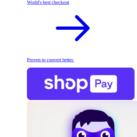
World's best checkout
Proven to convert better.