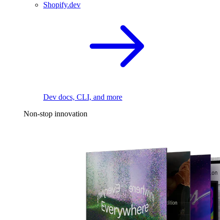
Shopify.dev
Dev docs, CLI, and more
Non-stop innovation