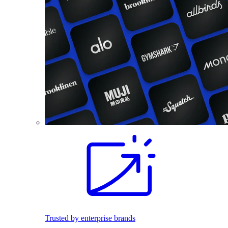
Trusted by enterprise brands