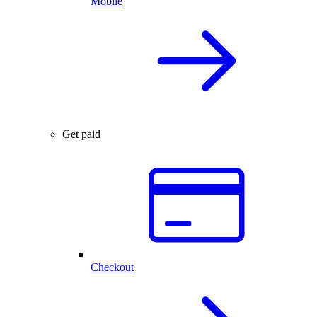
Mobile
Get paid
Checkout