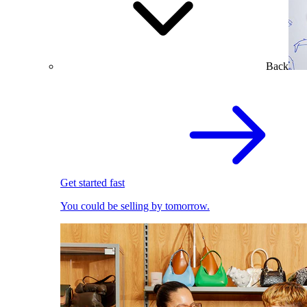
Back
Get started fast
You could be selling by tomorrow.