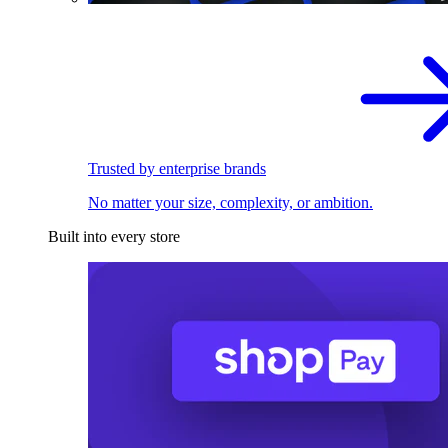
Trusted by enterprise brands
No matter your size, complexity, or ambition.
Built into every store