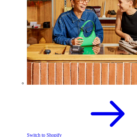
Switch to Shopify