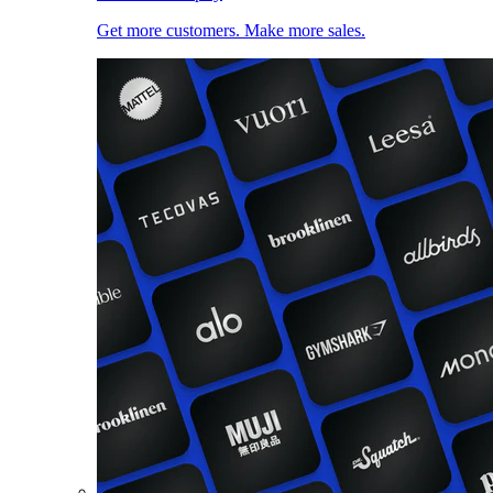
Get more customers. Make more sales.