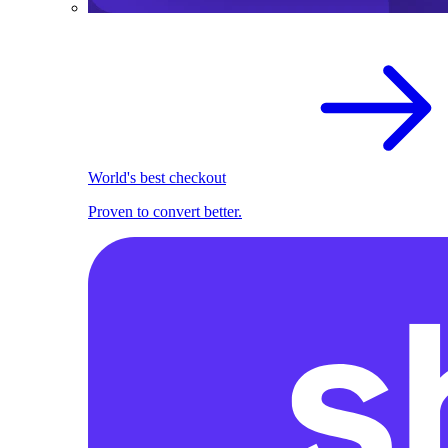
World's best checkout
Proven to convert better.