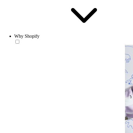
Why Shopify