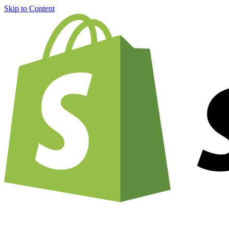
Skip to Content