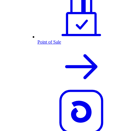
Point of Sale