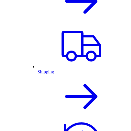
Shipping