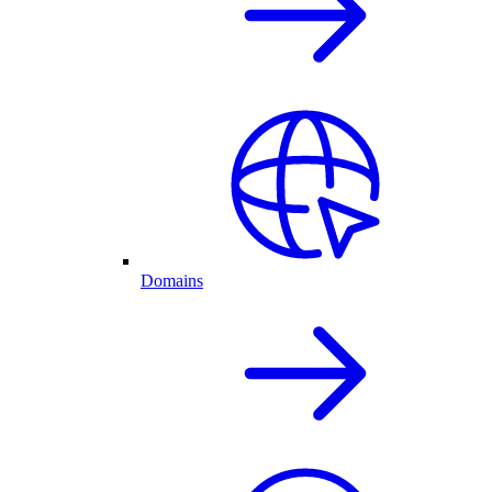
Domains