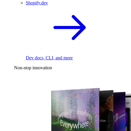
Shopify.dev
Dev docs, CLI, and more
Non-stop innovation