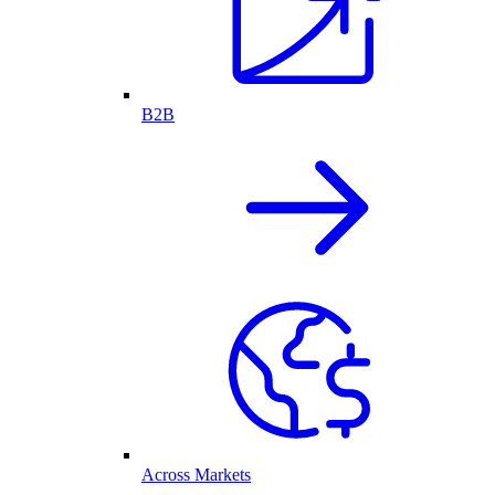
B2B
Across Markets