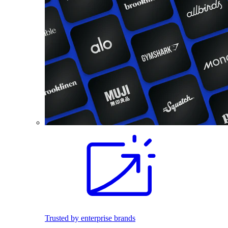
Trusted by enterprise brands