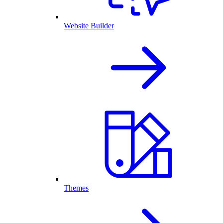
Website Builder
Themes