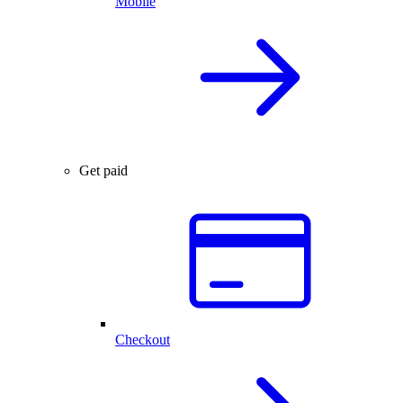
Mobile
Get paid
Checkout