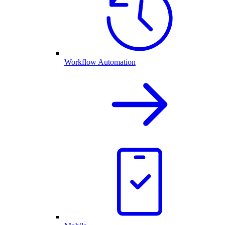
Workflow Automation