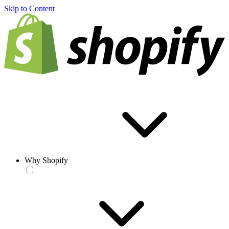
Skip to Content
Why Shopify