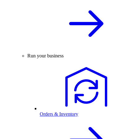
Run your business
Orders & Inventory