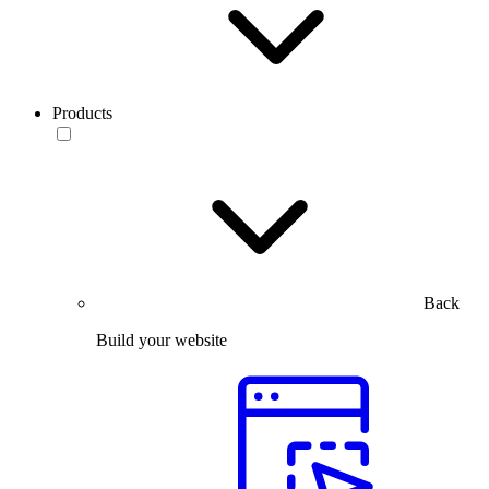
Products
Back
Build your website