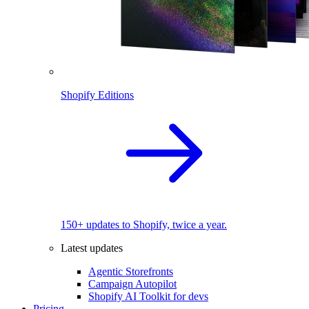
Shopify Editions
150+ updates to Shopify, twice a year.
Latest updates
Agentic Storefronts
Campaign Autopilot
Shopify AI Toolkit for devs
Pricing