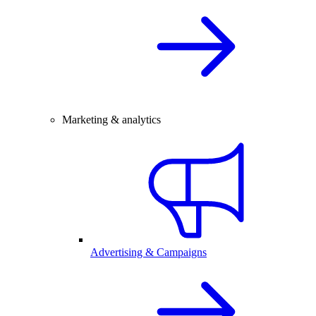
Marketing & analytics
Advertising & Campaigns