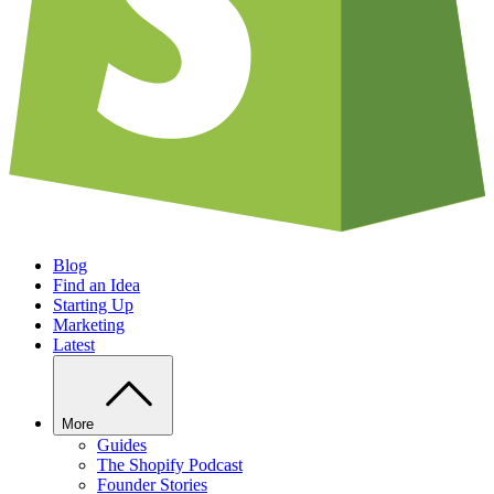
Blog
Find an Idea
Starting Up
Marketing
Latest
More
Guides
The Shopify Podcast
Founder Stories