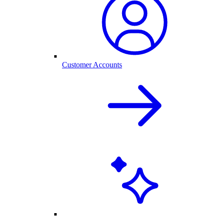
Customer Accounts