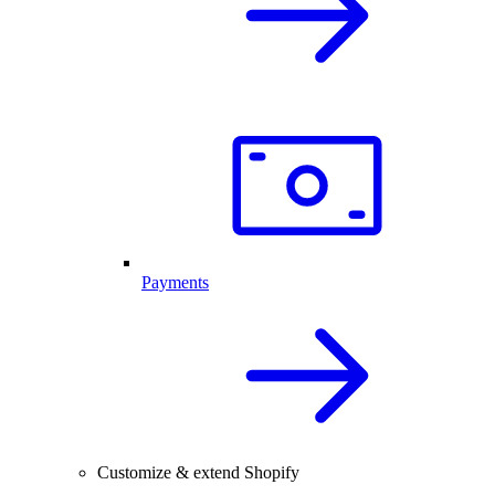
Payments
Customize & extend Shopify