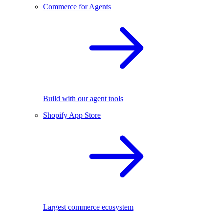
Commerce for Agents
Build with our agent tools
Shopify App Store
Largest commerce ecosystem