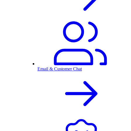
Email & Customer Chat