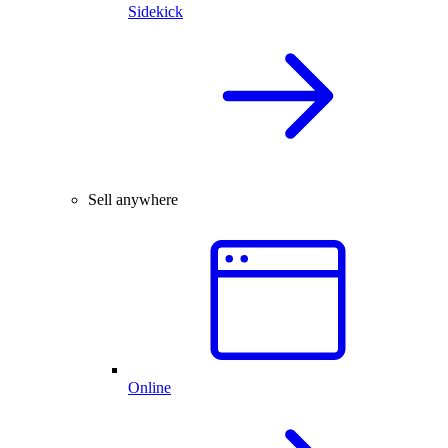
Sidekick
Sell anywhere
Online