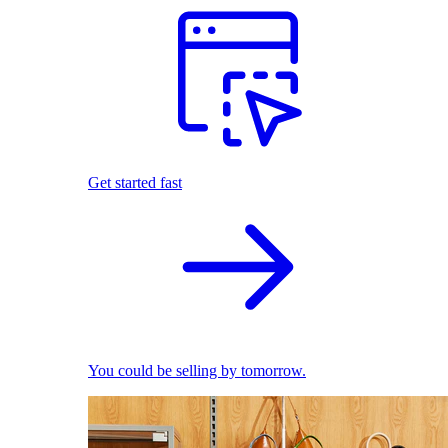
Get started fast
You could be selling by tomorrow.