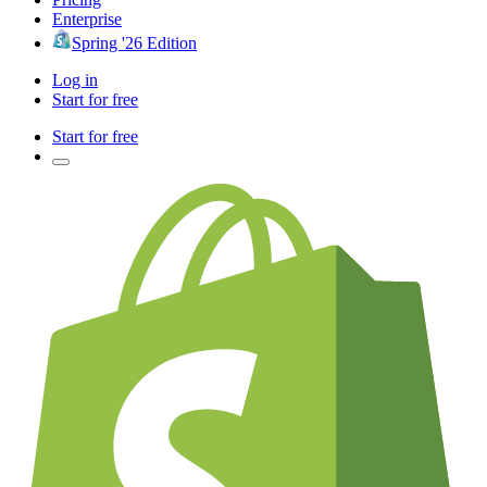
Enterprise
Spring '26 Edition
Log in
Start for free
Start for free