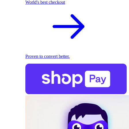
World's best checkout
Proven to convert better.