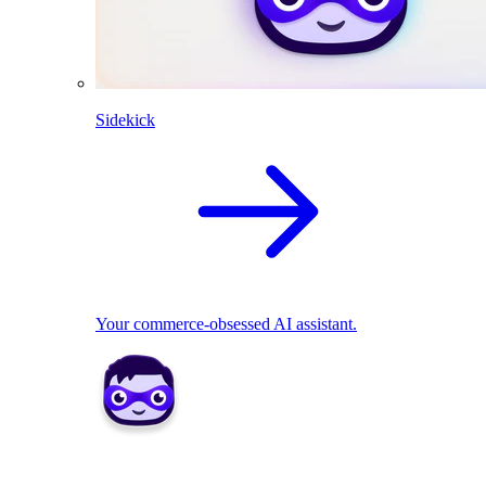
Sidekick
Your commerce-obsessed AI assistant.