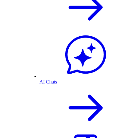
AI Chats