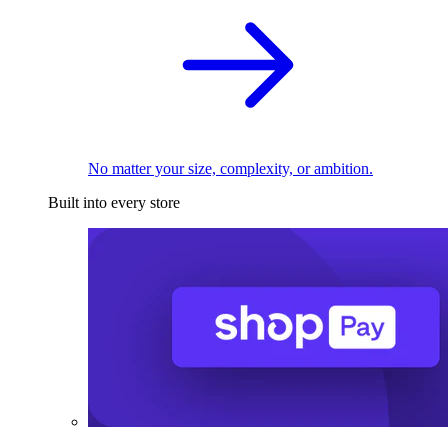
No matter your size, complexity, or ambition.
Built into every store