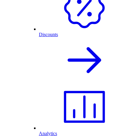
Discounts
Analytics