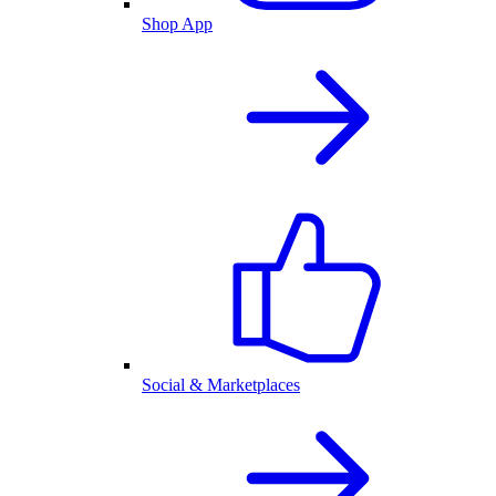
Shop App
Social & Marketplaces