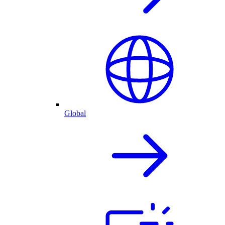
Global