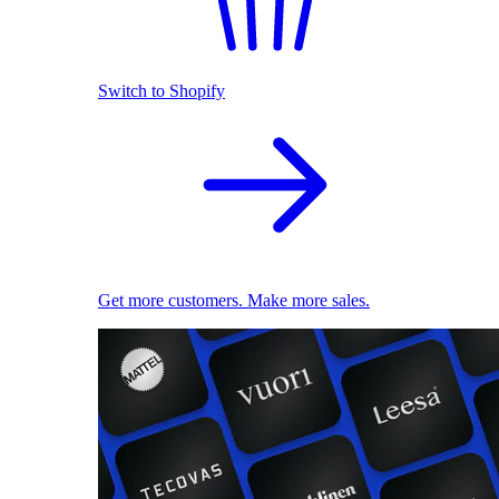
Switch to Shopify
Get more customers. Make more sales.