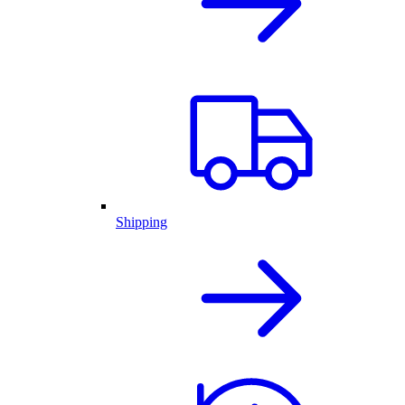
Shipping