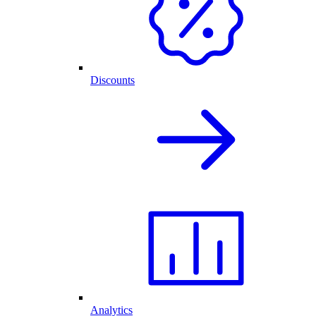
Discounts
Analytics