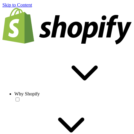
Skip to Content
Why Shopify