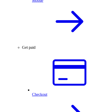
Mobile
Get paid
Checkout