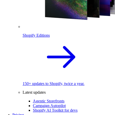
Shopify Editions
150+ updates to Shopify, twice a year.
Latest updates
Agentic Storefronts
Campaign Autopilot
Shopify AI Toolkit for devs
Pricing