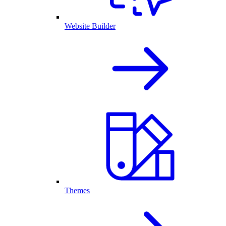
Website Builder
Themes