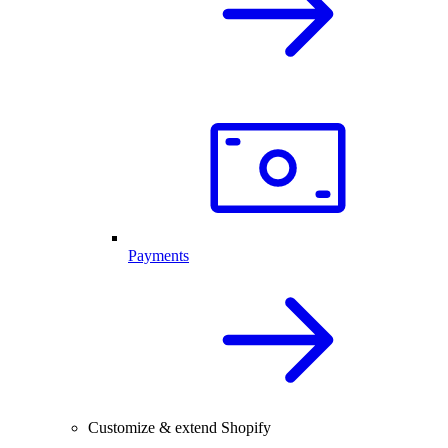
Payments
Customize & extend Shopify