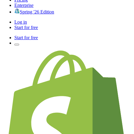
Enterprise
Spring '26 Edition
Log in
Start for free
Start for free