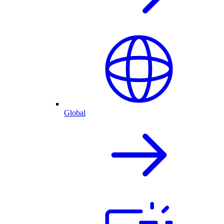
Global