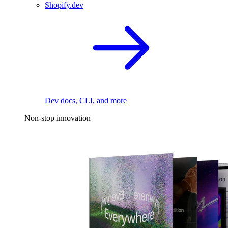
Shopify.dev
Dev docs, CLI, and more
Non-stop innovation