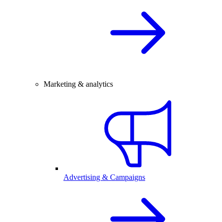
Marketing & analytics
Advertising & Campaigns