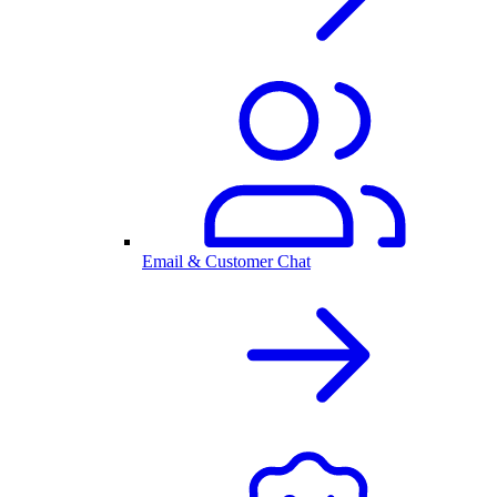
Email & Customer Chat