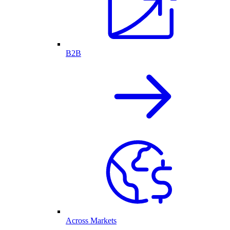
B2B
Across Markets