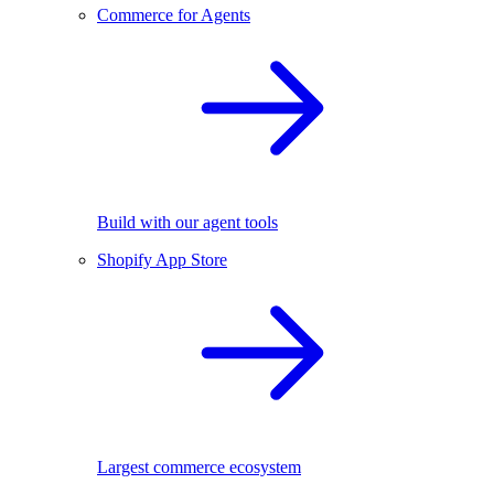
Commerce for Agents
Build with our agent tools
Shopify App Store
Largest commerce ecosystem