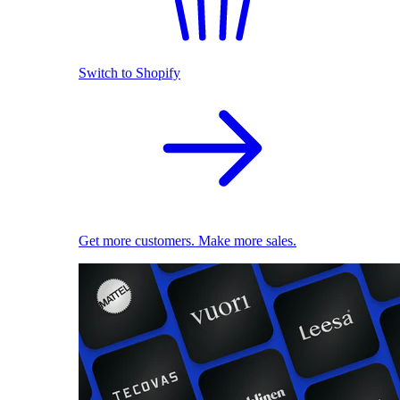
Switch to Shopify
Get more customers. Make more sales.