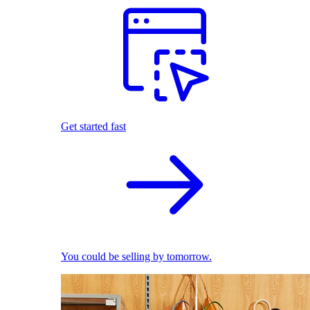
Get started fast
You could be selling by tomorrow.