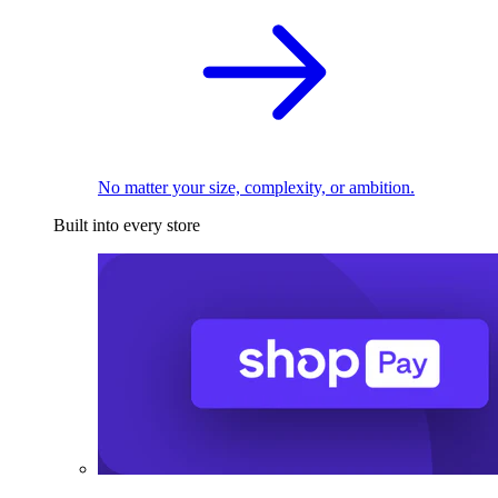
No matter your size, complexity, or ambition.
Built into every store