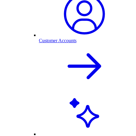
Customer Accounts