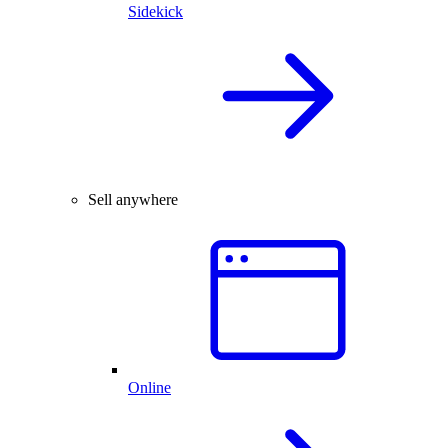
Sidekick
Sell anywhere
Online