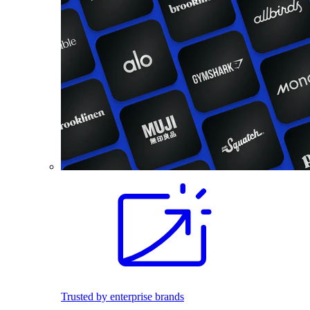
Trusted by enterprise brands