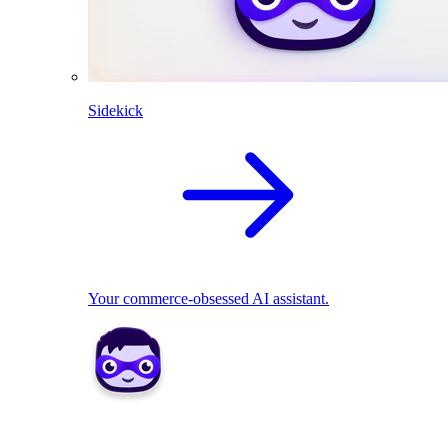
Sidekick
Your commerce-obsessed AI assistant.