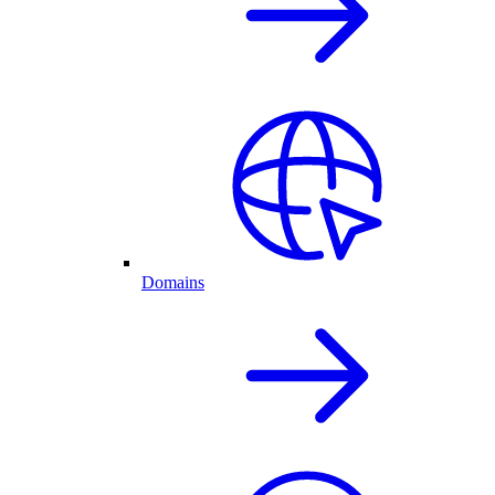
Domains