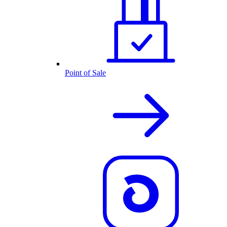
Point of Sale