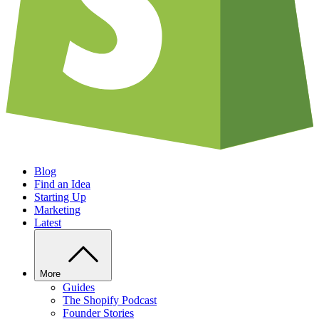
Blog
Find an Idea
Starting Up
Marketing
Latest
More
Guides
The Shopify Podcast
Founder Stories