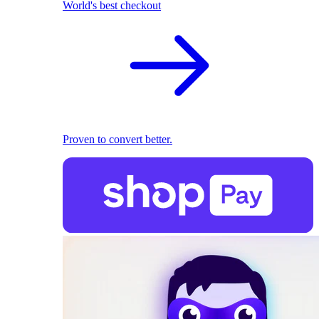
World's best checkout
Proven to convert better.