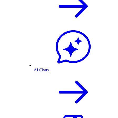
AI Chats