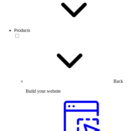
Products
Back
Build your website