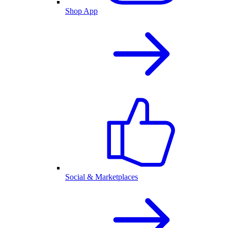
Shop App
Social & Marketplaces