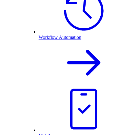
Workflow Automation