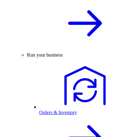
Run your business
Orders & Inventory