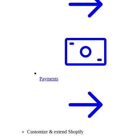
Payments
Customize & extend Shopify