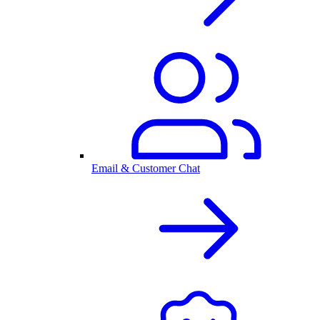
Email & Customer Chat