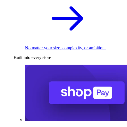
No matter your size, complexity, or ambition.
Built into every store