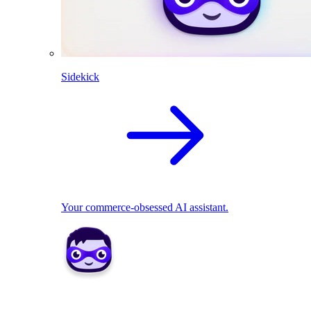
Sidekick
Your commerce-obsessed AI assistant.