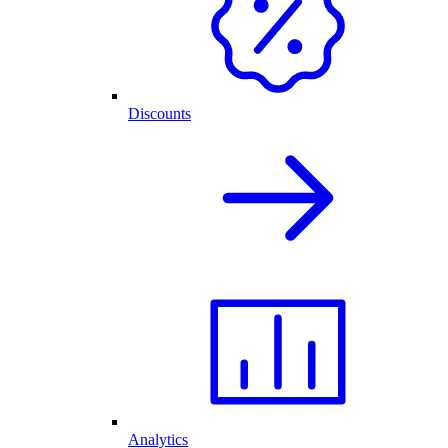
Discounts
Analytics