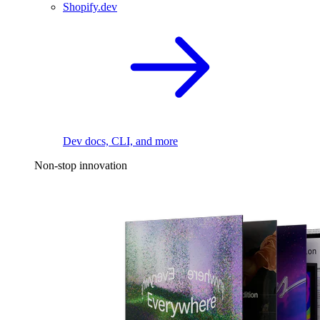
Shopify.dev
Dev docs, CLI, and more
Non-stop innovation