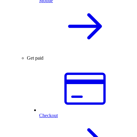
Mobile
Get paid
Checkout