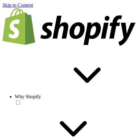
Skip to Content
Why Shopify