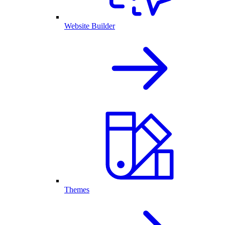
Website Builder
Themes