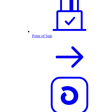
Point of Sale