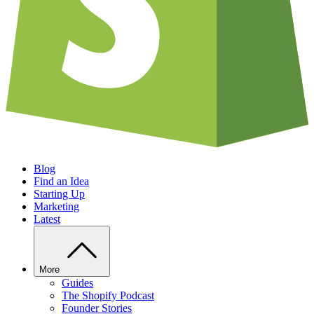
Blog
Find an Idea
Starting Up
Marketing
Latest
More
Guides
The Shopify Podcast
Founder Stories