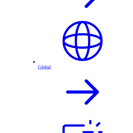
Global