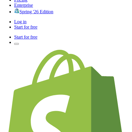
Enterprise
Spring '26 Edition
Log in
Start for free
Start for free