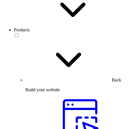
Products
Back
Build your website