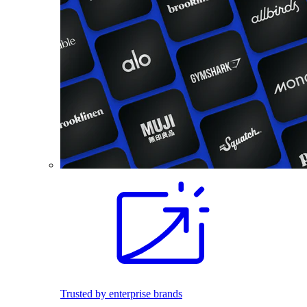
Trusted by enterprise brands