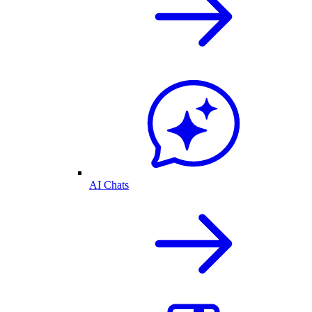
AI Chats