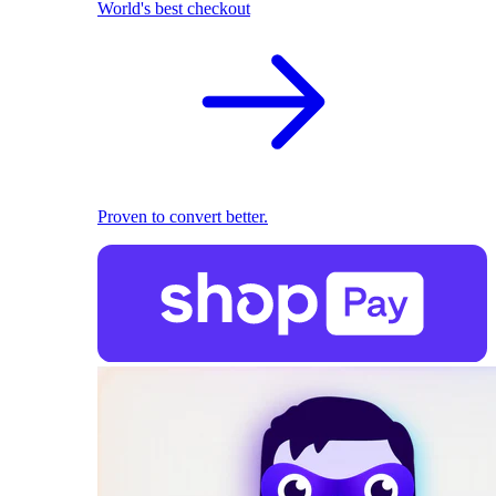
World's best checkout
Proven to convert better.