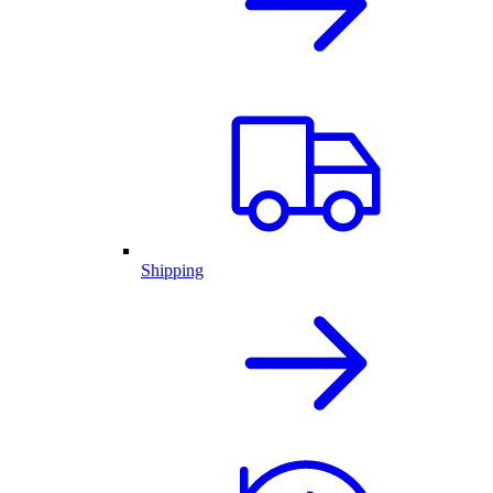
Shipping