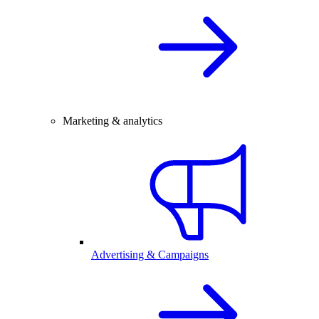
Marketing & analytics
Advertising & Campaigns