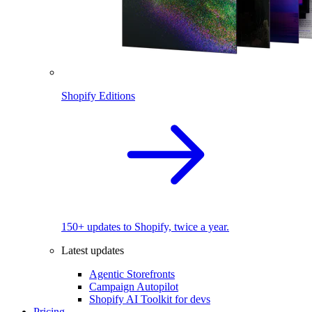
Shopify Editions
150+ updates to Shopify, twice a year.
Latest updates
Agentic Storefronts
Campaign Autopilot
Shopify AI Toolkit for devs
Pricing