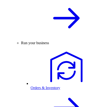
Run your business
Orders & Inventory