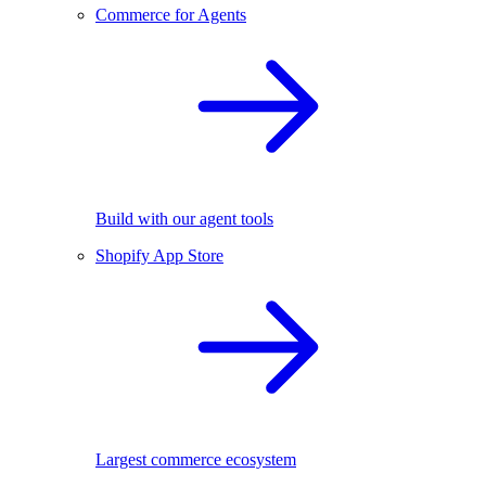
Commerce for Agents
Build with our agent tools
Shopify App Store
Largest commerce ecosystem