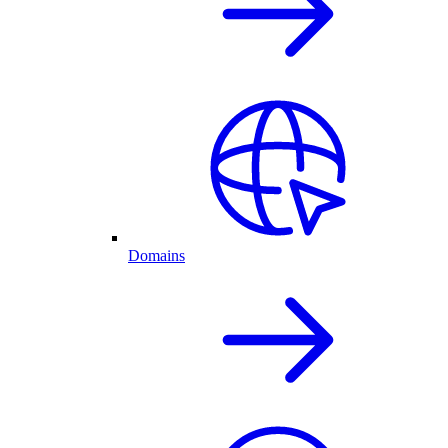
Domains