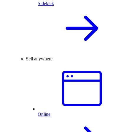
Sidekick
Sell anywhere
Online