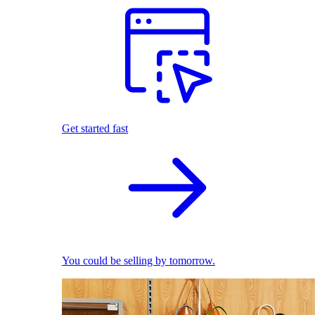
Get started fast
You could be selling by tomorrow.