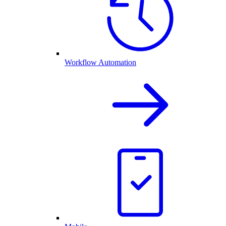
Workflow Automation