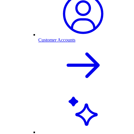
Customer Accounts