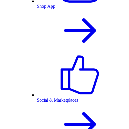
Shop App
Social & Marketplaces