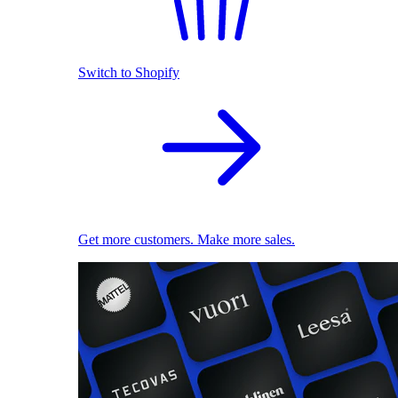
Switch to Shopify
Get more customers. Make more sales.