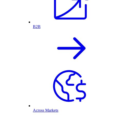
B2B
Across Markets