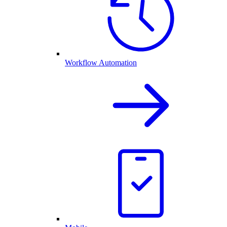
Workflow Automation