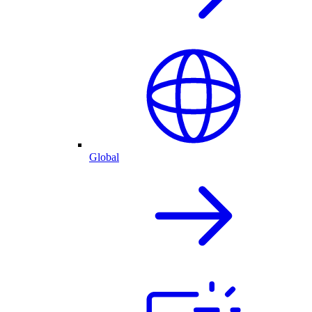
Global