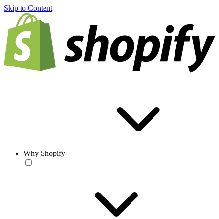
Skip to Content
Why Shopify