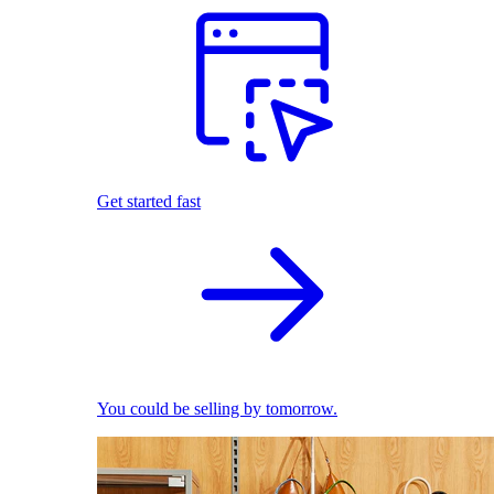
Get started fast
You could be selling by tomorrow.