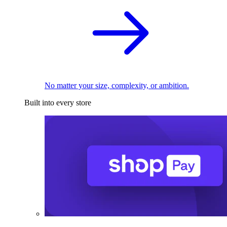
No matter your size, complexity, or ambition.
Built into every store