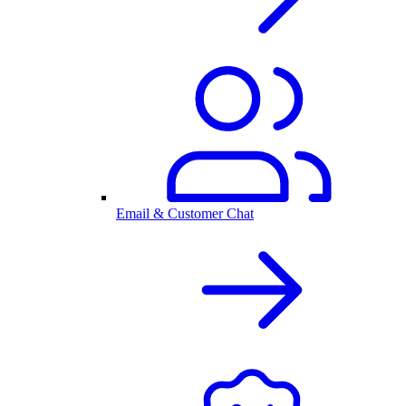
Email & Customer Chat