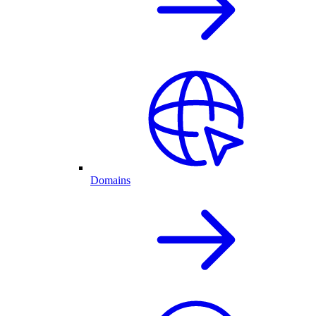
Domains