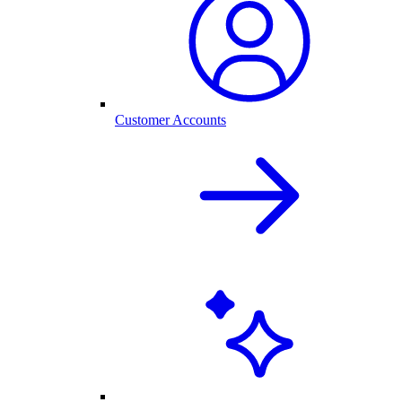
Customer Accounts