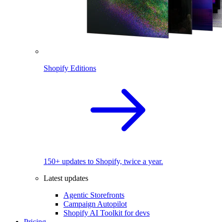
Shopify Editions
150+ updates to Shopify, twice a year.
Latest updates
Agentic Storefronts
Campaign Autopilot
Shopify AI Toolkit for devs
Pricing