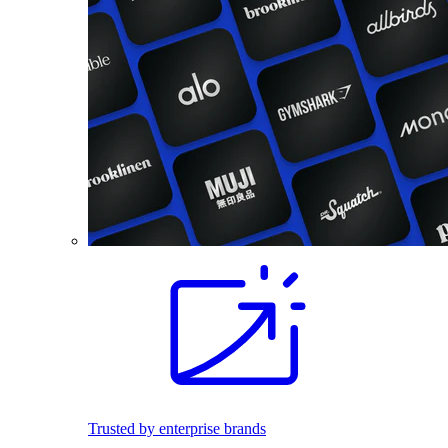
Trusted by enterprise brands