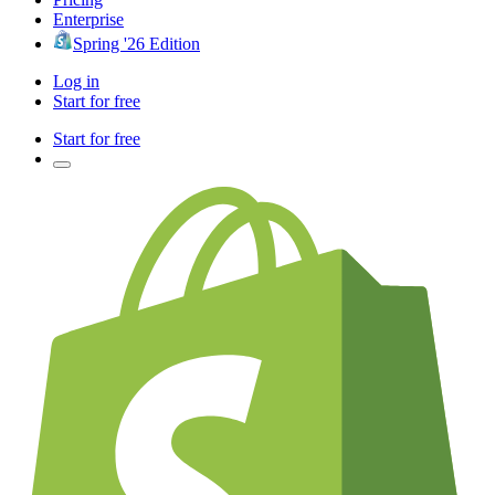
Enterprise
Spring '26 Edition
Log in
Start for free
Start for free