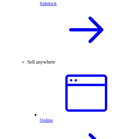
Sidekick
Sell anywhere
Online