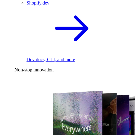
Shopify.dev
Dev docs, CLI, and more
Non-stop innovation