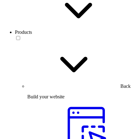
Products
Back
Build your website