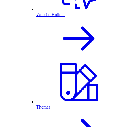
Website Builder
Themes