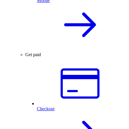
Mobile
Get paid
Checkout