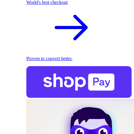
World's best checkout
Proven to convert better.