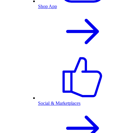
Shop App
Social & Marketplaces