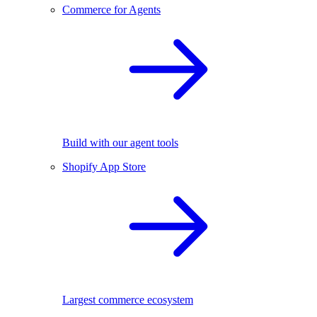
Commerce for Agents
Build with our agent tools
Shopify App Store
Largest commerce ecosystem