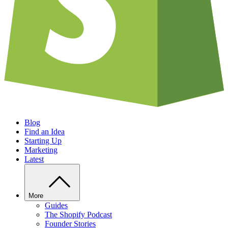
Blog
Find an Idea
Starting Up
Marketing
Latest
More
Guides
The Shopify Podcast
Founder Stories