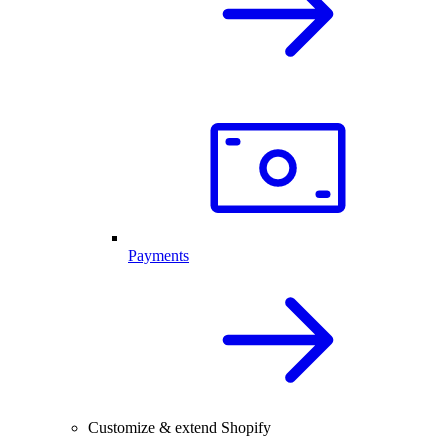
Payments
Customize & extend Shopify