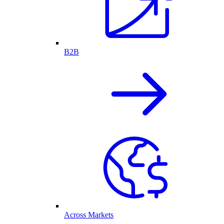
B2B
Across Markets