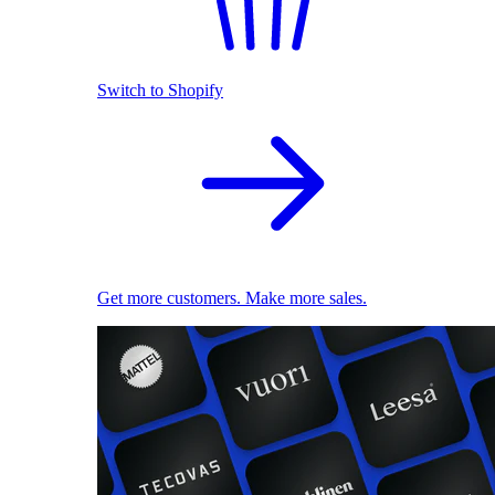
Switch to Shopify
Get more customers. Make more sales.