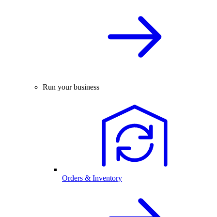
Run your business
Orders & Inventory