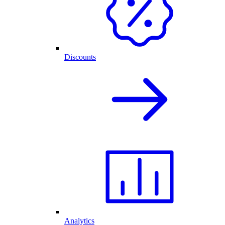
Discounts
Analytics