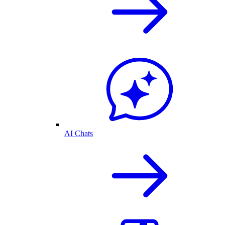
AI Chats