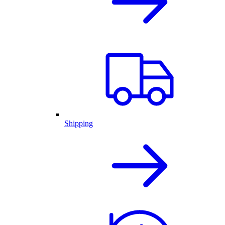
Shipping