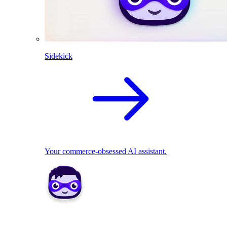
Sidekick
Your commerce-obsessed AI assistant.