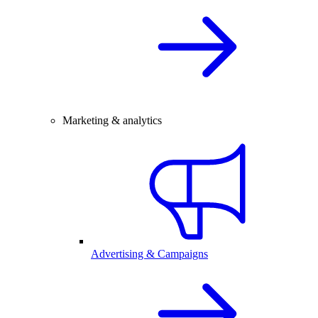
Marketing & analytics
Advertising & Campaigns