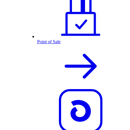
Point of Sale