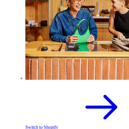
Switch to Shopify