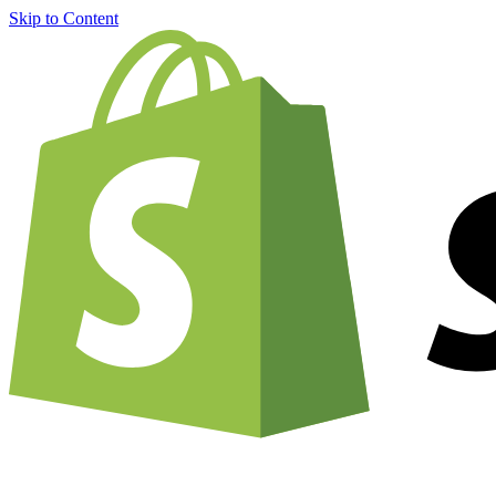
Skip to Content