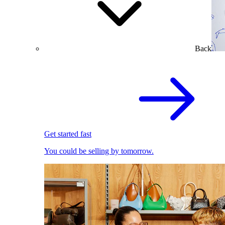
Back
Get started fast
You could be selling by tomorrow.