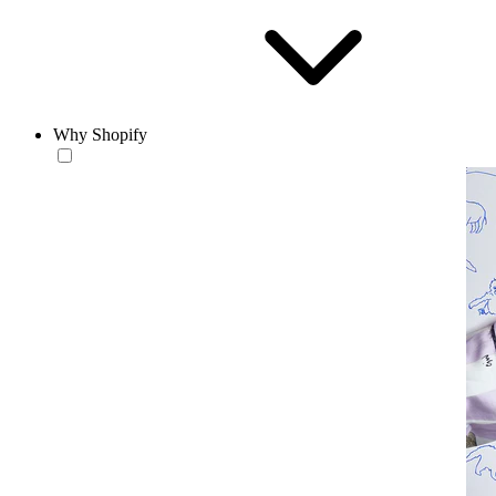
Why Shopify