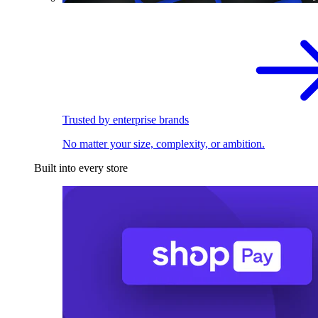
Trusted by enterprise brands
No matter your size, complexity, or ambition.
Built into every store