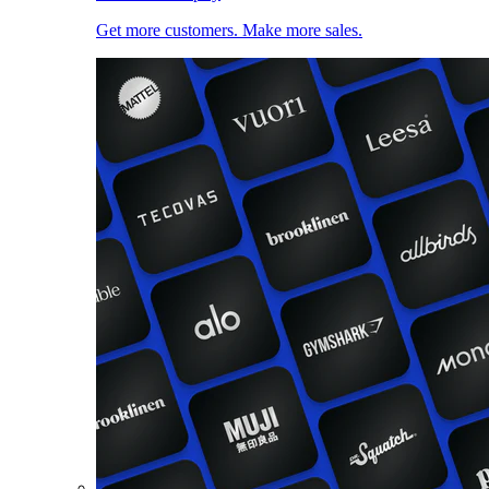
Get more customers. Make more sales.