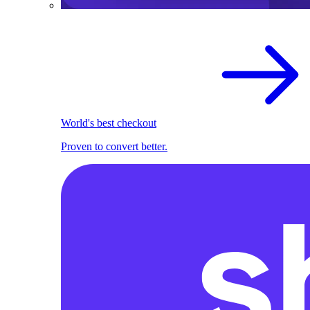
World's best checkout
Proven to convert better.