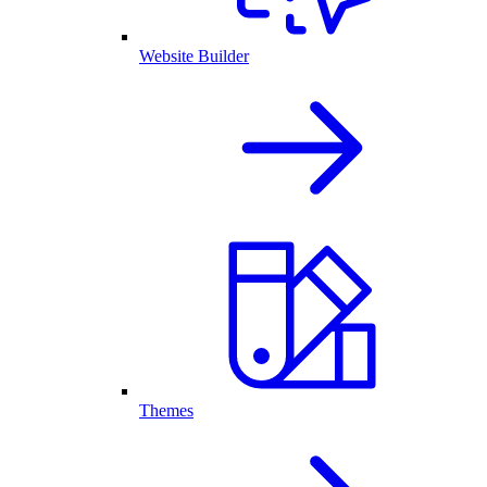
Website Builder
Themes