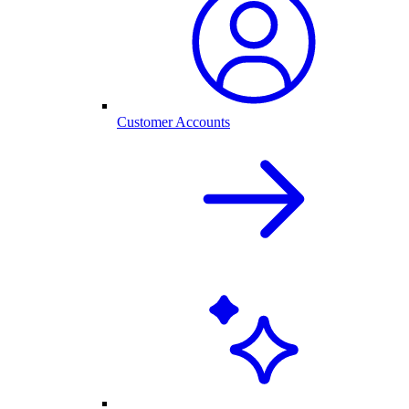
Customer Accounts