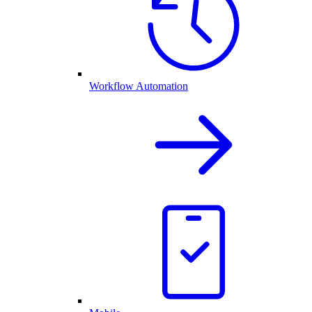
Workflow Automation