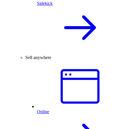
Sidekick
Sell anywhere
Online