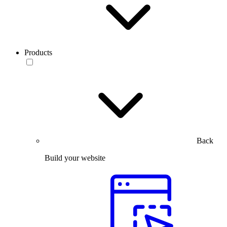
Products
Back
Build your website