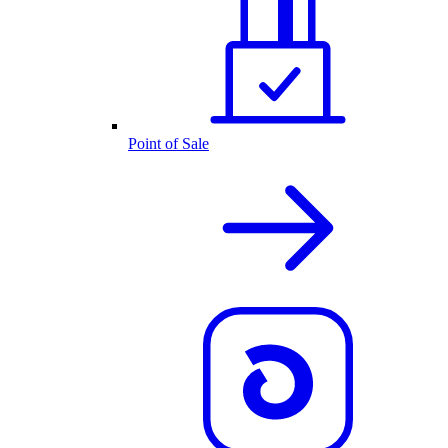
Point of Sale