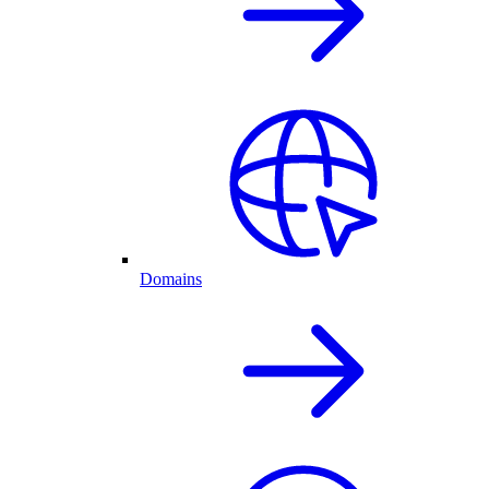
Domains