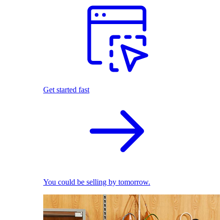
Get started fast
You could be selling by tomorrow.