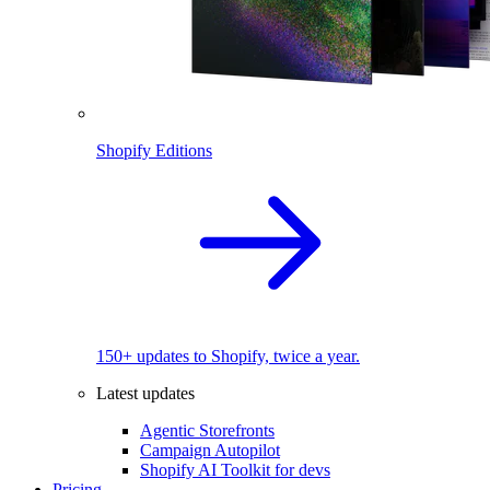
Shopify Editions
150+ updates to Shopify, twice a year.
Latest updates
Agentic Storefronts
Campaign Autopilot
Shopify AI Toolkit for devs
Pricing