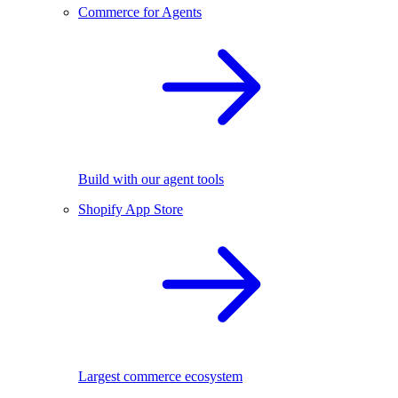
Commerce for Agents
Build with our agent tools
Shopify App Store
Largest commerce ecosystem