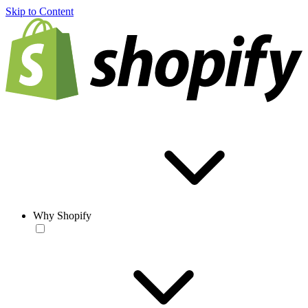
Skip to Content
Why Shopify