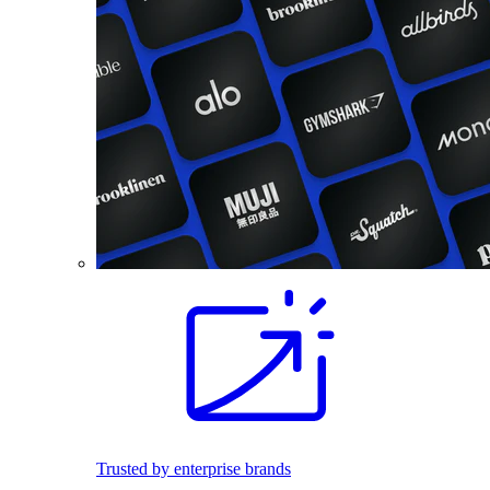
Trusted by enterprise brands