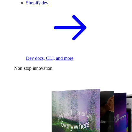
Shopify.dev
Dev docs, CLI, and more
Non-stop innovation