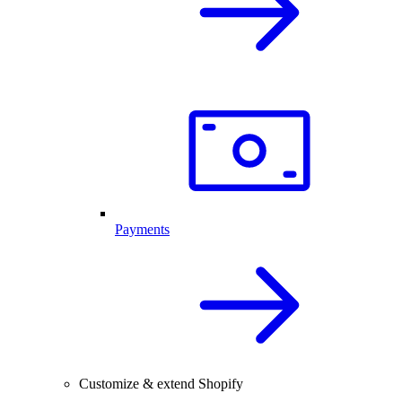
Payments
Customize & extend Shopify