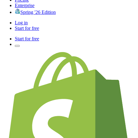
Enterprise
Spring '26 Edition
Log in
Start for free
Start for free