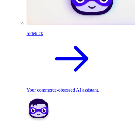
Sidekick
Your commerce-obsessed AI assistant.