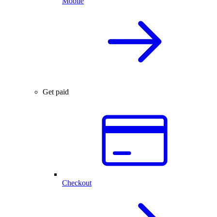
Mobile
Get paid
Checkout