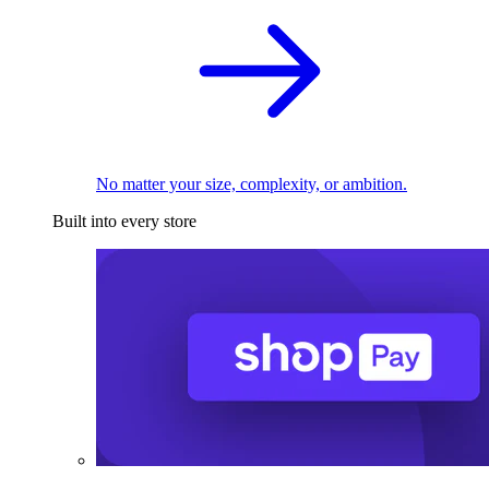
No matter your size, complexity, or ambition.
Built into every store