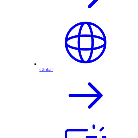
Global