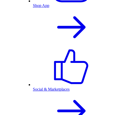
Shop App
Social & Marketplaces