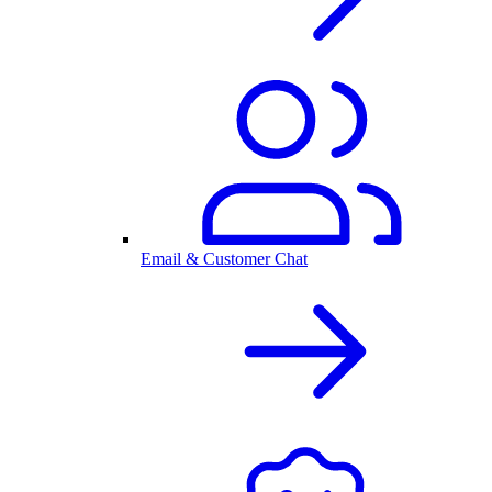
Email & Customer Chat