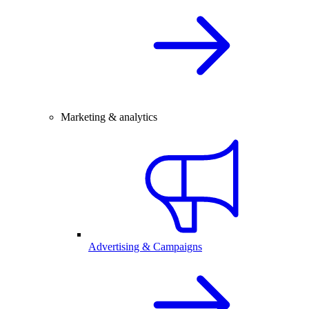
Marketing & analytics
Advertising & Campaigns