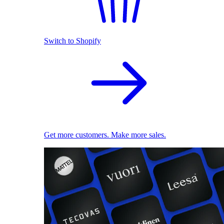
Switch to Shopify
Get more customers. Make more sales.