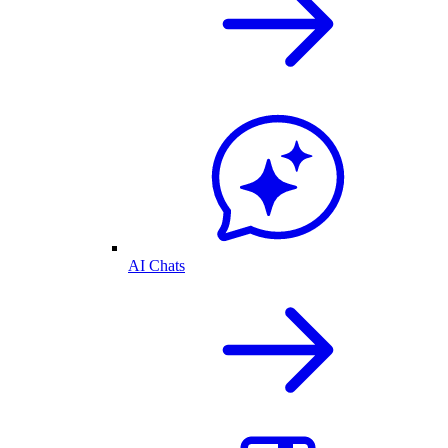
AI Chats