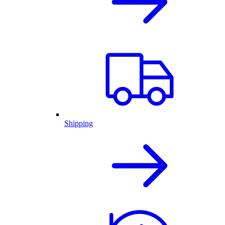
Shipping