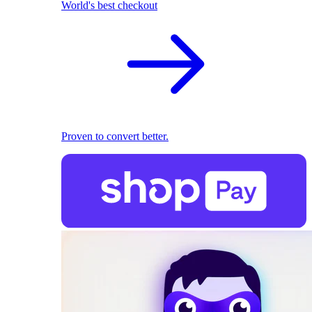
World's best checkout
Proven to convert better.