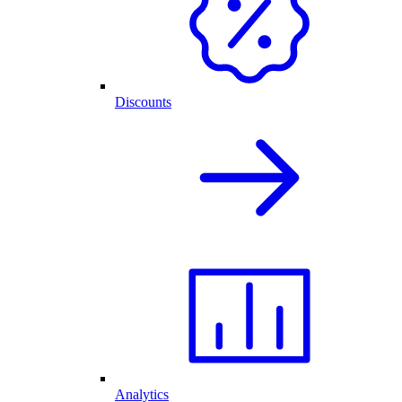
Discounts
Analytics