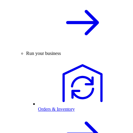
Run your business
Orders & Inventory