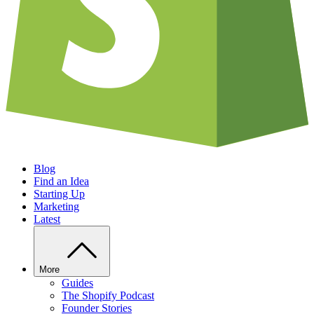
Blog
Find an Idea
Starting Up
Marketing
Latest
More
Guides
The Shopify Podcast
Founder Stories