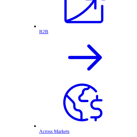
B2B
Across Markets