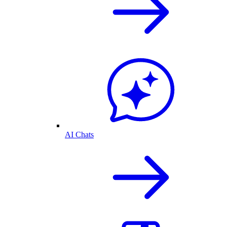
AI Chats