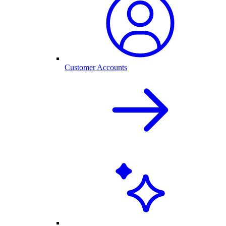
Customer Accounts