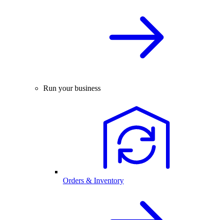
Run your business
Orders & Inventory