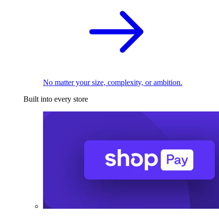
No matter your size, complexity, or ambition.
Built into every store