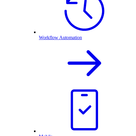
Workflow Automation