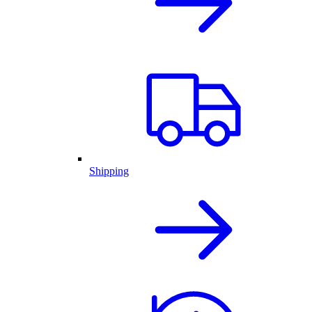
Shipping