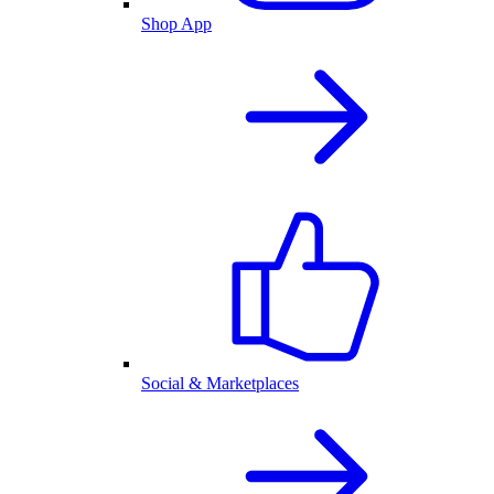
Shop App
Social & Marketplaces