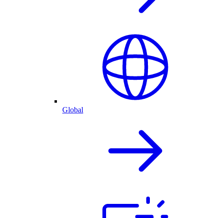
Global