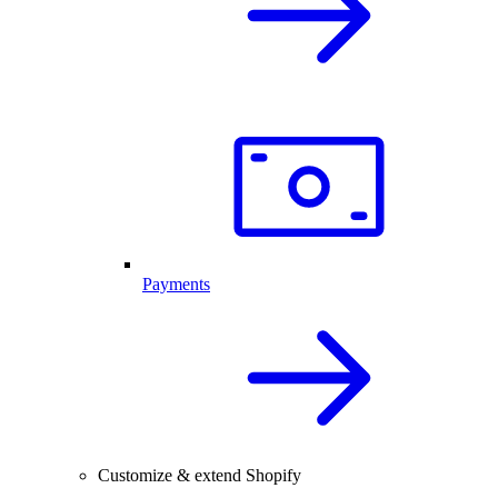
Payments
Customize & extend Shopify