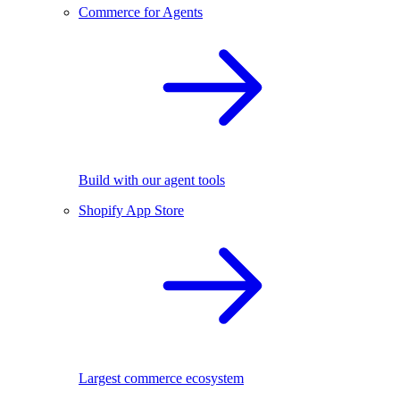
Commerce for Agents
Build with our agent tools
Shopify App Store
Largest commerce ecosystem