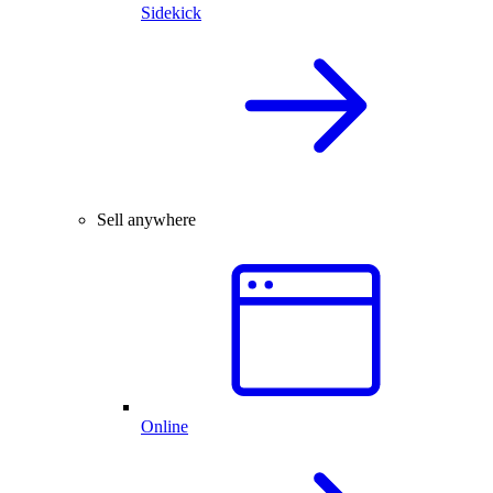
Sidekick
Sell anywhere
Online