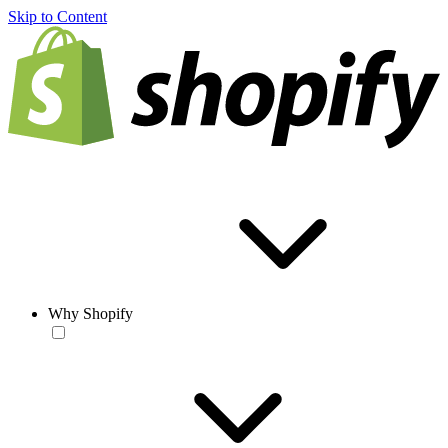
Skip to Content
Why Shopify