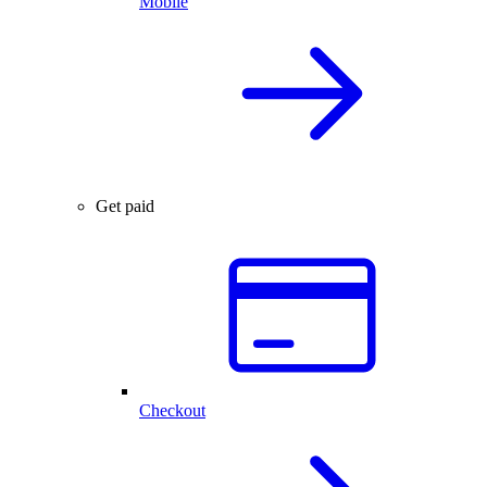
Mobile
Get paid
Checkout