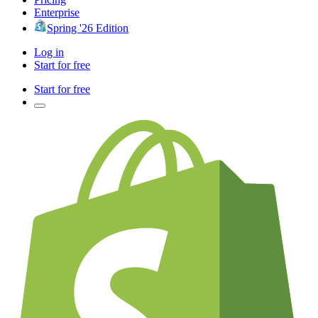
Enterprise
Spring '26 Edition
Log in
Start for free
Start for free