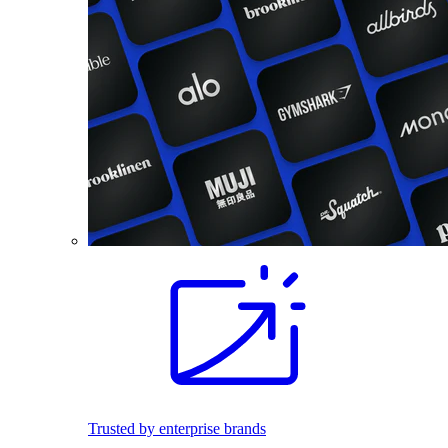
Trusted by enterprise brands