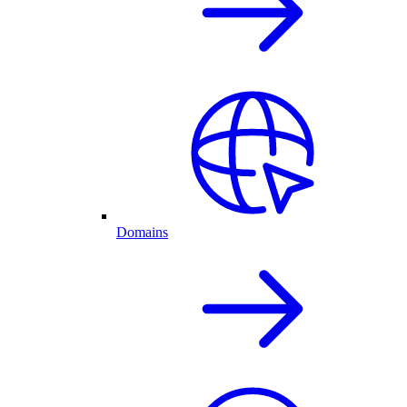
Domains