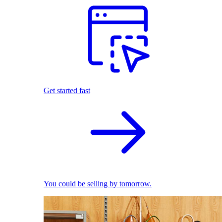
Get started fast
You could be selling by tomorrow.