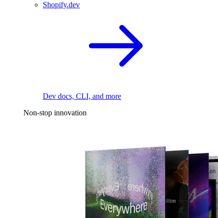
Shopify.dev
Dev docs, CLI, and more
Non-stop innovation