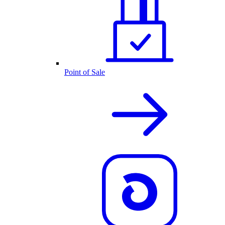
Point of Sale