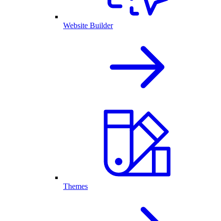
Website Builder
Themes