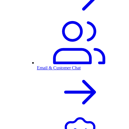
Email & Customer Chat