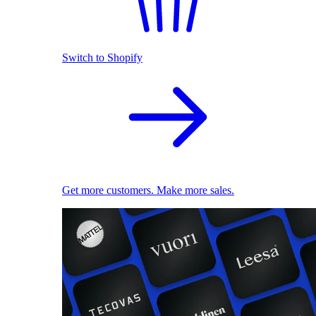
Switch to Shopify
Get more customers. Make more sales.