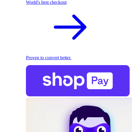
World's best checkout
Proven to convert better.