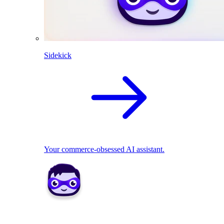
Sidekick
Your commerce-obsessed AI assistant.