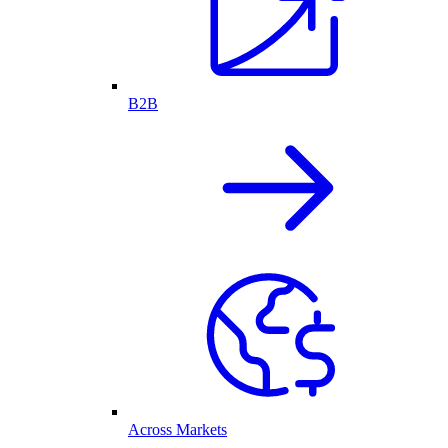
B2B
Across Markets