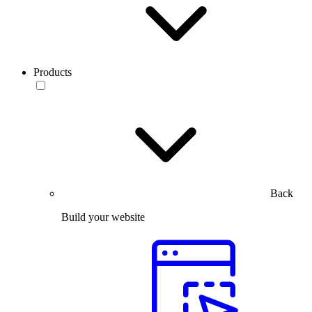
Products
Back
Build your website