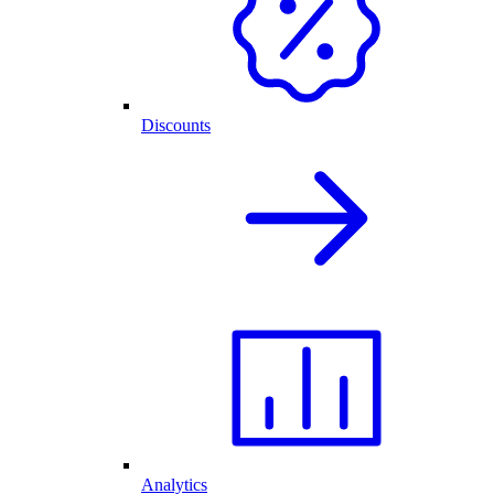
Discounts
Analytics