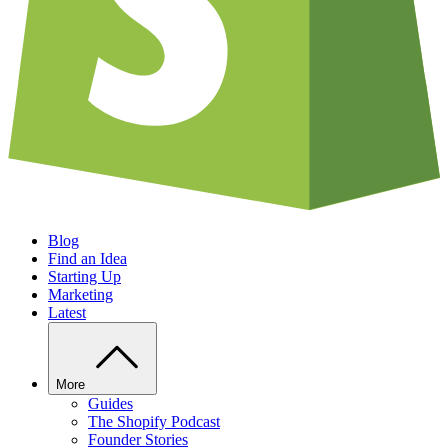
Blog
Find an Idea
Starting Up
Marketing
Latest
More
Guides
The Shopify Podcast
Founder Stories