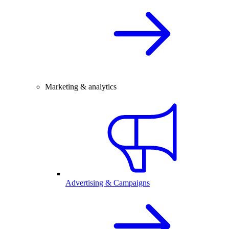
Marketing & analytics
Advertising & Campaigns