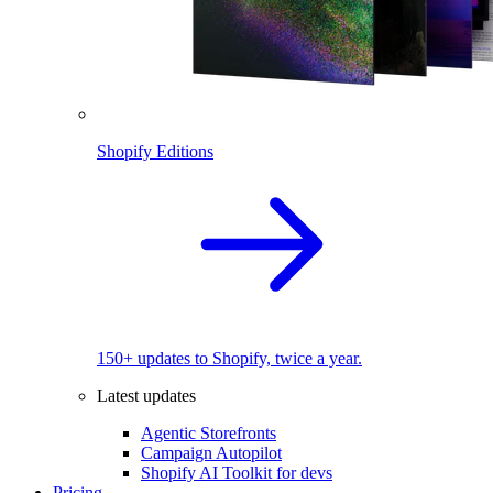
Shopify Editions
150+ updates to Shopify, twice a year.
Latest updates
Agentic Storefronts
Campaign Autopilot
Shopify AI Toolkit for devs
Pricing