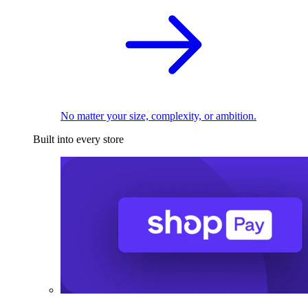
No matter your size, complexity, or ambition.
Built into every store