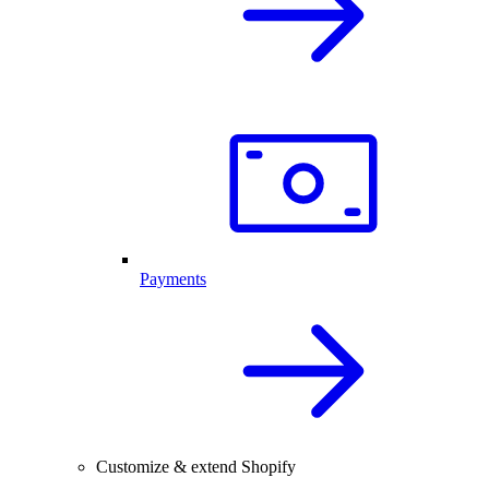
Payments
Customize & extend Shopify