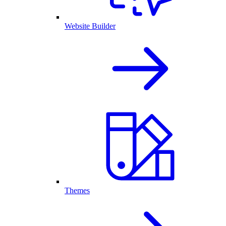
Website Builder
Themes