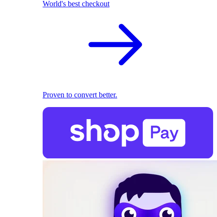
World's best checkout
Proven to convert better.