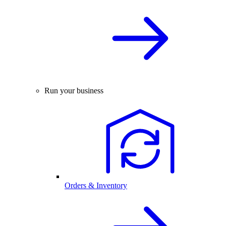
Run your business
Orders & Inventory