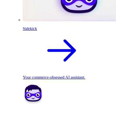
Sidekick
Your commerce-obsessed AI assistant.