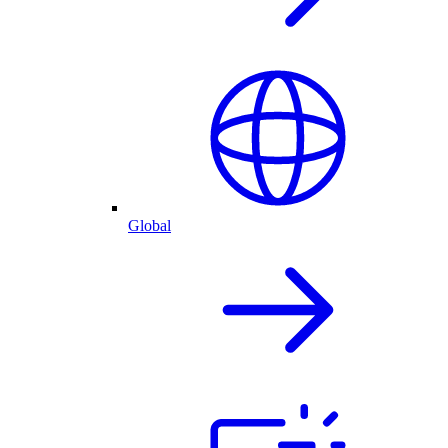
Global