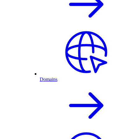
Domains