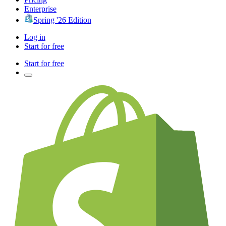
Enterprise
Spring '26 Edition
Log in
Start for free
Start for free