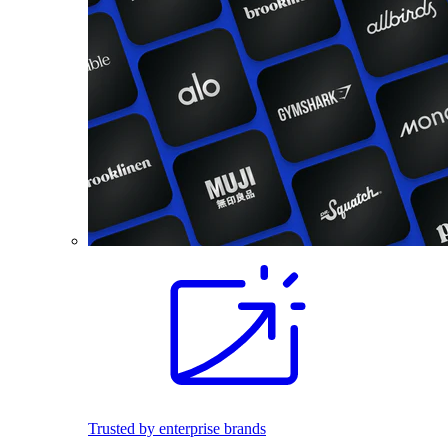
Trusted by enterprise brands