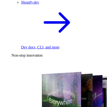
Shopify.dev
Dev docs, CLI, and more
Non-stop innovation