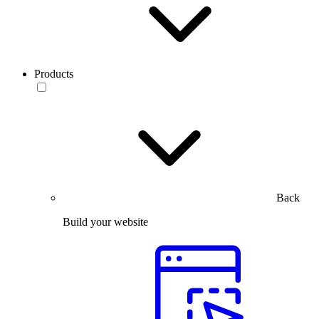
Products
Back
Build your website