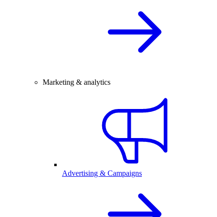
Marketing & analytics
Advertising & Campaigns