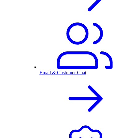
Email & Customer Chat