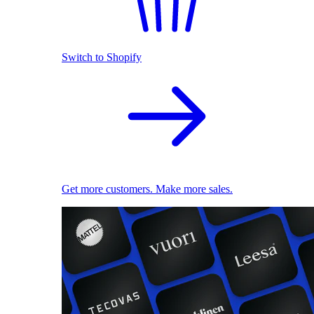
Switch to Shopify
Get more customers. Make more sales.