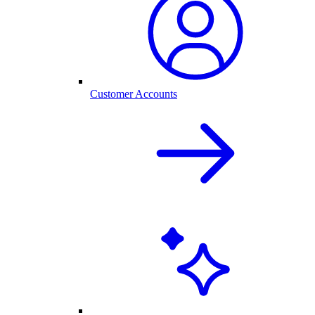
Customer Accounts