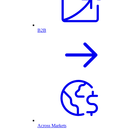
B2B
Across Markets