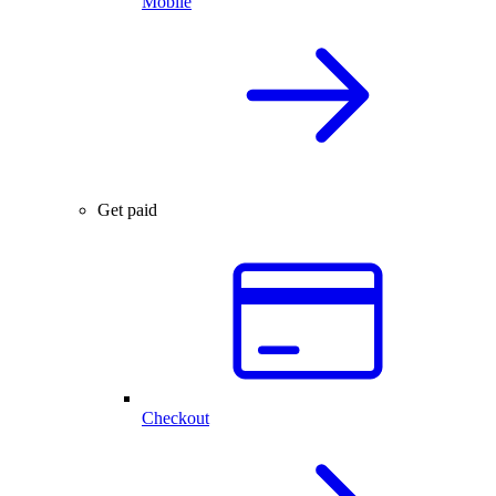
Mobile
Get paid
Checkout