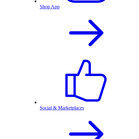
Shop App
Social & Marketplaces