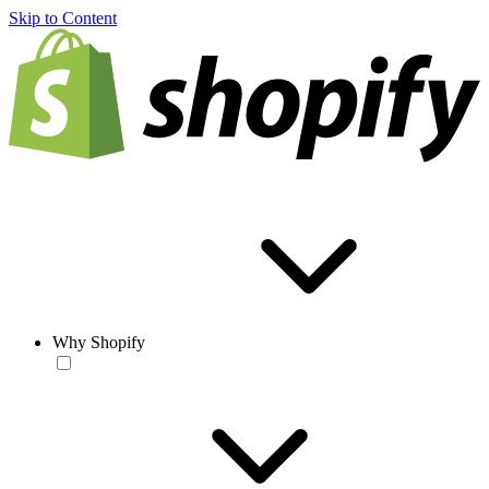
Skip to Content
Why Shopify