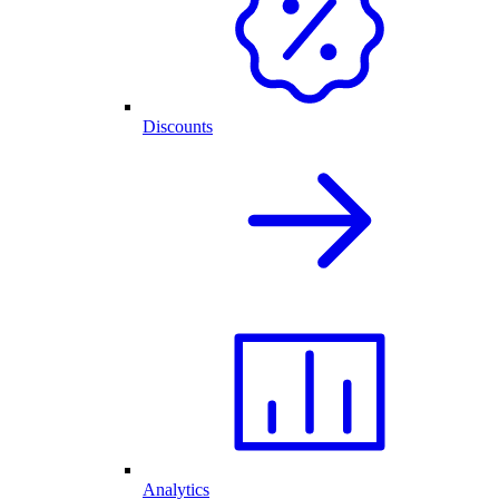
Discounts
Analytics