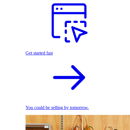
Get started fast
You could be selling by tomorrow.