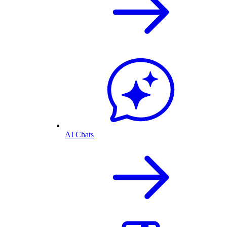
AI Chats