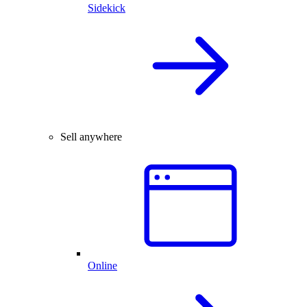
Sidekick
Sell anywhere
Online