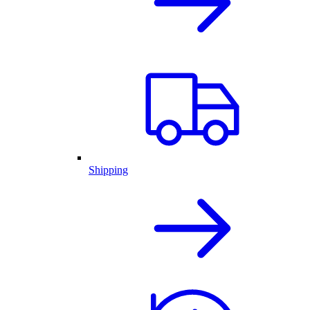
Shipping