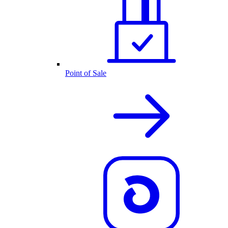
Point of Sale