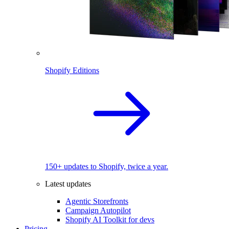
Shopify Editions
150+ updates to Shopify, twice a year.
Latest updates
Agentic Storefronts
Campaign Autopilot
Shopify AI Toolkit for devs
Pricing