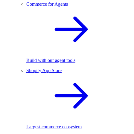
Commerce for Agents
Build with our agent tools
Shopify App Store
Largest commerce ecosystem