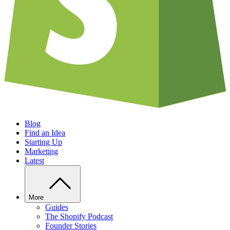
Blog
Find an Idea
Starting Up
Marketing
Latest
More
Guides
The Shopify Podcast
Founder Stories