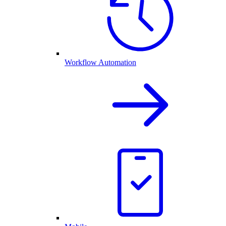
Workflow Automation