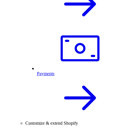
Payments
Customize & extend Shopify