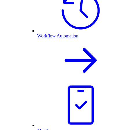
Workflow Automation