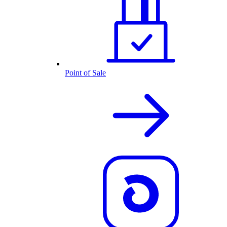
Point of Sale