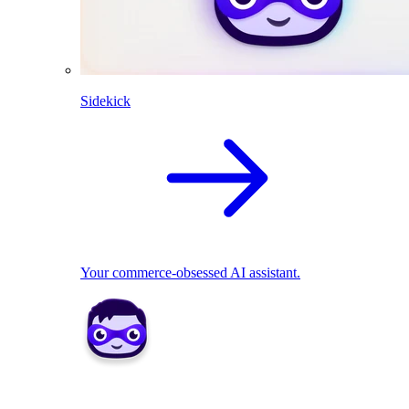
Sidekick
Your commerce-obsessed AI assistant.