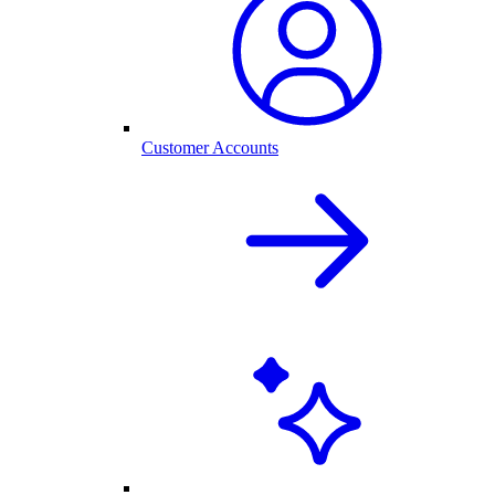
Customer Accounts