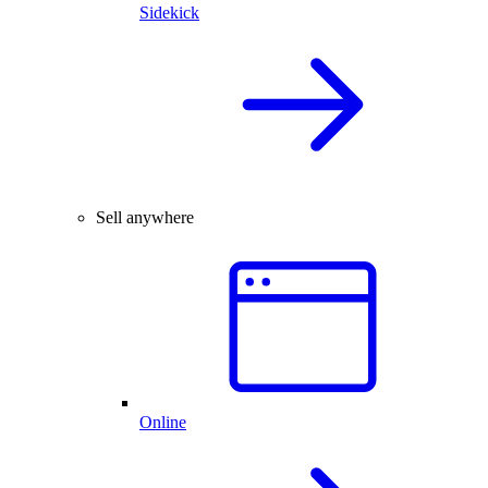
Sidekick
Sell anywhere
Online