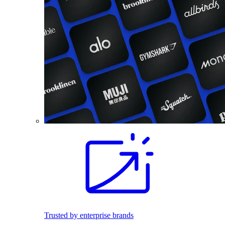
Trusted by enterprise brands