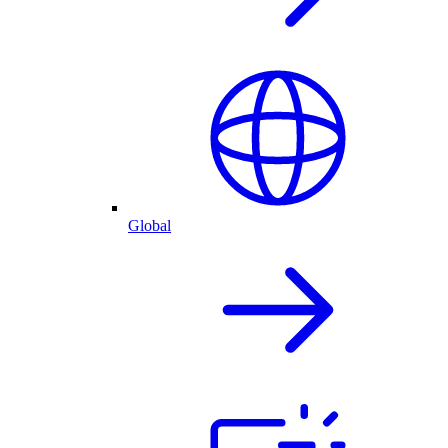
Global