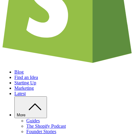
Blog
Find an Idea
Starting Up
Marketing
Latest
More
Guides
The Shopify Podcast
Founder Stories