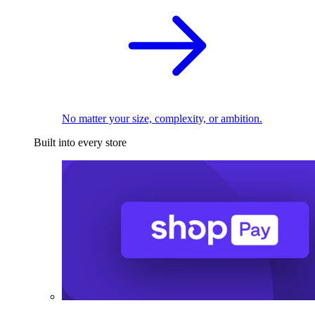
No matter your size, complexity, or ambition.
Built into every store