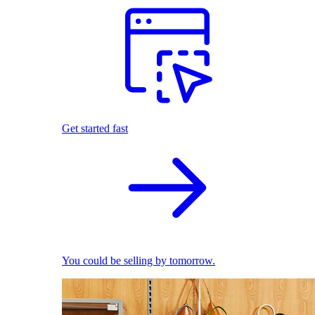
Get started fast
You could be selling by tomorrow.