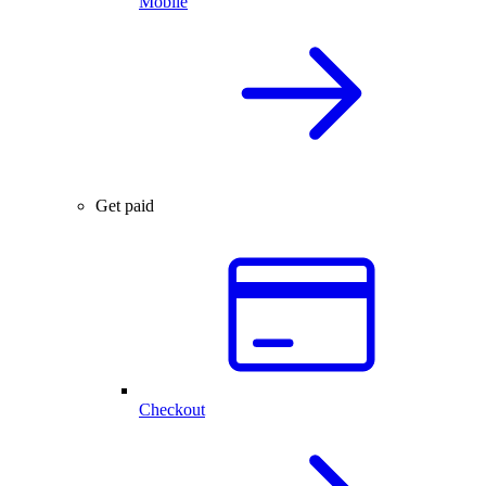
Mobile
Get paid
Checkout