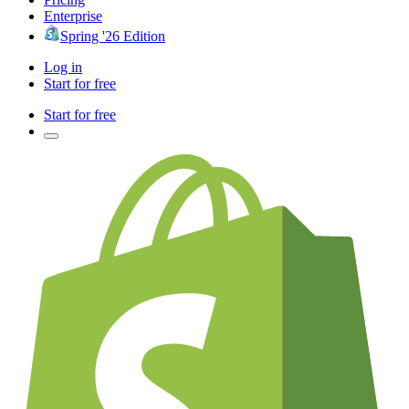
Enterprise
Spring '26 Edition
Log in
Start for free
Start for free