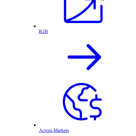
B2B
Across Markets