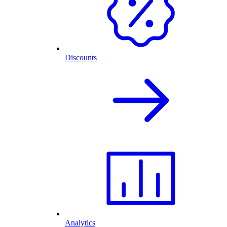
Discounts
Analytics