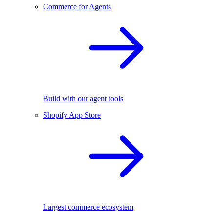
Commerce for Agents
Build with our agent tools
Shopify App Store
Largest commerce ecosystem