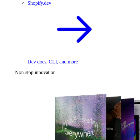
Shopify.dev
Dev docs, CLI, and more
Non-stop innovation