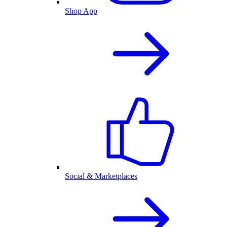
Shop App
Social & Marketplaces