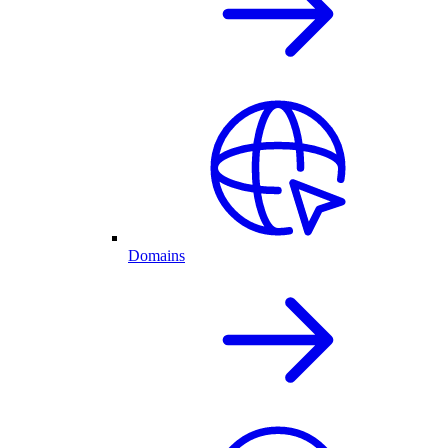
Domains