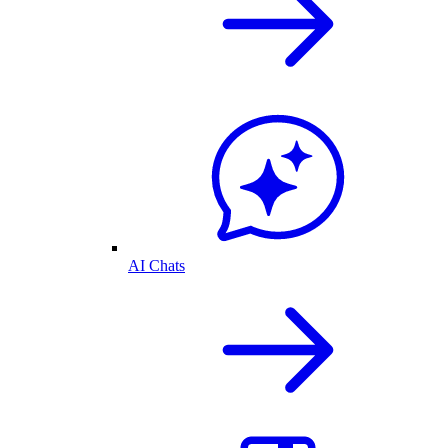
AI Chats