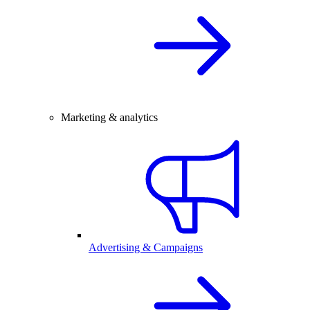
Marketing & analytics
Advertising & Campaigns