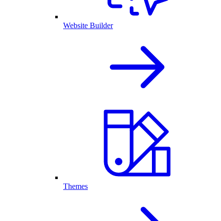
Website Builder
Themes