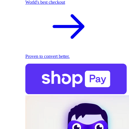
World's best checkout
Proven to convert better.