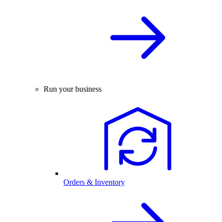
Run your business
Orders & Inventory