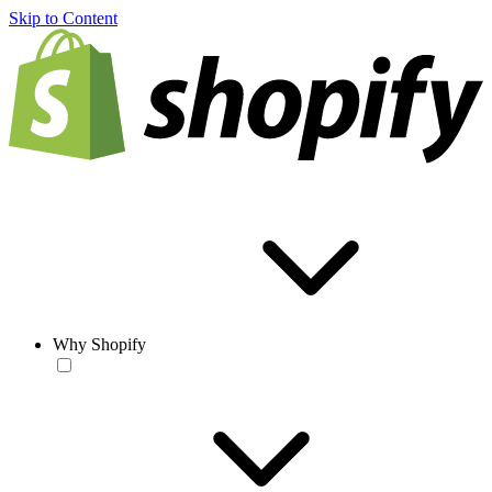
Skip to Content
Why Shopify