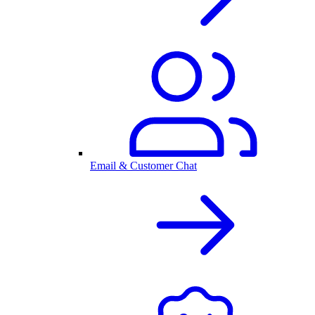
Email & Customer Chat