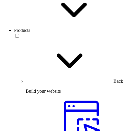
Products
Back
Build your website