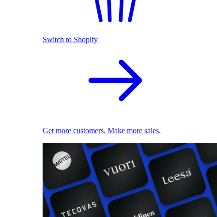
Switch to Shopify
Get more customers. Make more sales.