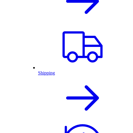
Shipping