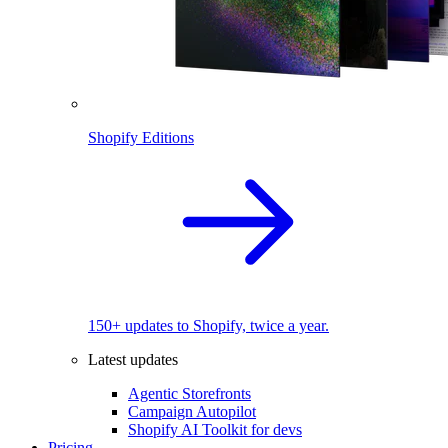
Shopify Editions
150+ updates to Shopify, twice a year.
Latest updates
Agentic Storefronts
Campaign Autopilot
Shopify AI Toolkit for devs
Pricing