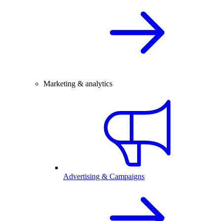
Marketing & analytics
Advertising & Campaigns