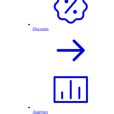
Discounts
Analytics