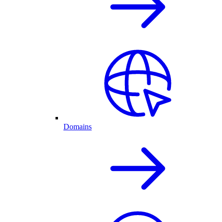
Domains