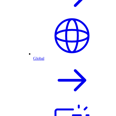
Global