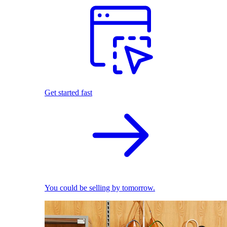
Get started fast
You could be selling by tomorrow.