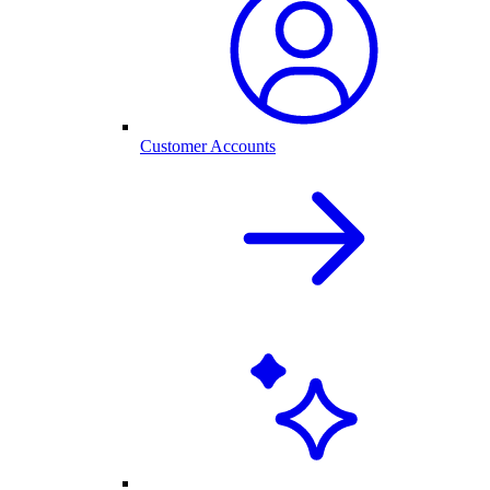
Customer Accounts