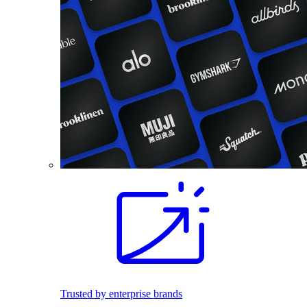
Trusted by enterprise brands