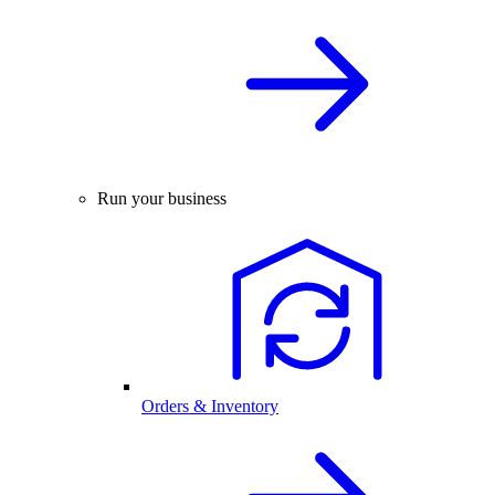
Run your business
Orders & Inventory