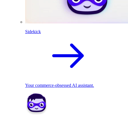
Sidekick
Your commerce-obsessed AI assistant.