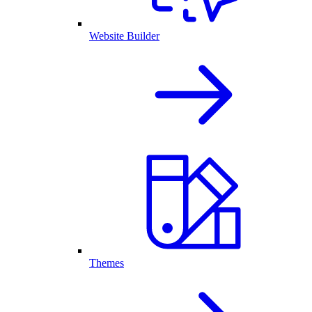
Website Builder
Themes