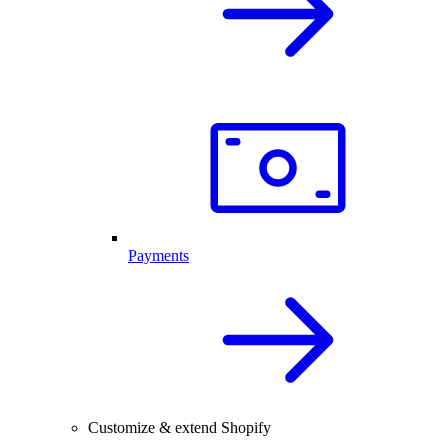
Payments
Customize & extend Shopify