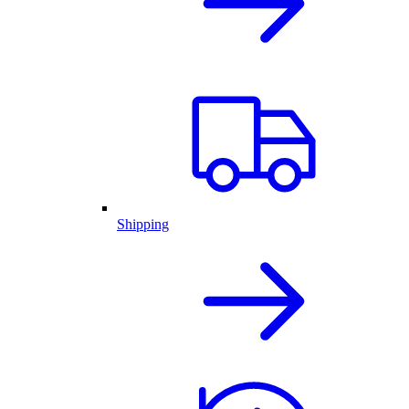
Shipping