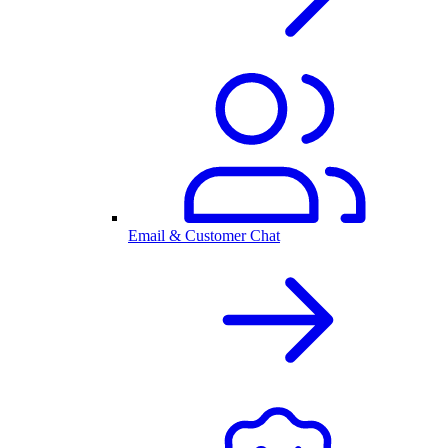
Email & Customer Chat