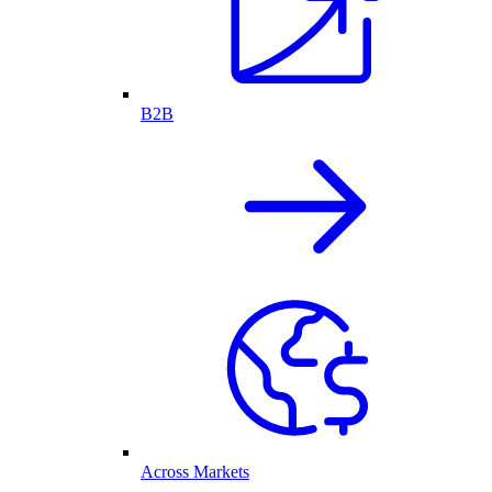
B2B
Across Markets