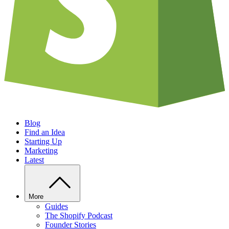
Blog
Find an Idea
Starting Up
Marketing
Latest
More
Guides
The Shopify Podcast
Founder Stories