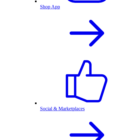
Shop App
Social & Marketplaces