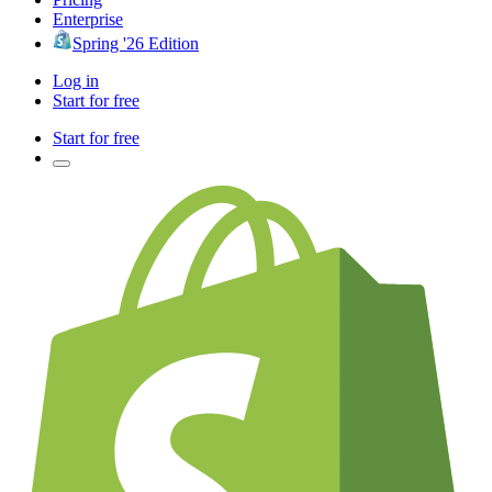
Enterprise
Spring '26 Edition
Log in
Start for free
Start for free