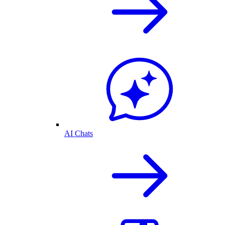
AI Chats