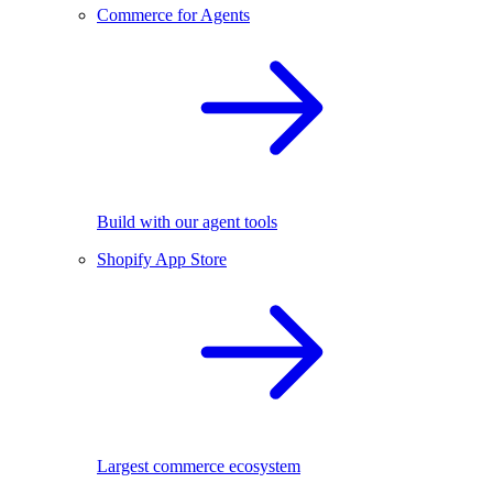
Commerce for Agents
Build with our agent tools
Shopify App Store
Largest commerce ecosystem