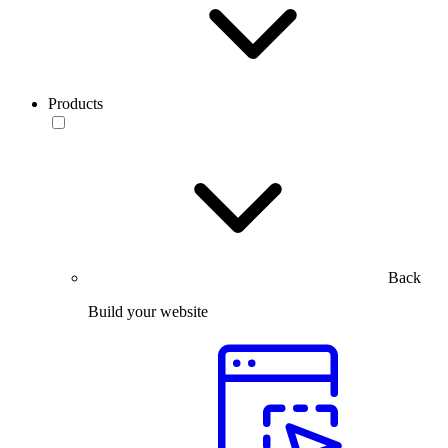
Products
Back
Build your website