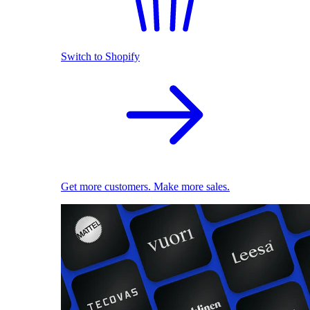
Switch to Shopify
Get more customers. Make more sales.