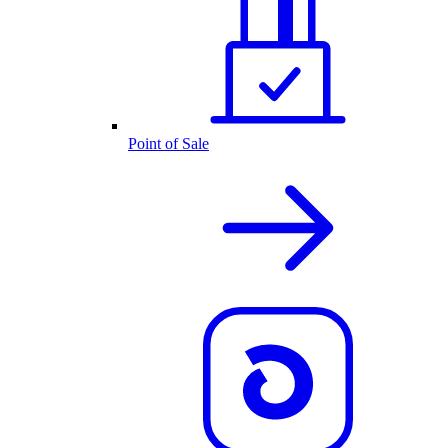
Point of Sale