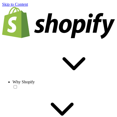
Skip to Content
Why Shopify