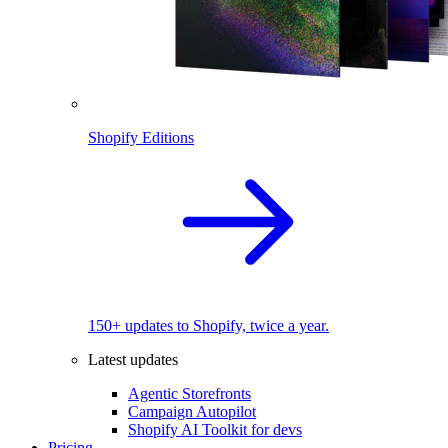
Shopify Editions
150+ updates to Shopify, twice a year.
Latest updates
Agentic Storefronts
Campaign Autopilot
Shopify AI Toolkit for devs
Pricing