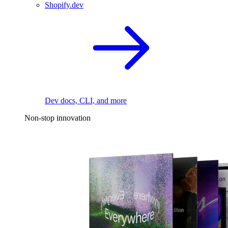
Shopify.dev
Dev docs, CLI, and more
Non-stop innovation