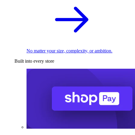
No matter your size, complexity, or ambition.
Built into every store