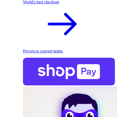
World's best checkout
Proven to convert better.