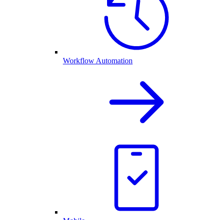
Workflow Automation