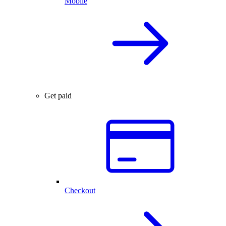
Mobile
Get paid
Checkout