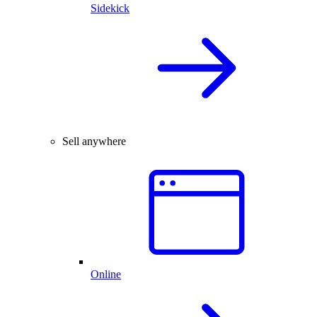
Sidekick
Sell anywhere
Online