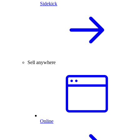
Sidekick
Sell anywhere
Online