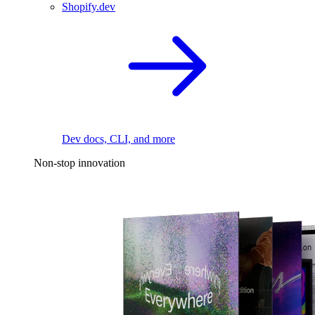
Shopify.dev
Dev docs, CLI, and more
Non-stop innovation