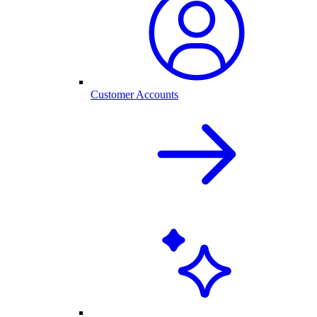
Customer Accounts