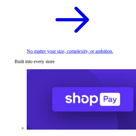
No matter your size, complexity, or ambition.
Built into every store