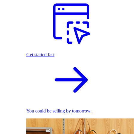
Get started fast
You could be selling by tomorrow.