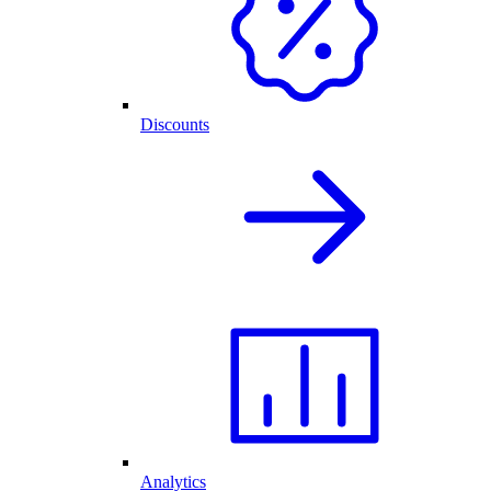
Discounts
Analytics