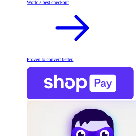
World's best checkout
Proven to convert better.