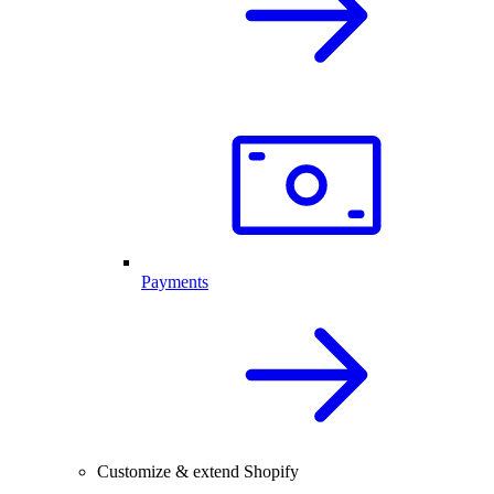
Payments
Customize & extend Shopify