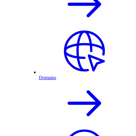
Domains