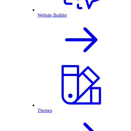
Website Builder
Themes