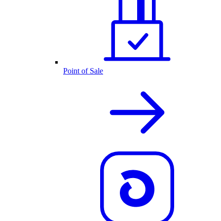
Point of Sale