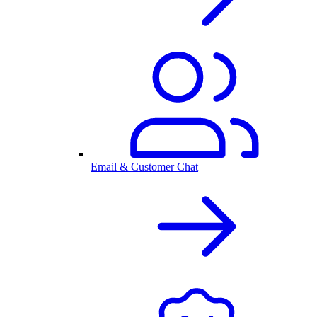
Email & Customer Chat