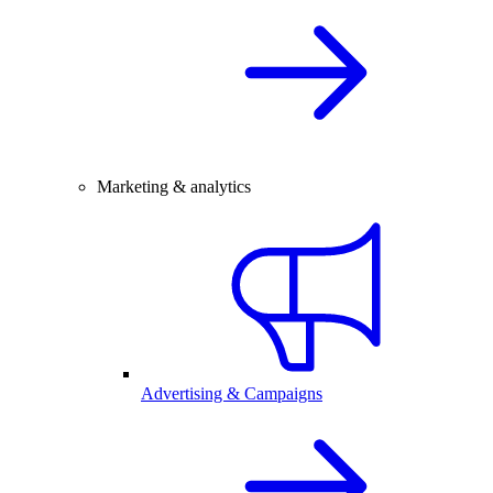
Marketing & analytics
Advertising & Campaigns