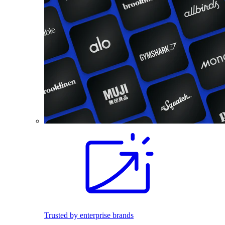
Trusted by enterprise brands