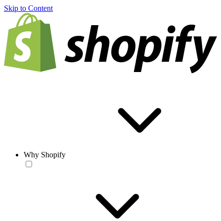
Skip to Content
Why Shopify