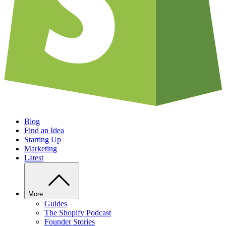
Blog
Find an Idea
Starting Up
Marketing
Latest
More
Guides
The Shopify Podcast
Founder Stories