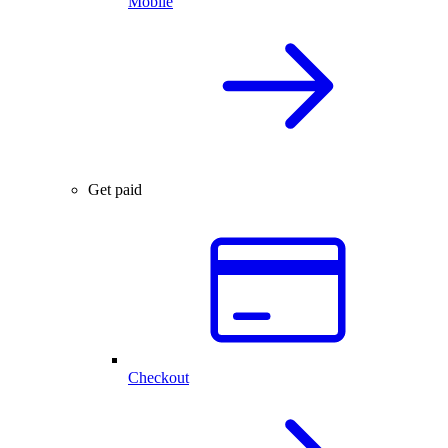
Mobile
Get paid
Checkout