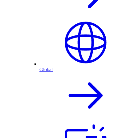
Global