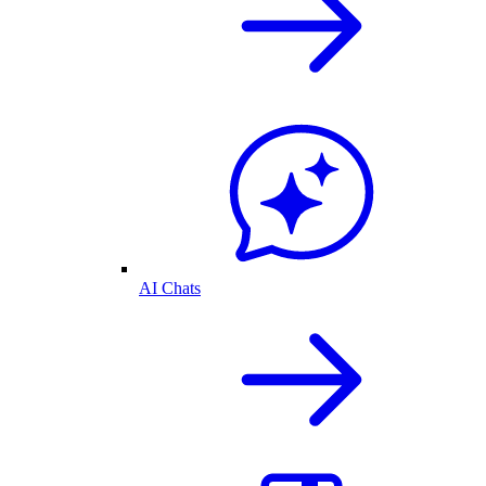
AI Chats