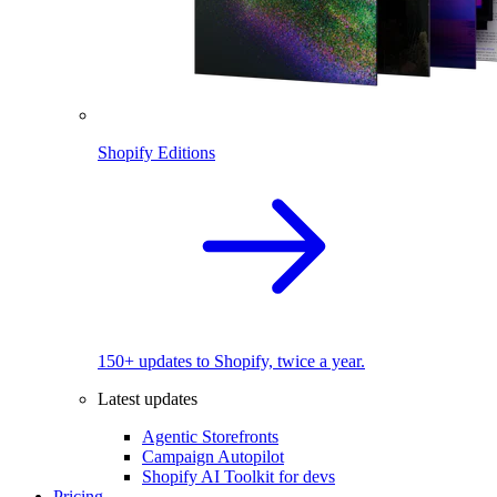
Shopify Editions
150+ updates to Shopify, twice a year.
Latest updates
Agentic Storefronts
Campaign Autopilot
Shopify AI Toolkit for devs
Pricing