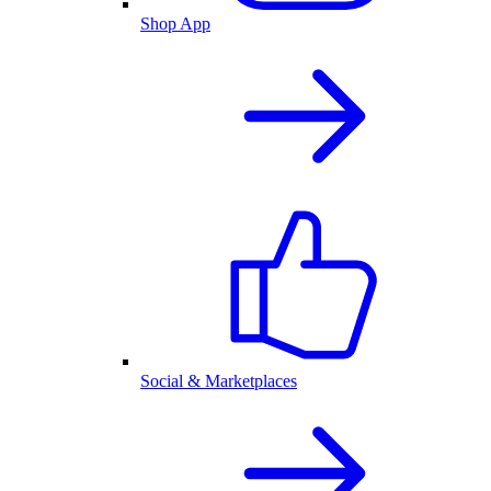
Shop App
Social & Marketplaces