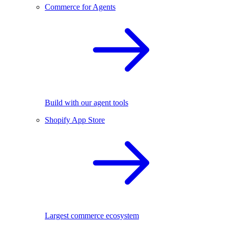
Commerce for Agents
Build with our agent tools
Shopify App Store
Largest commerce ecosystem