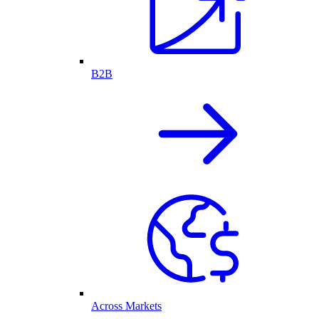
B2B
Across Markets