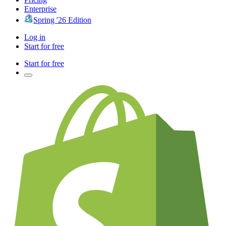
Enterprise
Spring '26 Edition
Log in
Start for free
Start for free