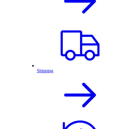
Shipping