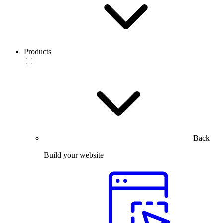
Products
Back
Build your website