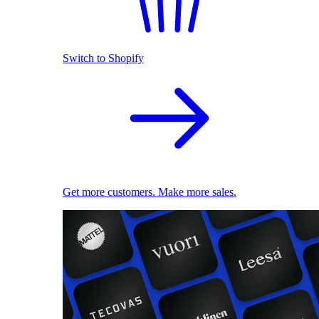
Switch to Shopify
Get more customers. Make more sales.