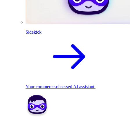
Sidekick
Your commerce-obsessed AI assistant.