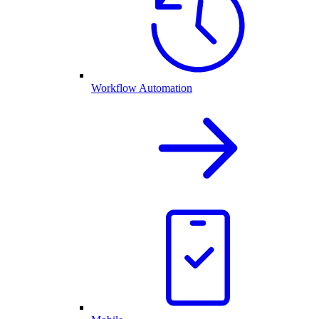
Workflow Automation