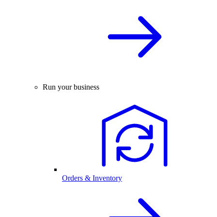
Run your business
Orders & Inventory