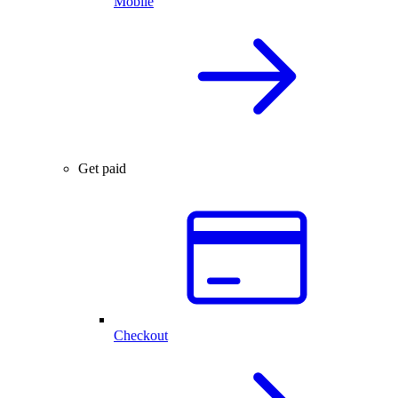
Mobile
Get paid
Checkout