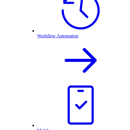
Workflow Automation