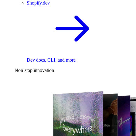
Shopify.dev
Dev docs, CLI, and more
Non-stop innovation