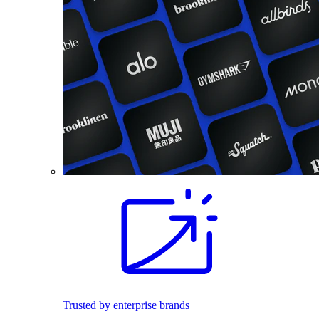
Trusted by enterprise brands