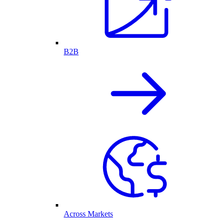
B2B
Across Markets