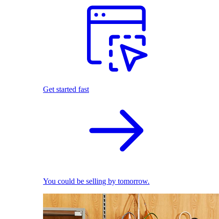
Get started fast
You could be selling by tomorrow.