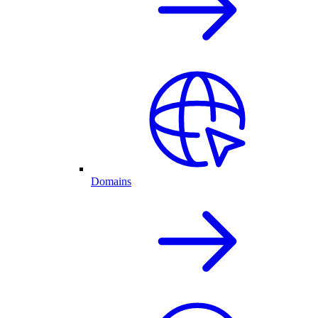
Domains