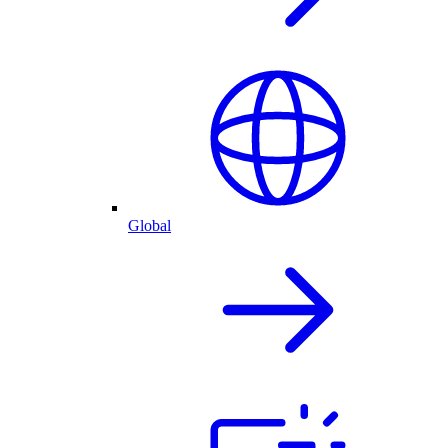
Global