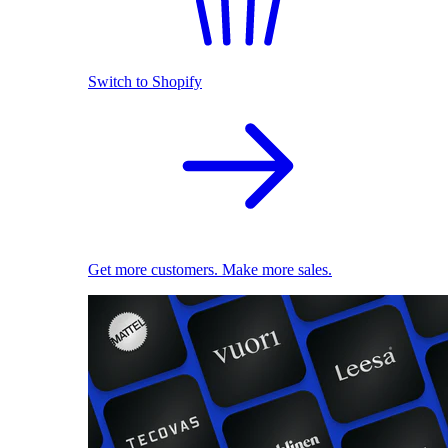
Switch to Shopify
Get more customers. Make more sales.