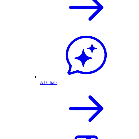
AI Chats