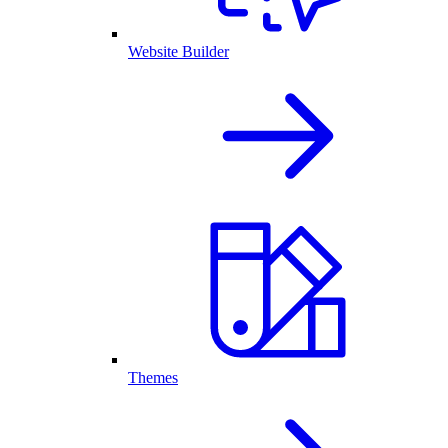
Website Builder
Themes