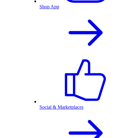
Shop App
Social & Marketplaces