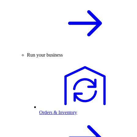
Run your business
Orders & Inventory