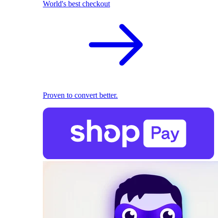
World's best checkout
Proven to convert better.