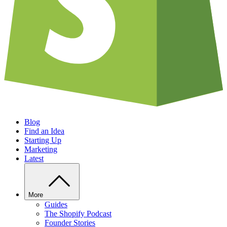
Blog
Find an Idea
Starting Up
Marketing
Latest
More
Guides
The Shopify Podcast
Founder Stories