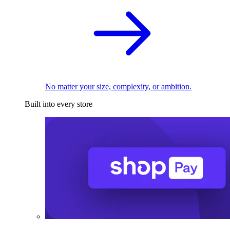
No matter your size, complexity, or ambition.
Built into every store