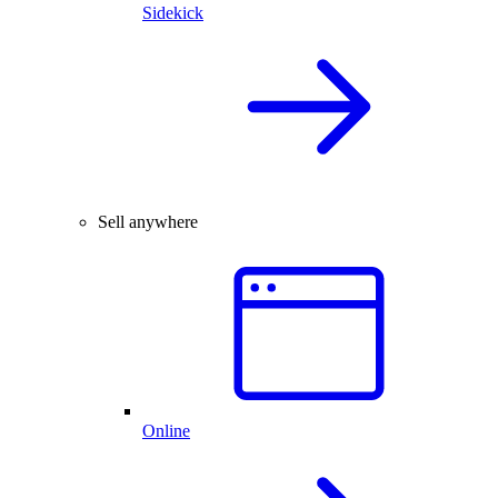
Sidekick
Sell anywhere
Online