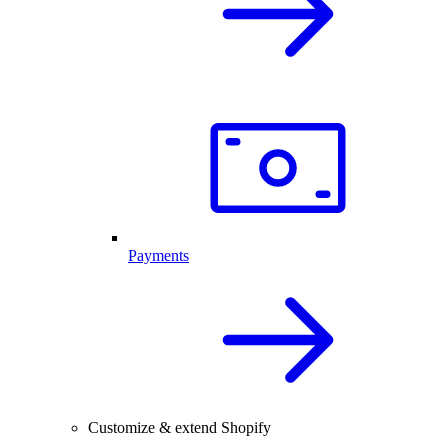
Payments
Customize & extend Shopify