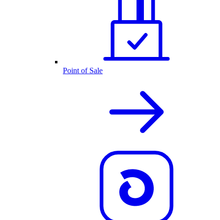
Point of Sale