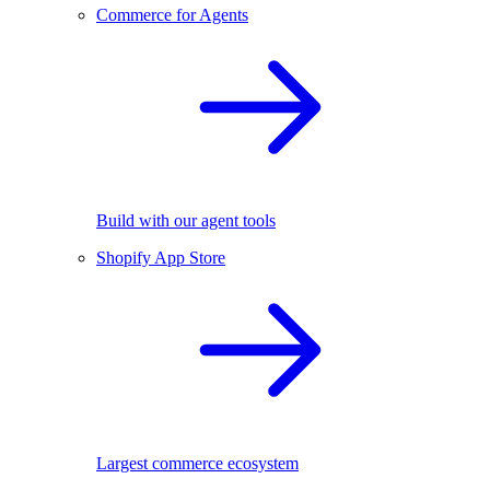
Commerce for Agents
Build with our agent tools
Shopify App Store
Largest commerce ecosystem