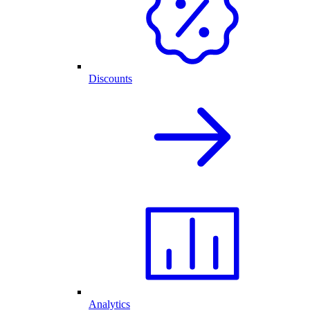
Discounts
Analytics