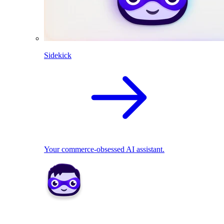
Sidekick
Your commerce-obsessed AI assistant.