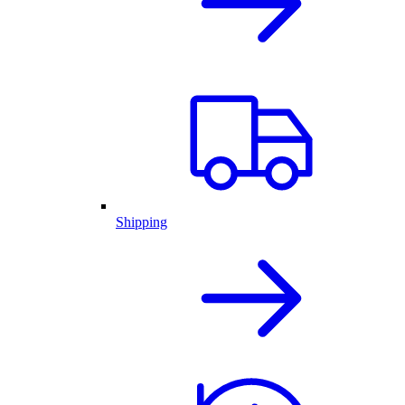
Shipping