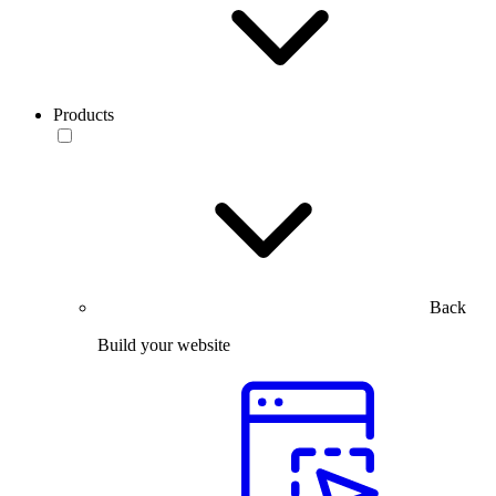
Products
Back
Build your website