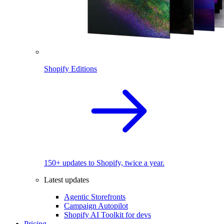
Shopify Editions
150+ updates to Shopify, twice a year.
Latest updates
Agentic Storefronts
Campaign Autopilot
Shopify AI Toolkit for devs
Pricing