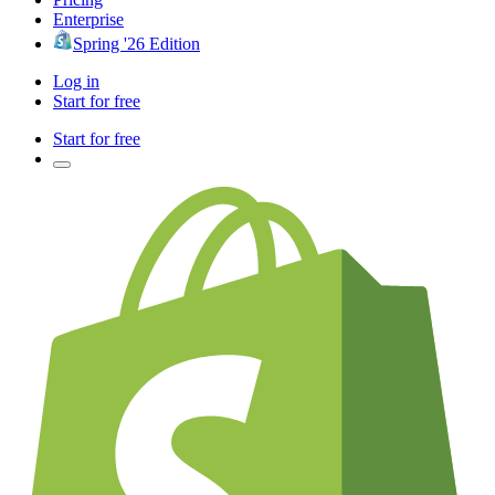
Enterprise
Spring '26 Edition
Log in
Start for free
Start for free