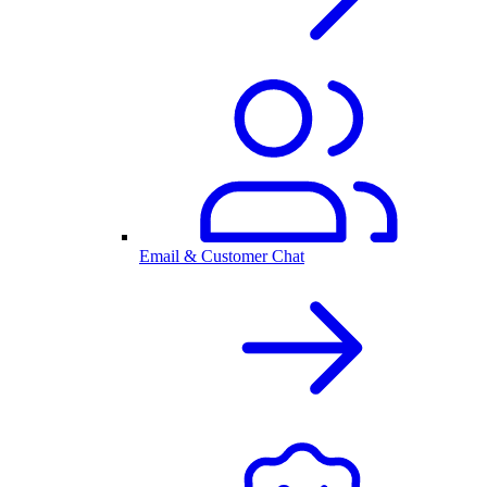
Email & Customer Chat