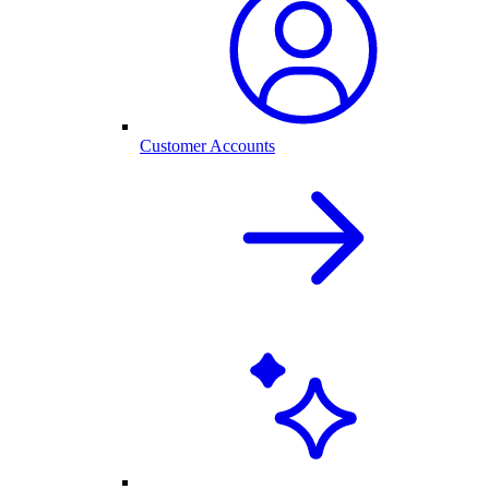
Customer Accounts