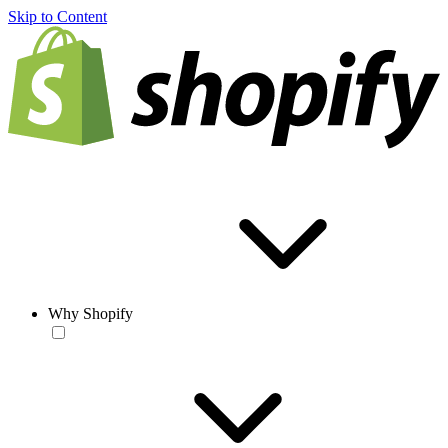
Skip to Content
Why Shopify