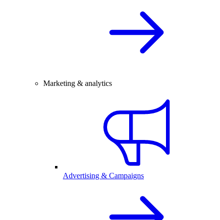
Marketing & analytics
Advertising & Campaigns