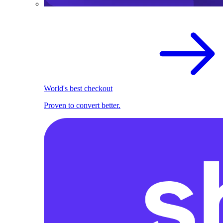
World's best checkout
Proven to convert better.