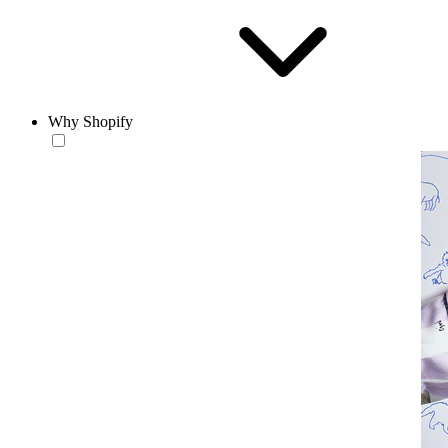
Why Shopify