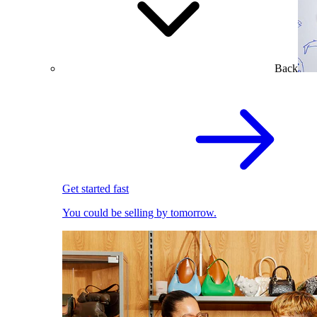
Back
Get started fast
You could be selling by tomorrow.