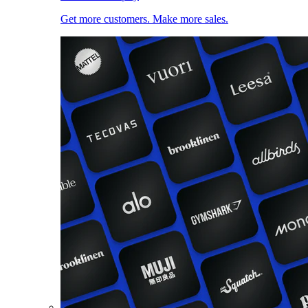
Get more customers. Make more sales.