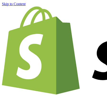
Skip to Content