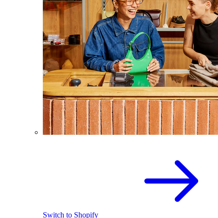
Switch to Shopify