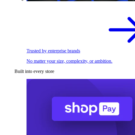
Trusted by enterprise brands
No matter your size, complexity, or ambition.
Built into every store