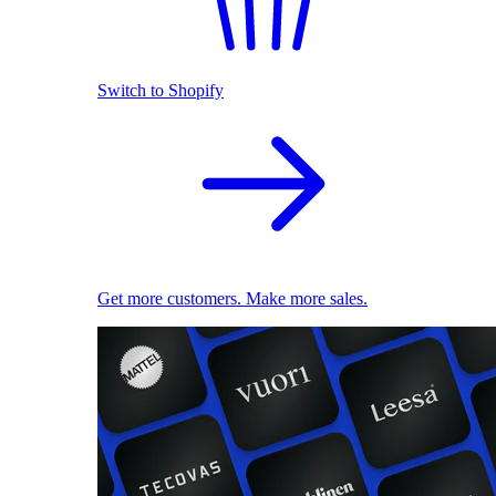
Switch to Shopify
Get more customers. Make more sales.