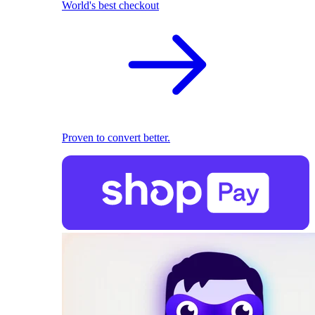
World's best checkout
Proven to convert better.