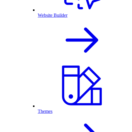
Website Builder
Themes