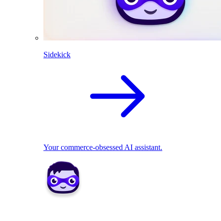
Sidekick
Your commerce-obsessed AI assistant.