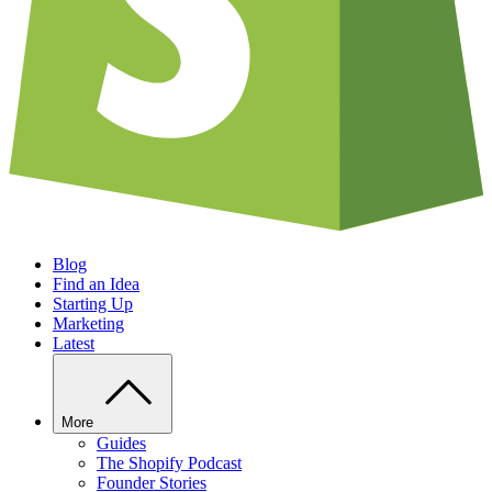
Blog
Find an Idea
Starting Up
Marketing
Latest
More
Guides
The Shopify Podcast
Founder Stories