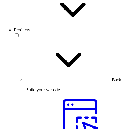
Products
Back
Build your website