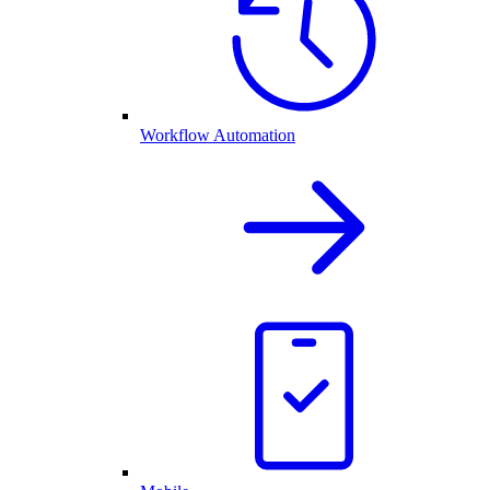
Workflow Automation