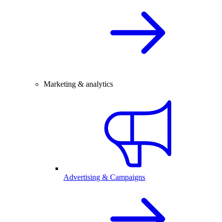
Marketing & analytics
Advertising & Campaigns