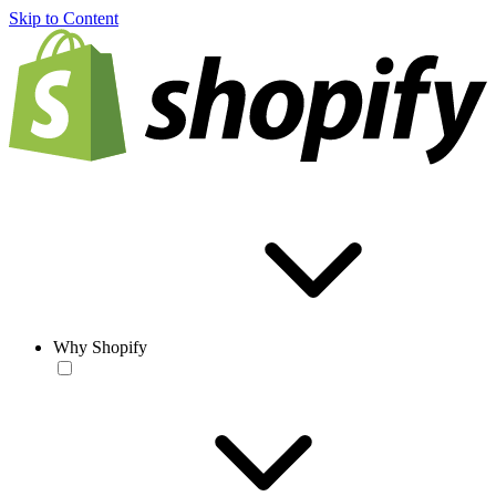
Skip to Content
Why Shopify