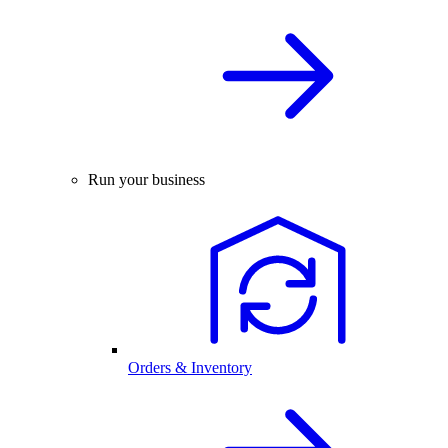
Run your business
Orders & Inventory