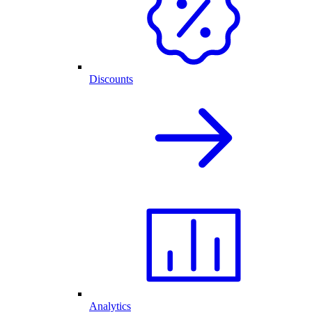
Discounts
Analytics