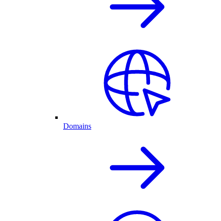
Domains