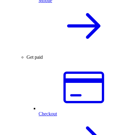
Mobile
Get paid
Checkout