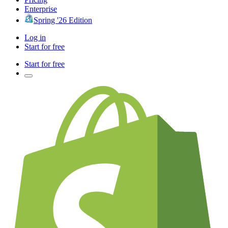
Enterprise
Spring '26 Edition
Log in
Start for free
Start for free