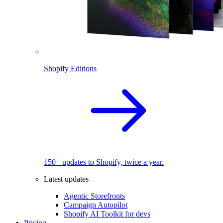
Shopify Editions
150+ updates to Shopify, twice a year.
Latest updates
Agentic Storefronts
Campaign Autopilot
Shopify AI Toolkit for devs
Pricing