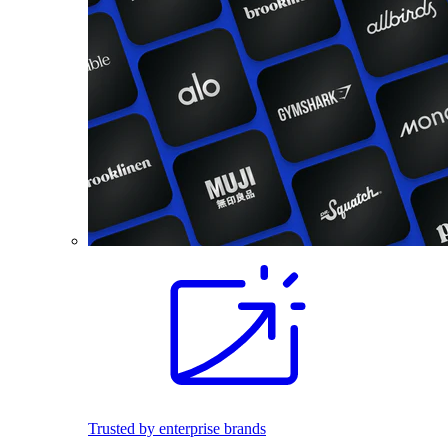
Trusted by enterprise brands