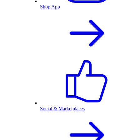
Shop App
Social & Marketplaces