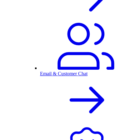
Email & Customer Chat