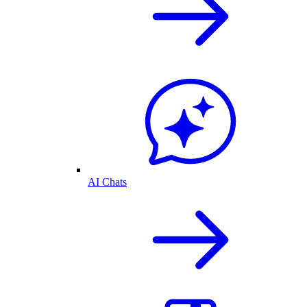
AI Chats