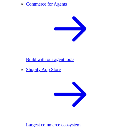
Commerce for Agents
Build with our agent tools
Shopify App Store
Largest commerce ecosystem