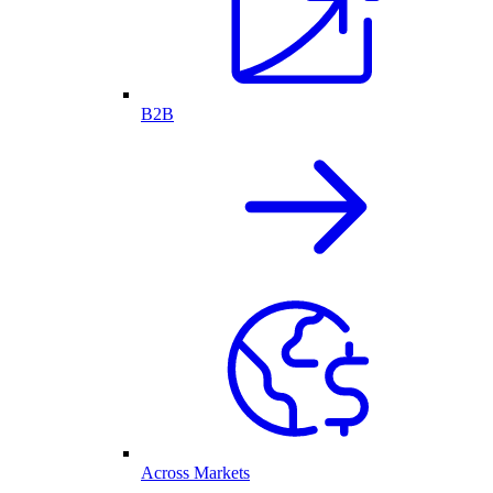
B2B
Across Markets