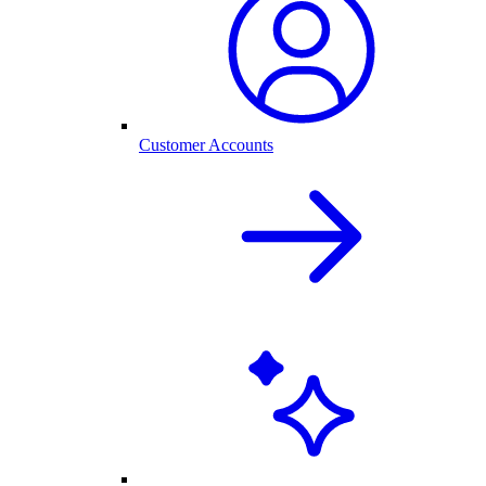
Customer Accounts