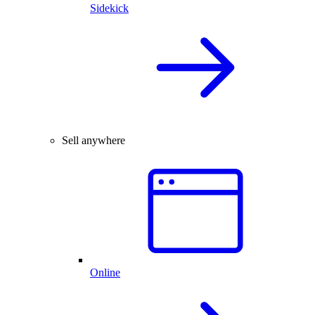
Sidekick
Sell anywhere
Online