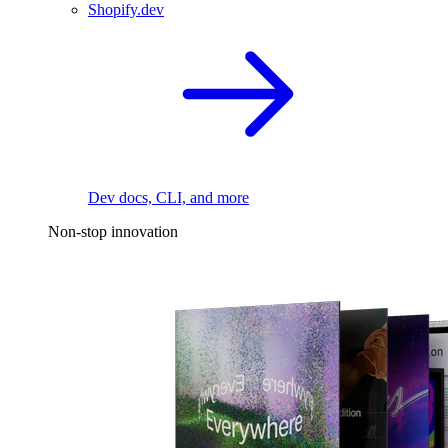
Shopify.dev
Dev docs, CLI, and more
Non-stop innovation