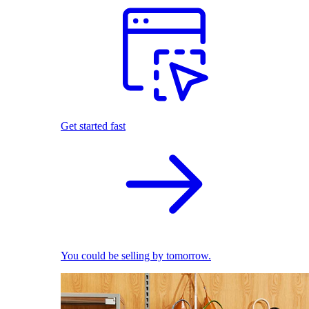
Get started fast
You could be selling by tomorrow.