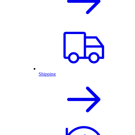
Shipping