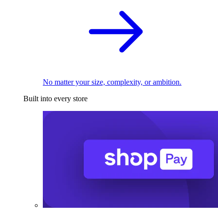
No matter your size, complexity, or ambition.
Built into every store