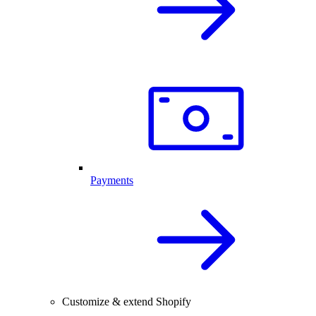
Payments
Customize & extend Shopify