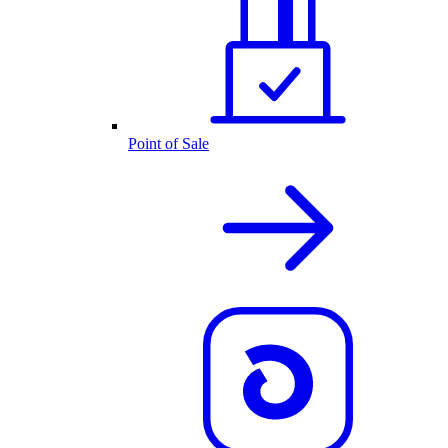
Point of Sale