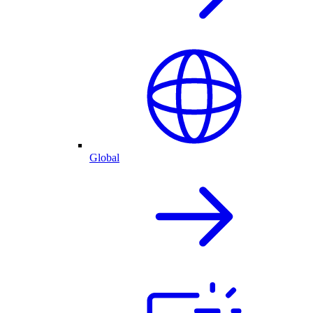
Global