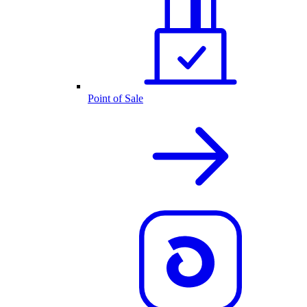
Point of Sale