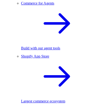
Commerce for Agents
Build with our agent tools
Shopify App Store
Largest commerce ecosystem