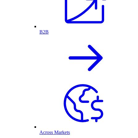
B2B
Across Markets