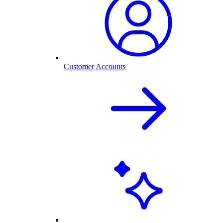
Customer Accounts