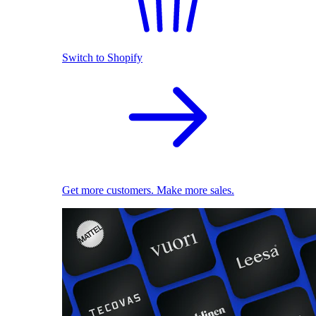
Switch to Shopify
Get more customers. Make more sales.