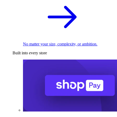
No matter your size, complexity, or ambition.
Built into every store