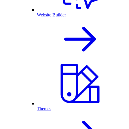
Website Builder
Themes