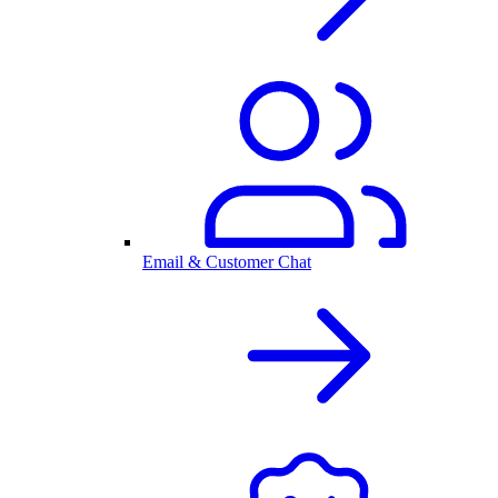
Email & Customer Chat