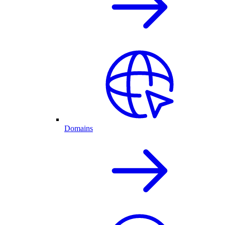
Domains