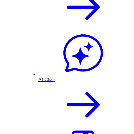
AI Chats