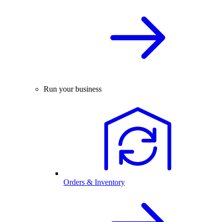
Run your business
Orders & Inventory