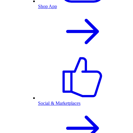
Shop App
Social & Marketplaces