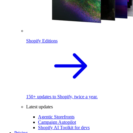
Shopify Editions
150+ updates to Shopify, twice a year.
Latest updates
Agentic Storefronts
Campaign Autopilot
Shopify AI Toolkit for devs
Pricing