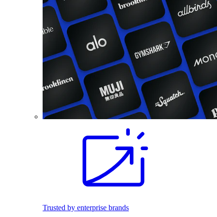
Trusted by enterprise brands