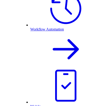
Workflow Automation