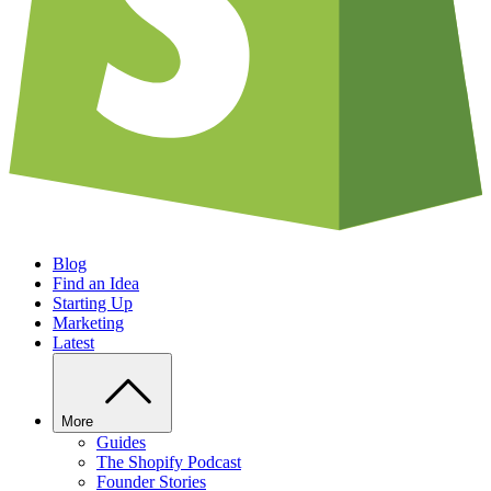
Blog
Find an Idea
Starting Up
Marketing
Latest
More
Guides
The Shopify Podcast
Founder Stories