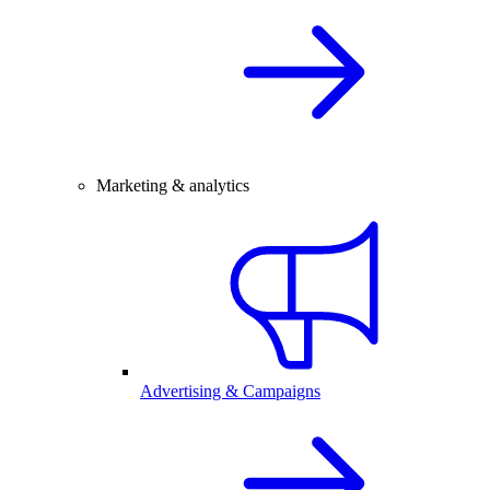
Marketing & analytics
Advertising & Campaigns