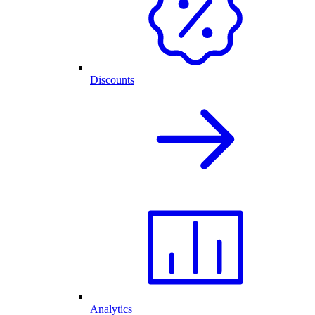
Discounts
Analytics