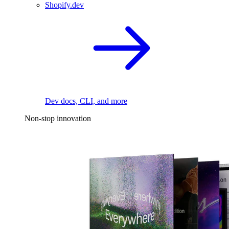
Shopify.dev
Dev docs, CLI, and more
Non-stop innovation