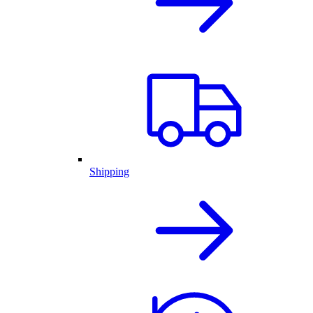
Shipping