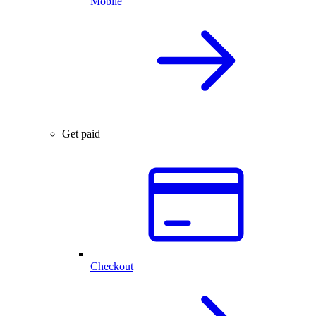
Mobile
Get paid
Checkout