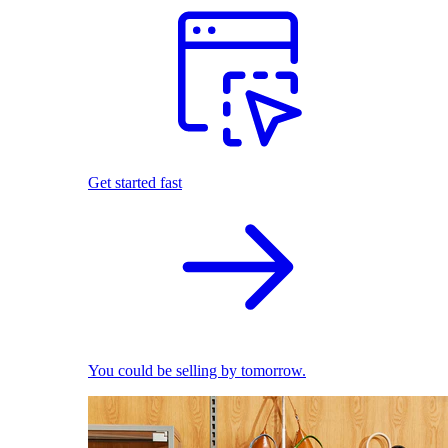
Get started fast
You could be selling by tomorrow.