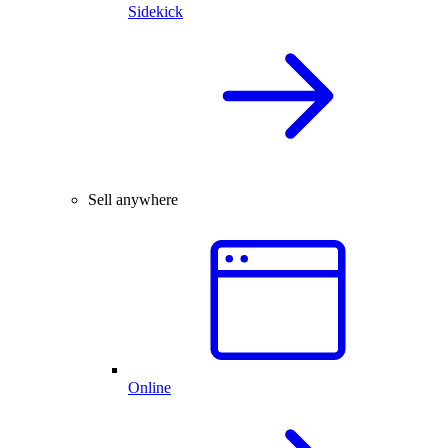
Sidekick
Sell anywhere
Online