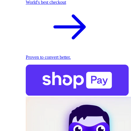
World's best checkout
Proven to convert better.