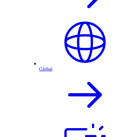
Global