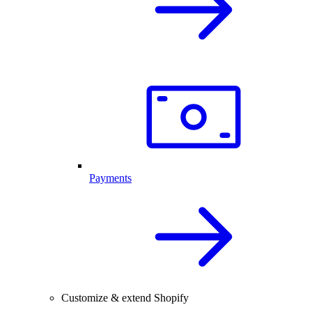
Payments
Customize & extend Shopify