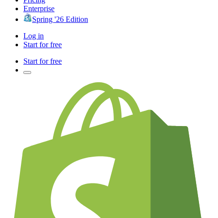
Enterprise
Spring '26 Edition
Log in
Start for free
Start for free