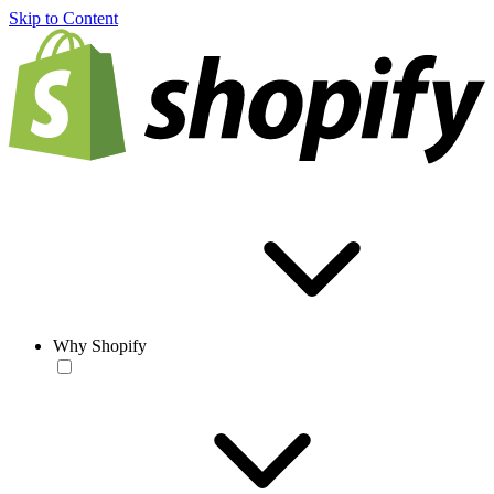
Skip to Content
Why Shopify