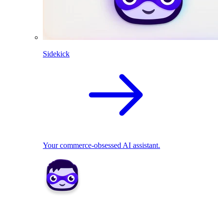
Sidekick
Your commerce-obsessed AI assistant.