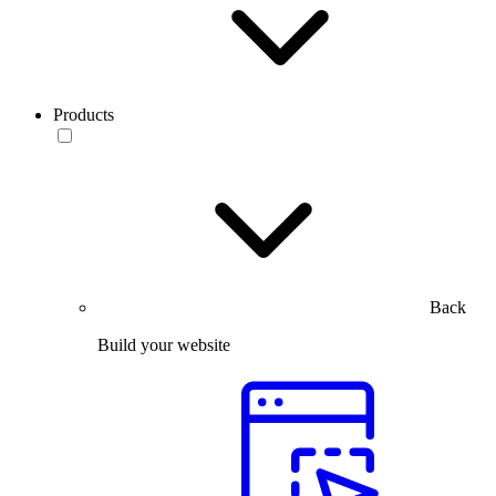
Products
Back
Build your website