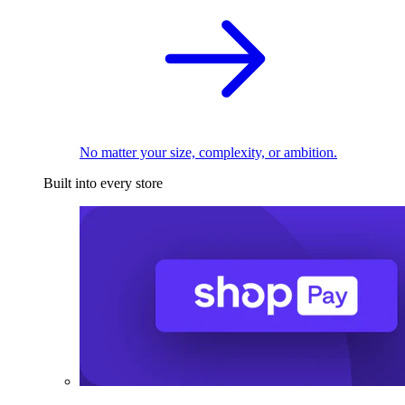
No matter your size, complexity, or ambition.
Built into every store