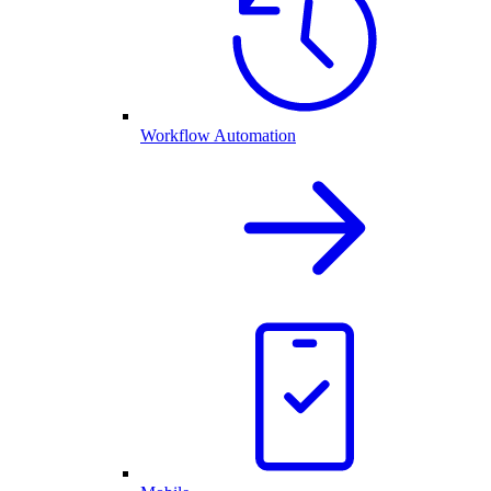
Workflow Automation