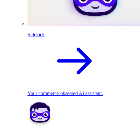
Sidekick
Your commerce-obsessed AI assistant.