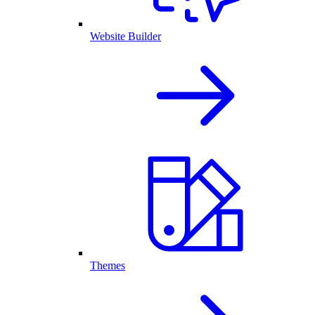
Website Builder
Themes