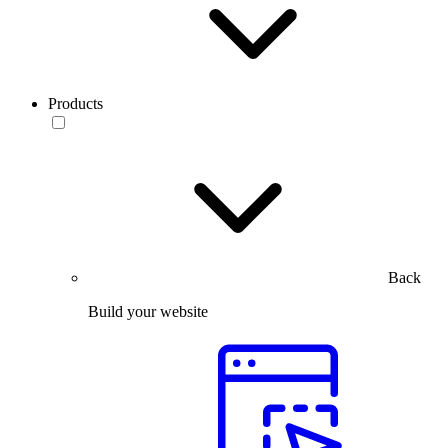
Products
Back
Build your website