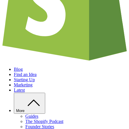
Blog
Find an Idea
Starting Up
Marketing
Latest
More
Guides
The Shopify Podcast
Founder Stories