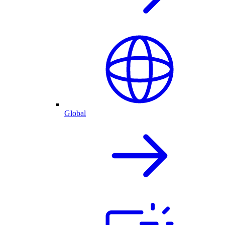
Global