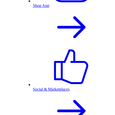
Shop App
Social & Marketplaces