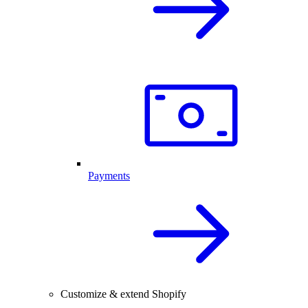
Payments
Customize & extend Shopify