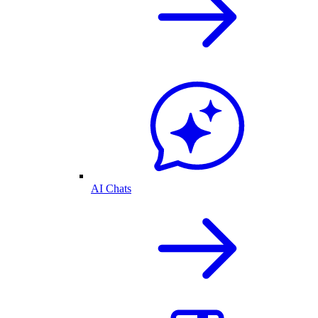
AI Chats