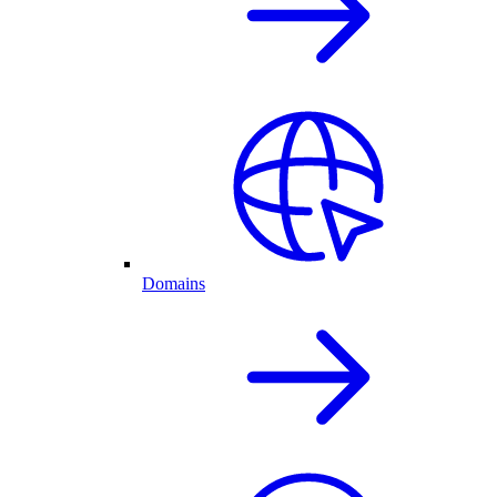
Domains