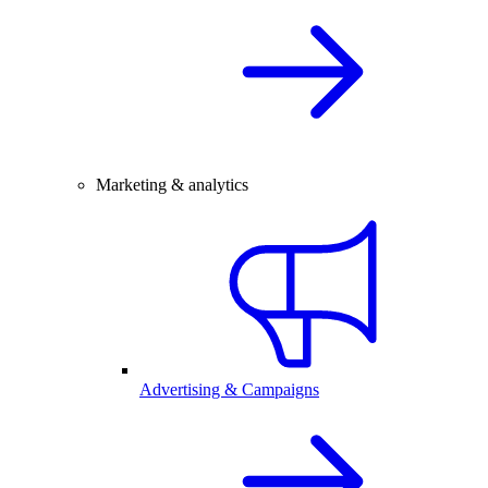
Marketing & analytics
Advertising & Campaigns