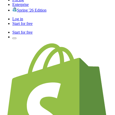
Enterprise
Spring '26 Edition
Log in
Start for free
Start for free