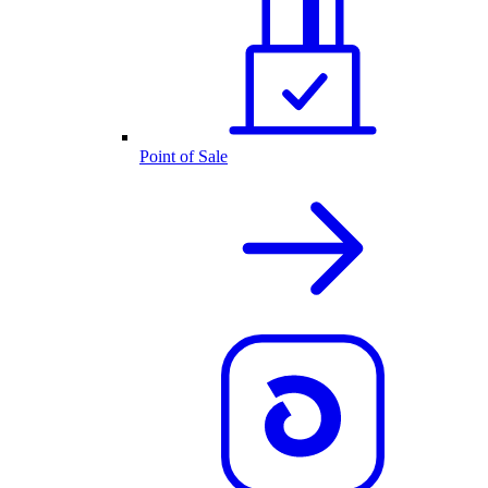
Point of Sale