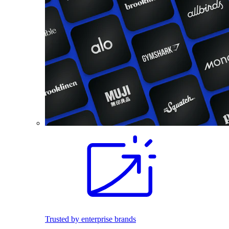
Trusted by enterprise brands