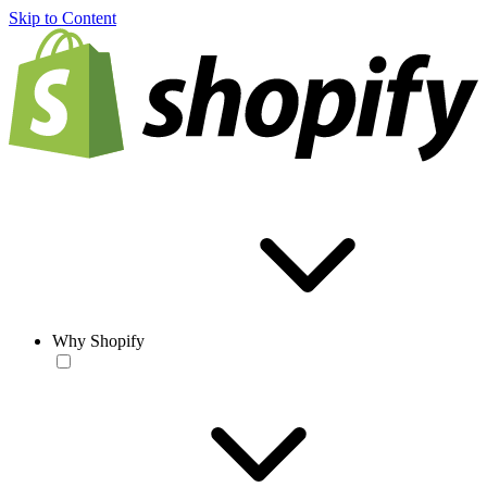
Skip to Content
Why Shopify