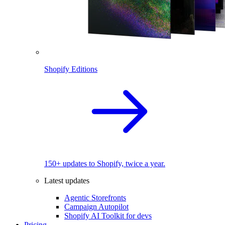
Shopify Editions
150+ updates to Shopify, twice a year.
Latest updates
Agentic Storefronts
Campaign Autopilot
Shopify AI Toolkit for devs
Pricing