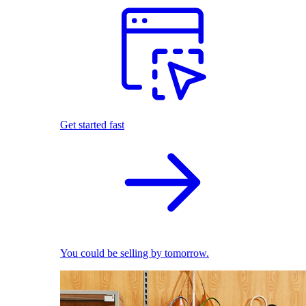
Get started fast
You could be selling by tomorrow.