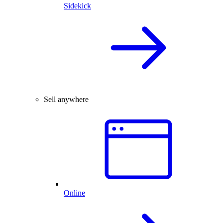
Sidekick
Sell anywhere
Online