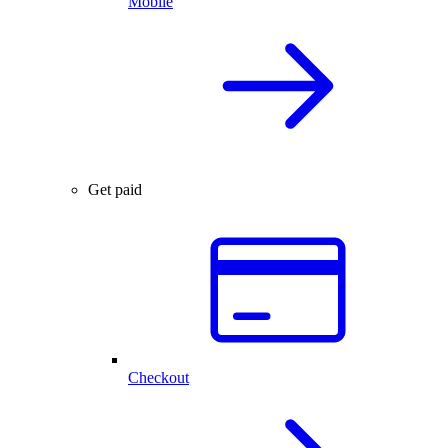
Mobile
Get paid
Checkout