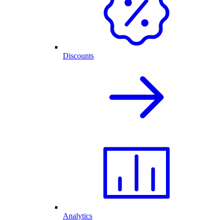
Discounts
Analytics