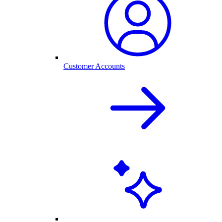
Customer Accounts