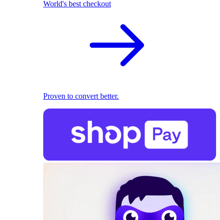
World's best checkout
Proven to convert better.