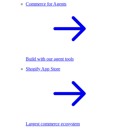
Commerce for Agents
Build with our agent tools
Shopify App Store
Largest commerce ecosystem