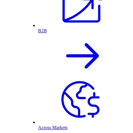
B2B
Across Markets