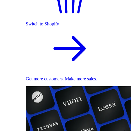
Switch to Shopify
Get more customers. Make more sales.