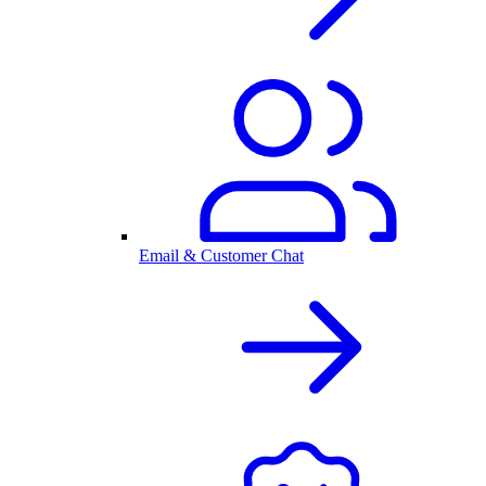
Email & Customer Chat