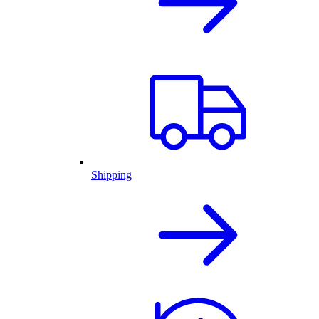
Shipping