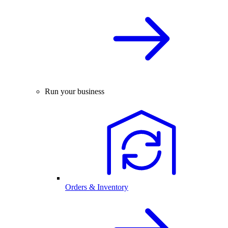
Run your business
Orders & Inventory