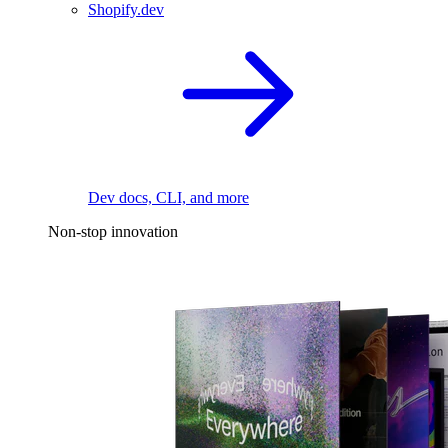
Shopify.dev
Dev docs, CLI, and more
Non-stop innovation