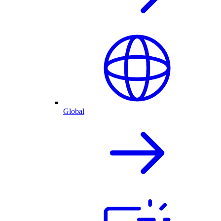
Global