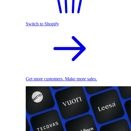
Switch to Shopify
Get more customers. Make more sales.