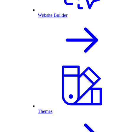
Website Builder
Themes