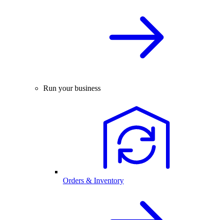
Run your business
Orders & Inventory