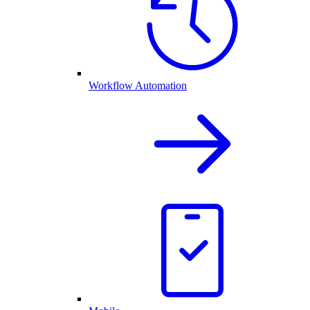
Workflow Automation