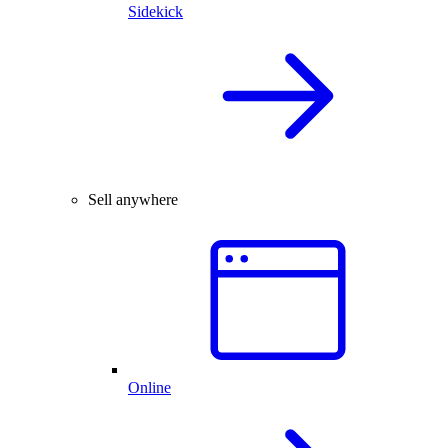
Sidekick
Sell anywhere
Online