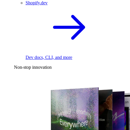
Shopify.dev
Dev docs, CLI, and more
Non-stop innovation