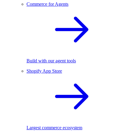
Commerce for Agents
Build with our agent tools
Shopify App Store
Largest commerce ecosystem