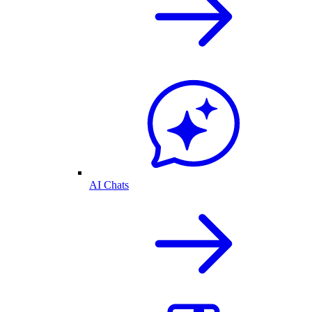
AI Chats