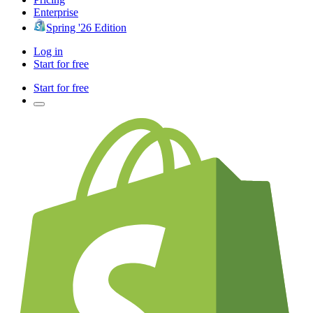
Enterprise
Spring '26 Edition
Log in
Start for free
Start for free