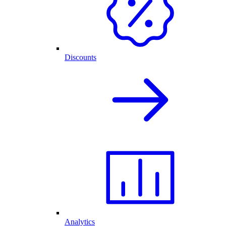
Discounts
Analytics