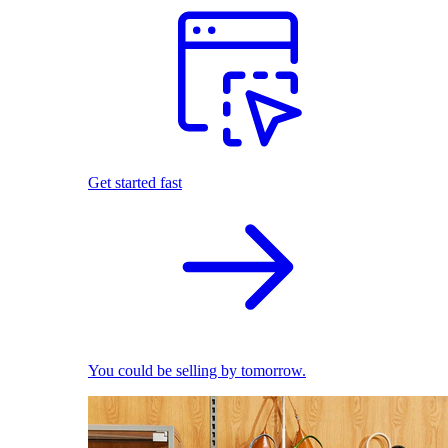
Get started fast
You could be selling by tomorrow.