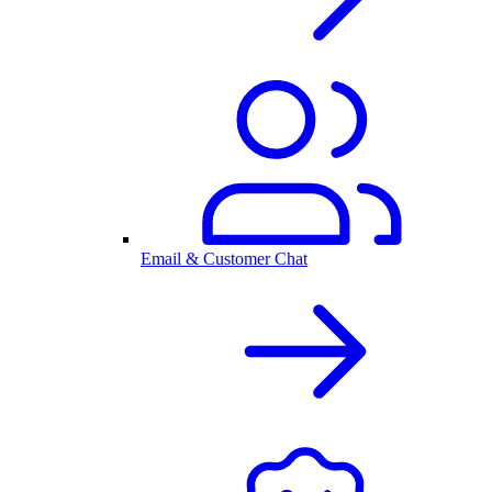
Email & Customer Chat