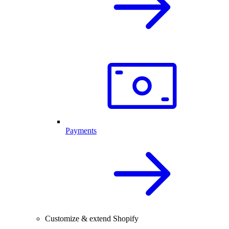
Payments
Customize & extend Shopify