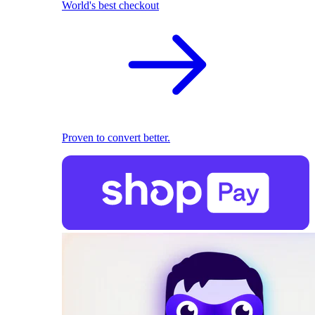
World's best checkout
Proven to convert better.