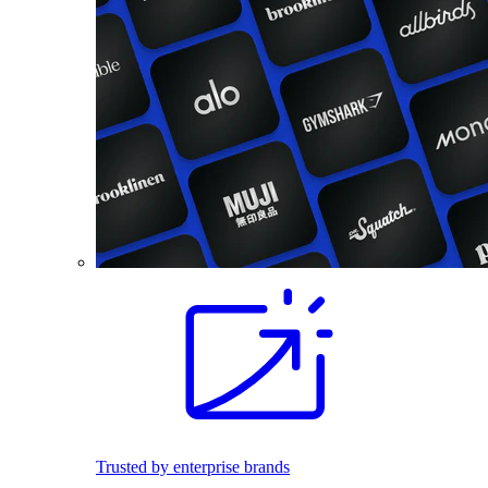
Trusted by enterprise brands