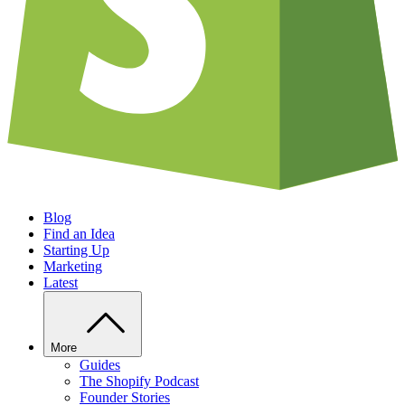
Blog
Find an Idea
Starting Up
Marketing
Latest
More
Guides
The Shopify Podcast
Founder Stories