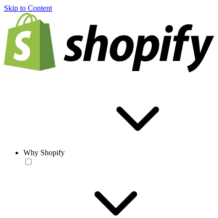
Skip to Content
Why Shopify