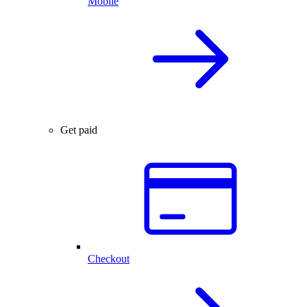
Mobile
Get paid
Checkout