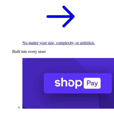
No matter your size, complexity, or ambition.
Built into every store