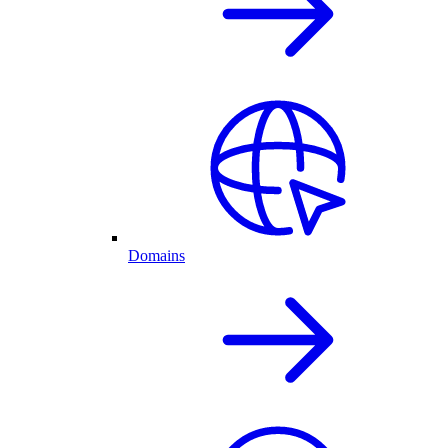
Domains