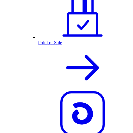
Point of Sale