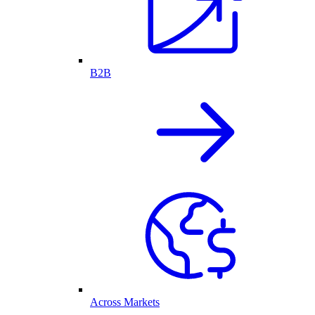
B2B
Across Markets