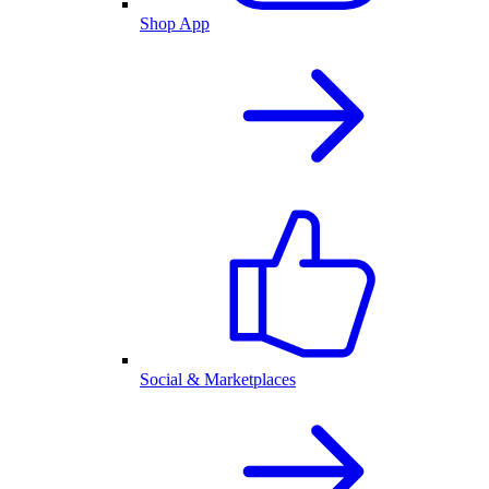
Shop App
Social & Marketplaces