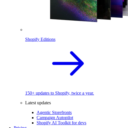
Shopify Editions
150+ updates to Shopify, twice a year.
Latest updates
Agentic Storefronts
Campaign Autopilot
Shopify AI Toolkit for devs
Pricing