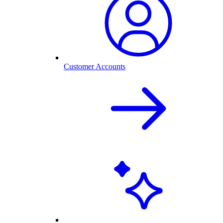
Customer Accounts