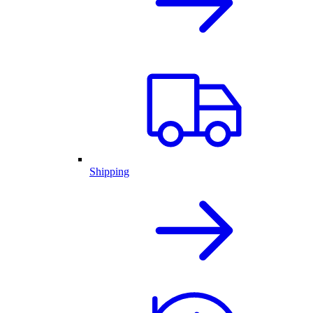
Shipping