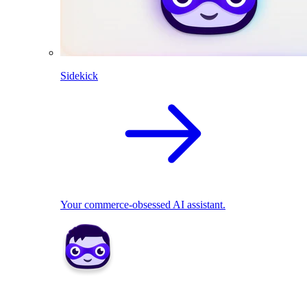
Sidekick
Your commerce-obsessed AI assistant.