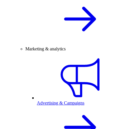
Marketing & analytics
Advertising & Campaigns