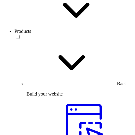
Products
Back
Build your website