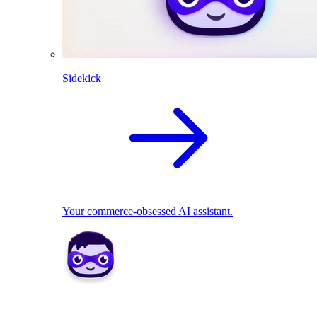
Sidekick
Your commerce-obsessed AI assistant.