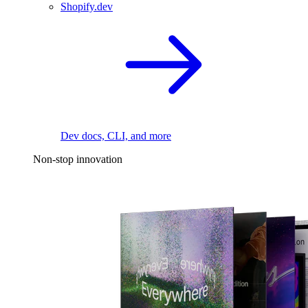
Shopify.dev
Dev docs, CLI, and more
Non-stop innovation