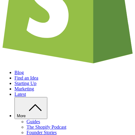
Blog
Find an Idea
Starting Up
Marketing
Latest
More
Guides
The Shopify Podcast
Founder Stories