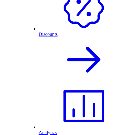
Discounts
Analytics