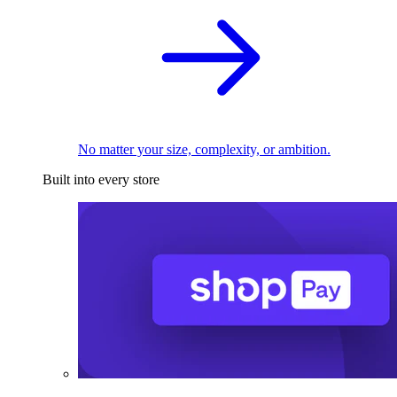
No matter your size, complexity, or ambition.
Built into every store