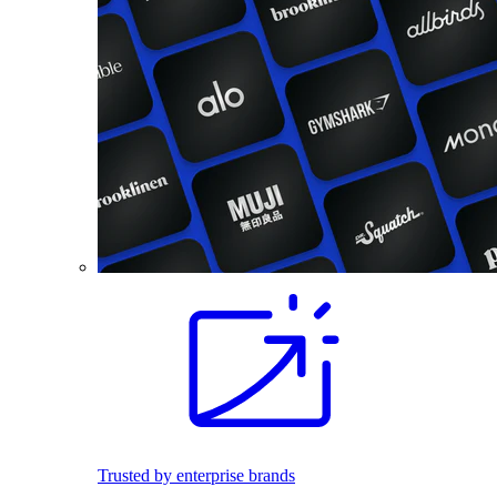
Trusted by enterprise brands