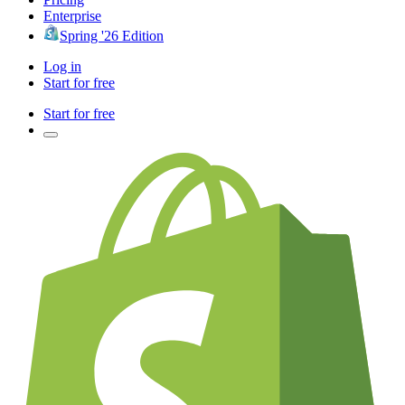
Enterprise
Spring '26 Edition
Log in
Start for free
Start for free