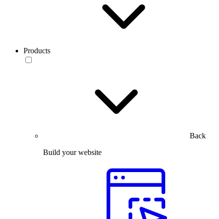
Products
Back
Build your website