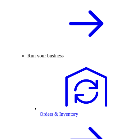
Run your business
Orders & Inventory