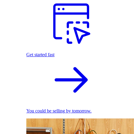
Get started fast
You could be selling by tomorrow.