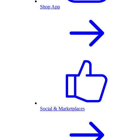
Shop App
Social & Marketplaces