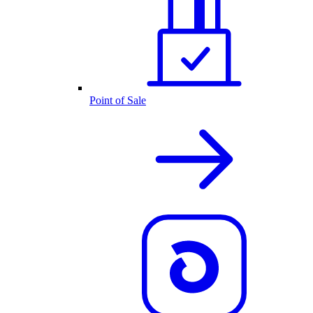
Point of Sale