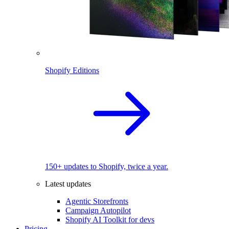
Shopify Editions
150+ updates to Shopify, twice a year.
Latest updates
Agentic Storefronts
Campaign Autopilot
Shopify AI Toolkit for devs
Pricing