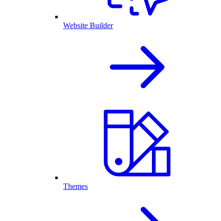
Website Builder
Themes