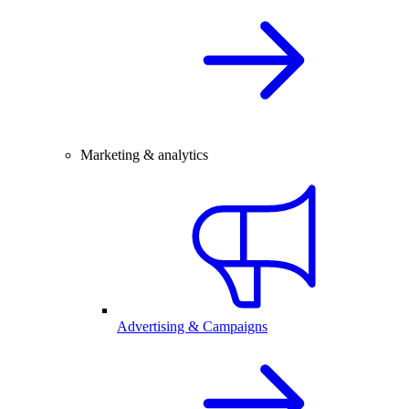
Marketing & analytics
Advertising & Campaigns