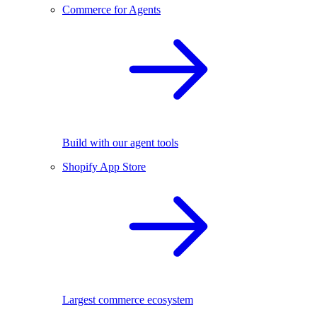
Commerce for Agents
Build with our agent tools
Shopify App Store
Largest commerce ecosystem