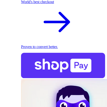
World's best checkout
Proven to convert better.