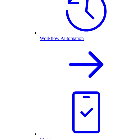
Workflow Automation