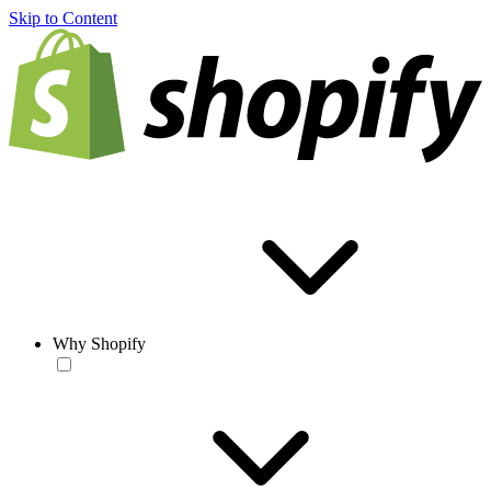
Skip to Content
Why Shopify