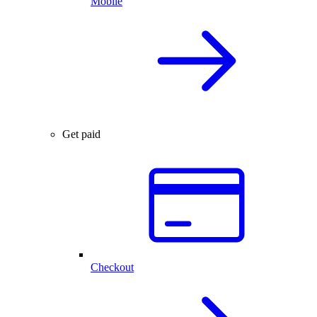
Mobile
Get paid
Checkout