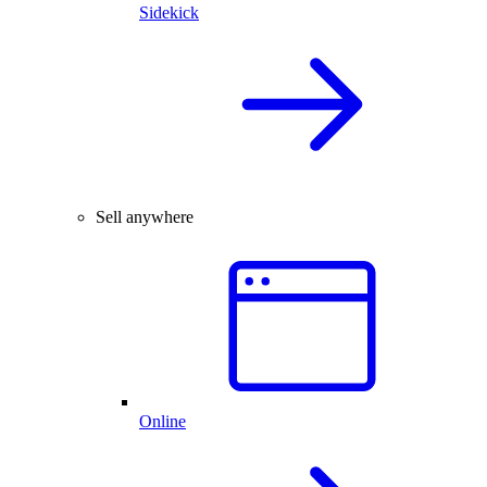
Sidekick
Sell anywhere
Online