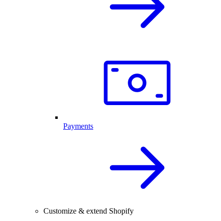
Payments
Customize & extend Shopify