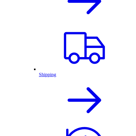
Shipping