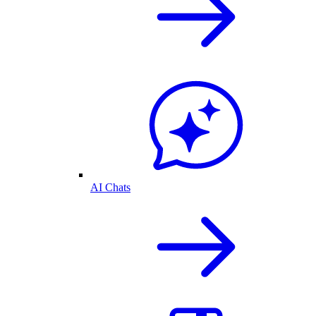
AI Chats