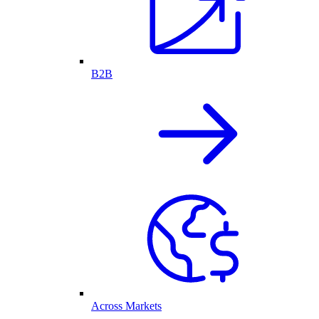
B2B
Across Markets