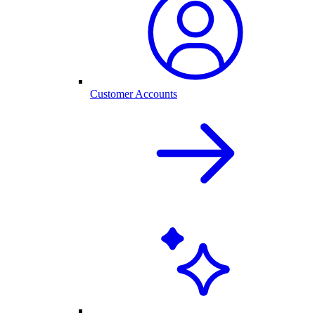
Customer Accounts