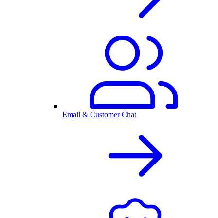
Email & Customer Chat