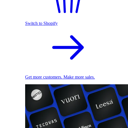
Switch to Shopify
Get more customers. Make more sales.