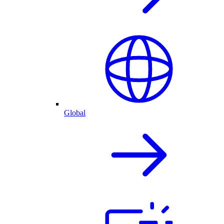
Global