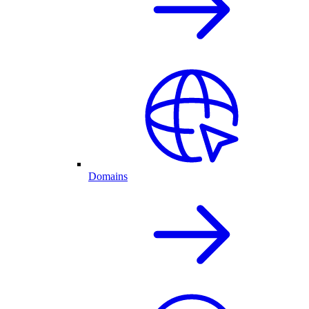
Domains