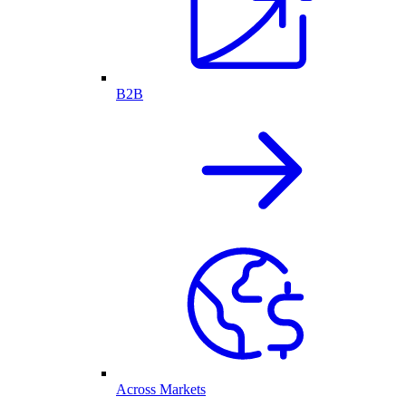
B2B
Across Markets