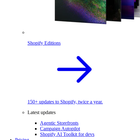
Shopify Editions
150+ updates to Shopify, twice a year.
Latest updates
Agentic Storefronts
Campaign Autopilot
Shopify AI Toolkit for devs
Pricing