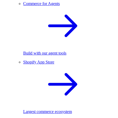
Commerce for Agents
Build with our agent tools
Shopify App Store
Largest commerce ecosystem