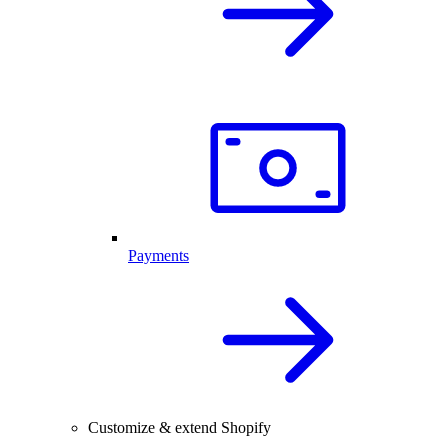
Payments
Customize & extend Shopify