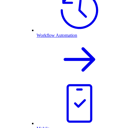
Workflow Automation