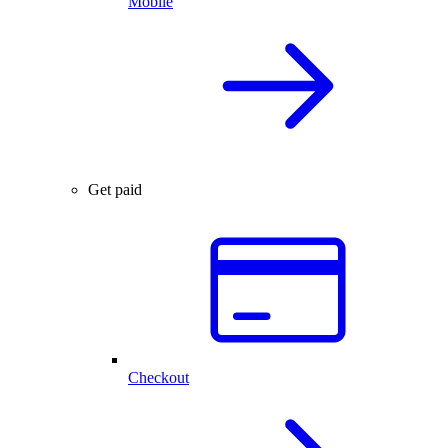
Mobile
Get paid
Checkout