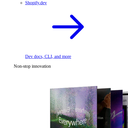
Shopify.dev
Dev docs, CLI, and more
Non-stop innovation