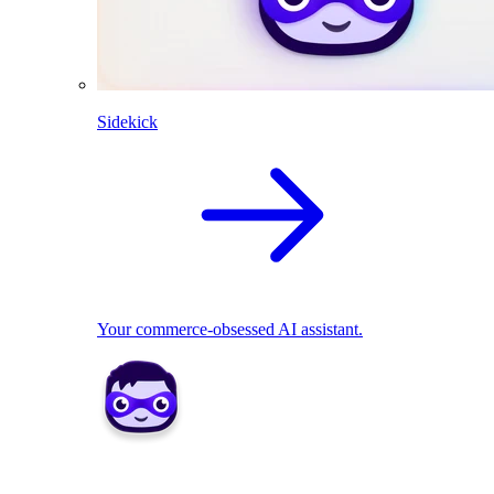
Sidekick
Your commerce-obsessed AI assistant.