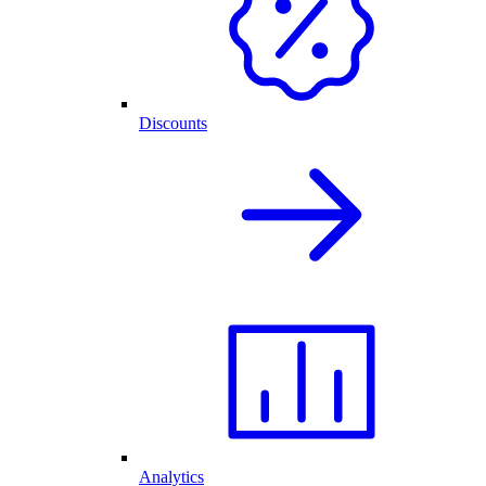
Discounts
Analytics