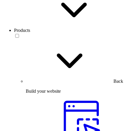
Products
Back
Build your website