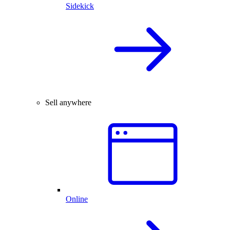
Sidekick
Sell anywhere
Online