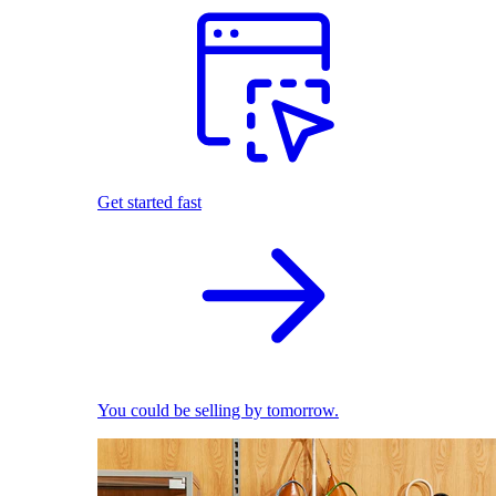
Get started fast
You could be selling by tomorrow.