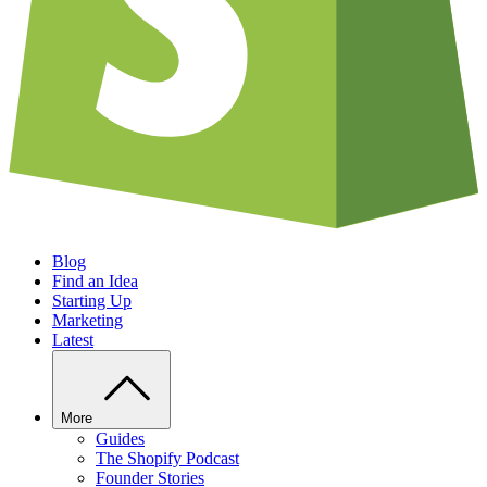
Blog
Find an Idea
Starting Up
Marketing
Latest
More
Guides
The Shopify Podcast
Founder Stories