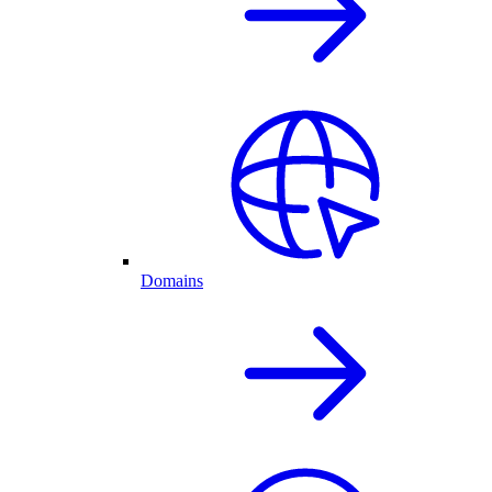
Domains