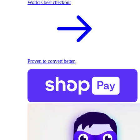
World's best checkout
Proven to convert better.