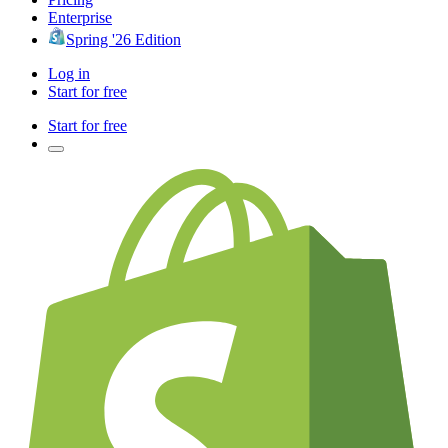
Enterprise
Spring '26 Edition
Log in
Start for free
Start for free