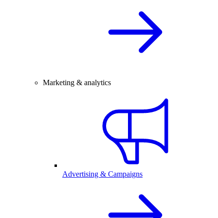
Marketing & analytics
Advertising & Campaigns