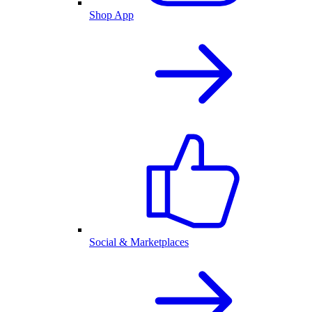
Shop App
Social & Marketplaces