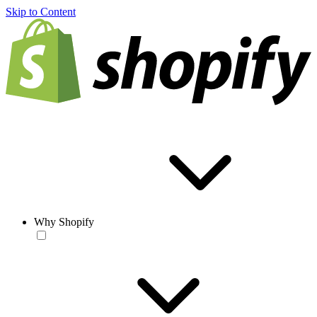
Skip to Content
Why Shopify