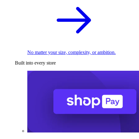
No matter your size, complexity, or ambition.
Built into every store