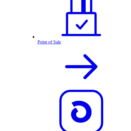
Point of Sale