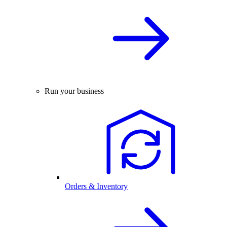
Run your business
Orders & Inventory