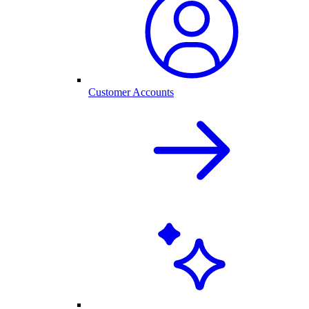
Customer Accounts