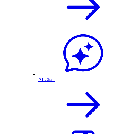
AI Chats