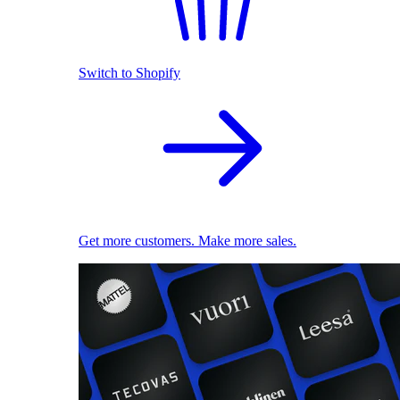
Switch to Shopify
Get more customers. Make more sales.