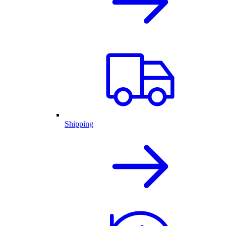
Shipping