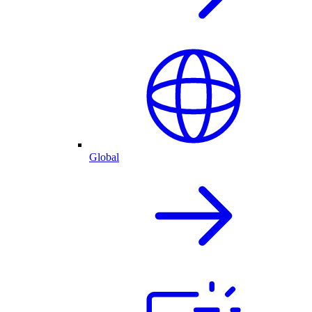
Global