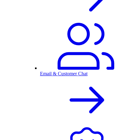
Email & Customer Chat