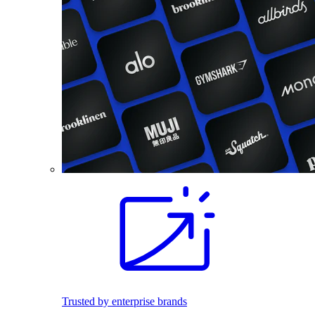
Trusted by enterprise brands