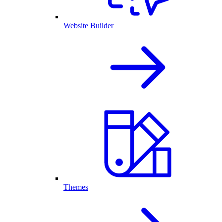
Website Builder
Themes