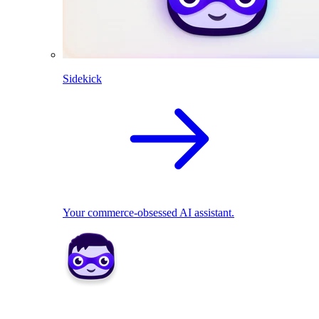
Sidekick
Your commerce-obsessed AI assistant.