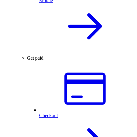
Mobile
Get paid
Checkout