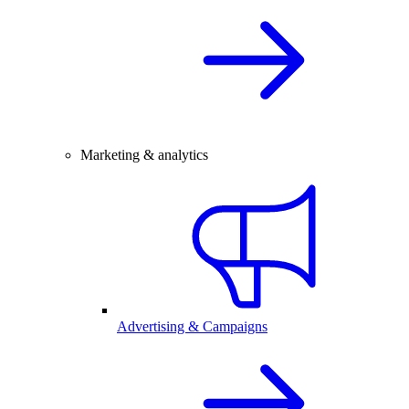
Marketing & analytics
Advertising & Campaigns