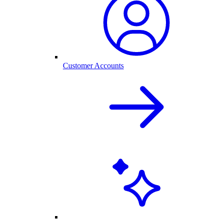
Customer Accounts