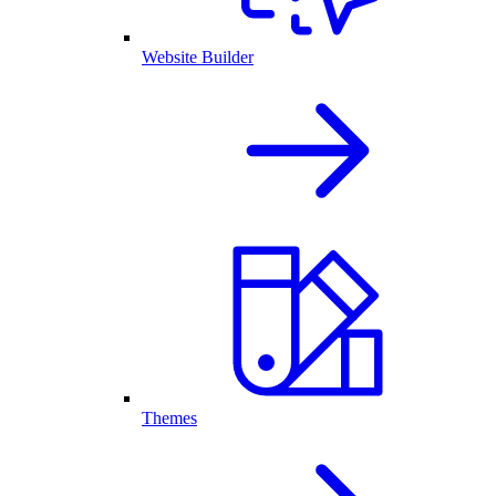
Website Builder
Themes