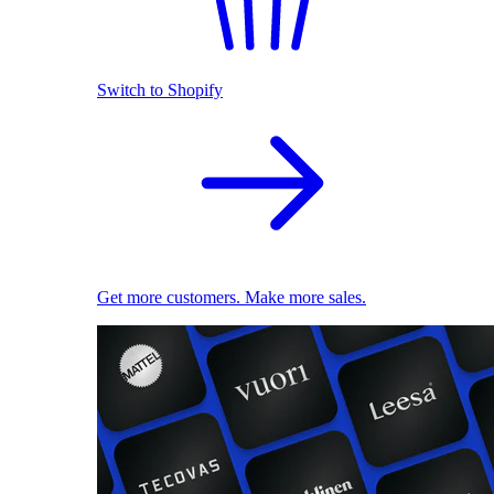
Switch to Shopify
Get more customers. Make more sales.