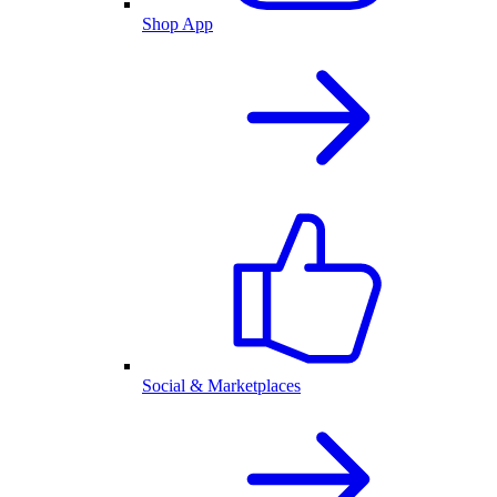
Shop App
Social & Marketplaces