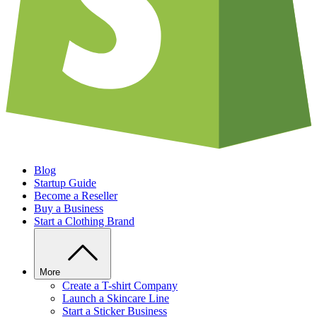
Blog
Startup Guide
Become a Reseller
Buy a Business
Start a Clothing Brand
More
Create a T-shirt Company
Launch a Skincare Line
Start a Sticker Business