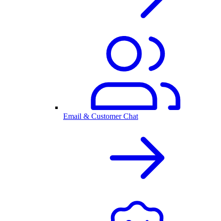
Email & Customer Chat