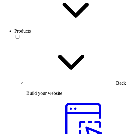
Products
Back
Build your website