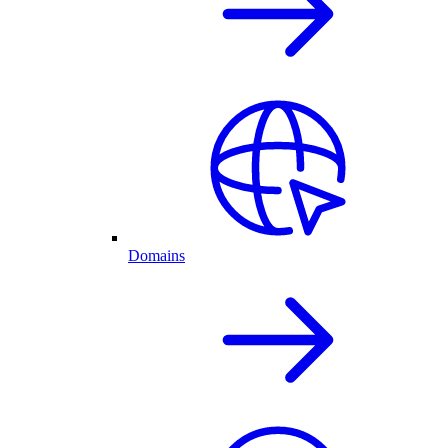
Domains