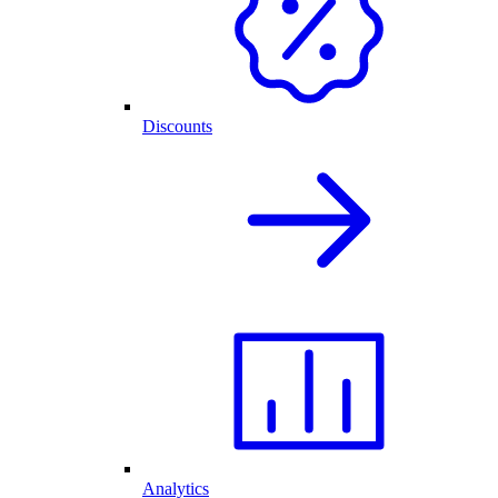
Discounts
Analytics