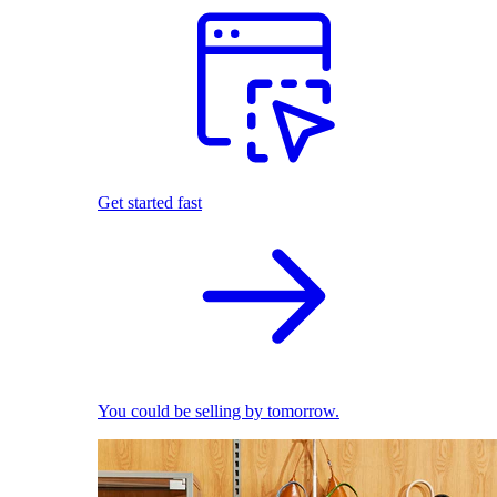
Get started fast
You could be selling by tomorrow.