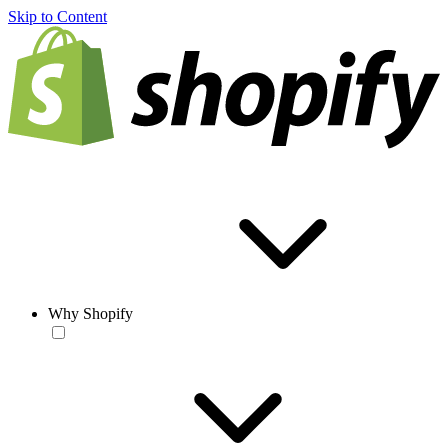
Skip to Content
Why Shopify