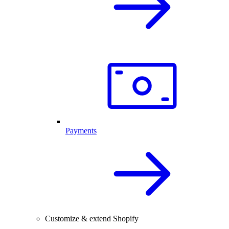
Payments
Customize & extend Shopify