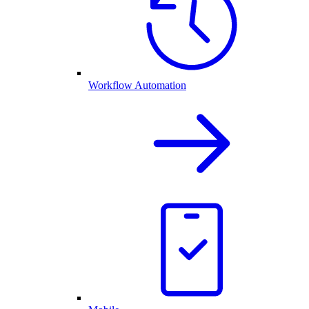
Workflow Automation