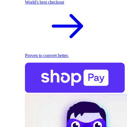
World's best checkout
Proven to convert better.