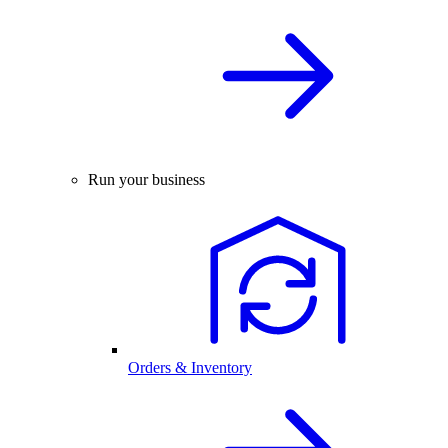
Run your business
Orders & Inventory