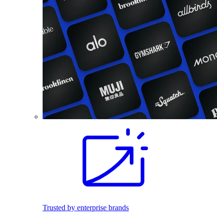
Trusted by enterprise brands