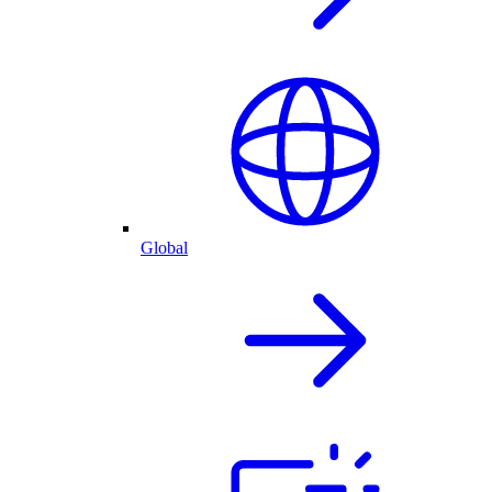
Global