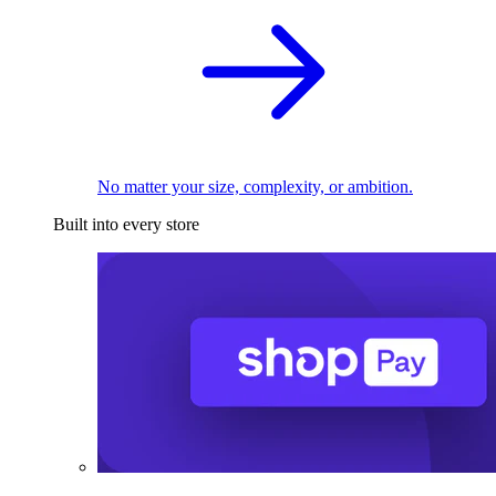
No matter your size, complexity, or ambition.
Built into every store