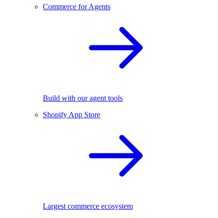
Commerce for Agents
Build with our agent tools
Shopify App Store
Largest commerce ecosystem