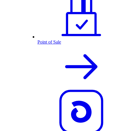
Point of Sale