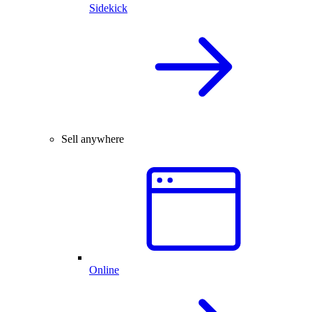
Sidekick
Sell anywhere
Online