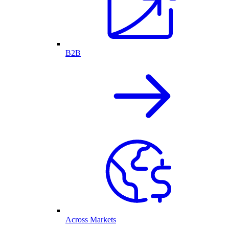
B2B
Across Markets