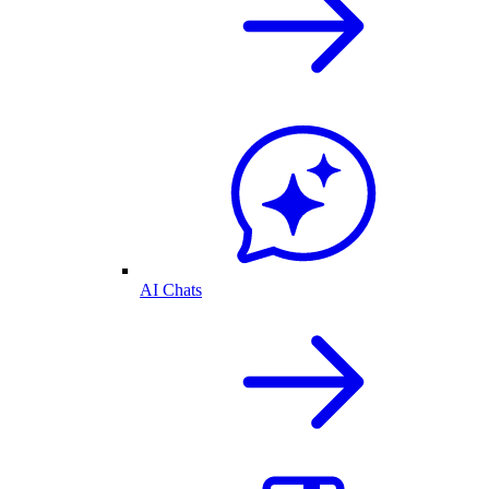
AI Chats