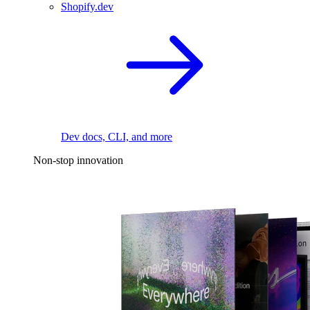
Shopify.dev
Dev docs, CLI, and more
Non-stop innovation