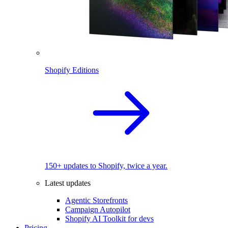
Shopify Editions
150+ updates to Shopify, twice a year.
Latest updates
Agentic Storefronts
Campaign Autopilot
Shopify AI Toolkit for devs
Pricing