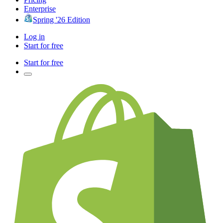
Enterprise
Spring '26 Edition
Log in
Start for free
Start for free