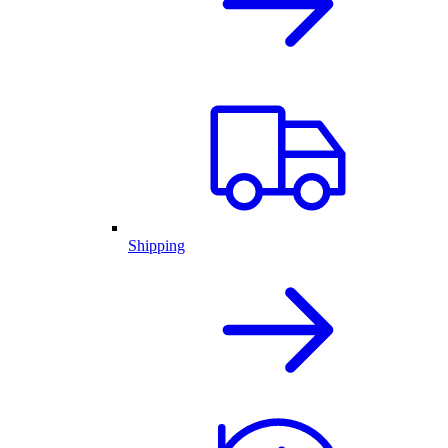
Shipping