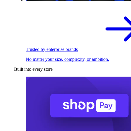
Trusted by enterprise brands
No matter your size, complexity, or ambition.
Built into every store