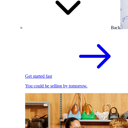
Back
Get started fast
You could be selling by tomorrow.