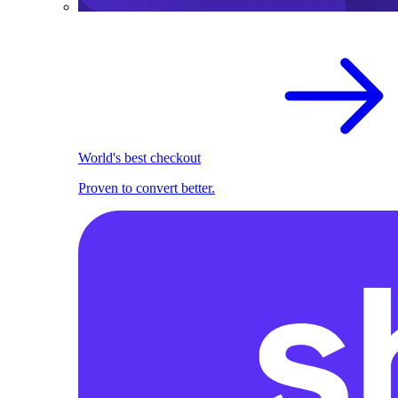
World's best checkout
Proven to convert better.