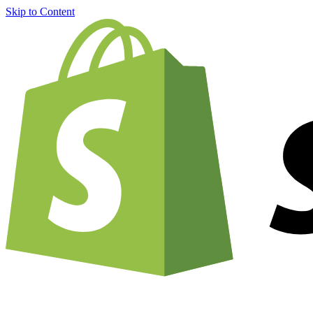
Skip to Content