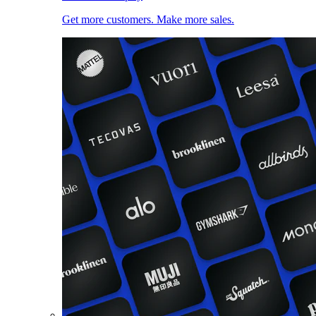
Get more customers. Make more sales.