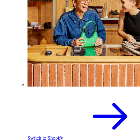
Switch to Shopify