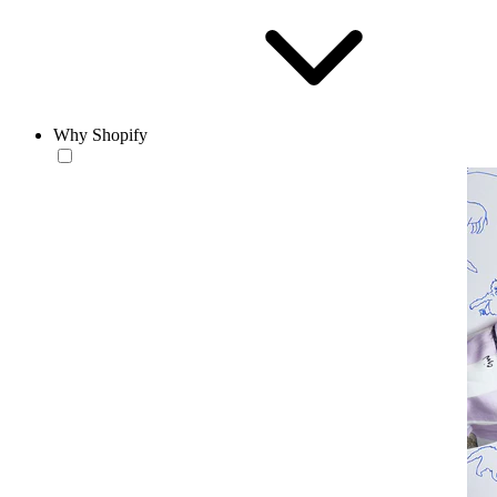
Why Shopify