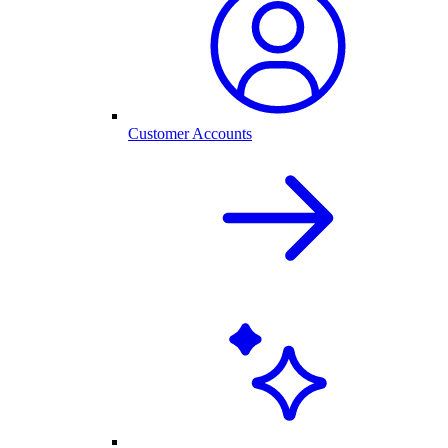
Customer Accounts