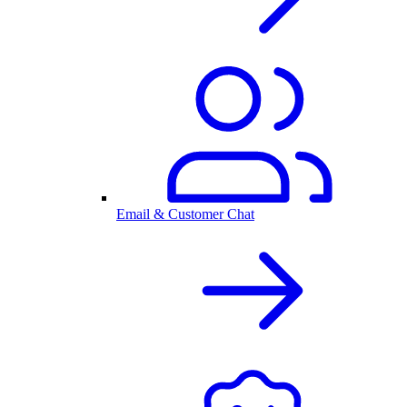
Email & Customer Chat