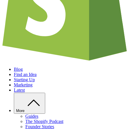
Blog
Find an Idea
Starting Up
Marketing
Latest
More
Guides
The Shopify Podcast
Founder Stories