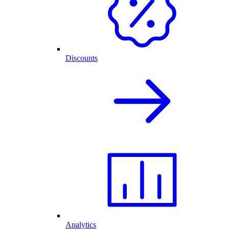
Discounts
Analytics