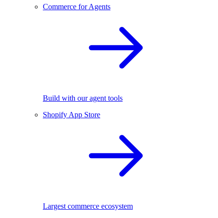
Commerce for Agents
Build with our agent tools
Shopify App Store
Largest commerce ecosystem