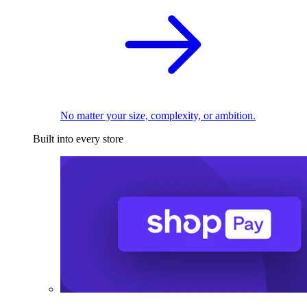
No matter your size, complexity, or ambition.
Built into every store