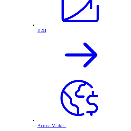
B2B
Across Markets