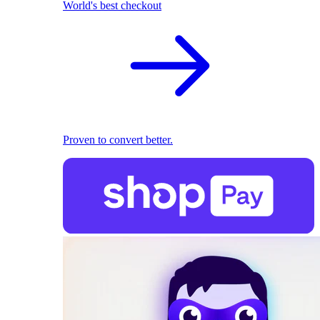
World's best checkout
Proven to convert better.