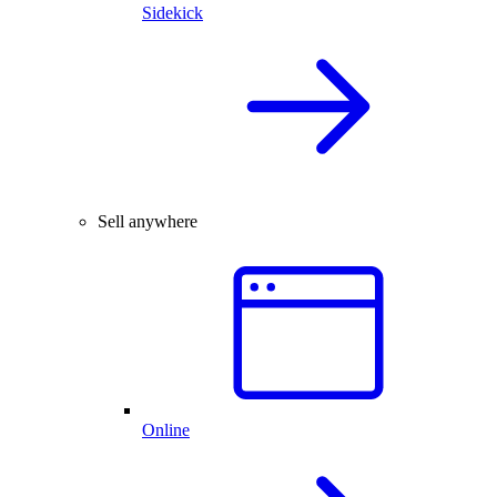
Sidekick
Sell anywhere
Online