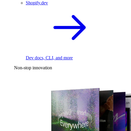
Shopify.dev
Dev docs, CLI, and more
Non-stop innovation