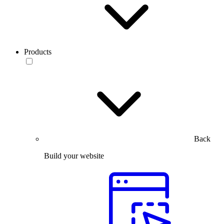
Products
Back
Build your website