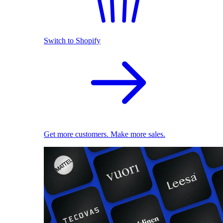
Switch to Shopify
Get more customers. Make more sales.