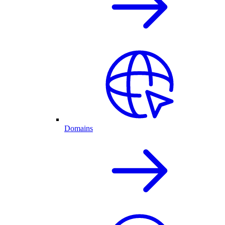
Domains