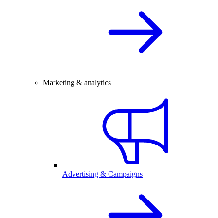
Marketing & analytics
Advertising & Campaigns