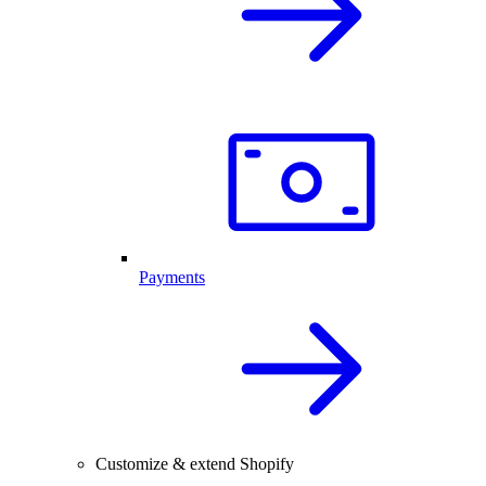
Payments
Customize & extend Shopify