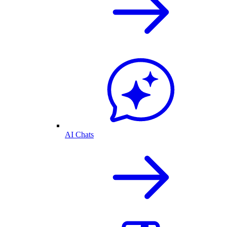
AI Chats