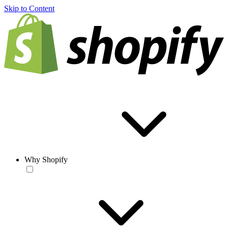
Skip to Content
Why Shopify