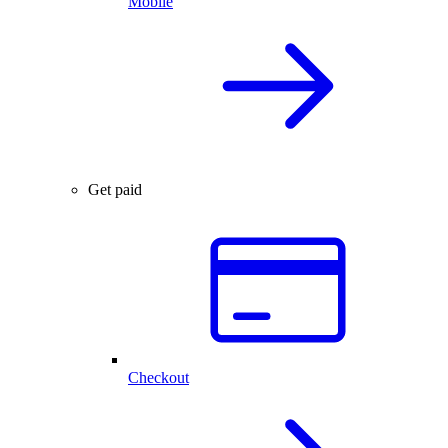
Mobile
Get paid
Checkout