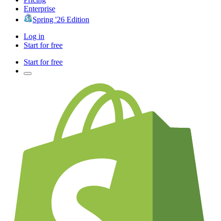
Enterprise
Spring '26 Edition
Log in
Start for free
Start for free