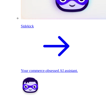
Sidekick
Your commerce-obsessed AI assistant.