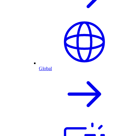
Global