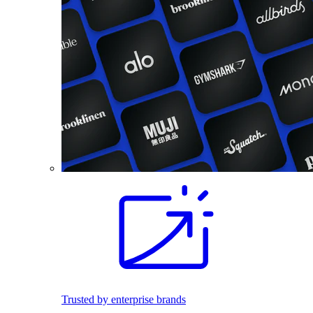
Trusted by enterprise brands