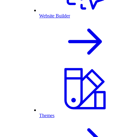
Website Builder
Themes