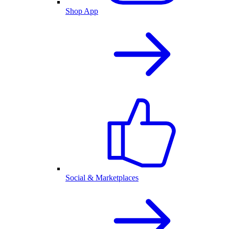
Shop App
Social & Marketplaces