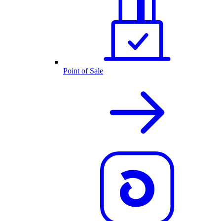
Point of Sale