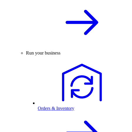
Run your business
Orders & Inventory