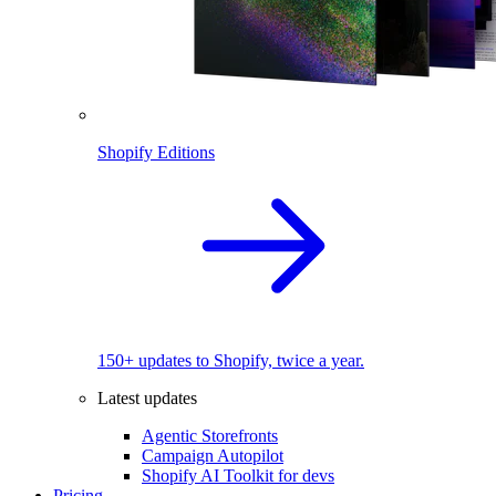
Shopify Editions
150+ updates to Shopify, twice a year.
Latest updates
Agentic Storefronts
Campaign Autopilot
Shopify AI Toolkit for devs
Pricing