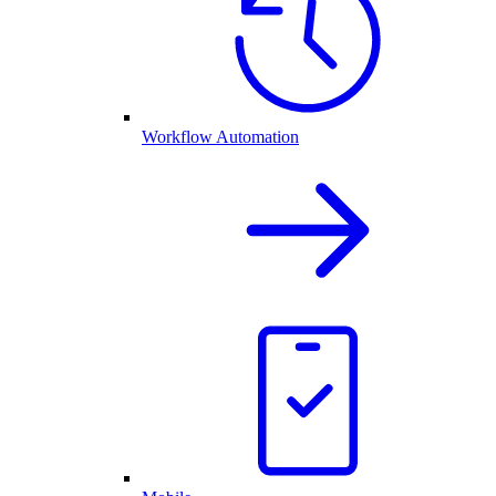
Workflow Automation