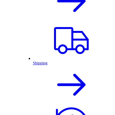
Shipping