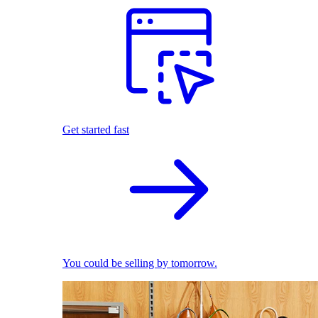
Get started fast
You could be selling by tomorrow.