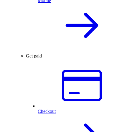
Mobile
Get paid
Checkout