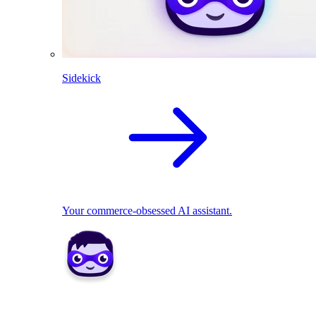
Sidekick
Your commerce-obsessed AI assistant.