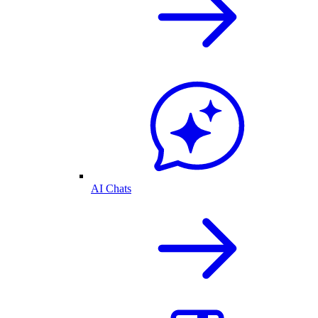
AI Chats