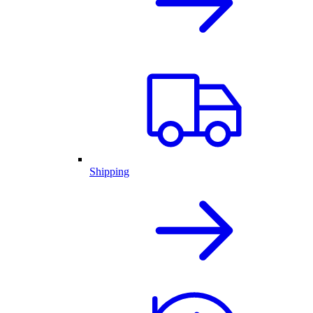
Shipping