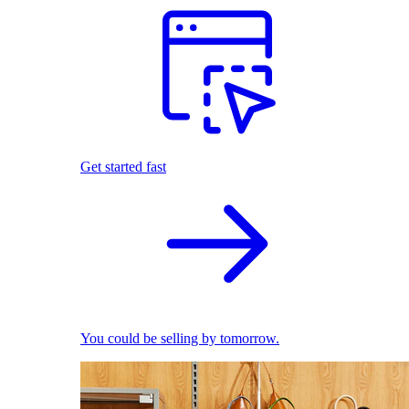
Get started fast
You could be selling by tomorrow.