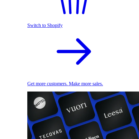
Switch to Shopify
Get more customers. Make more sales.