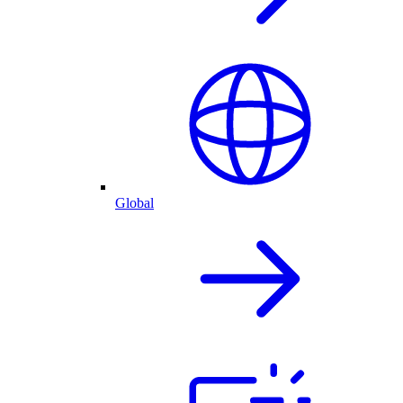
Global