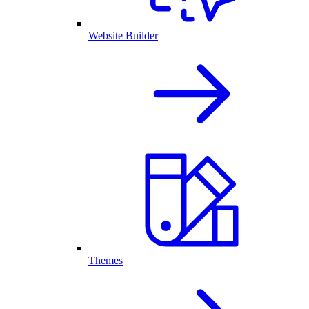
Website Builder
Themes