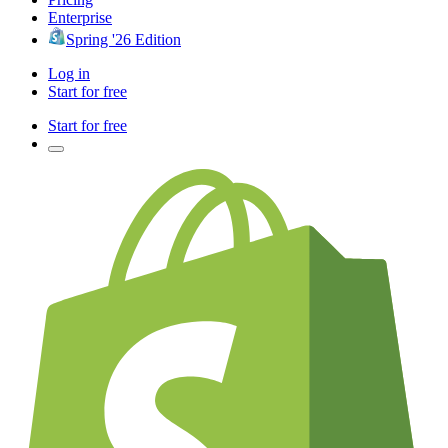
Enterprise
Spring '26 Edition
Log in
Start for free
Start for free