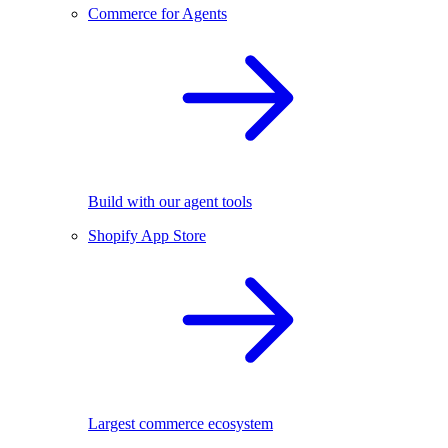
Commerce for Agents
Build with our agent tools
Shopify App Store
Largest commerce ecosystem