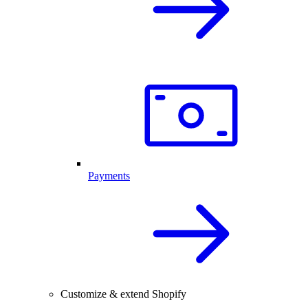
Payments
Customize & extend Shopify