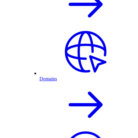
Domains