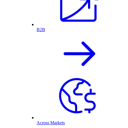
B2B
Across Markets