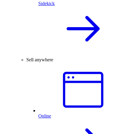
Sidekick
Sell anywhere
Online