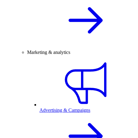
Marketing & analytics
Advertising & Campaigns