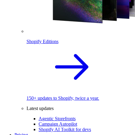
Shopify Editions
150+ updates to Shopify, twice a year.
Latest updates
Agentic Storefronts
Campaign Autopilot
Shopify AI Toolkit for devs
Pricing