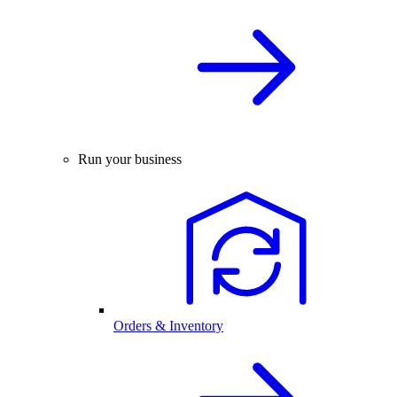
Run your business
Orders & Inventory