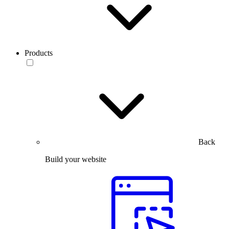
Products
Back
Build your website