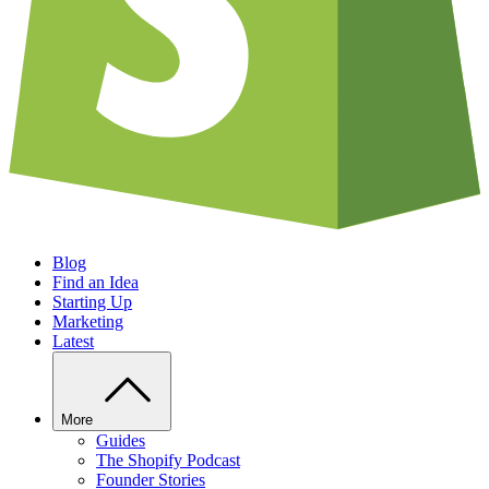
Blog
Find an Idea
Starting Up
Marketing
Latest
More
Guides
The Shopify Podcast
Founder Stories