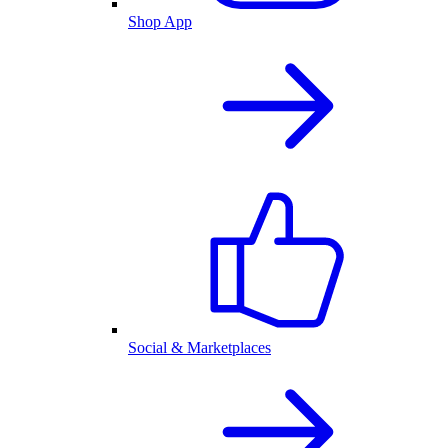
Shop App
Social & Marketplaces