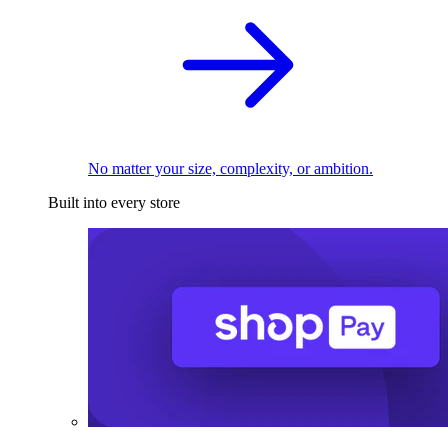
No matter your size, complexity, or ambition.
Built into every store