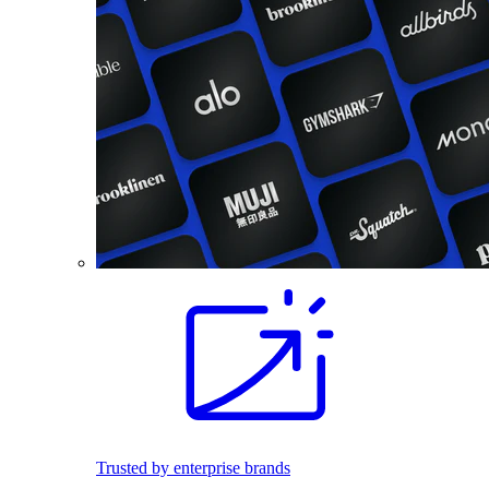
Trusted by enterprise brands