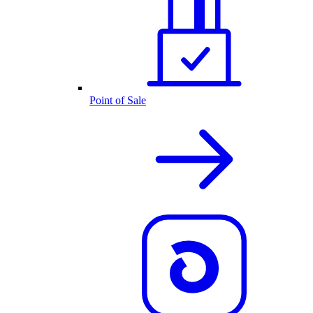
Point of Sale