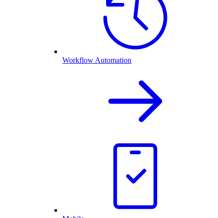
Workflow Automation