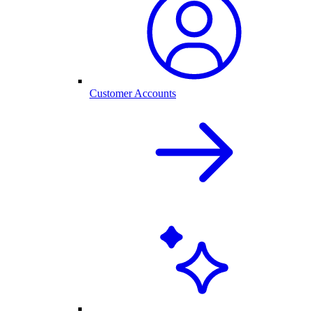
Customer Accounts