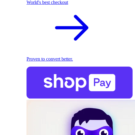
World's best checkout
Proven to convert better.