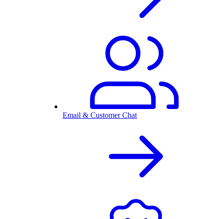
Email & Customer Chat