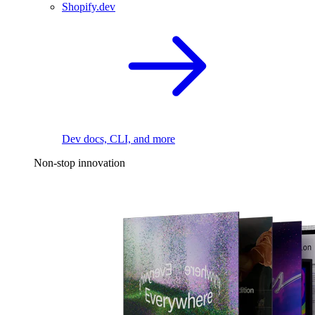
Shopify.dev
Dev docs, CLI, and more
Non-stop innovation