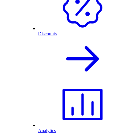
Discounts
Analytics