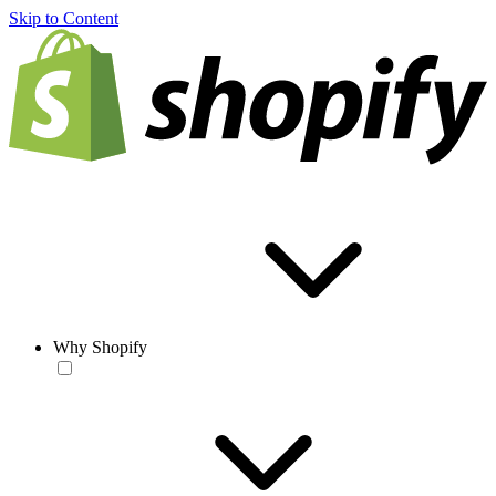
Skip to Content
Why Shopify