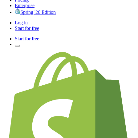
Enterprise
Spring '26 Edition
Log in
Start for free
Start for free