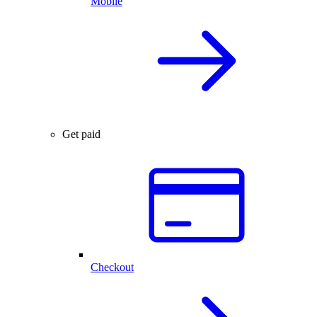
Mobile
Get paid
Checkout