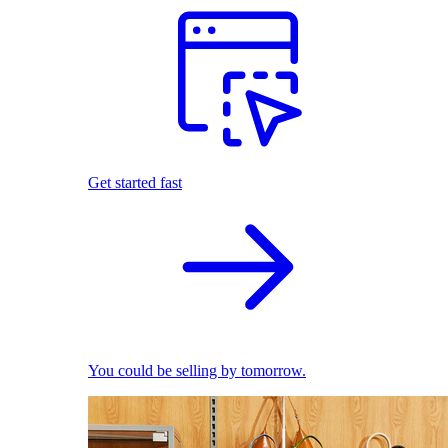
Get started fast
You could be selling by tomorrow.