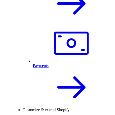
Payments
Customize & extend Shopify