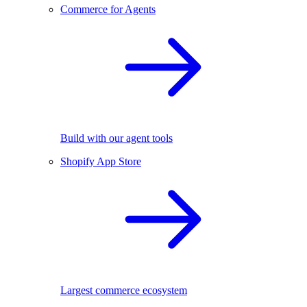
Commerce for Agents
Build with our agent tools
Shopify App Store
Largest commerce ecosystem