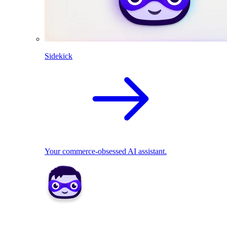
Sidekick
Your commerce-obsessed AI assistant.