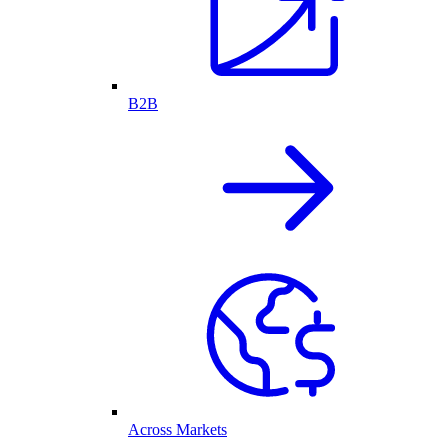
B2B
Across Markets