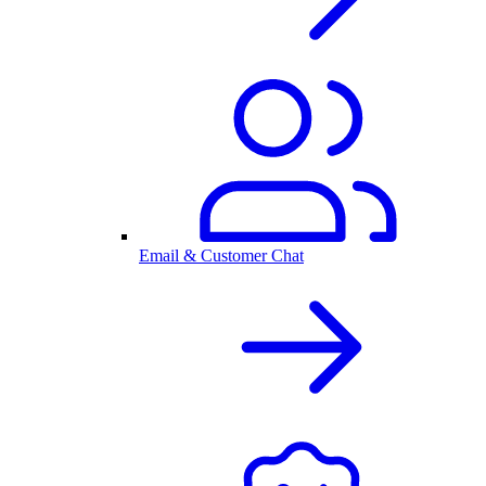
Email & Customer Chat