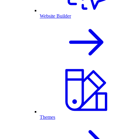
Website Builder
Themes