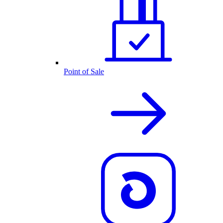
Point of Sale