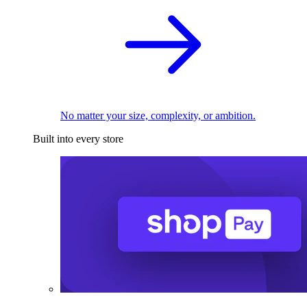
No matter your size, complexity, or ambition.
Built into every store