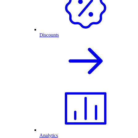
Discounts
Analytics