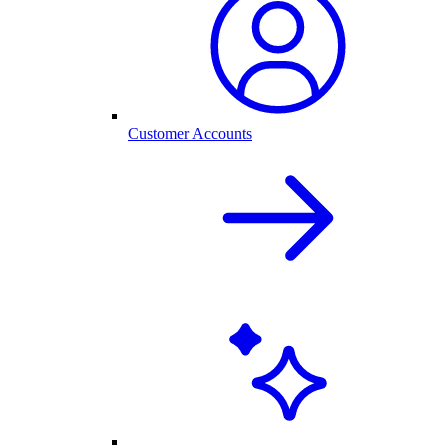
Customer Accounts