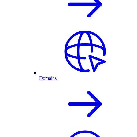
Domains