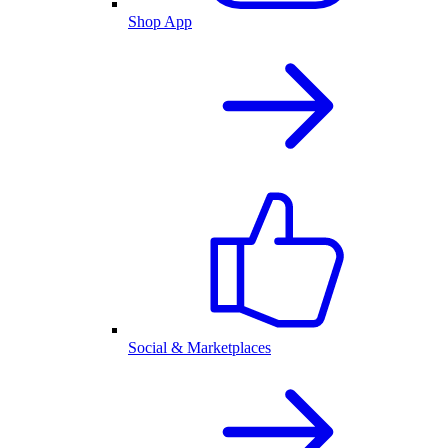
Shop App
Social & Marketplaces