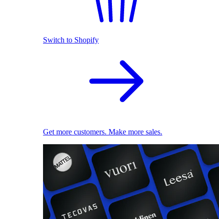
Switch to Shopify
Get more customers. Make more sales.