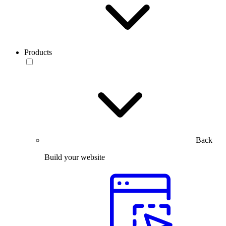
Products
Back
Build your website