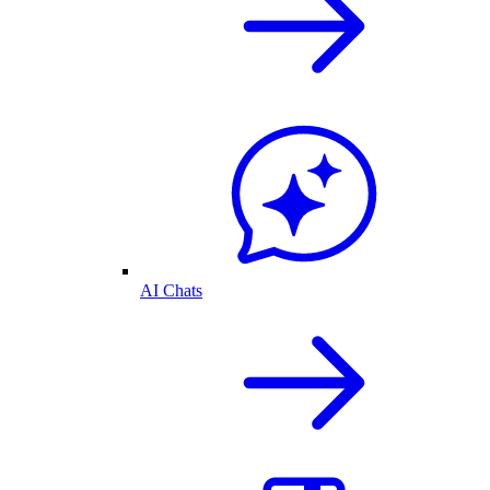
AI Chats