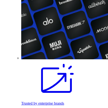
Trusted by enterprise brands