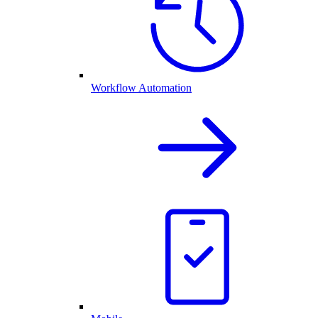
Workflow Automation