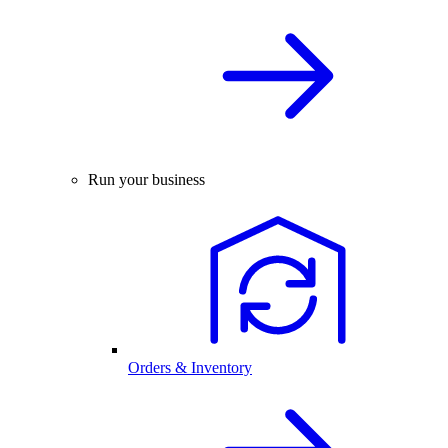
Run your business
Orders & Inventory