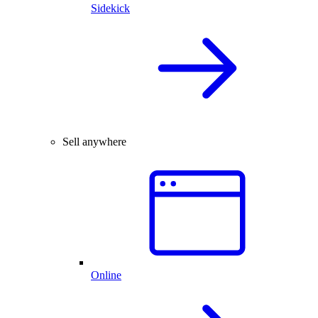
Sidekick
Sell anywhere
Online