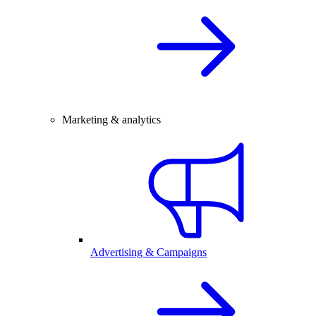
Marketing & analytics
Advertising & Campaigns