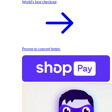
World's best checkout
Proven to convert better.