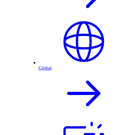
Global