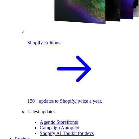
Shopify Editions
150+ updates to Shopify, twice a year.
Latest updates
Agentic Storefronts
Campaign Autopilot
Shopify AI Toolkit for devs
Pricing