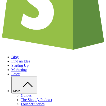
Blog
Find an Idea
Starting Up
Marketing
Latest
More
Guides
The Shopify Podcast
Founder Stories