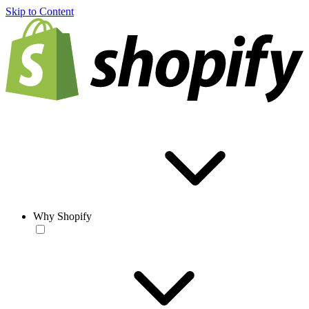
Skip to Content
Why Shopify