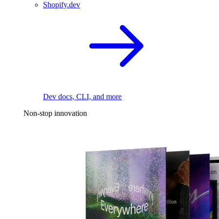
Shopify.dev
Dev docs, CLI, and more
Non-stop innovation