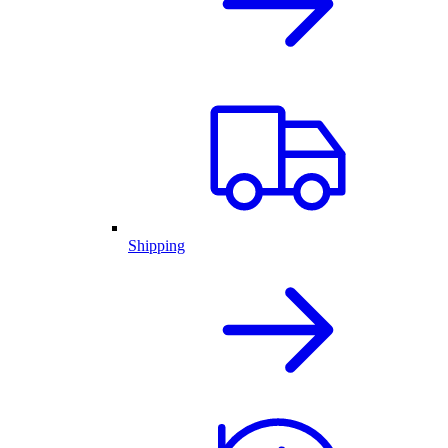
Shipping