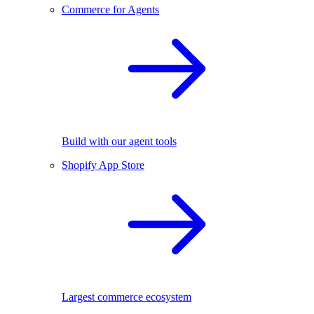
Commerce for Agents
Build with our agent tools
Shopify App Store
Largest commerce ecosystem