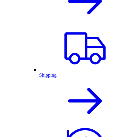
Shipping