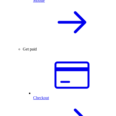
Mobile
Get paid
Checkout