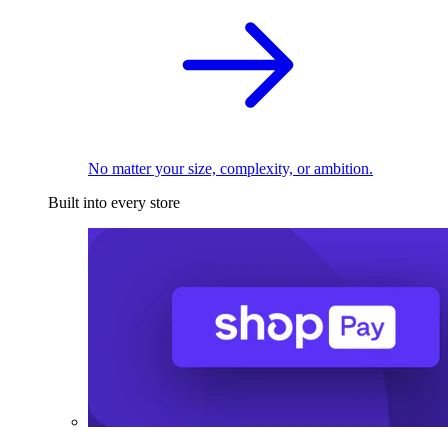
No matter your size, complexity, or ambition.
Built into every store