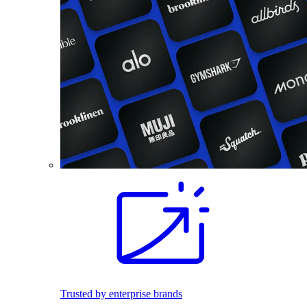
Trusted by enterprise brands