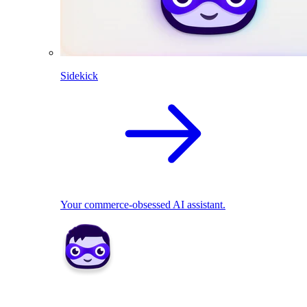
Sidekick
Your commerce-obsessed AI assistant.