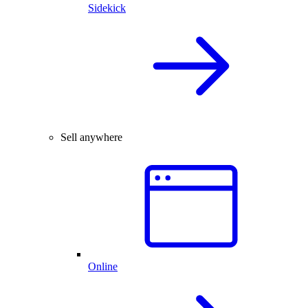
Sidekick
Sell anywhere
Online