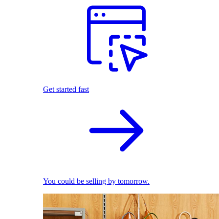
Get started fast
You could be selling by tomorrow.