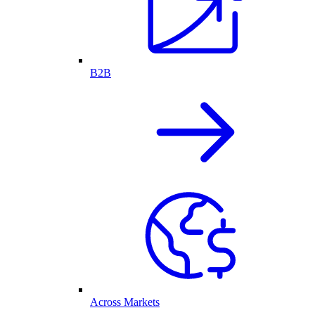
B2B
Across Markets