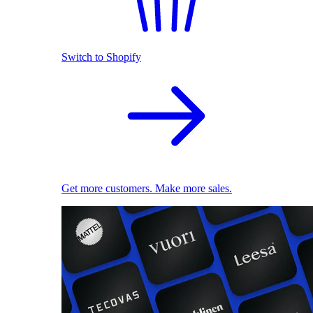
Switch to Shopify
Get more customers. Make more sales.