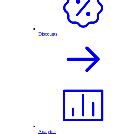
Discounts
Analytics