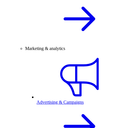
Marketing & analytics
Advertising & Campaigns