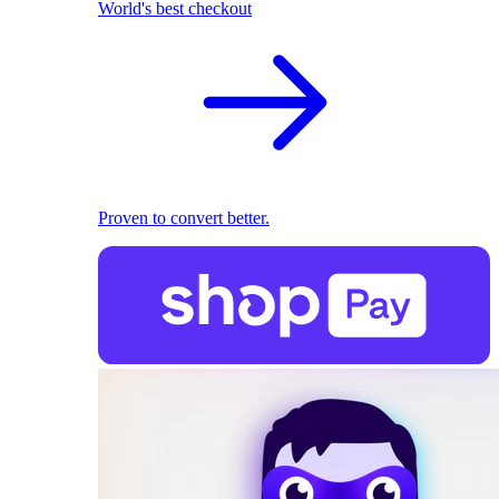
World's best checkout
Proven to convert better.