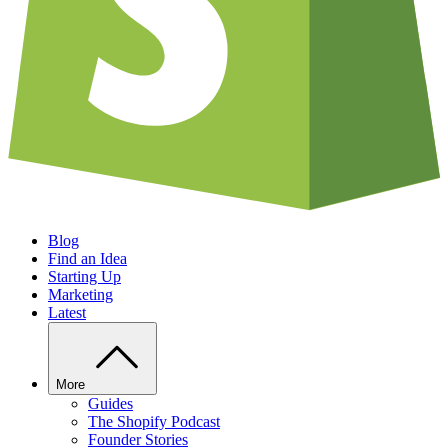
Blog
Find an Idea
Starting Up
Marketing
Latest
More
Guides
The Shopify Podcast
Founder Stories