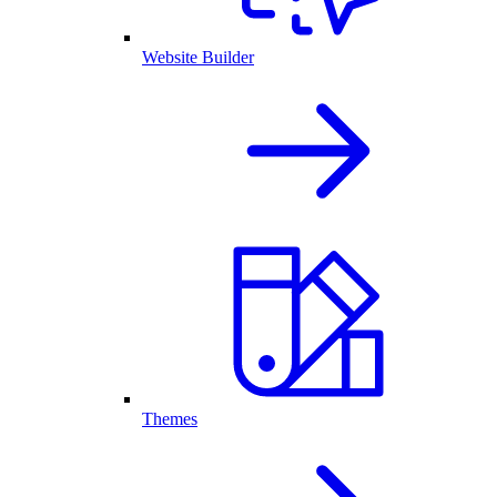
Website Builder
Themes