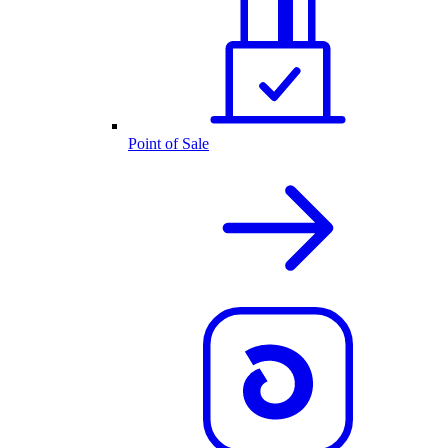
Point of Sale