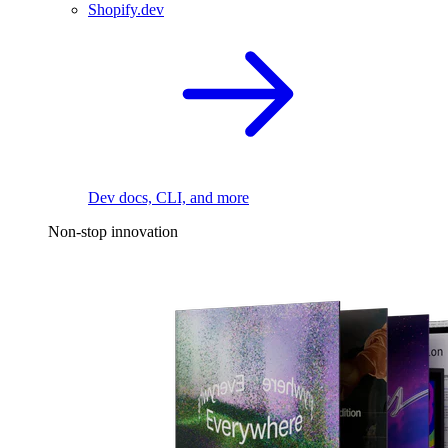
Shopify.dev
Dev docs, CLI, and more
Non-stop innovation