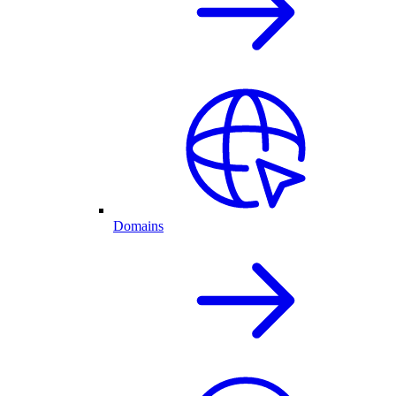
Domains