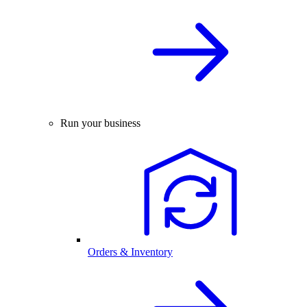
Run your business
Orders & Inventory