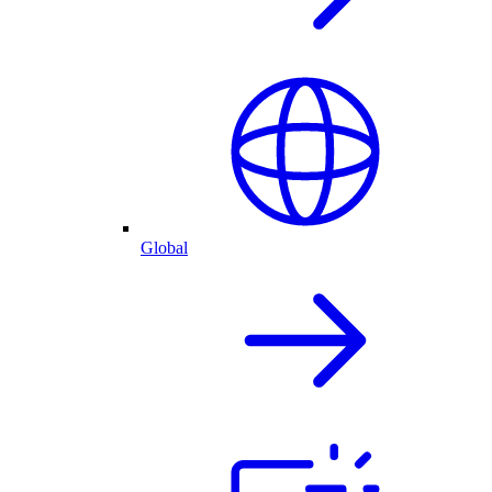
Global