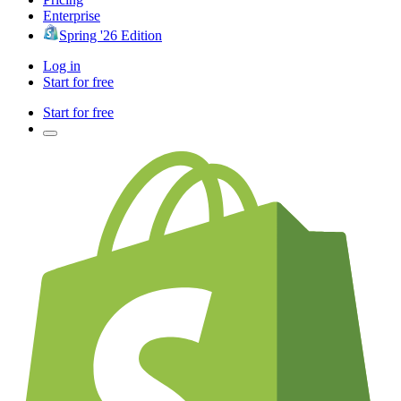
Enterprise
Spring '26 Edition
Log in
Start for free
Start for free