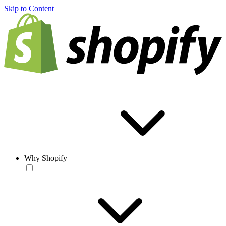
Skip to Content
Why Shopify