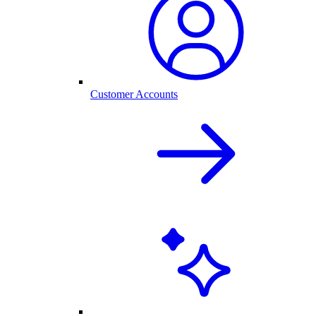
Customer Accounts