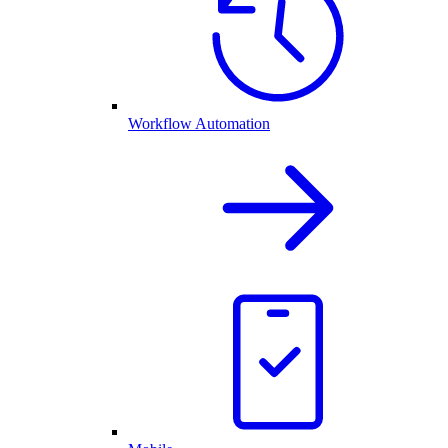
Workflow Automation