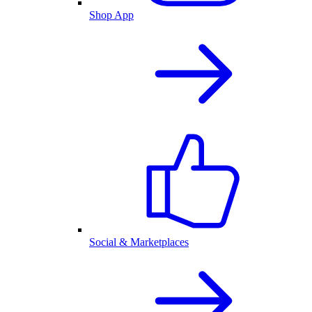
Shop App
Social & Marketplaces