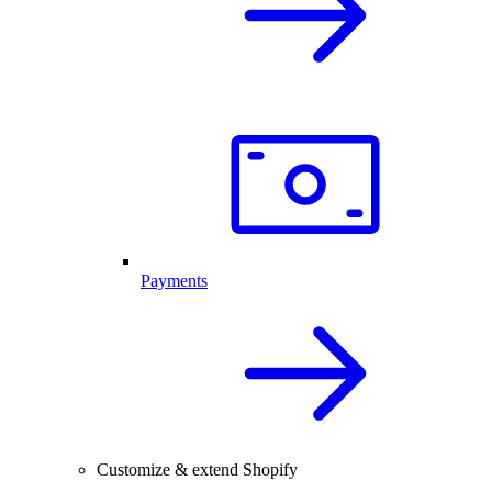
Payments
Customize & extend Shopify