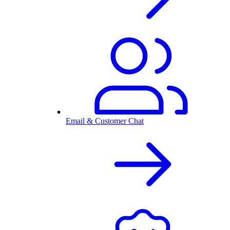
Email & Customer Chat