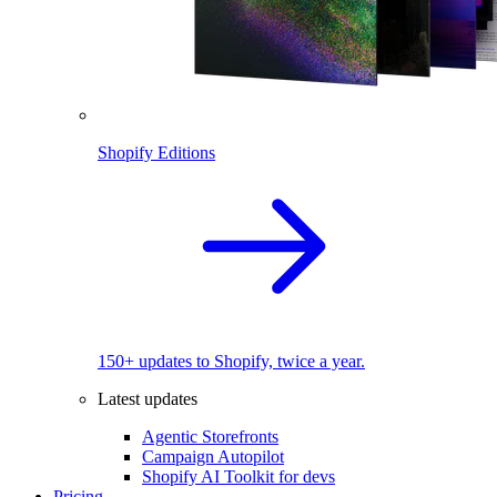
Shopify Editions
150+ updates to Shopify, twice a year.
Latest updates
Agentic Storefronts
Campaign Autopilot
Shopify AI Toolkit for devs
Pricing