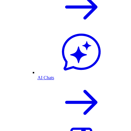
AI Chats