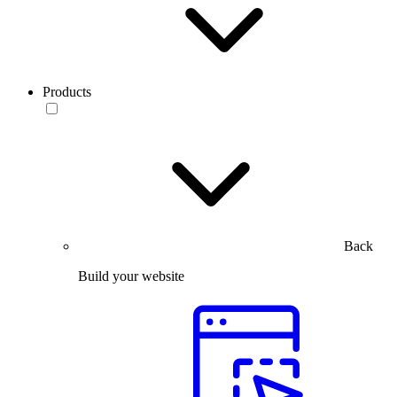
Products
Back
Build your website