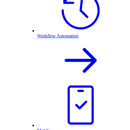
Workflow Automation