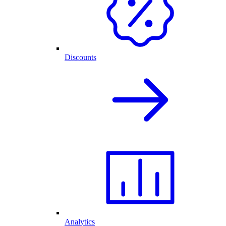
Discounts
Analytics