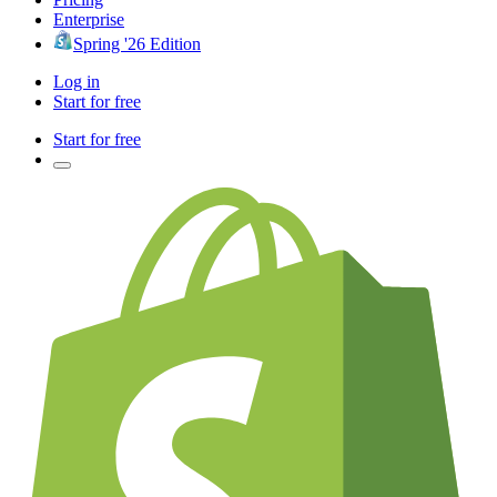
Enterprise
Spring '26 Edition
Log in
Start for free
Start for free