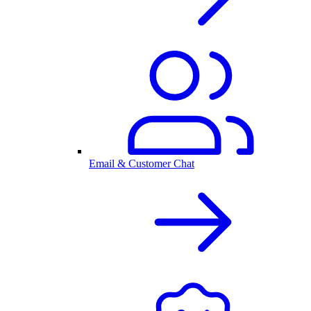
Email & Customer Chat