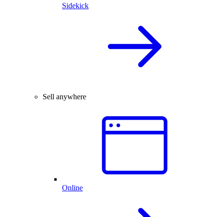
Sidekick
Sell anywhere
Online