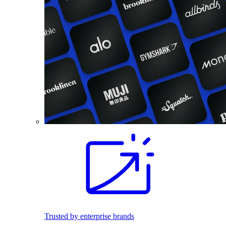
Trusted by enterprise brands