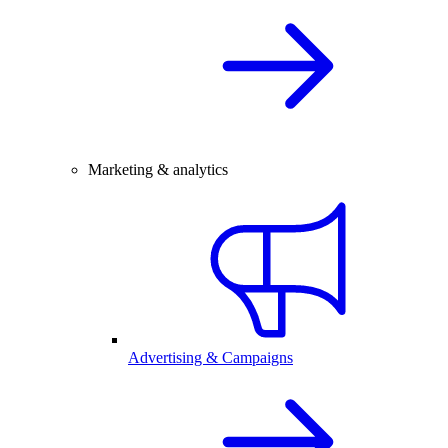
Marketing & analytics
Advertising & Campaigns