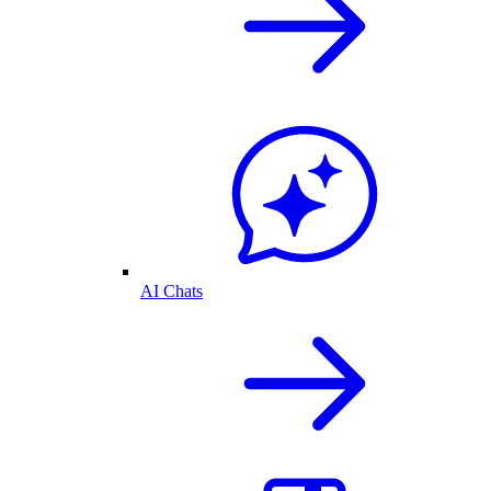
AI Chats