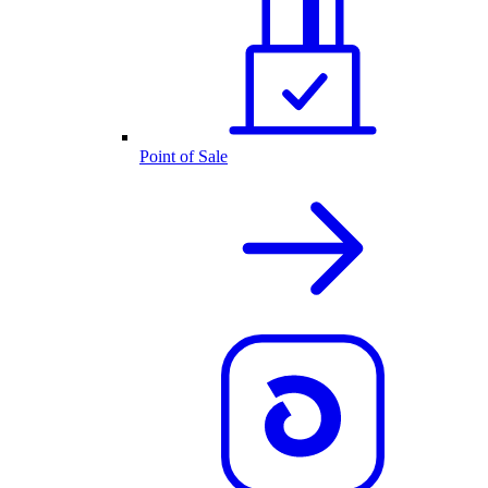
Point of Sale