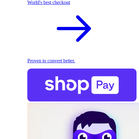
World's best checkout
Proven to convert better.