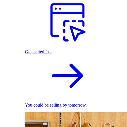
Get started fast
You could be selling by tomorrow.