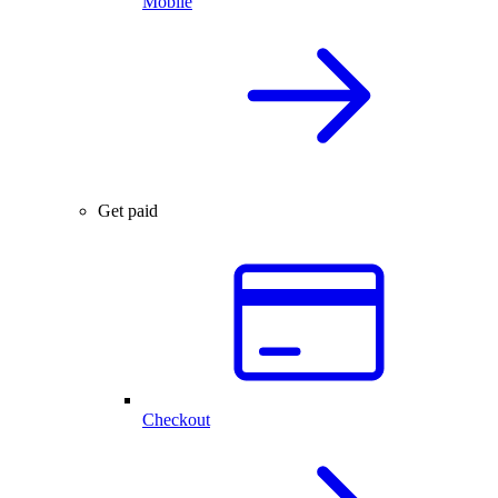
Mobile
Get paid
Checkout