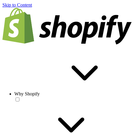
Skip to Content
Why Shopify