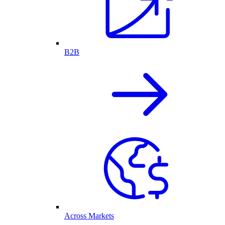
B2B
Across Markets