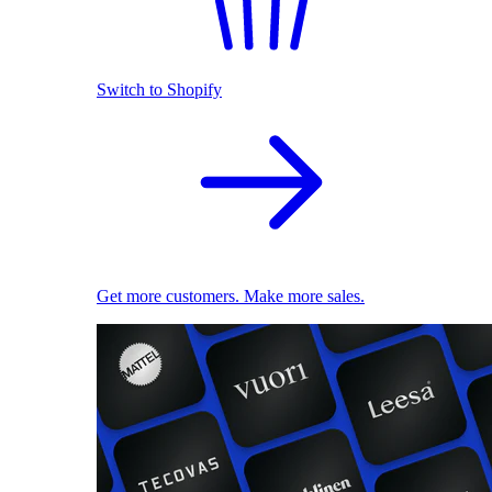
Switch to Shopify
Get more customers. Make more sales.