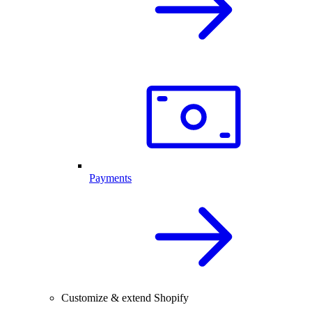
Payments
Customize & extend Shopify