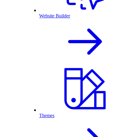
Website Builder
Themes