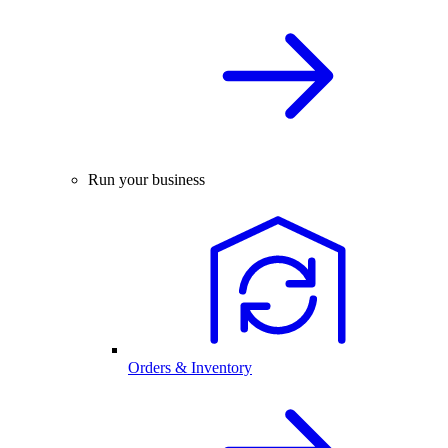
Run your business
Orders & Inventory