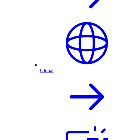
Global