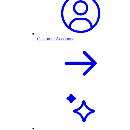
Customer Accounts