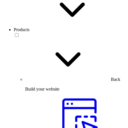
Products
Back
Build your website