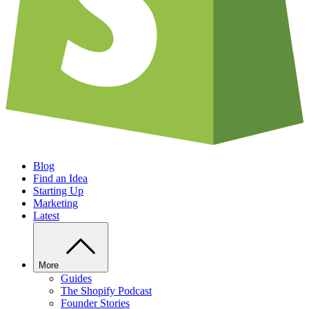
Blog
Find an Idea
Starting Up
Marketing
Latest
More
Guides
The Shopify Podcast
Founder Stories