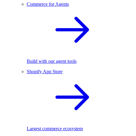
Commerce for Agents
Build with our agent tools
Shopify App Store
Largest commerce ecosystem