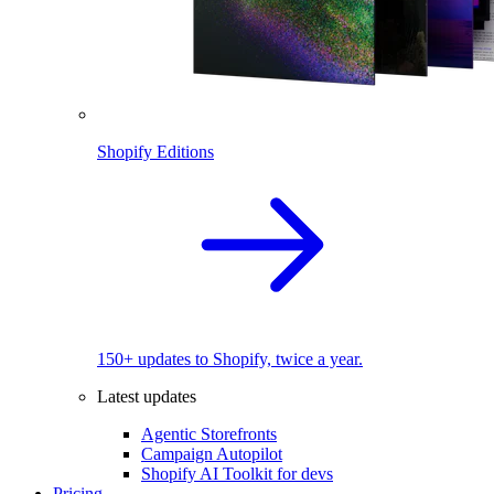
Shopify Editions
150+ updates to Shopify, twice a year.
Latest updates
Agentic Storefronts
Campaign Autopilot
Shopify AI Toolkit for devs
Pricing