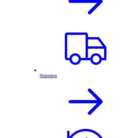
Shipping