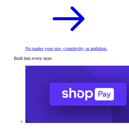
No matter your size, complexity, or ambition.
Built into every store