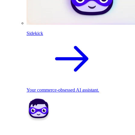
Sidekick
Your commerce-obsessed AI assistant.