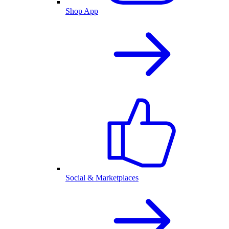
Shop App
Social & Marketplaces