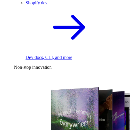
Shopify.dev
Dev docs, CLI, and more
Non-stop innovation