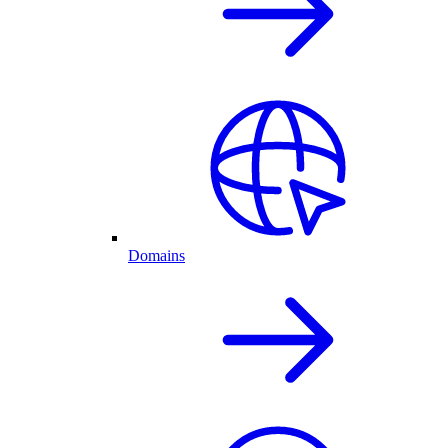
Domains