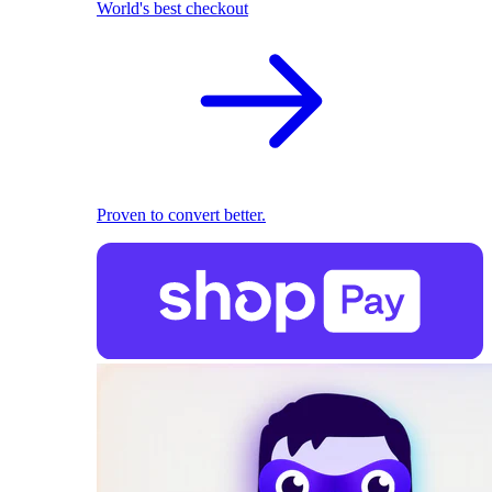
World's best checkout
Proven to convert better.