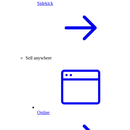
Sidekick
Sell anywhere
Online