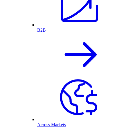
B2B
Across Markets