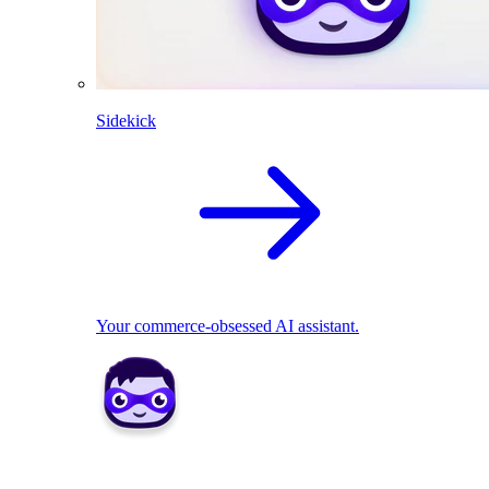
Sidekick
Your commerce-obsessed AI assistant.