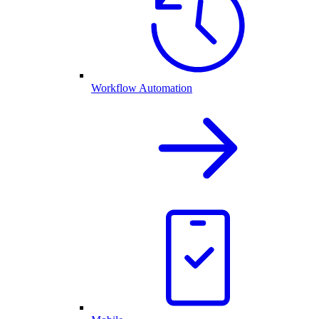
Workflow Automation