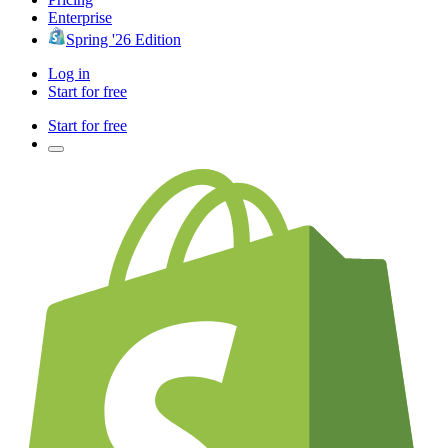
Enterprise
Spring '26 Edition
Log in
Start for free
Start for free