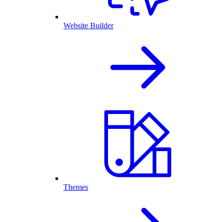
Website Builder
Themes