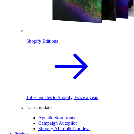
Shopify Editions
150+ updates to Shopify, twice a year.
Latest updates
Agentic Storefronts
Campaign Autopilot
Shopify AI Toolkit for devs
Pricing