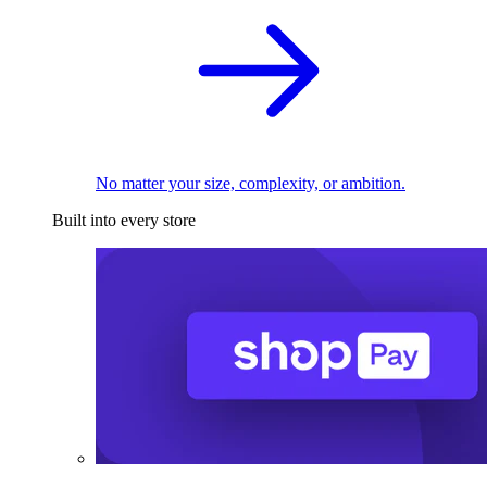
No matter your size, complexity, or ambition.
Built into every store