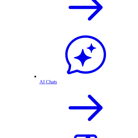
AI Chats