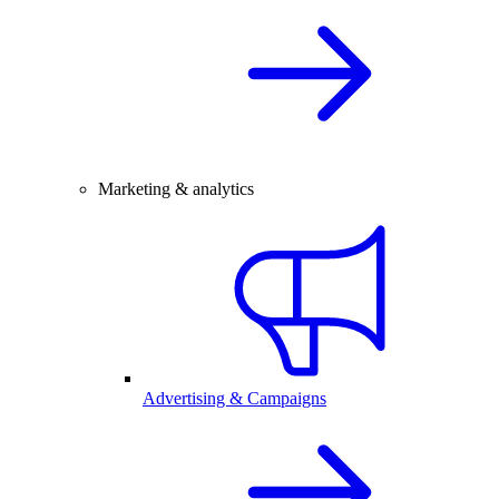
Marketing & analytics
Advertising & Campaigns