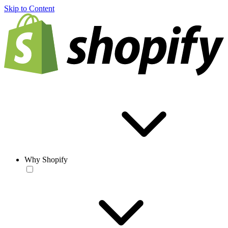
Skip to Content
Why Shopify