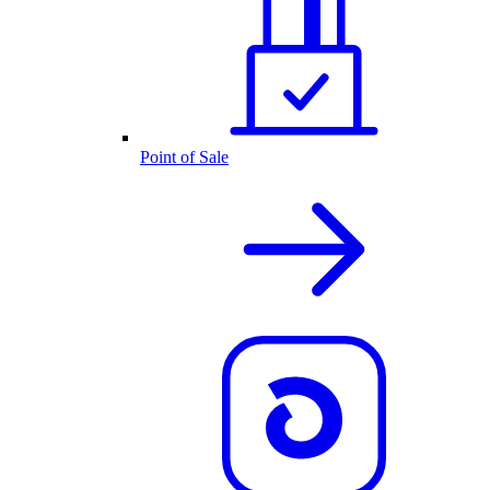
Point of Sale