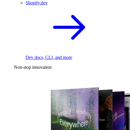
Shopify.dev
Dev docs, CLI, and more
Non-stop innovation