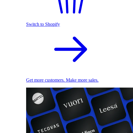
Switch to Shopify
Get more customers. Make more sales.