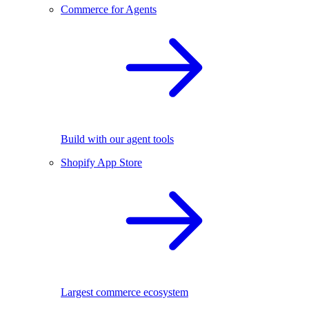
Commerce for Agents
Build with our agent tools
Shopify App Store
Largest commerce ecosystem