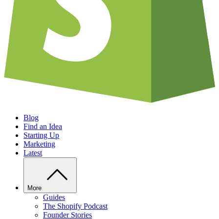
Blog
Find an Idea
Starting Up
Marketing
Latest
More
Guides
The Shopify Podcast
Founder Stories