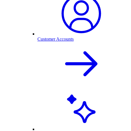
Customer Accounts