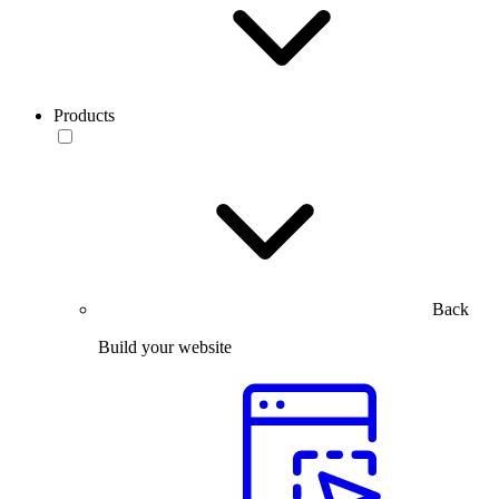
Products
Back
Build your website