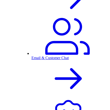
Email & Customer Chat