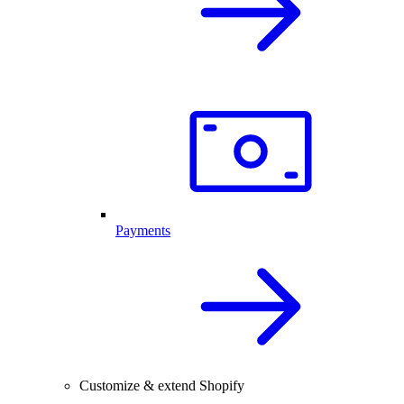
Payments
Customize & extend Shopify