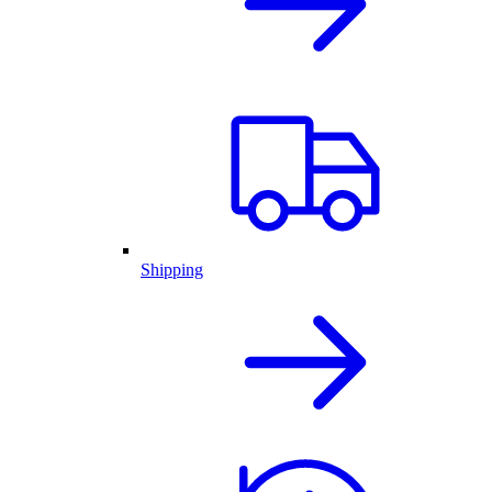
Shipping