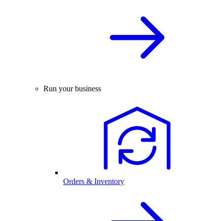
Run your business
Orders & Inventory