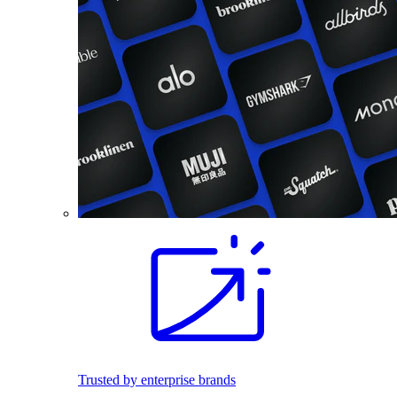
Trusted by enterprise brands