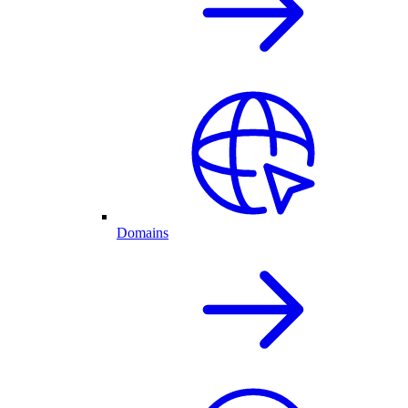
Domains