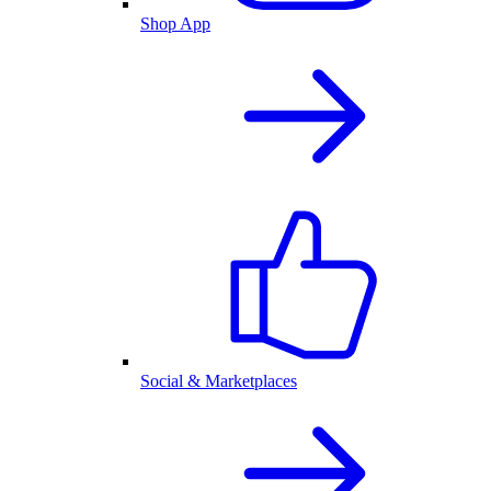
Shop App
Social & Marketplaces