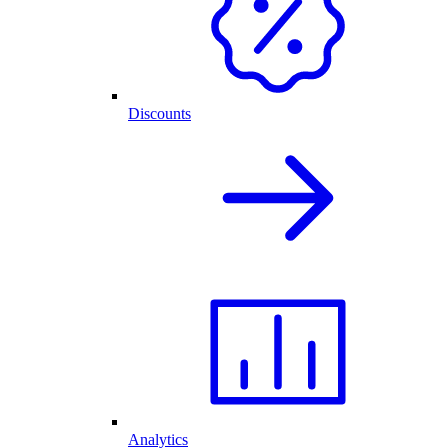
Discounts
Analytics