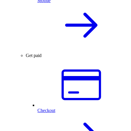
Mobile
Get paid
Checkout