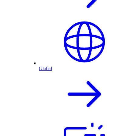
Global