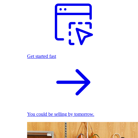
Get started fast
You could be selling by tomorrow.