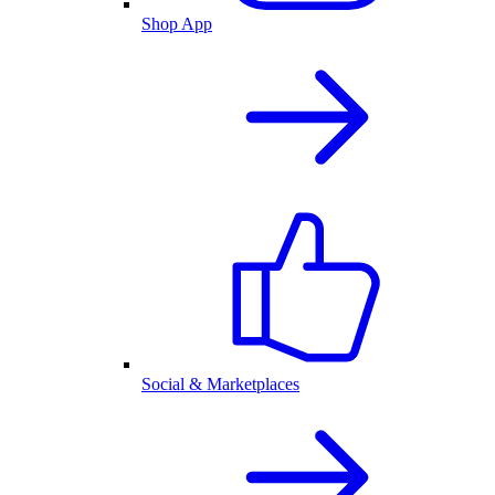
Shop App
Social & Marketplaces