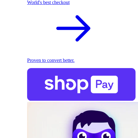
World's best checkout
Proven to convert better.