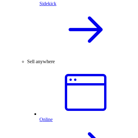
Sidekick
Sell anywhere
Online