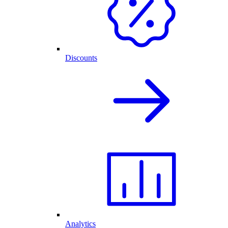
Discounts
Analytics