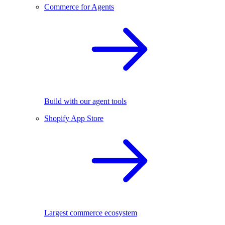
Commerce for Agents
Build with our agent tools
Shopify App Store
Largest commerce ecosystem