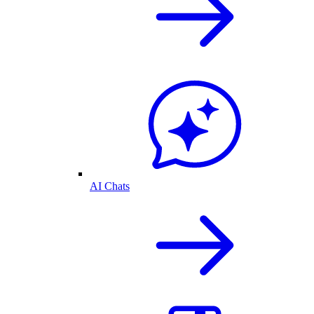
AI Chats