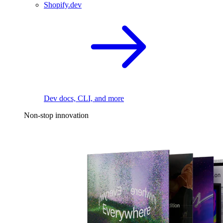
Shopify.dev
Dev docs, CLI, and more
Non-stop innovation