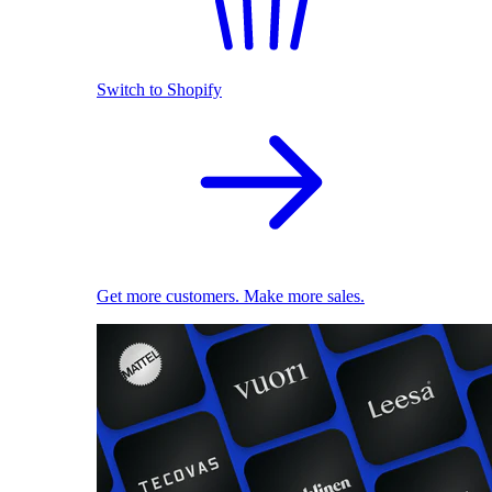
Switch to Shopify
Get more customers. Make more sales.