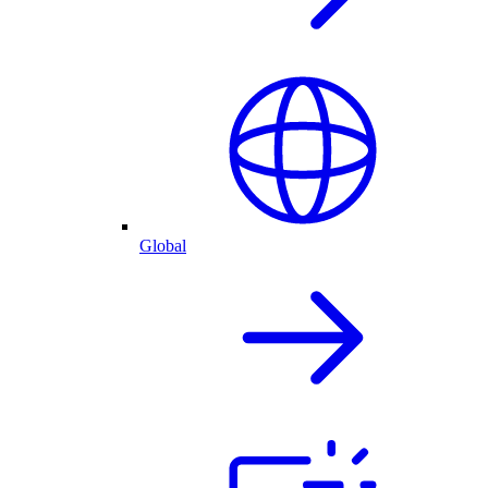
Global