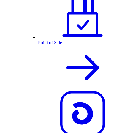
Point of Sale