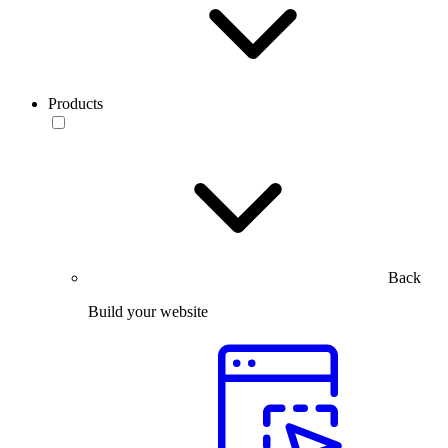
Products
Back
Build your website