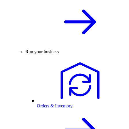
Run your business
Orders & Inventory