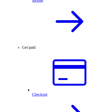
Mobile
Get paid
Checkout