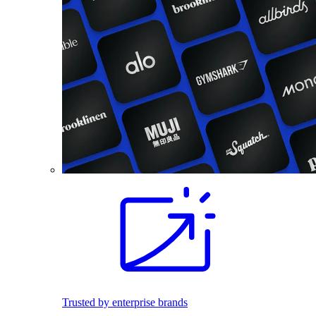
Trusted by enterprise brands