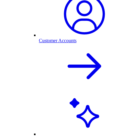
Customer Accounts