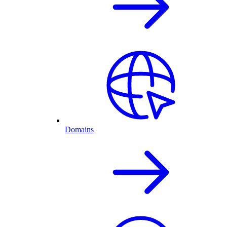
Domains