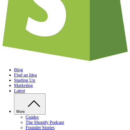
Blog
Find an Idea
Starting Up
Marketing
Latest
More
Guides
The Shopify Podcast
Founder Stories