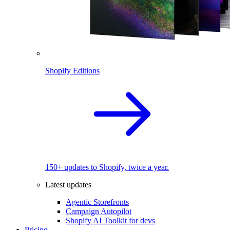
Shopify Editions
150+ updates to Shopify, twice a year.
Latest updates
Agentic Storefronts
Campaign Autopilot
Shopify AI Toolkit for devs
Pricing