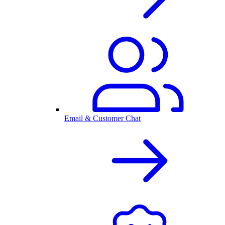
Email & Customer Chat