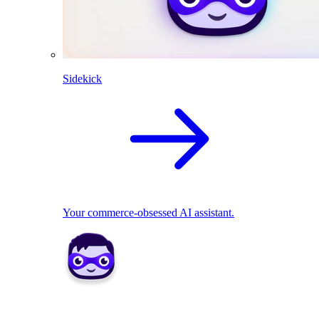
Sidekick
Your commerce-obsessed AI assistant.