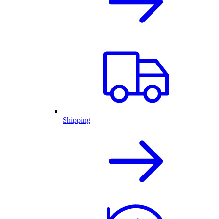
Shipping