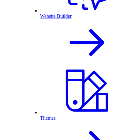
Website Builder
Themes