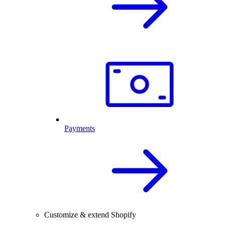
Payments
Customize & extend Shopify