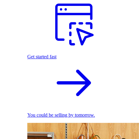
Get started fast
You could be selling by tomorrow.