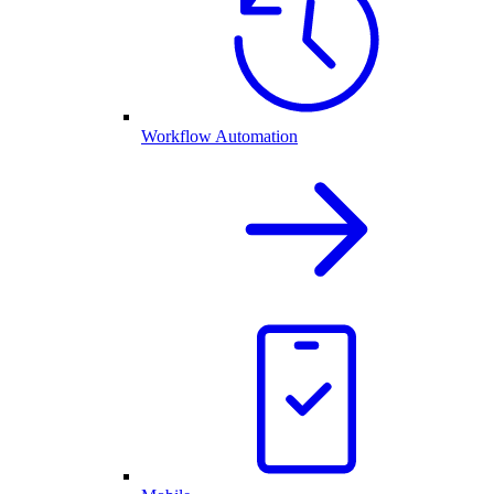
Workflow Automation