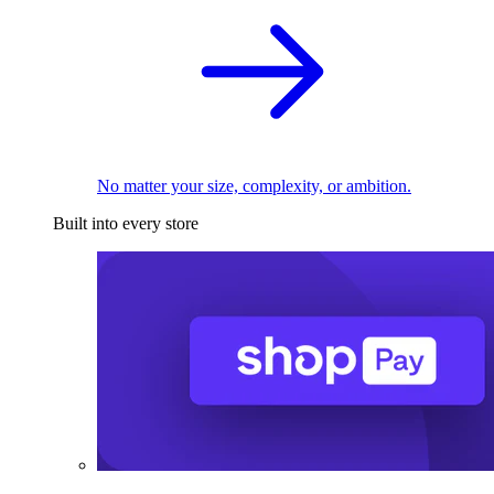
No matter your size, complexity, or ambition.
Built into every store