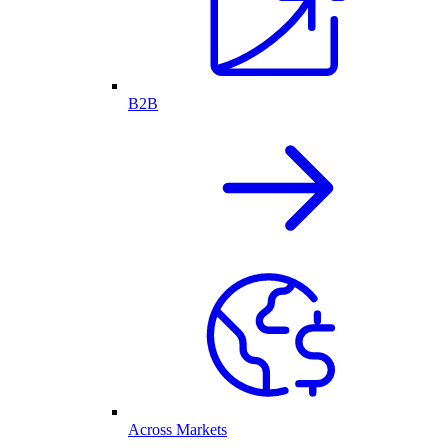
B2B
Across Markets