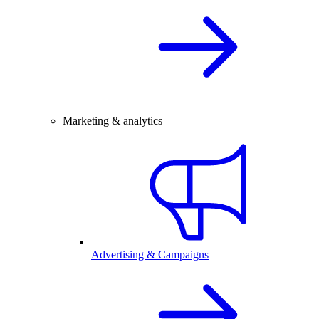
Marketing & analytics
Advertising & Campaigns