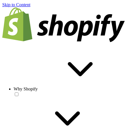
Skip to Content
Why Shopify