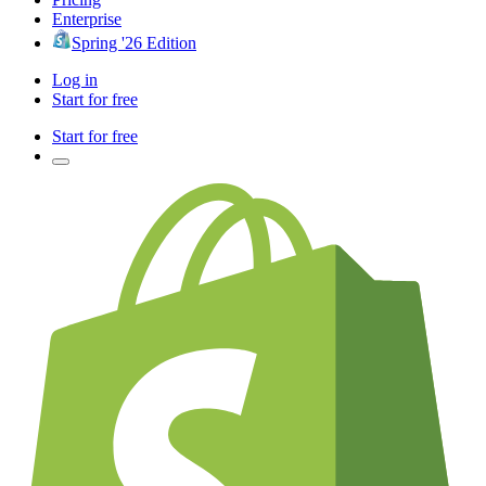
Enterprise
Spring '26 Edition
Log in
Start for free
Start for free