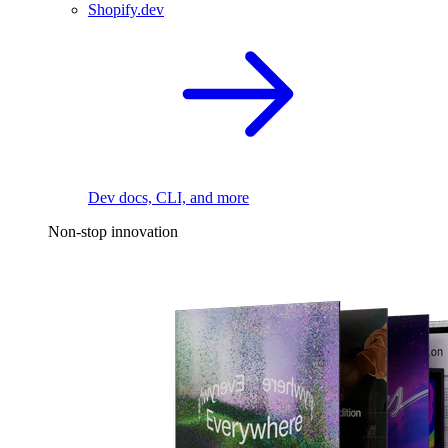
Shopify.dev
Dev docs, CLI, and more
Non-stop innovation