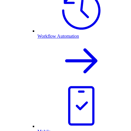
Workflow Automation