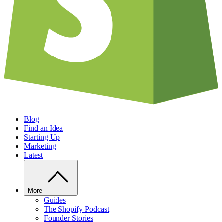
Blog
Find an Idea
Starting Up
Marketing
Latest
More
Guides
The Shopify Podcast
Founder Stories