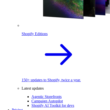
Shopify Editions
150+ updates to Shopify, twice a year.
Latest updates
Agentic Storefronts
Campaign Autopilot
Shopify AI Toolkit for devs
Pricing