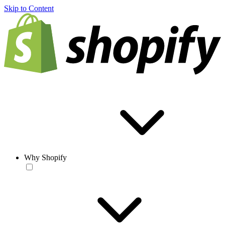
Skip to Content
Why Shopify