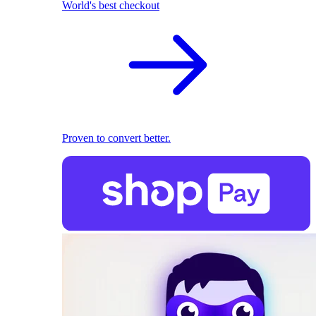
World's best checkout
Proven to convert better.