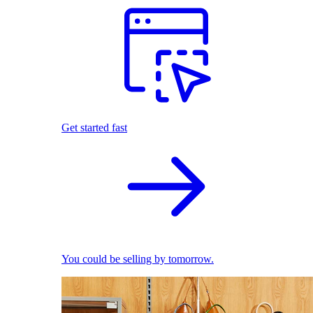
Get started fast
You could be selling by tomorrow.