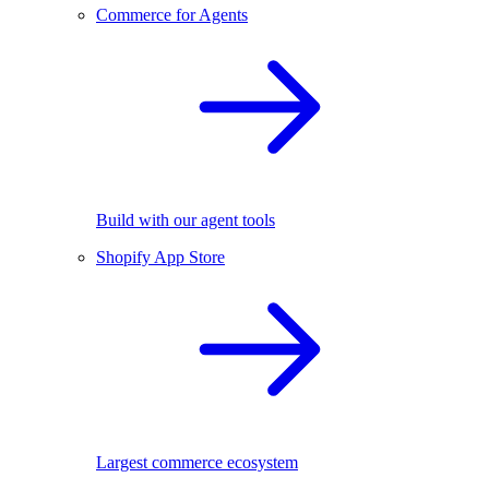
Commerce for Agents
Build with our agent tools
Shopify App Store
Largest commerce ecosystem