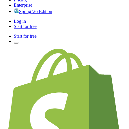
Enterprise
Spring '26 Edition
Log in
Start for free
Start for free