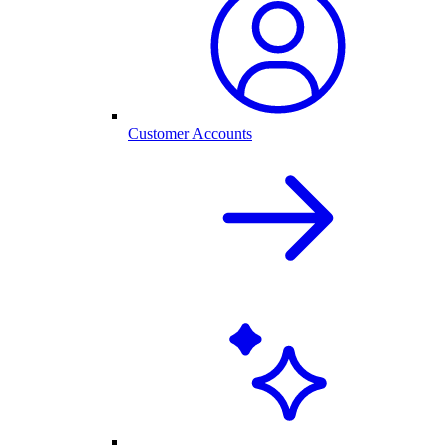
Customer Accounts