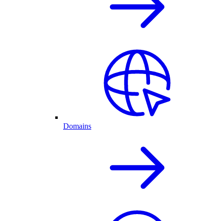
Domains