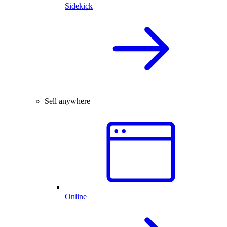
Sidekick
Sell anywhere
Online