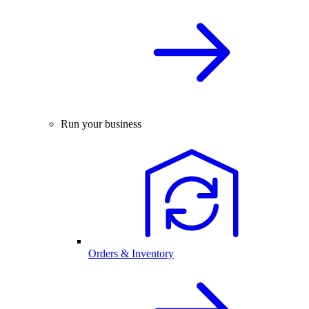
Run your business
Orders & Inventory