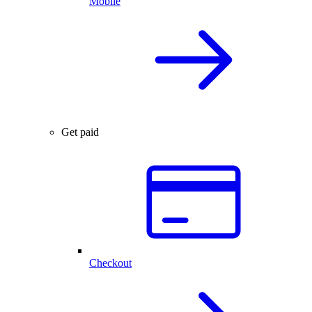
Mobile
Get paid
Checkout