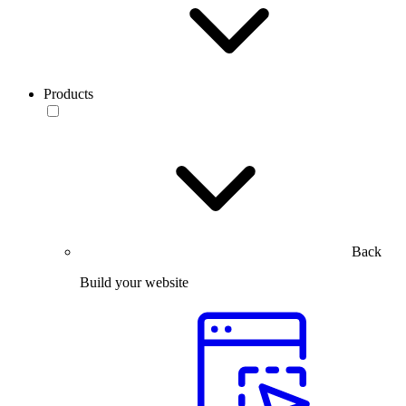
Products
Back
Build your website