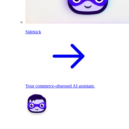
Sidekick
Your commerce-obsessed AI assistant.