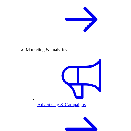
Marketing & analytics
Advertising & Campaigns