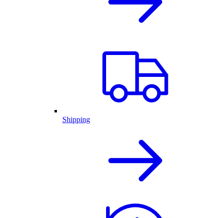
Shipping