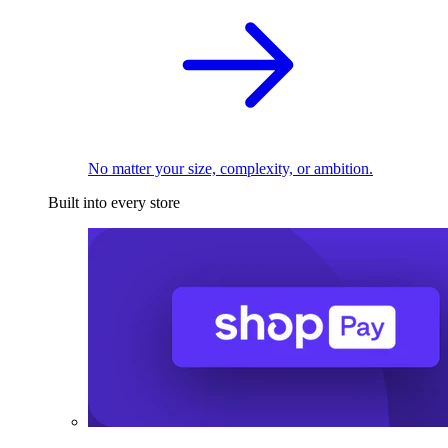
No matter your size, complexity, or ambition.
Built into every store