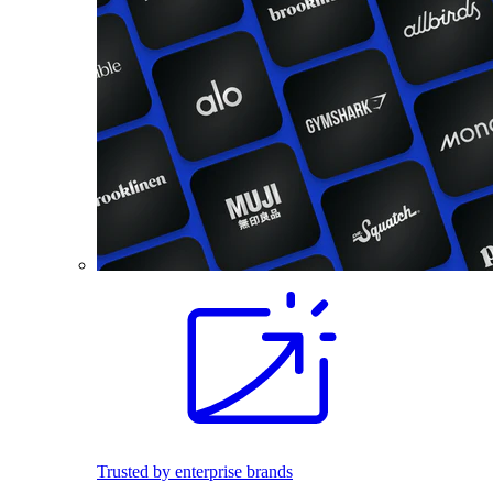
Trusted by enterprise brands