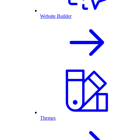
Website Builder
Themes