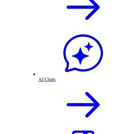
AI Chats