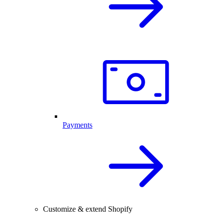
Payments
Customize & extend Shopify