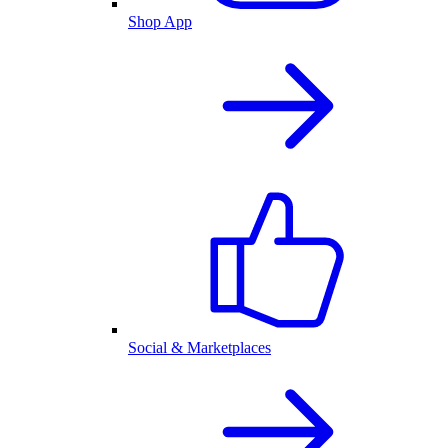
Shop App
Social & Marketplaces