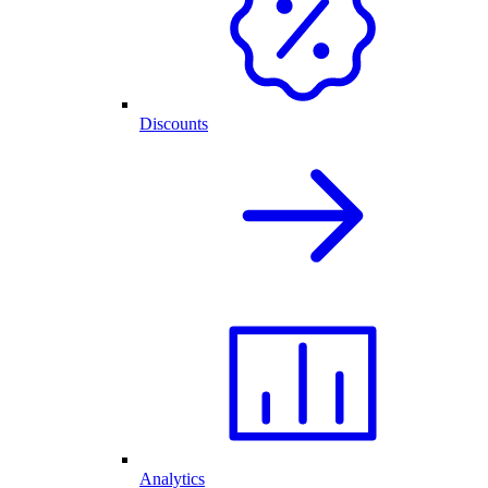
Discounts
Analytics