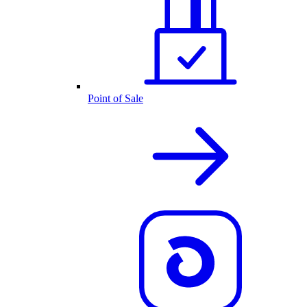
Point of Sale