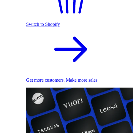
Switch to Shopify
Get more customers. Make more sales.