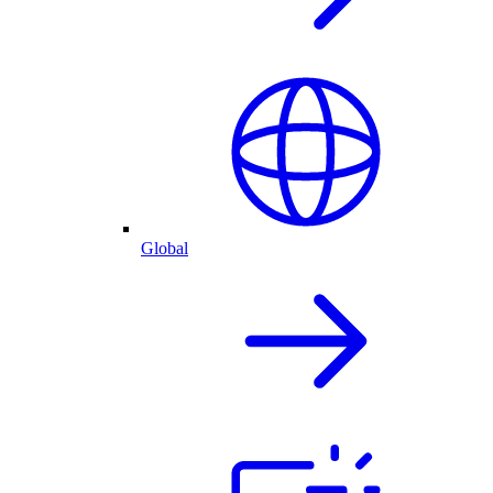
Global