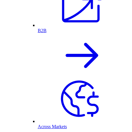
B2B
Across Markets