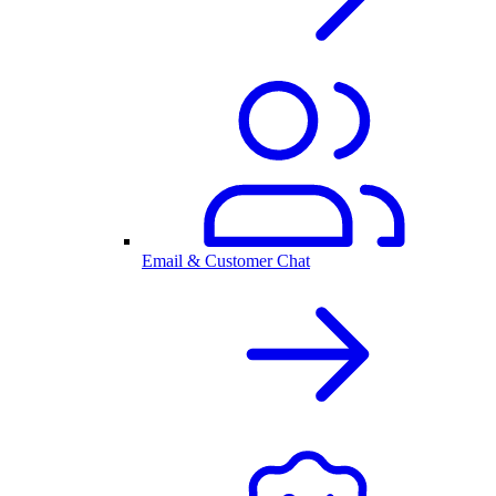
Email & Customer Chat