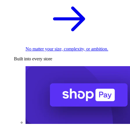
No matter your size, complexity, or ambition.
Built into every store