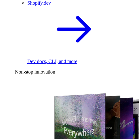
Shopify.dev
Dev docs, CLI, and more
Non-stop innovation