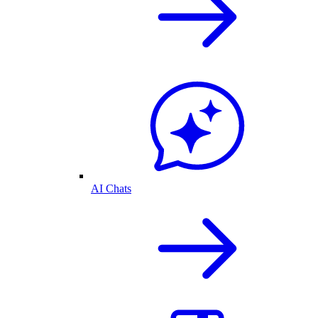
AI Chats