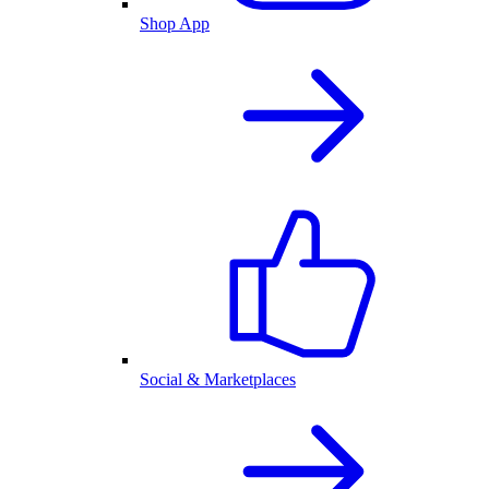
Shop App
Social & Marketplaces