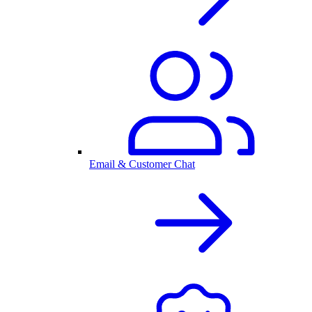
Email & Customer Chat