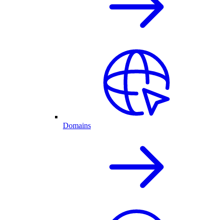
Domains