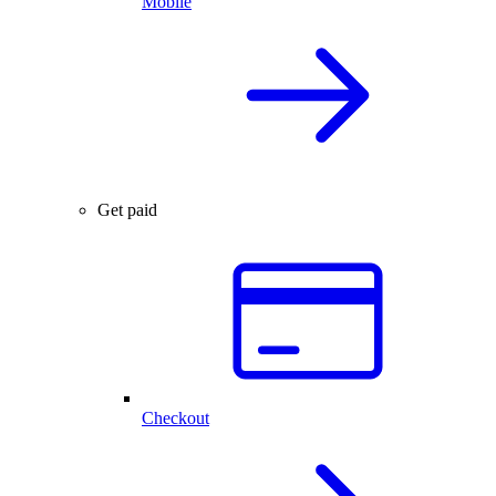
Mobile
Get paid
Checkout