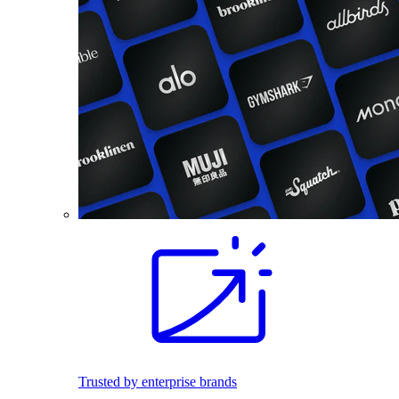
Trusted by enterprise brands