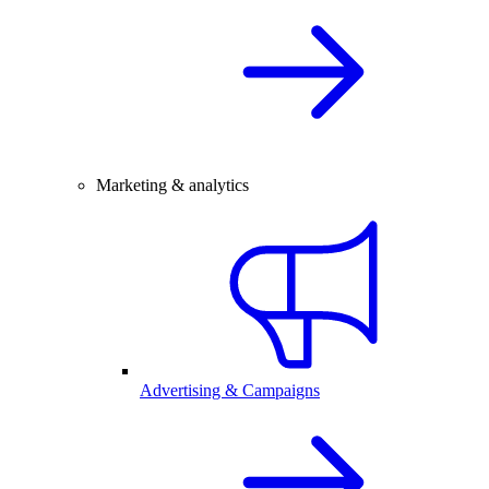
Marketing & analytics
Advertising & Campaigns