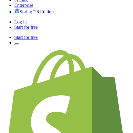
Enterprise
Spring '26 Edition
Log in
Start for free
Start for free