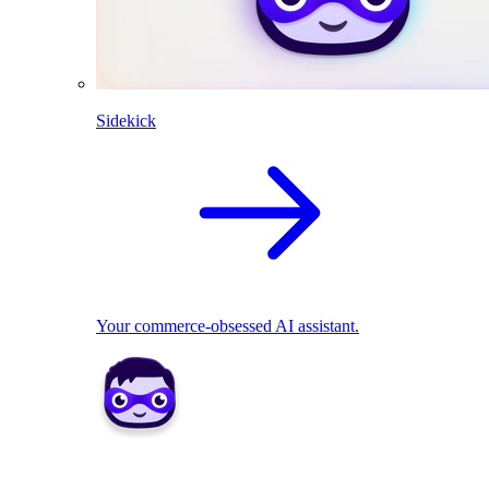
Sidekick
Your commerce-obsessed AI assistant.