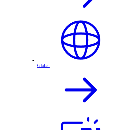
Global