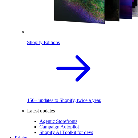
Shopify Editions
150+ updates to Shopify, twice a year.
Latest updates
Agentic Storefronts
Campaign Autopilot
Shopify AI Toolkit for devs
Pricing