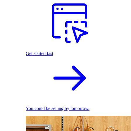
Get started fast
You could be selling by tomorrow.