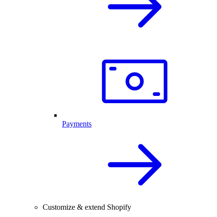
Payments
Customize & extend Shopify