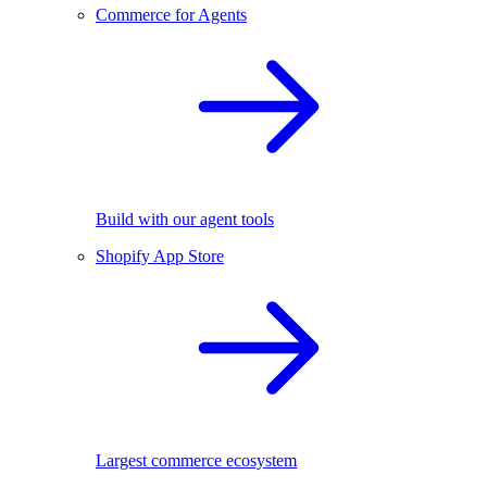
Commerce for Agents
Build with our agent tools
Shopify App Store
Largest commerce ecosystem