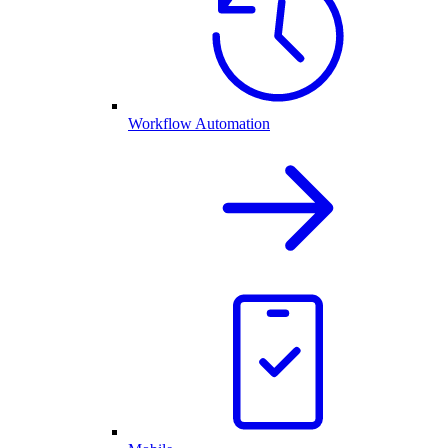
Workflow Automation