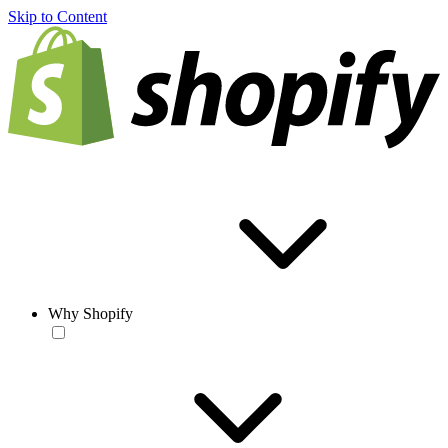
Skip to Content
Why Shopify