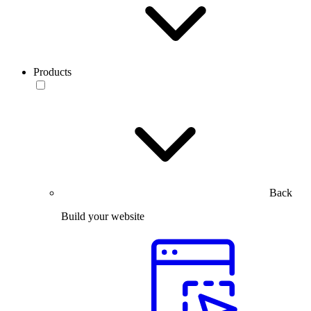
Products
Back
Build your website