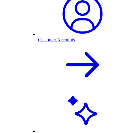
Customer Accounts