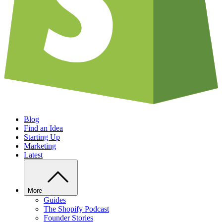
Blog
Find an Idea
Starting Up
Marketing
Latest
More
Guides
The Shopify Podcast
Founder Stories