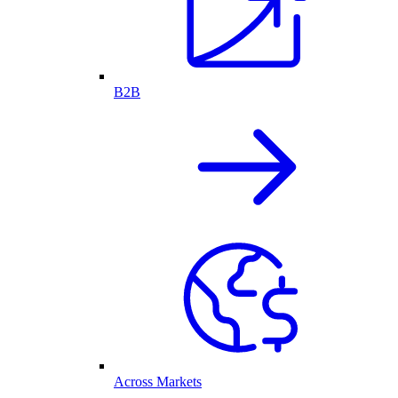
B2B
Across Markets