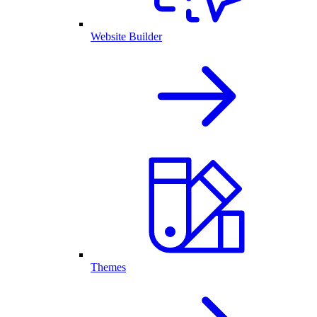
Website Builder
Themes