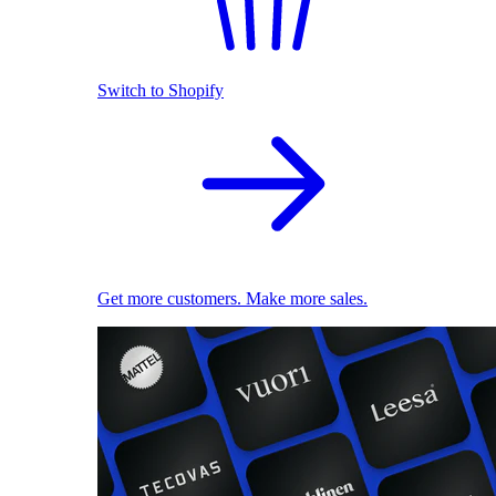
Switch to Shopify
Get more customers. Make more sales.