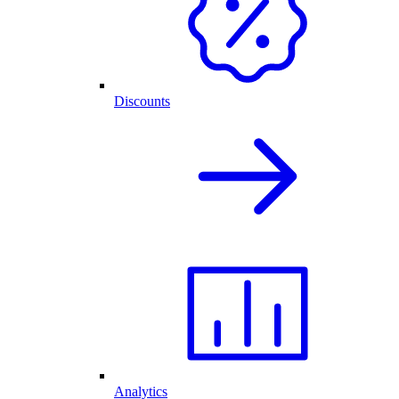
Discounts
Analytics