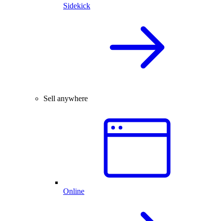
Sidekick
Sell anywhere
Online