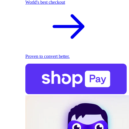
World's best checkout
Proven to convert better.