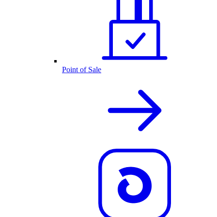
Point of Sale