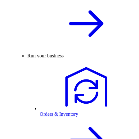
Run your business
Orders & Inventory