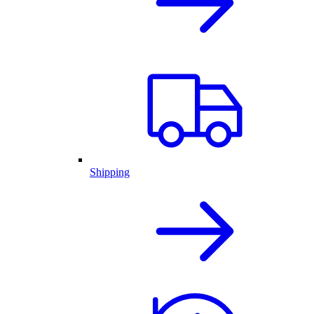
Shipping