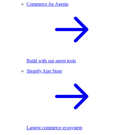
Commerce for Agents
Build with our agent tools
Shopify App Store
Largest commerce ecosystem