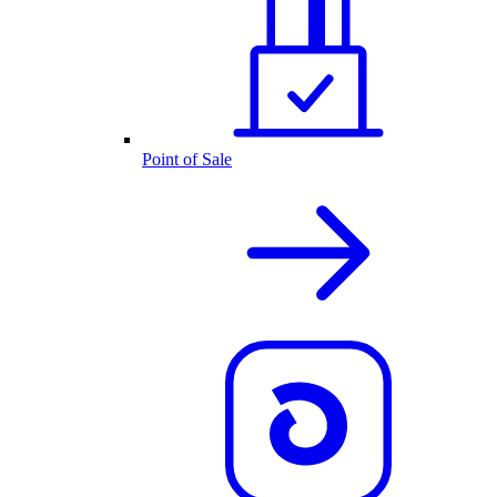
Point of Sale