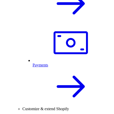
Payments
Customize & extend Shopify