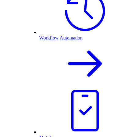
Workflow Automation