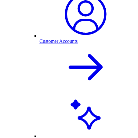
Customer Accounts