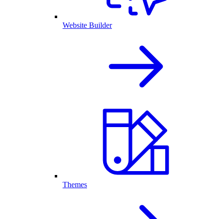
Website Builder
Themes