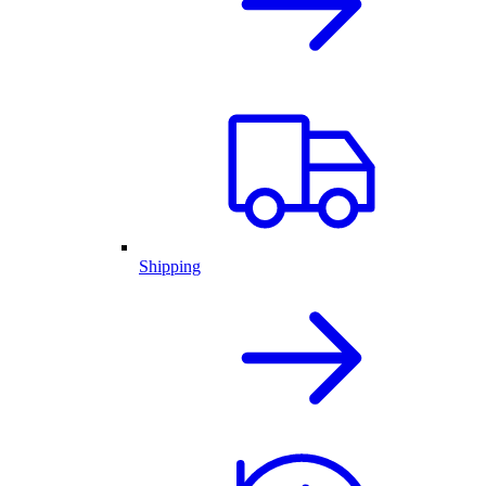
Shipping