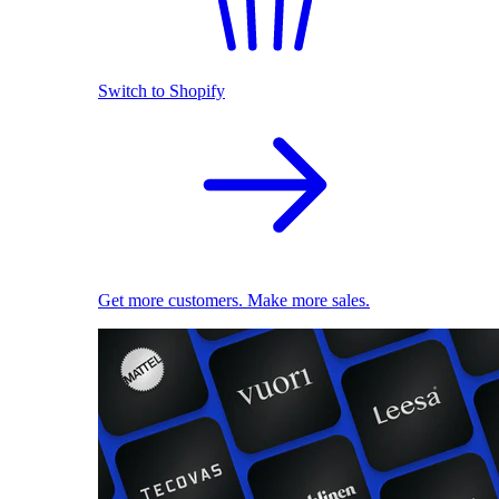
Switch to Shopify
Get more customers. Make more sales.