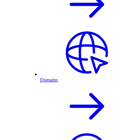
Domains