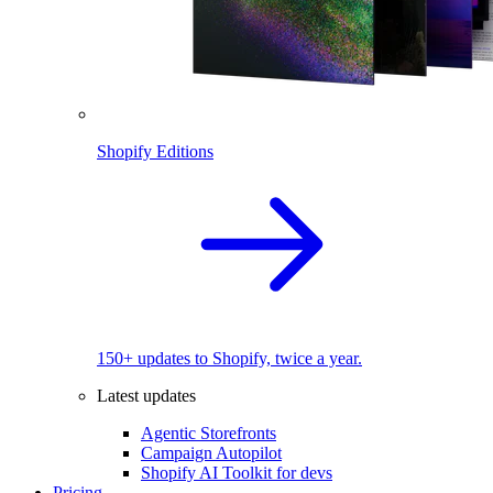
Shopify Editions
150+ updates to Shopify, twice a year.
Latest updates
Agentic Storefronts
Campaign Autopilot
Shopify AI Toolkit for devs
Pricing