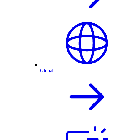
Global