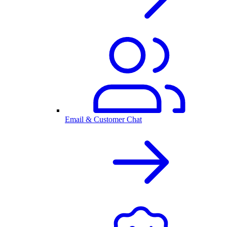
Email & Customer Chat