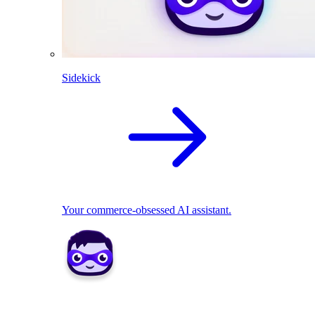
Sidekick
Your commerce-obsessed AI assistant.