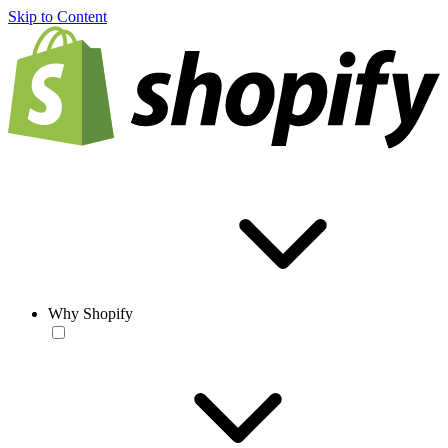
Skip to Content
Why Shopify