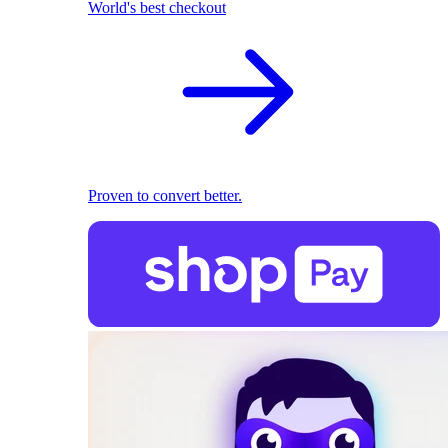
World's best checkout
Proven to convert better.