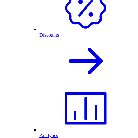
Discounts
Analytics