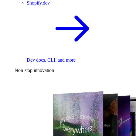
Shopify.dev
Dev docs, CLI, and more
Non-stop innovation