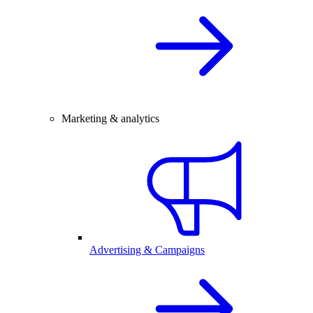
Marketing & analytics
Advertising & Campaigns