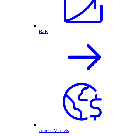
B2B
Across Markets