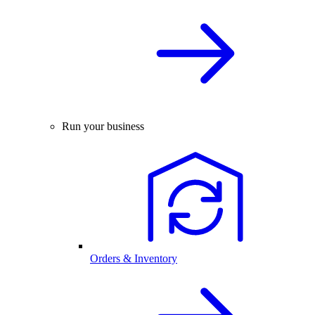
Run your business
Orders & Inventory