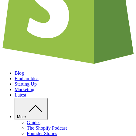
Blog
Find an Idea
Starting Up
Marketing
Latest
More
Guides
The Shopify Podcast
Founder Stories