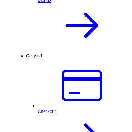
Mobile
Get paid
Checkout