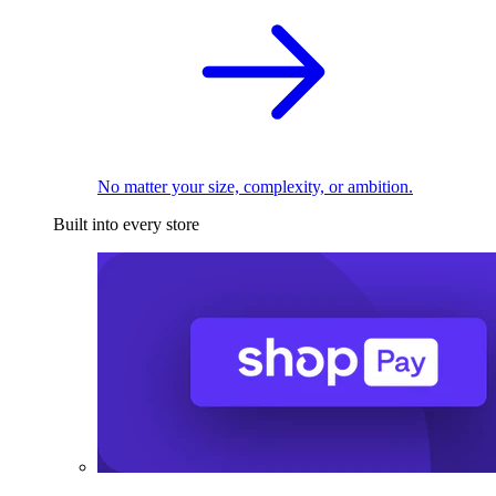
No matter your size, complexity, or ambition.
Built into every store