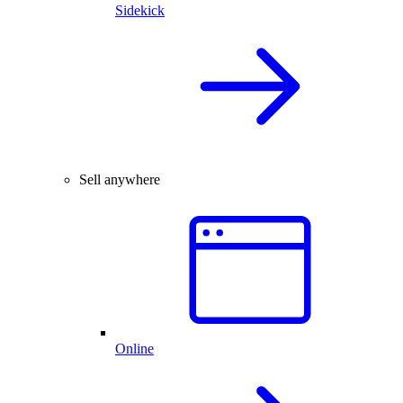
Sidekick
Sell anywhere
Online