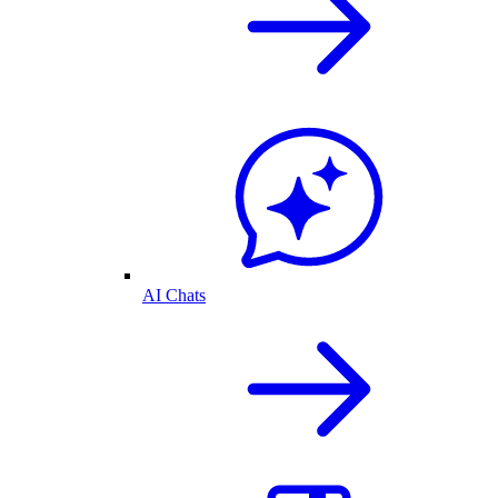
AI Chats