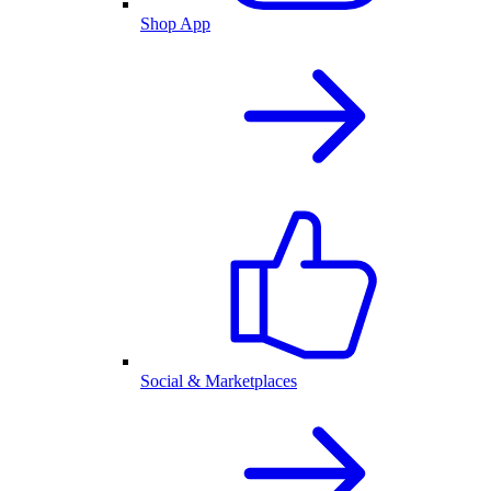
Shop App
Social & Marketplaces