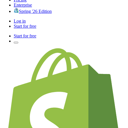
Enterprise
Spring '26 Edition
Log in
Start for free
Start for free