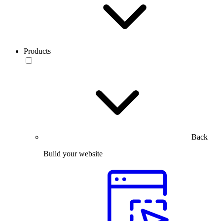
Products
Back
Build your website