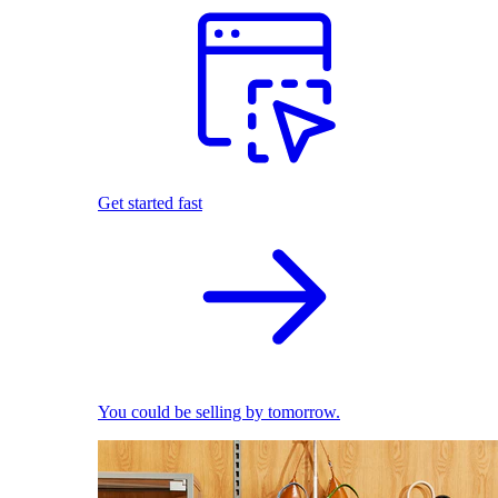
Get started fast
You could be selling by tomorrow.