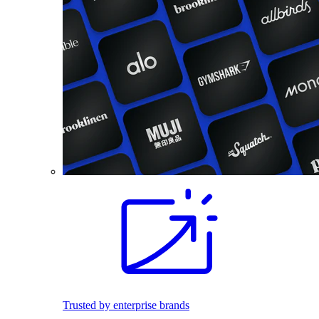
Trusted by enterprise brands