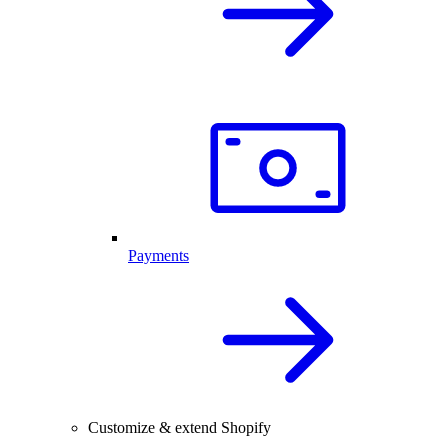
Payments
Customize & extend Shopify