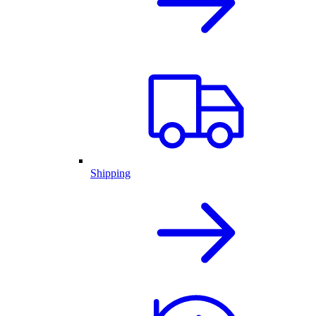
Shipping