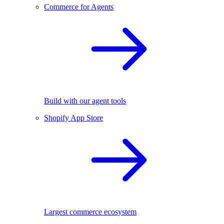
Commerce for Agents
Build with our agent tools
Shopify App Store
Largest commerce ecosystem