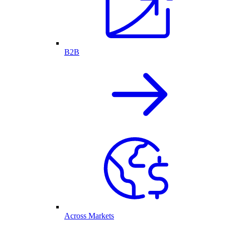
B2B
Across Markets