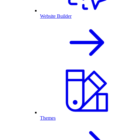
Website Builder
Themes