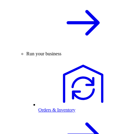
Run your business
Orders & Inventory