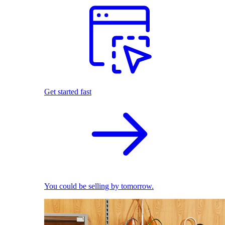
Get started fast
You could be selling by tomorrow.