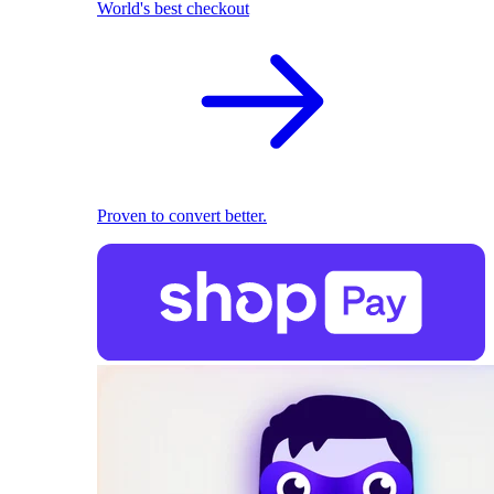
World's best checkout
Proven to convert better.