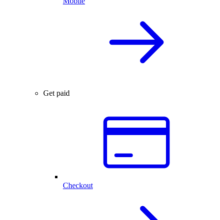
Mobile
Get paid
Checkout