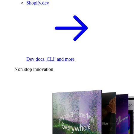
Shopify.dev
Dev docs, CLI, and more
Non-stop innovation