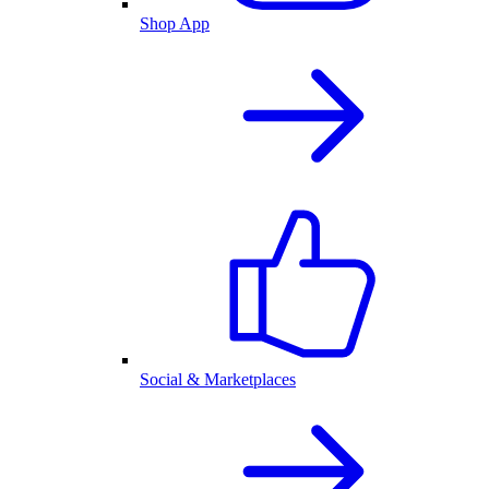
Shop App
Social & Marketplaces