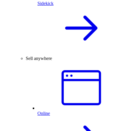
Sidekick
Sell anywhere
Online