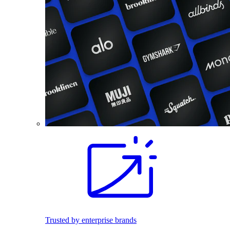
Trusted by enterprise brands