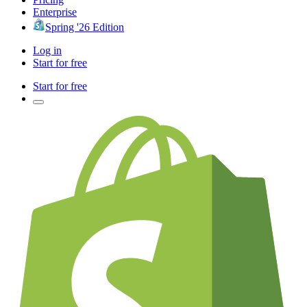
Enterprise
Spring '26 Edition
Log in
Start for free
Start for free