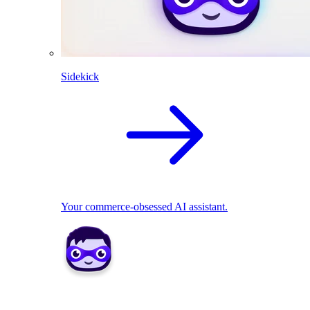
Sidekick
Your commerce-obsessed AI assistant.