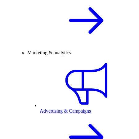
Marketing & analytics
Advertising & Campaigns