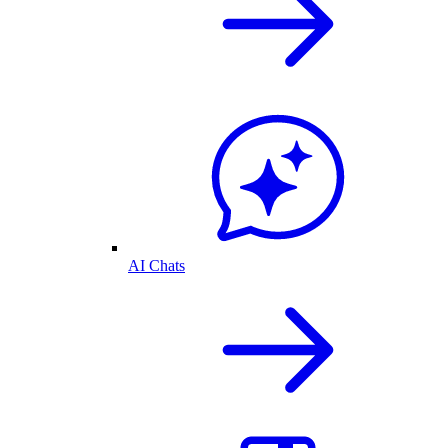
AI Chats