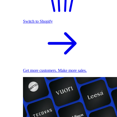
Switch to Shopify
Get more customers. Make more sales.