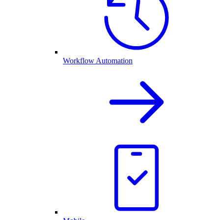
Workflow Automation