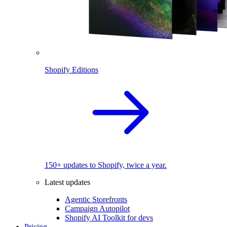
Shopify Editions
150+ updates to Shopify, twice a year.
Latest updates
Agentic Storefronts
Campaign Autopilot
Shopify AI Toolkit for devs
Pricing