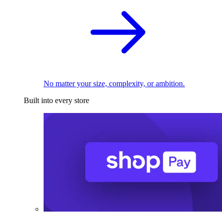
No matter your size, complexity, or ambition.
Built into every store