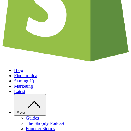
Blog
Find an Idea
Starting Up
Marketing
Latest
More
Guides
The Shopify Podcast
Founder Stories