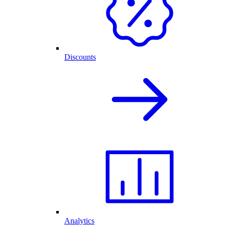
Discounts
Analytics