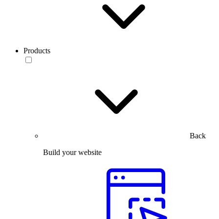
Products
Back
Build your website