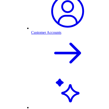
Customer Accounts