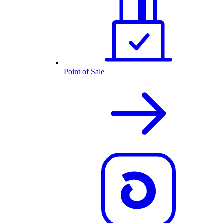
Point of Sale