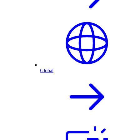
Global