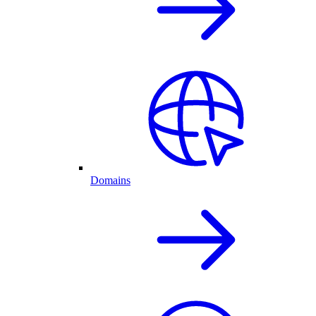
Domains