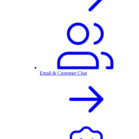
Email & Customer Chat