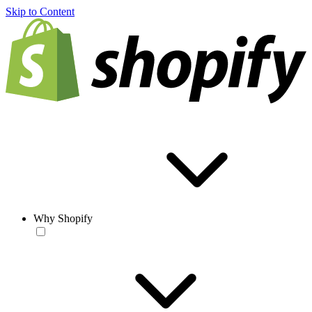
Skip to Content
Why Shopify