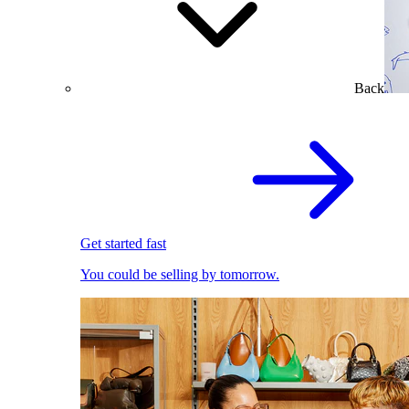
Back
Get started fast
You could be selling by tomorrow.