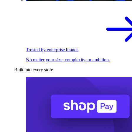
Trusted by enterprise brands
No matter your size, complexity, or ambition.
Built into every store