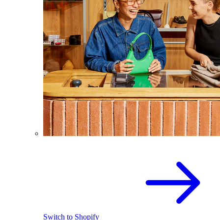
Switch to Shopify