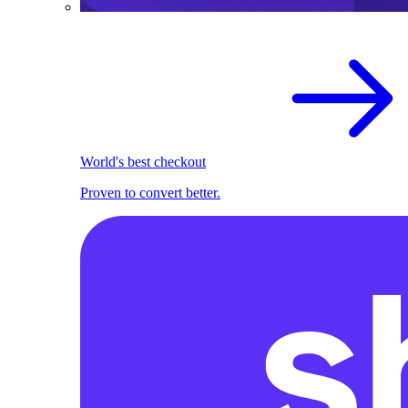
World's best checkout
Proven to convert better.