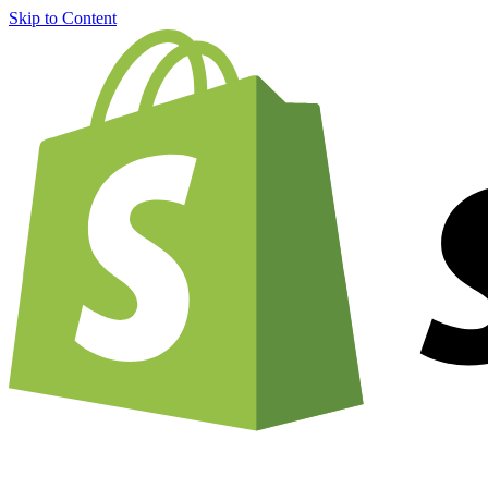
Skip to Content