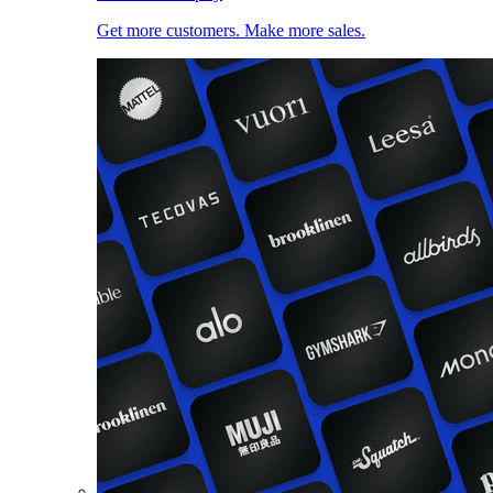
Get more customers. Make more sales.