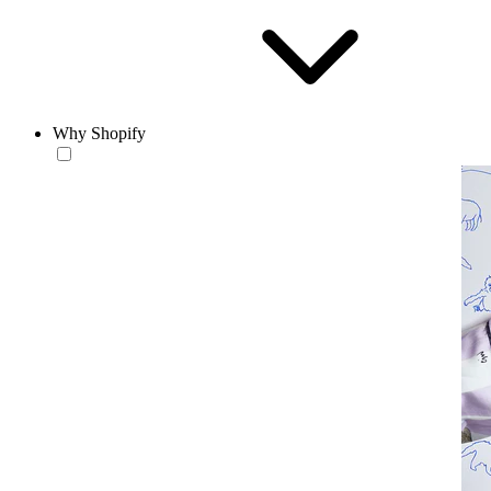
Why Shopify