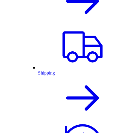
Shipping