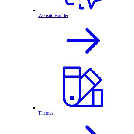
Website Builder
Themes