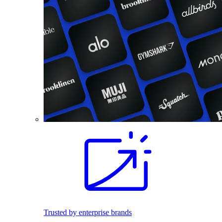
Trusted by enterprise brands