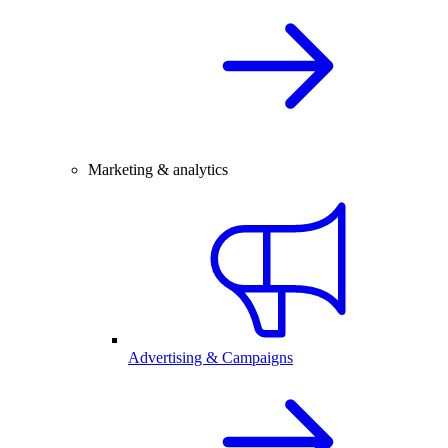
Marketing & analytics
Advertising & Campaigns