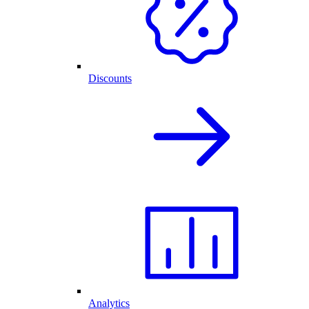
Discounts
Analytics