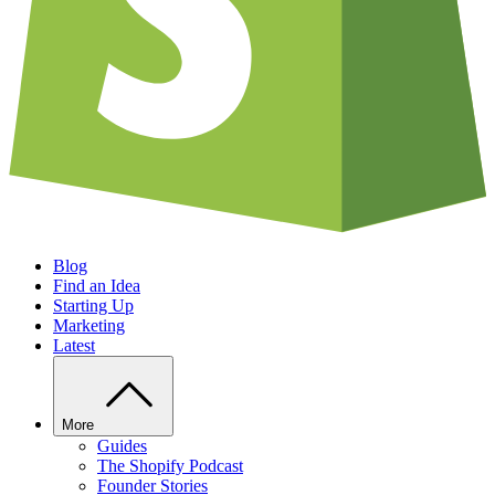
Blog
Find an Idea
Starting Up
Marketing
Latest
More
Guides
The Shopify Podcast
Founder Stories