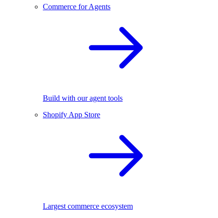
Commerce for Agents
Build with our agent tools
Shopify App Store
Largest commerce ecosystem