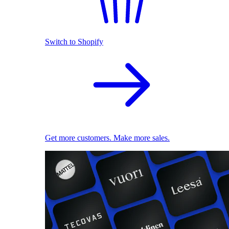
Switch to Shopify
Get more customers. Make more sales.