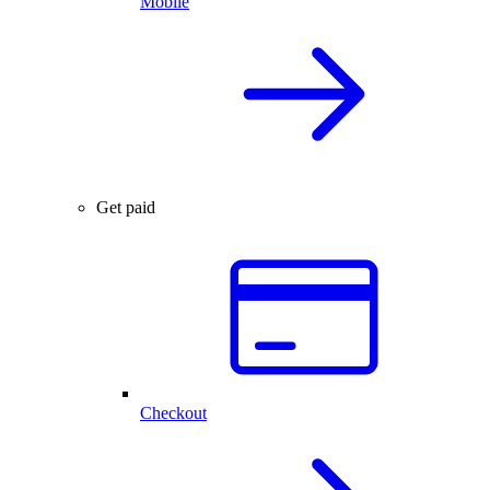
Mobile
Get paid
Checkout