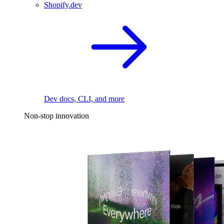
Shopify.dev
Dev docs, CLI, and more
Non-stop innovation