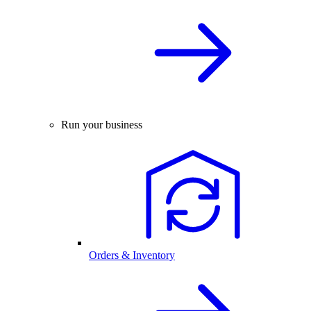
Run your business
Orders & Inventory