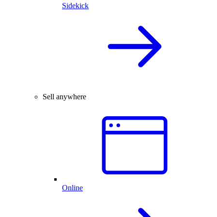
Sidekick
Sell anywhere
Online