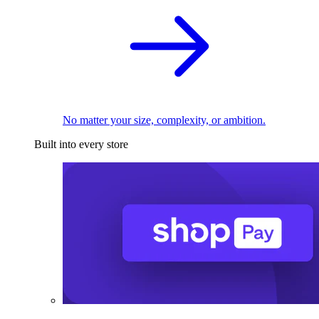
No matter your size, complexity, or ambition.
Built into every store