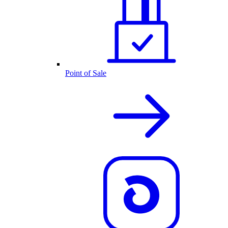
Point of Sale