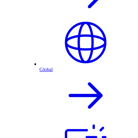
Global