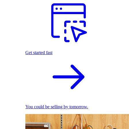
Get started fast
You could be selling by tomorrow.