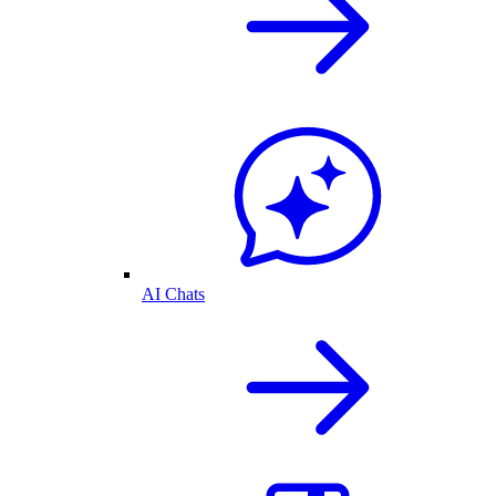
AI Chats