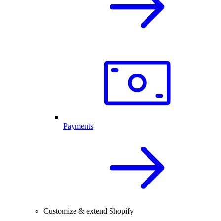
Payments
Customize & extend Shopify