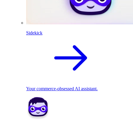
Sidekick
Your commerce-obsessed AI assistant.