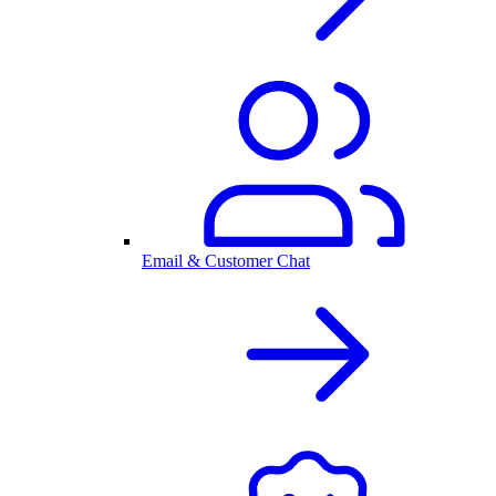
Email & Customer Chat