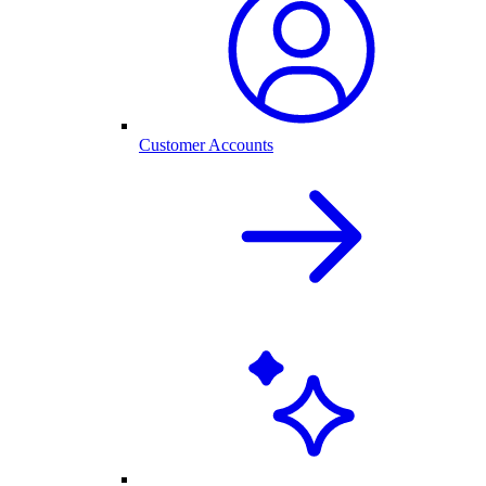
Customer Accounts