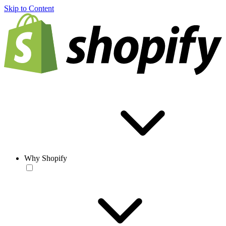
Skip to Content
Why Shopify