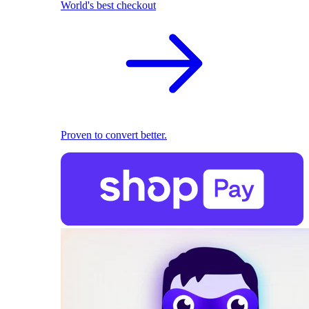
World's best checkout
Proven to convert better.