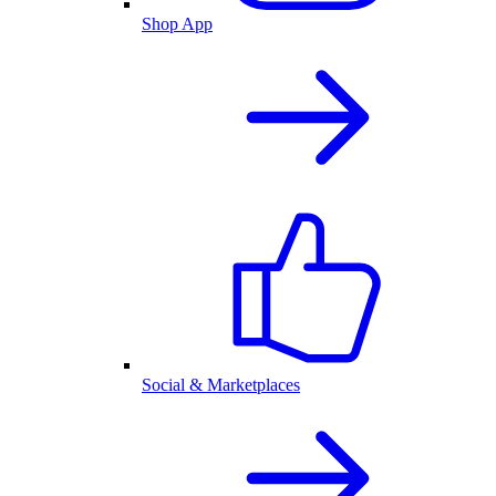
Shop App
Social & Marketplaces