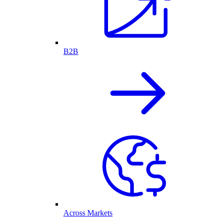
B2B
Across Markets