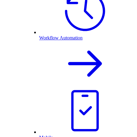
Workflow Automation