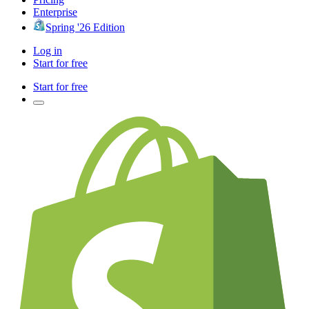
Enterprise
Spring '26 Edition
Log in
Start for free
Start for free