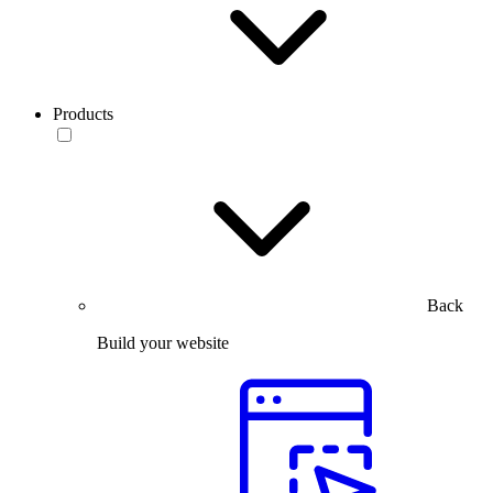
Products
Back
Build your website