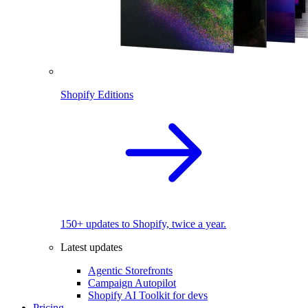
Shopify Editions
150+ updates to Shopify, twice a year.
Latest updates
Agentic Storefronts
Campaign Autopilot
Shopify AI Toolkit for devs
Pricing