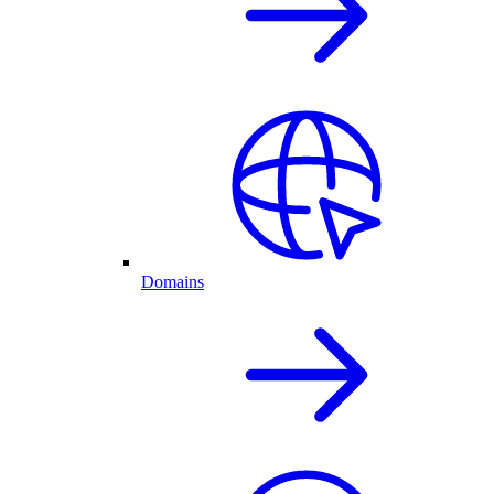
Domains