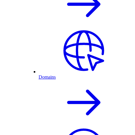
Domains