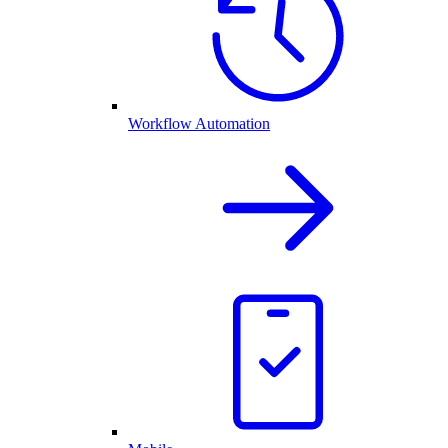
Workflow Automation