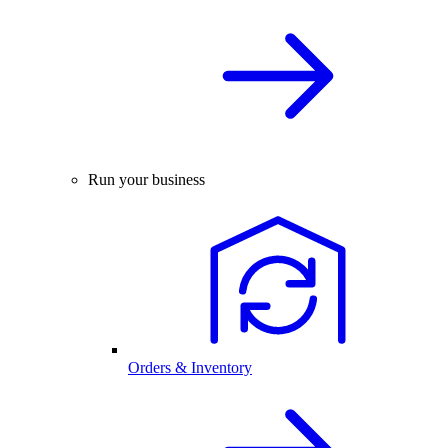
Run your business
Orders & Inventory