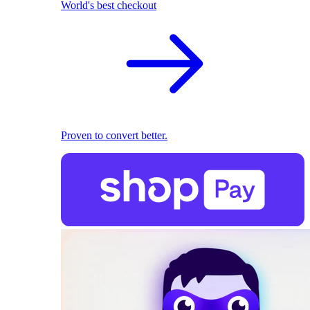
World's best checkout
Proven to convert better.