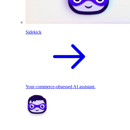
Sidekick
Your commerce-obsessed AI assistant.