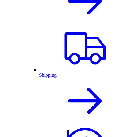
Shipping