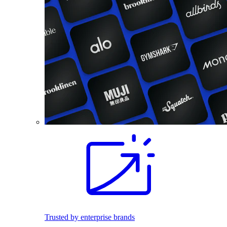
Trusted by enterprise brands