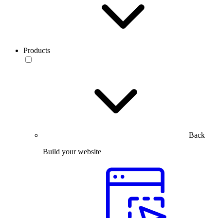
Products
Back
Build your website