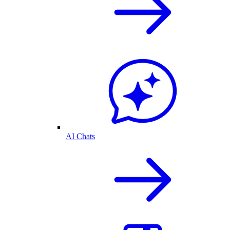
AI Chats