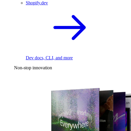
Shopify.dev
Dev docs, CLI, and more
Non-stop innovation