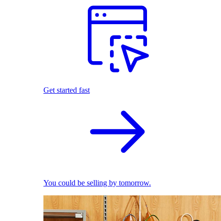
Get started fast
You could be selling by tomorrow.