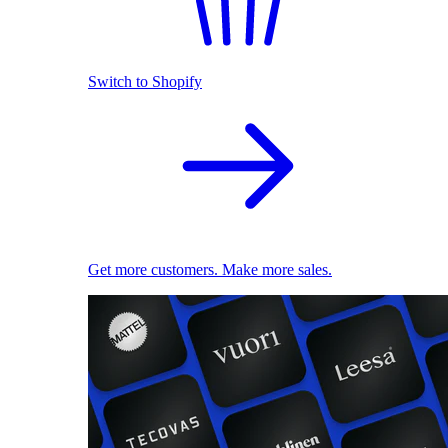
Switch to Shopify
Get more customers. Make more sales.