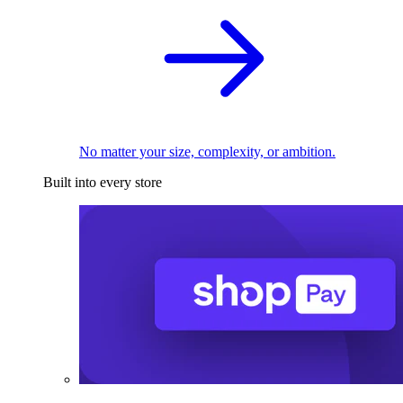
No matter your size, complexity, or ambition.
Built into every store