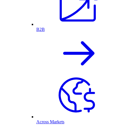
B2B
Across Markets