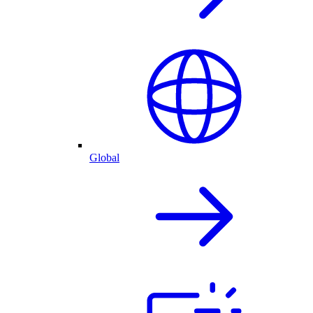
Global