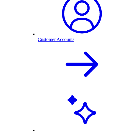
Customer Accounts