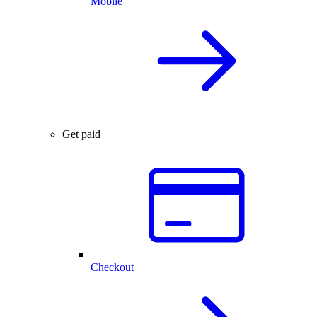
Mobile
Get paid
Checkout