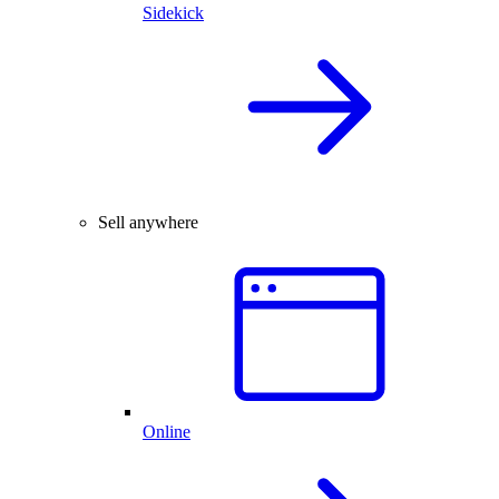
Sidekick
Sell anywhere
Online