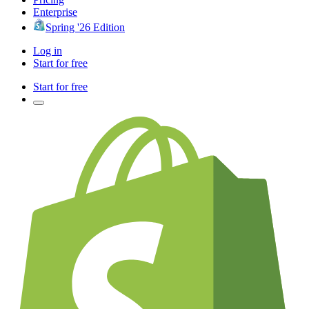
Enterprise
Spring '26 Edition
Log in
Start for free
Start for free