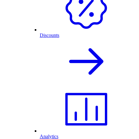
Discounts
Analytics