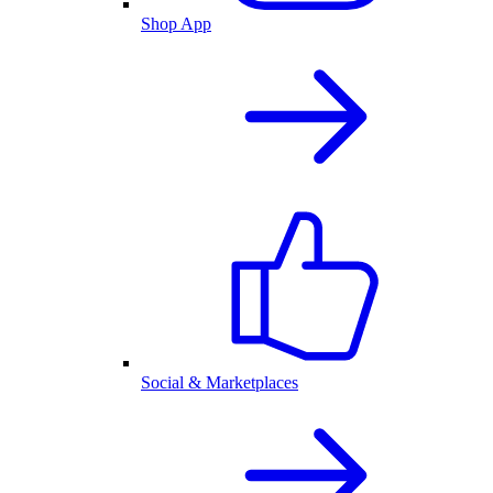
Shop App
Social & Marketplaces