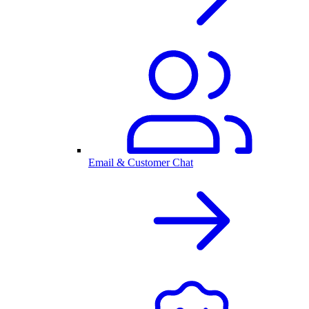
Email & Customer Chat