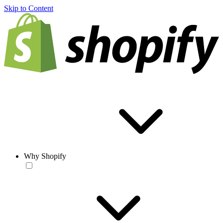
Skip to Content
Why Shopify