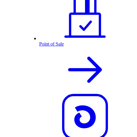
Point of Sale