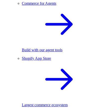
Commerce for Agents
Build with our agent tools
Shopify App Store
Largest commerce ecosystem