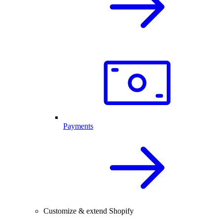
Payments
Customize & extend Shopify