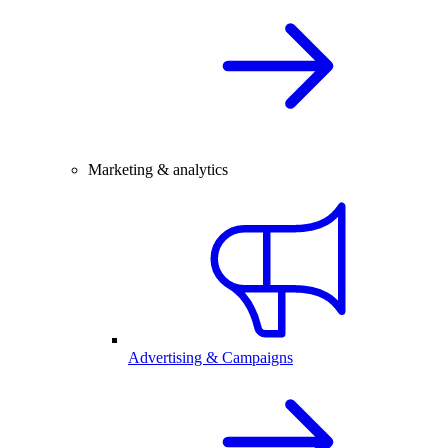
Marketing & analytics
Advertising & Campaigns