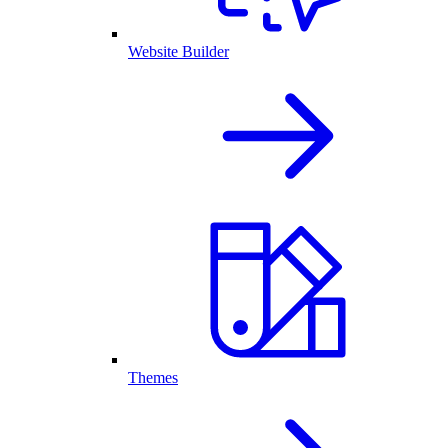
Website Builder
Themes