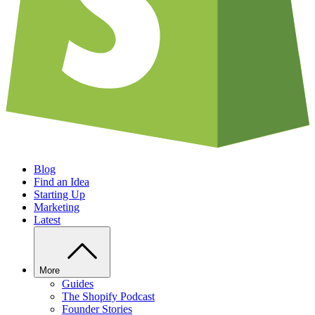
Blog
Find an Idea
Starting Up
Marketing
Latest
More
Guides
The Shopify Podcast
Founder Stories