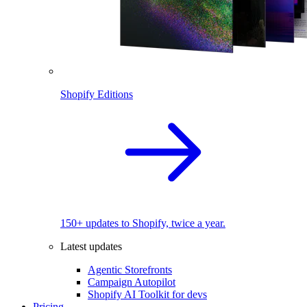
Shopify Editions
150+ updates to Shopify, twice a year.
Latest updates
Agentic Storefronts
Campaign Autopilot
Shopify AI Toolkit for devs
Pricing