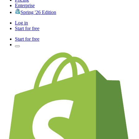
Enterprise
Spring '26 Edition
Log in
Start for free
Start for free