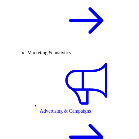
Marketing & analytics
Advertising & Campaigns