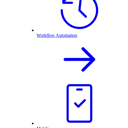
Workflow Automation