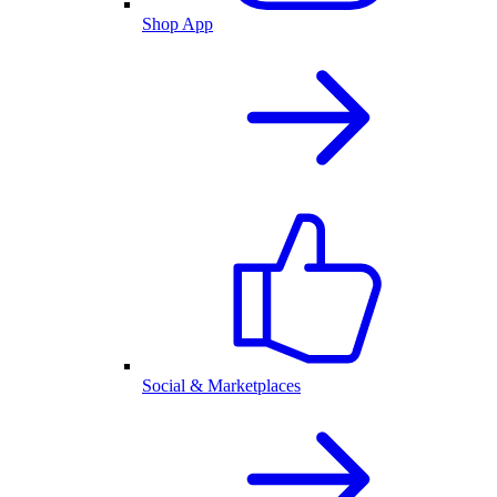
Shop App
Social & Marketplaces