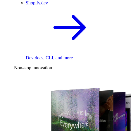
Shopify.dev
Dev docs, CLI, and more
Non-stop innovation