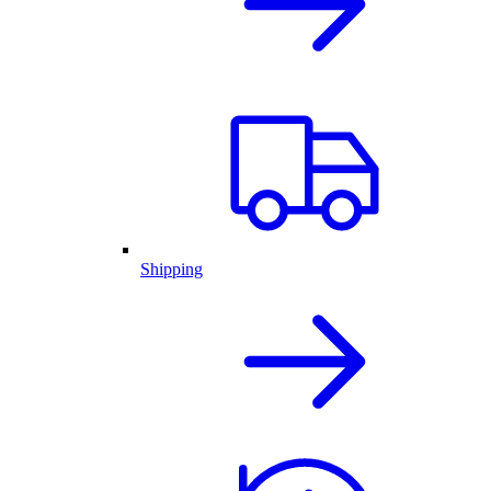
Shipping