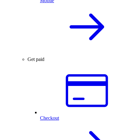
Mobile
Get paid
Checkout