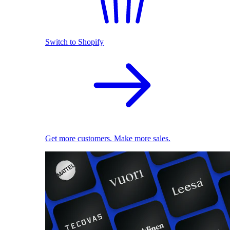
Switch to Shopify
Get more customers. Make more sales.