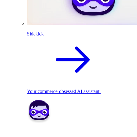
Sidekick
Your commerce-obsessed AI assistant.