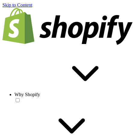
Skip to Content
Why Shopify