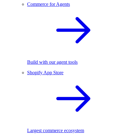
Commerce for Agents
Build with our agent tools
Shopify App Store
Largest commerce ecosystem