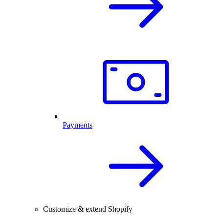
Payments
Customize & extend Shopify