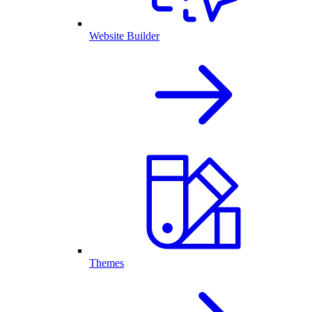
Website Builder
Themes