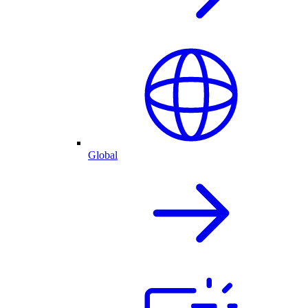
Global