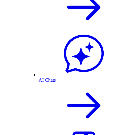
AI Chats