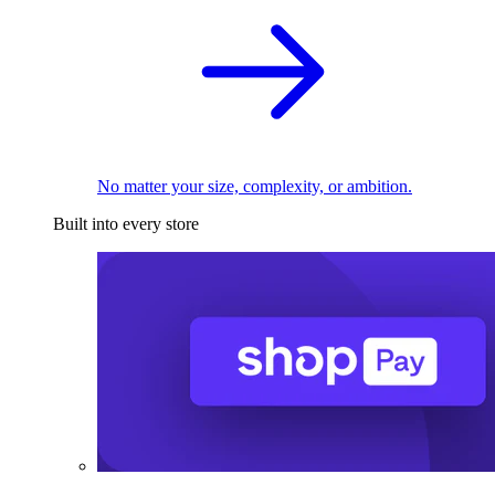
No matter your size, complexity, or ambition.
Built into every store