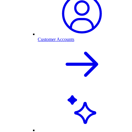
Customer Accounts