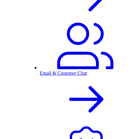
Email & Customer Chat