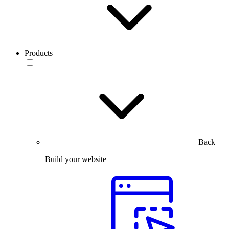
Products
Back
Build your website