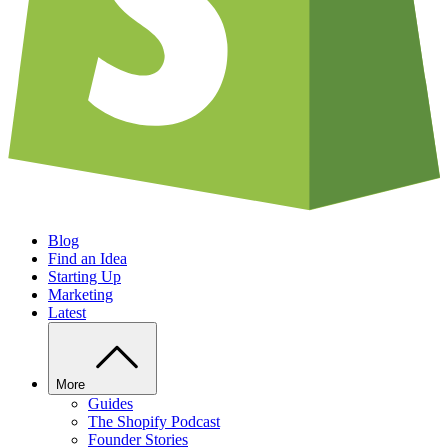
Blog
Find an Idea
Starting Up
Marketing
Latest
More
Guides
The Shopify Podcast
Founder Stories