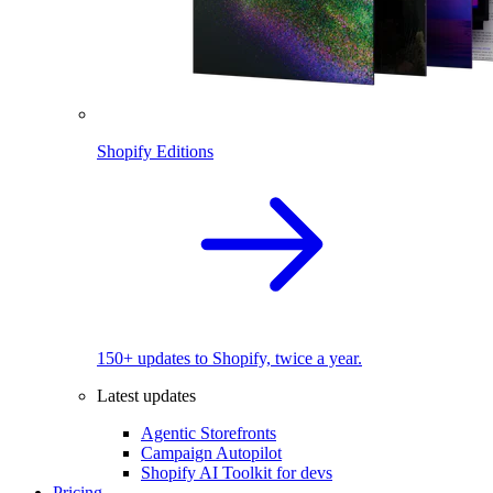
Shopify Editions
150+ updates to Shopify, twice a year.
Latest updates
Agentic Storefronts
Campaign Autopilot
Shopify AI Toolkit for devs
Pricing