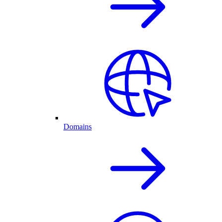
Domains