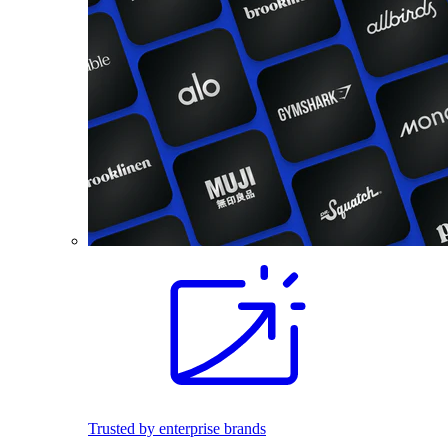
Trusted by enterprise brands