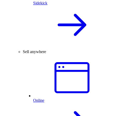
Sidekick
Sell anywhere
Online