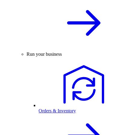
Run your business
Orders & Inventory