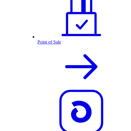
Point of Sale