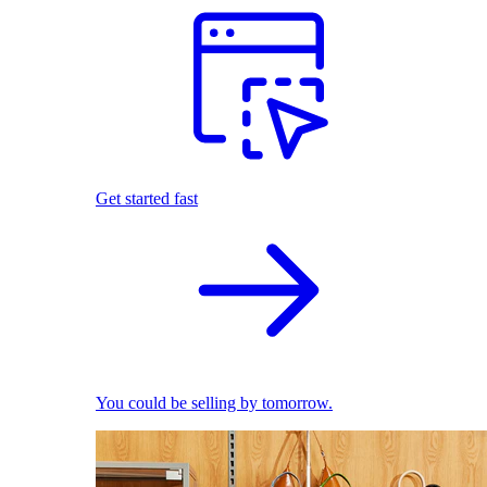
Get started fast
You could be selling by tomorrow.