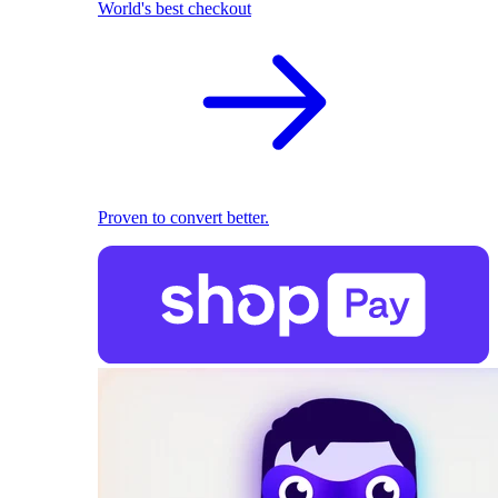
World's best checkout
Proven to convert better.