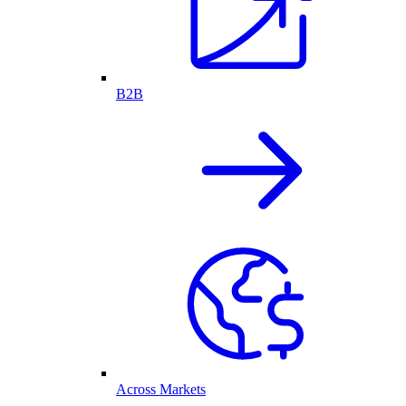
B2B
Across Markets