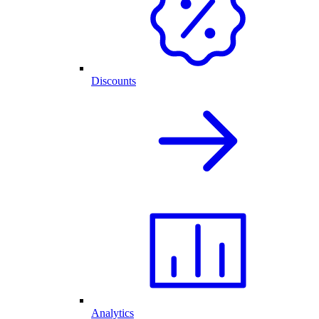
Discounts
Analytics