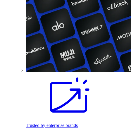
Trusted by enterprise brands