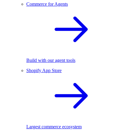
Commerce for Agents
Build with our agent tools
Shopify App Store
Largest commerce ecosystem