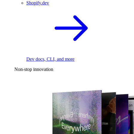
Shopify.dev
Dev docs, CLI, and more
Non-stop innovation