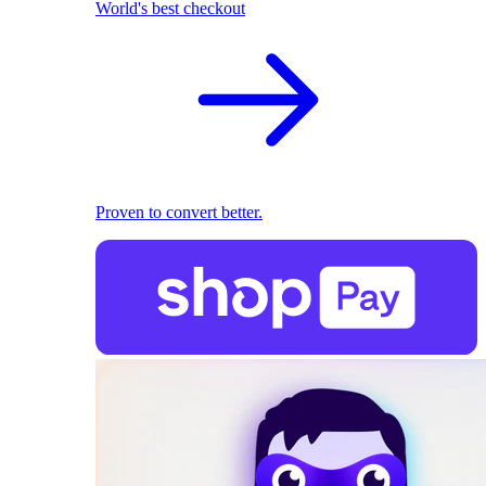
World's best checkout
Proven to convert better.