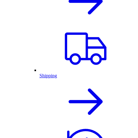
Shipping