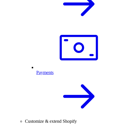
Payments
Customize & extend Shopify