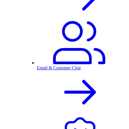
Email & Customer Chat