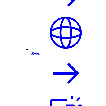
Global