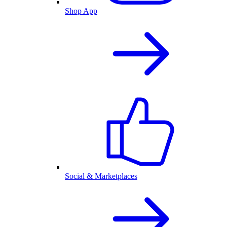
Shop App
Social & Marketplaces