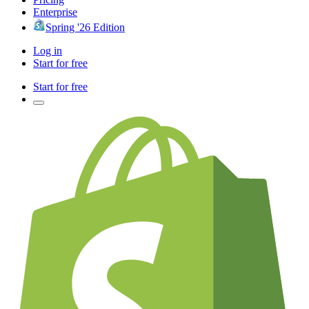
Enterprise
Spring '26 Edition
Log in
Start for free
Start for free