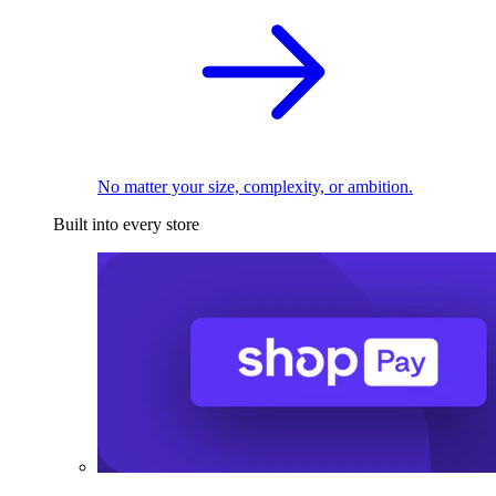
No matter your size, complexity, or ambition.
Built into every store