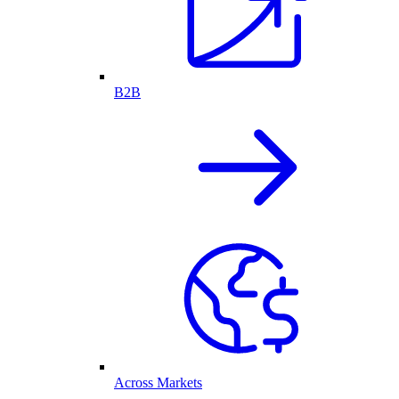
B2B
Across Markets