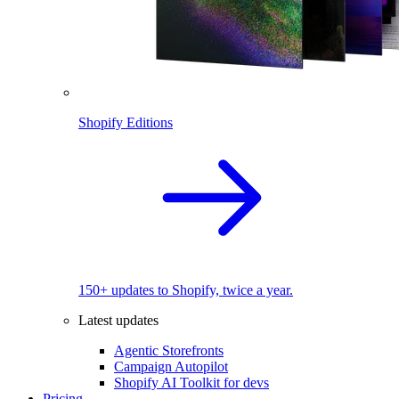
Shopify Editions
150+ updates to Shopify, twice a year.
Latest updates
Agentic Storefronts
Campaign Autopilot
Shopify AI Toolkit for devs
Pricing