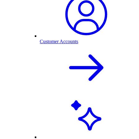
Customer Accounts