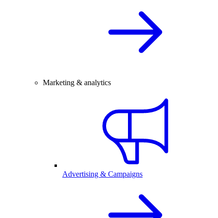
Marketing & analytics
Advertising & Campaigns