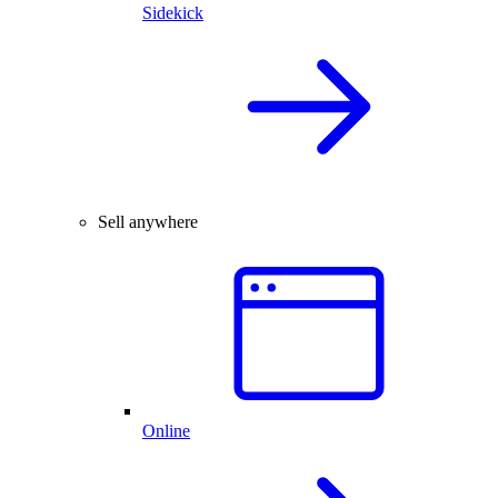
Sidekick
Sell anywhere
Online