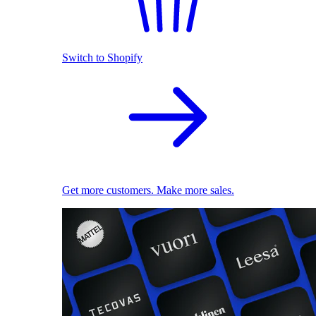
Switch to Shopify
Get more customers. Make more sales.