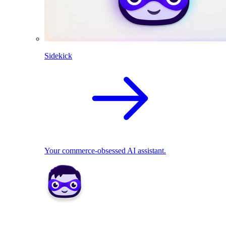
Sidekick
Your commerce-obsessed AI assistant.