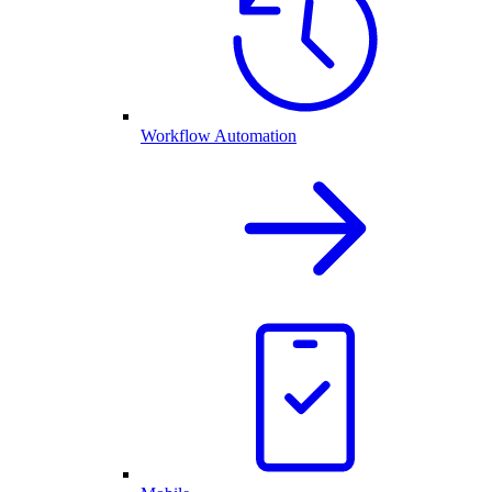
Workflow Automation