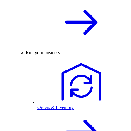
Run your business
Orders & Inventory