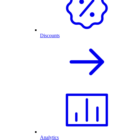
Discounts
Analytics