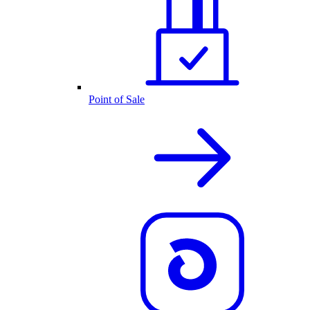
Point of Sale