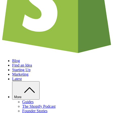
Blog
Find an Idea
Starting Up
Marketing
Latest
More
Guides
The Shopify Podcast
Founder Stories