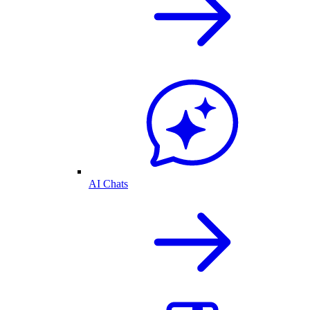
AI Chats