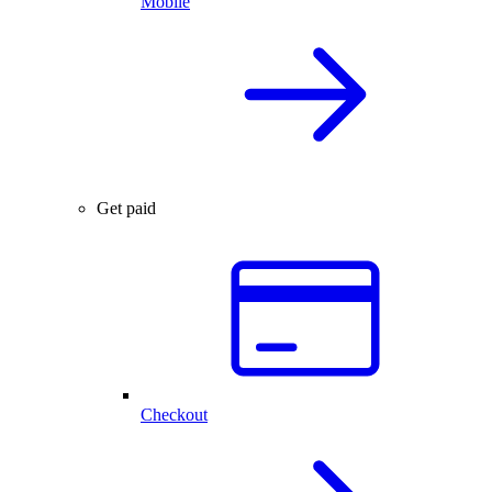
Mobile
Get paid
Checkout