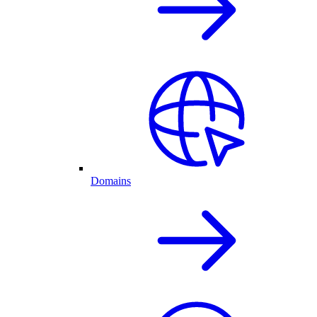
Domains