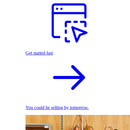
Get started fast
You could be selling by tomorrow.