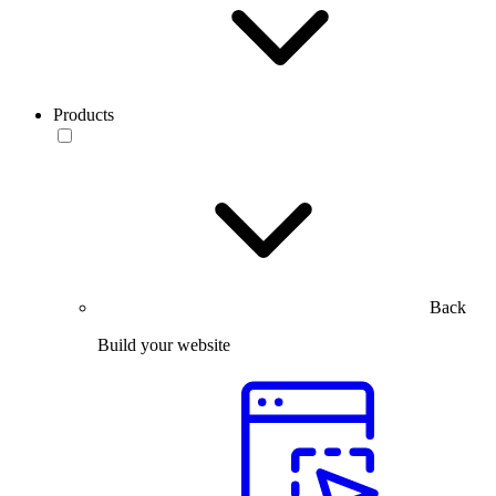
Products
Back
Build your website