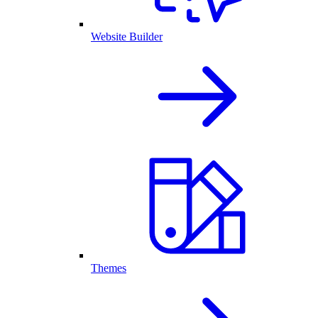
Website Builder
Themes