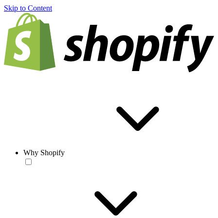
Skip to Content
Why Shopify