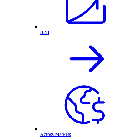
B2B
Across Markets