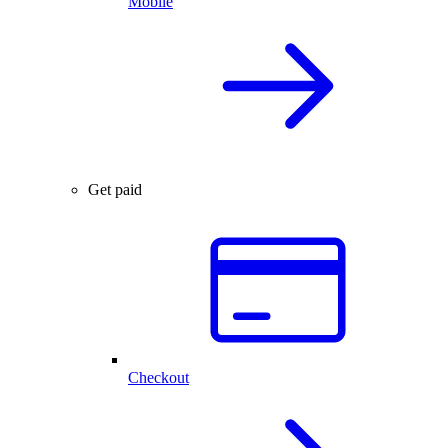
Mobile
Get paid
Checkout