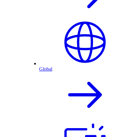
Global