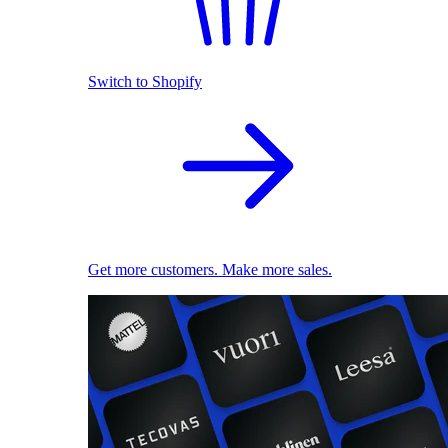
Switch to Shopify
Get more customers. Make more sales.