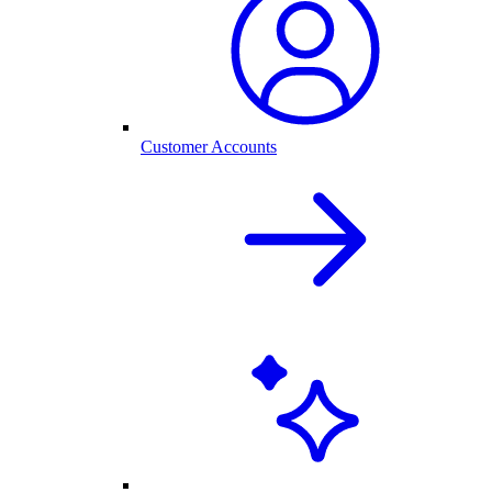
Customer Accounts