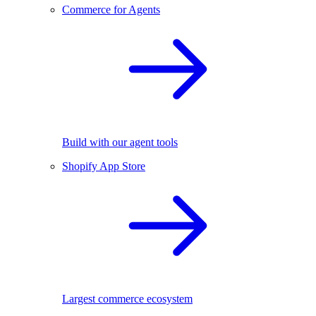
Commerce for Agents
Build with our agent tools
Shopify App Store
Largest commerce ecosystem