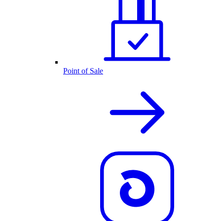
Point of Sale