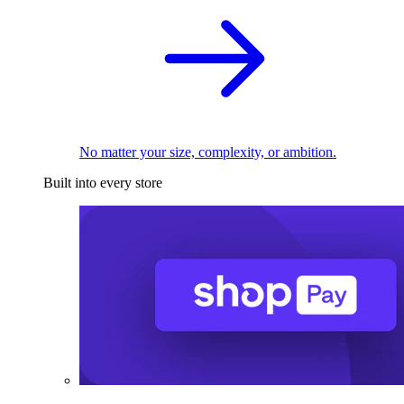
No matter your size, complexity, or ambition.
Built into every store