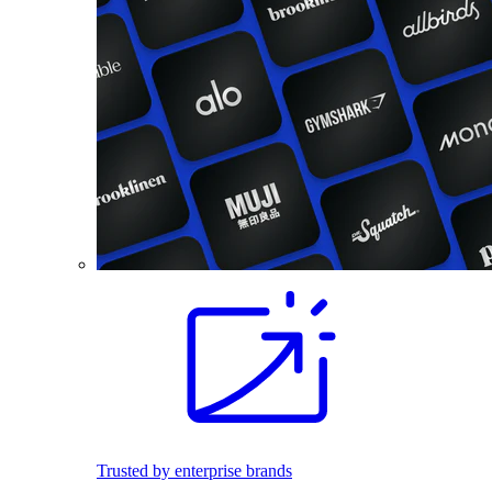
Trusted by enterprise brands