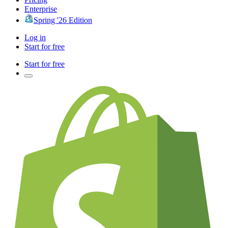
Enterprise
Spring '26 Edition
Log in
Start for free
Start for free