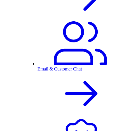
Email & Customer Chat