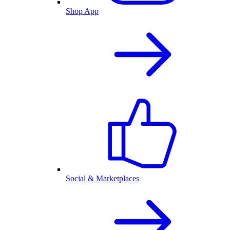
Shop App
Social & Marketplaces