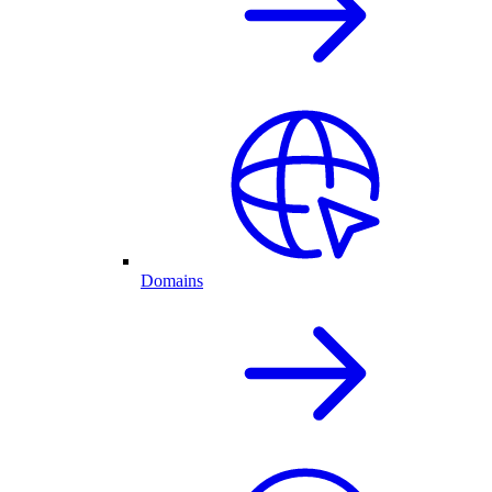
Domains