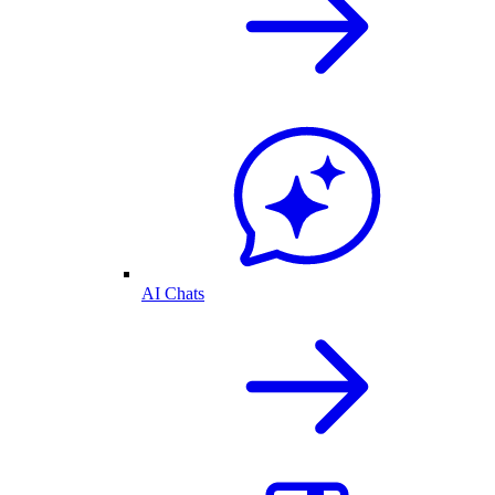
AI Chats