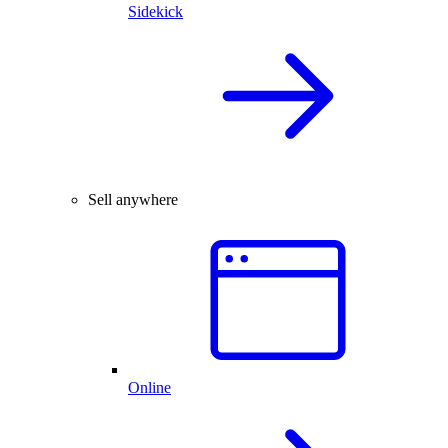
Sidekick
Sell anywhere
Online