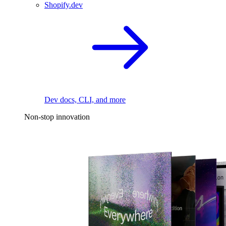
Shopify.dev
Dev docs, CLI, and more
Non-stop innovation