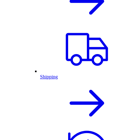
Shipping