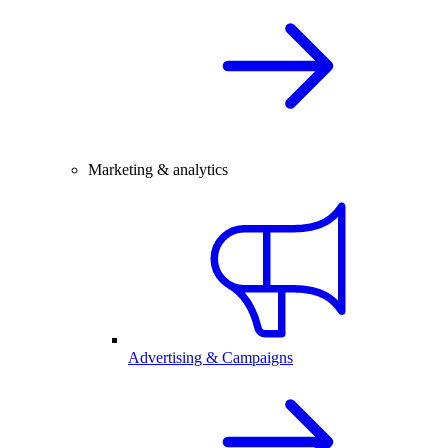
Marketing & analytics
Advertising & Campaigns