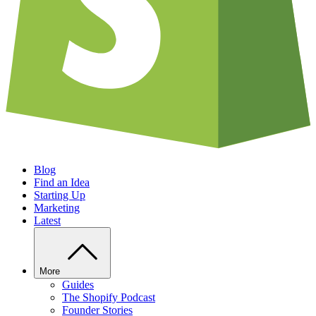
Blog
Find an Idea
Starting Up
Marketing
Latest
More
Guides
The Shopify Podcast
Founder Stories