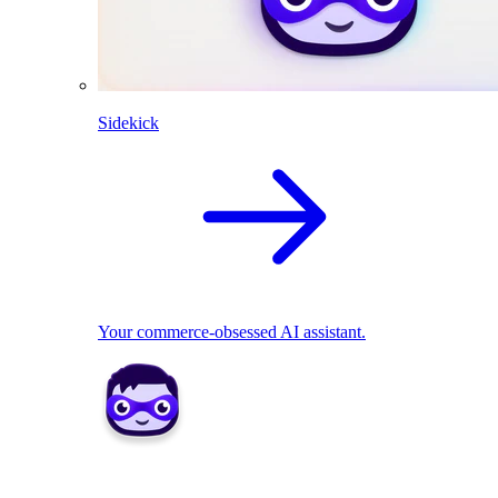
Sidekick
Your commerce-obsessed AI assistant.