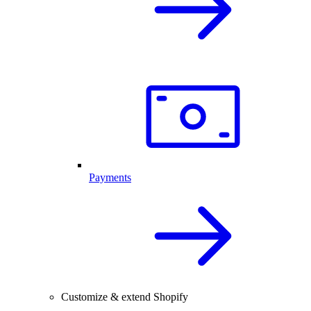
Payments
Customize & extend Shopify