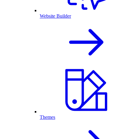
Website Builder
Themes