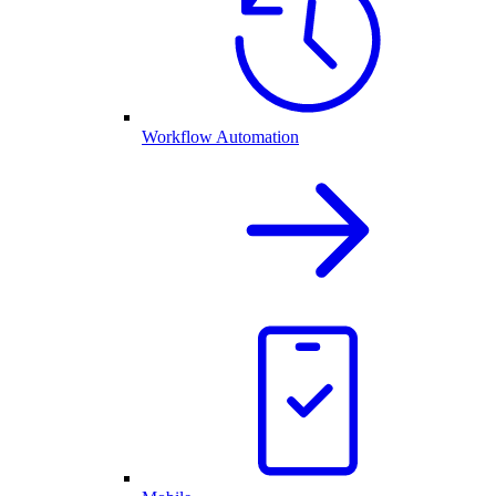
Workflow Automation