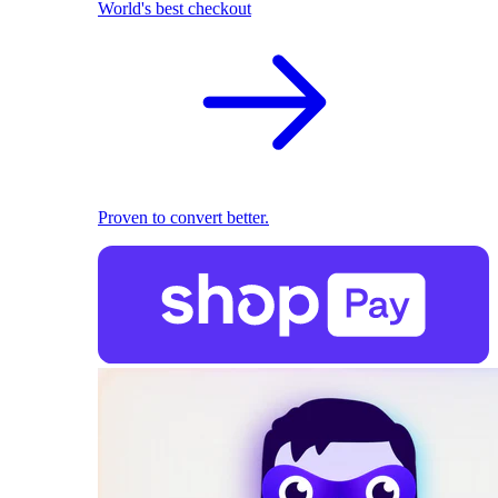
World's best checkout
Proven to convert better.