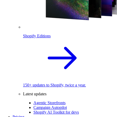
Shopify Editions
150+ updates to Shopify, twice a year.
Latest updates
Agentic Storefronts
Campaign Autopilot
Shopify AI Toolkit for devs
Pricing