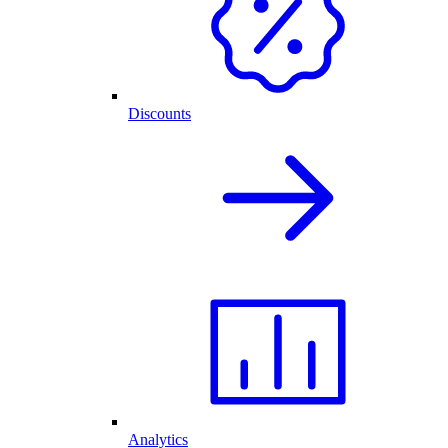
Discounts
Analytics