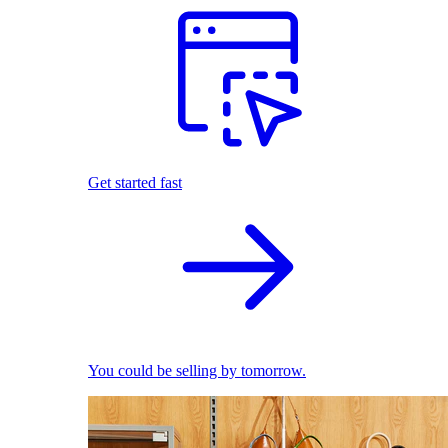
Get started fast
You could be selling by tomorrow.