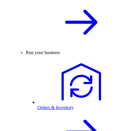
Run your business
Orders & Inventory