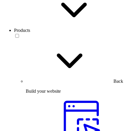
Products
Back
Build your website