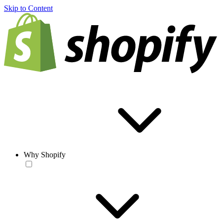
Skip to Content
Why Shopify