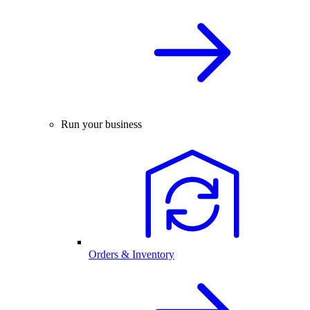
Run your business
Orders & Inventory