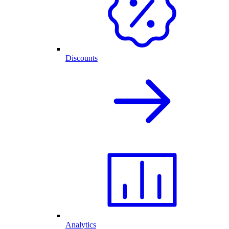
Discounts
Analytics