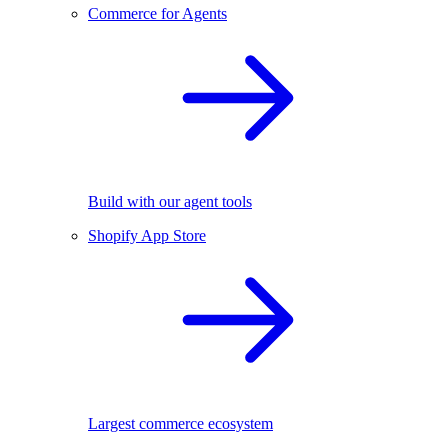
Commerce for Agents
Build with our agent tools
Shopify App Store
Largest commerce ecosystem