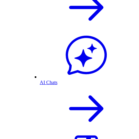
AI Chats