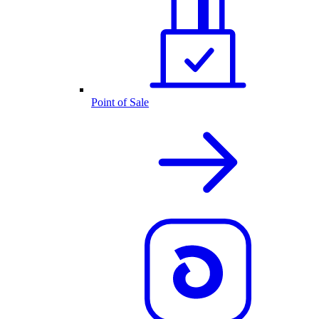
Point of Sale