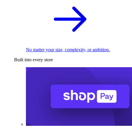
No matter your size, complexity, or ambition.
Built into every store