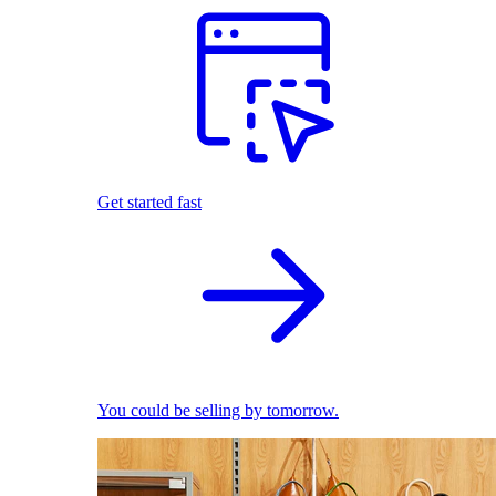
Get started fast
You could be selling by tomorrow.