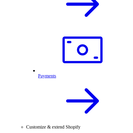
Payments
Customize & extend Shopify