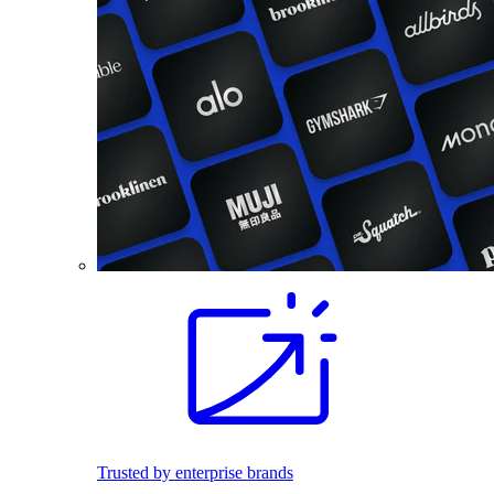
Trusted by enterprise brands