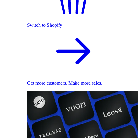
Switch to Shopify
Get more customers. Make more sales.