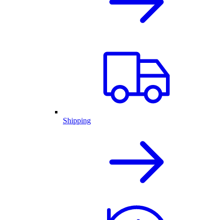
Shipping