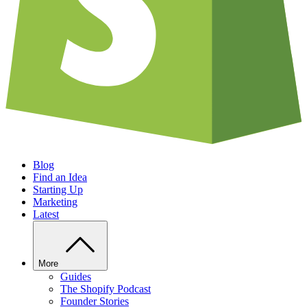
Blog
Find an Idea
Starting Up
Marketing
Latest
More
Guides
The Shopify Podcast
Founder Stories