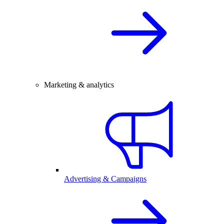
Marketing & analytics
Advertising & Campaigns