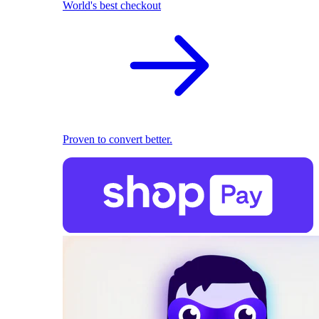
World's best checkout
Proven to convert better.