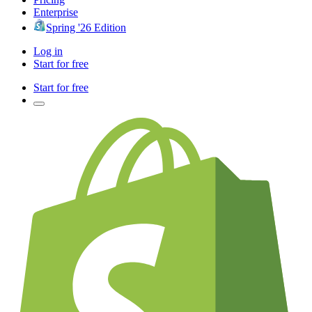
Enterprise
Spring '26 Edition
Log in
Start for free
Start for free