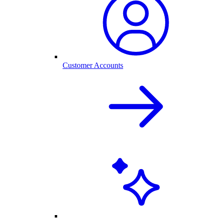
Customer Accounts