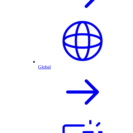
Global