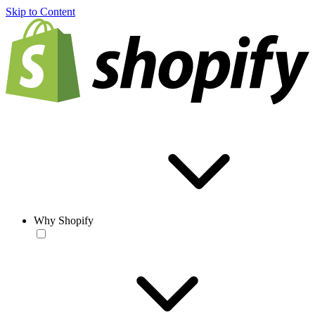
Skip to Content
Why Shopify