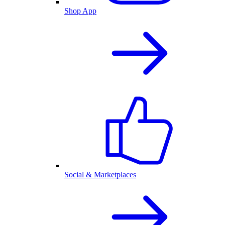
Shop App
Social & Marketplaces