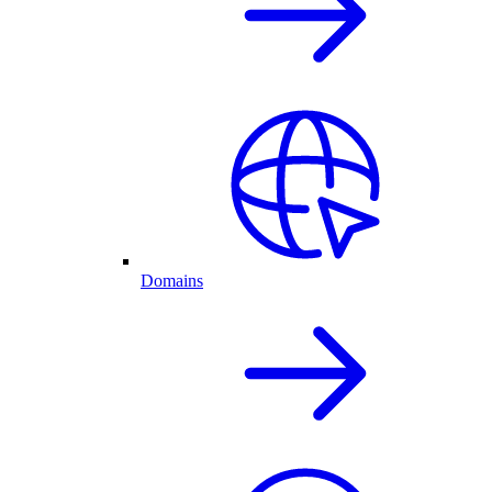
Domains