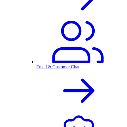
Email & Customer Chat