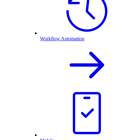
Workflow Automation