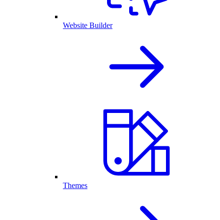
Website Builder
Themes