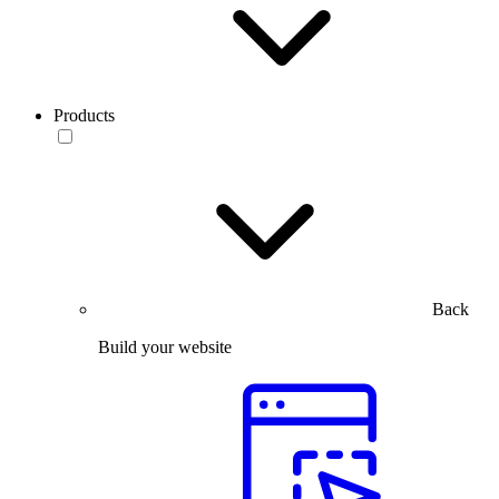
Products
Back
Build your website