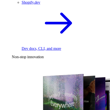
Shopify.dev
Dev docs, CLI, and more
Non-stop innovation