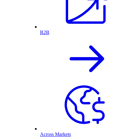
B2B
Across Markets