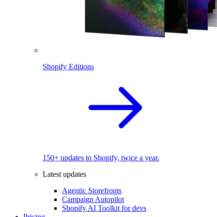
Shopify Editions
150+ updates to Shopify, twice a year.
Latest updates
Agentic Storefronts
Campaign Autopilot
Shopify AI Toolkit for devs
Pricing