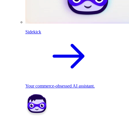
Sidekick
Your commerce-obsessed AI assistant.