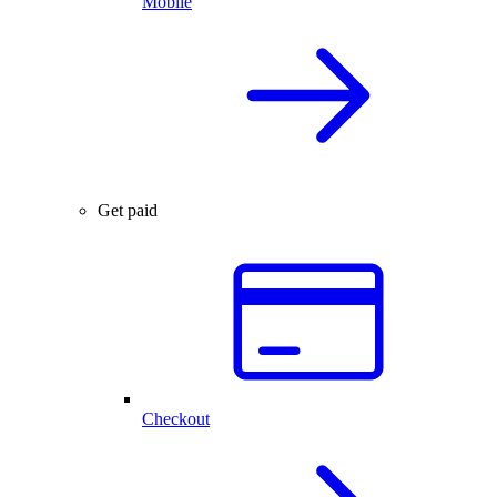
Mobile
Get paid
Checkout