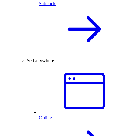
Sidekick
Sell anywhere
Online