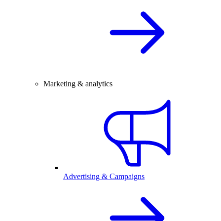
Marketing & analytics
Advertising & Campaigns