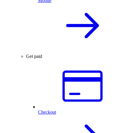
Mobile
Get paid
Checkout