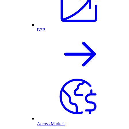
B2B
Across Markets