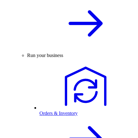
Run your business
Orders & Inventory