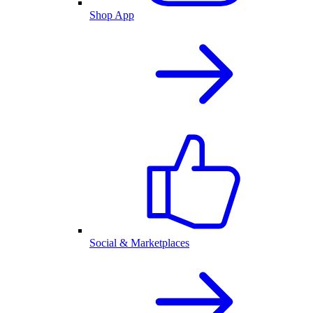
Shop App
Social & Marketplaces