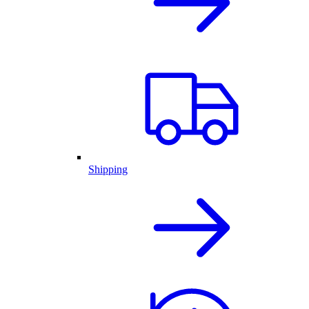
Shipping