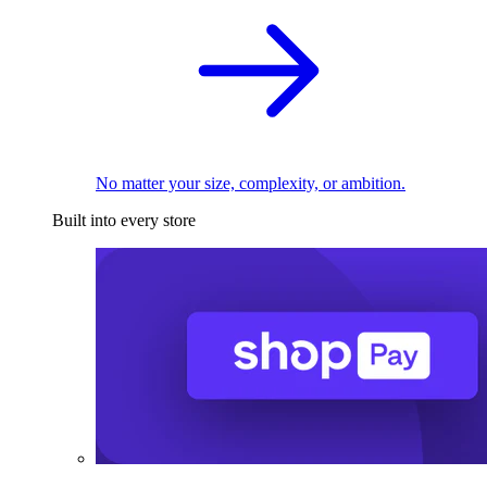
No matter your size, complexity, or ambition.
Built into every store