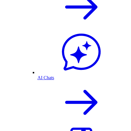
AI Chats