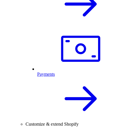
Payments
Customize & extend Shopify