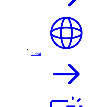
Global