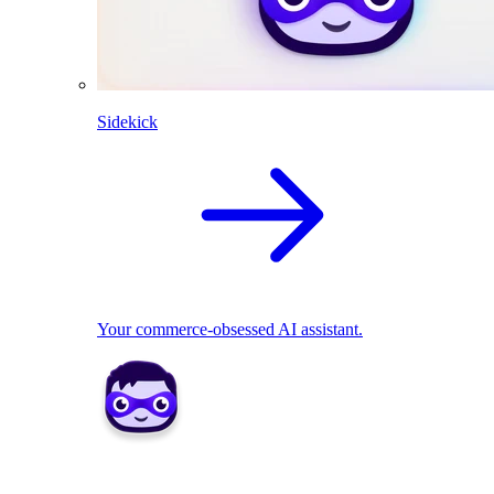
Sidekick
Your commerce-obsessed AI assistant.