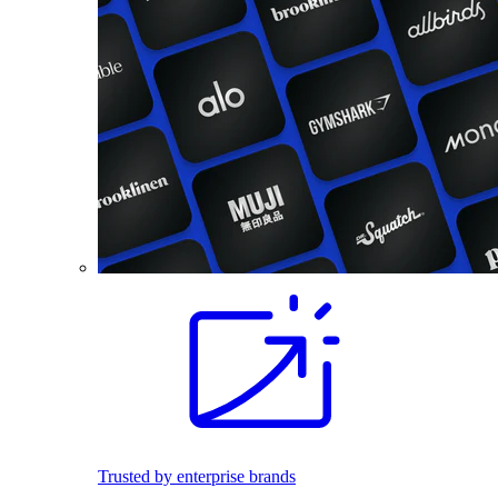
Trusted by enterprise brands