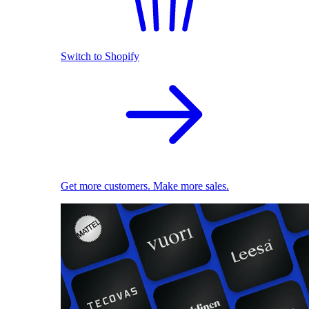
Switch to Shopify
Get more customers. Make more sales.