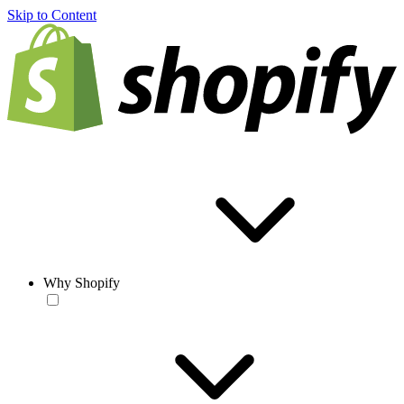
Skip to Content
Why Shopify