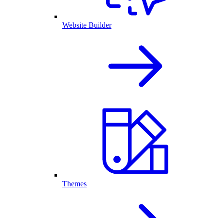
Website Builder
Themes