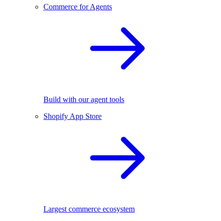
Commerce for Agents
Build with our agent tools
Shopify App Store
Largest commerce ecosystem