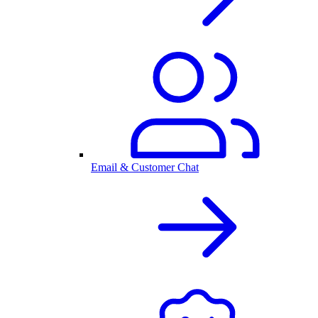
Email & Customer Chat