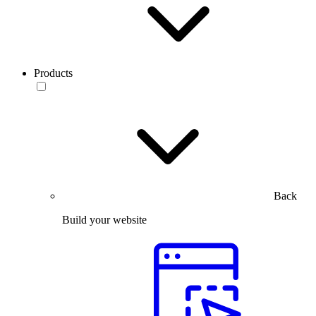
Products
Back
Build your website