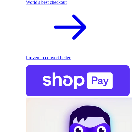
World's best checkout
Proven to convert better.