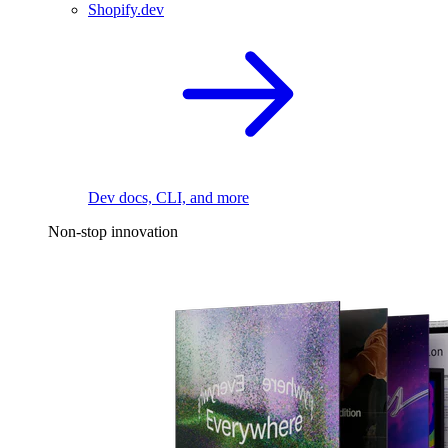
Shopify.dev
Dev docs, CLI, and more
Non-stop innovation