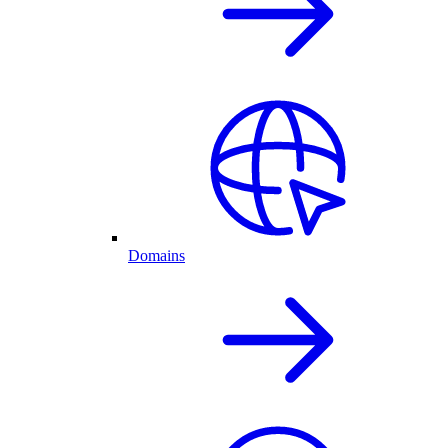
Domains