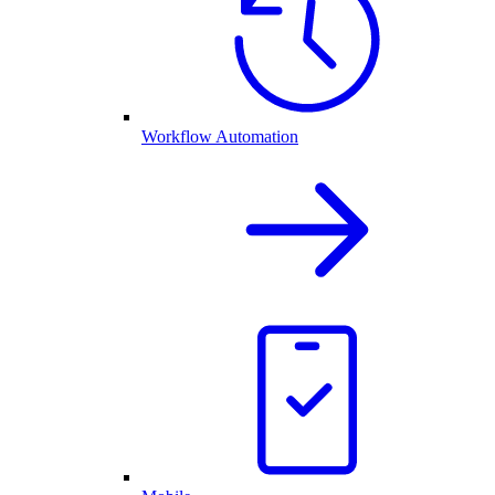
Workflow Automation