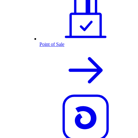
Point of Sale