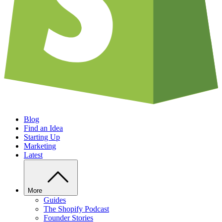
Blog
Find an Idea
Starting Up
Marketing
Latest
More
Guides
The Shopify Podcast
Founder Stories