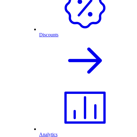
Discounts
Analytics