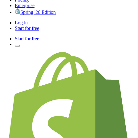
Enterprise
Spring '26 Edition
Log in
Start for free
Start for free