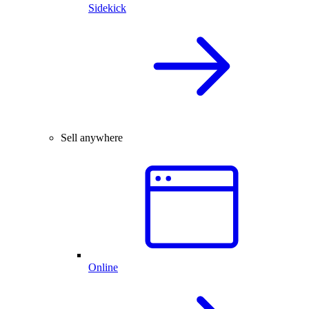
Sidekick
Sell anywhere
Online