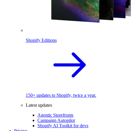
Shopify Editions
150+ updates to Shopify, twice a year.
Latest updates
Agentic Storefronts
Campaign Autopilot
Shopify AI Toolkit for devs
Pricing