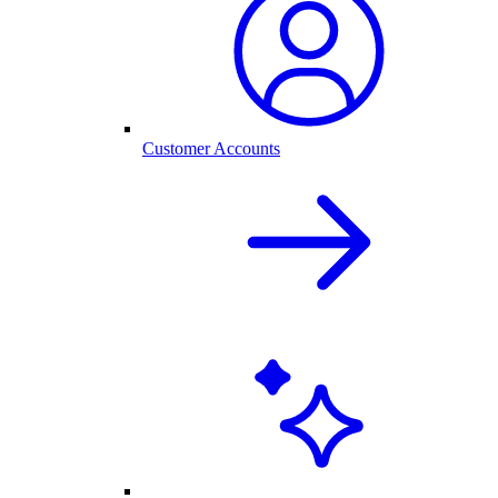
Customer Accounts