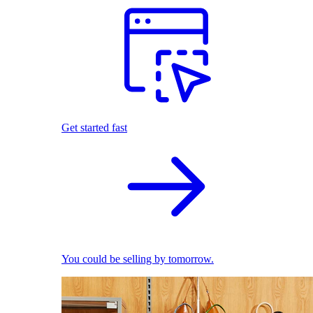
Get started fast
You could be selling by tomorrow.