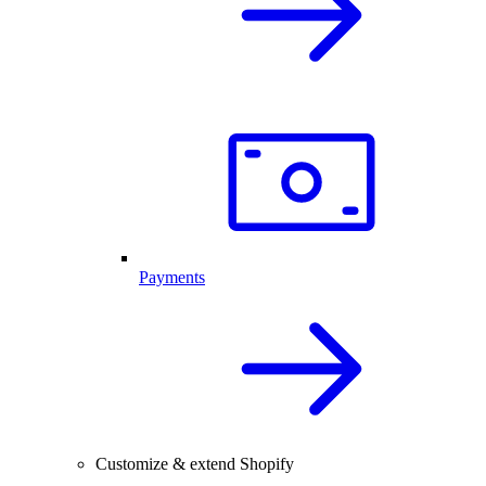
Payments
Customize & extend Shopify