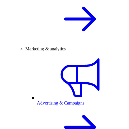
Marketing & analytics
Advertising & Campaigns