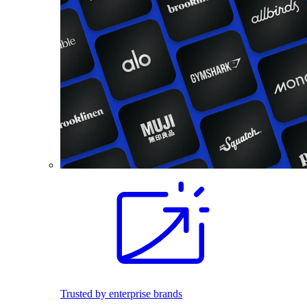
Trusted by enterprise brands