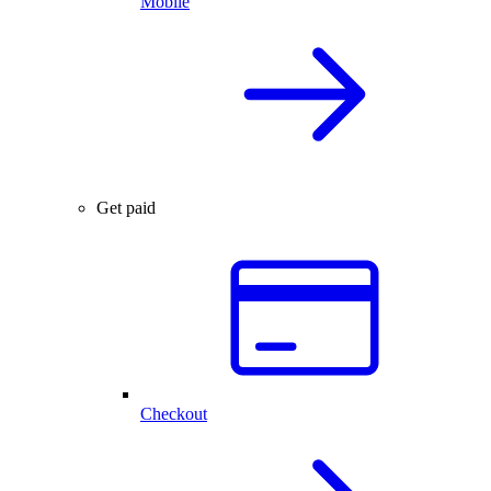
Mobile
Get paid
Checkout