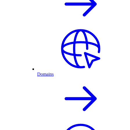
Domains