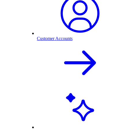
Customer Accounts