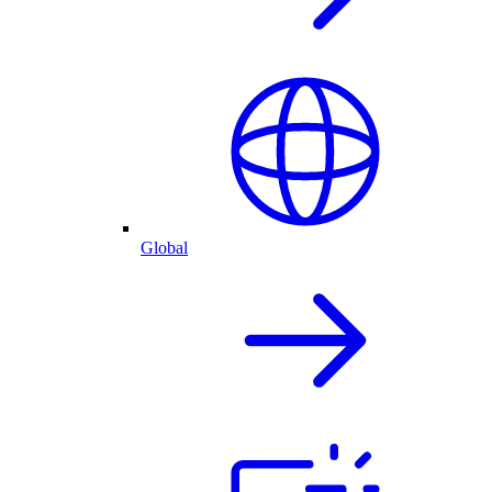
Global