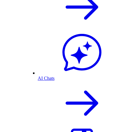
AI Chats