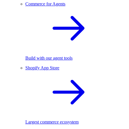
Commerce for Agents
Build with our agent tools
Shopify App Store
Largest commerce ecosystem