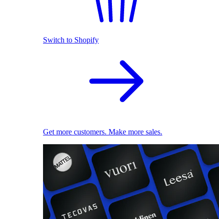
Switch to Shopify
Get more customers. Make more sales.