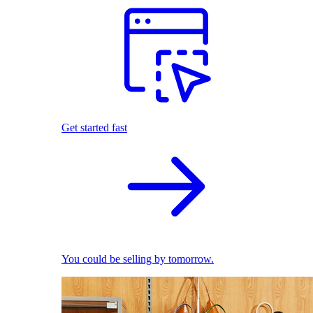
Get started fast
You could be selling by tomorrow.