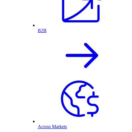
B2B
Across Markets