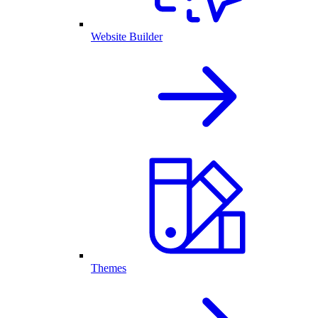
Website Builder
Themes