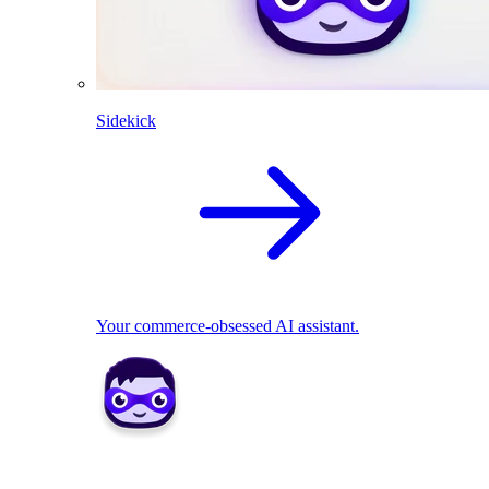
Sidekick
Your commerce-obsessed AI assistant.