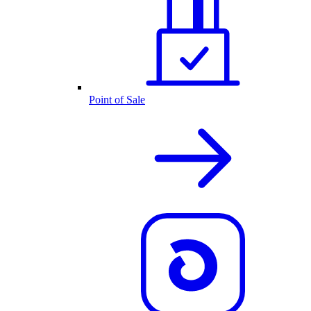
Point of Sale