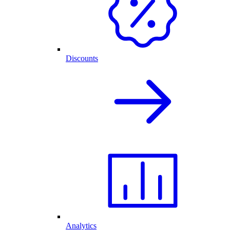
Discounts
Analytics