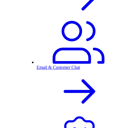
Email & Customer Chat