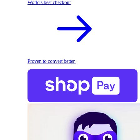
World's best checkout
Proven to convert better.