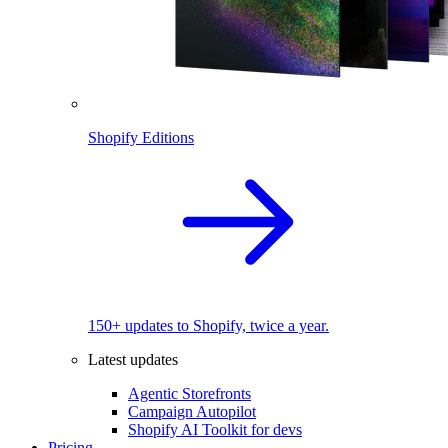
Shopify Editions
150+ updates to Shopify, twice a year.
Latest updates
Agentic Storefronts
Campaign Autopilot
Shopify AI Toolkit for devs
Pricing