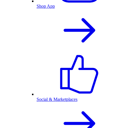
Shop App
Social & Marketplaces