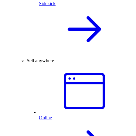
Sidekick
Sell anywhere
Online