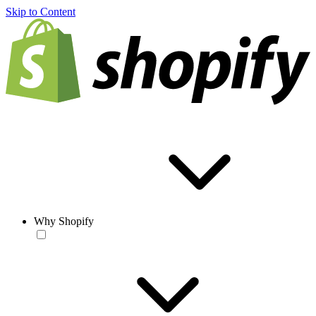
Skip to Content
Why Shopify