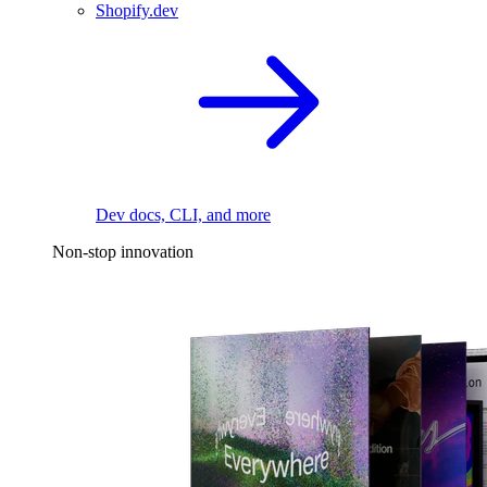
Shopify.dev
Dev docs, CLI, and more
Non-stop innovation