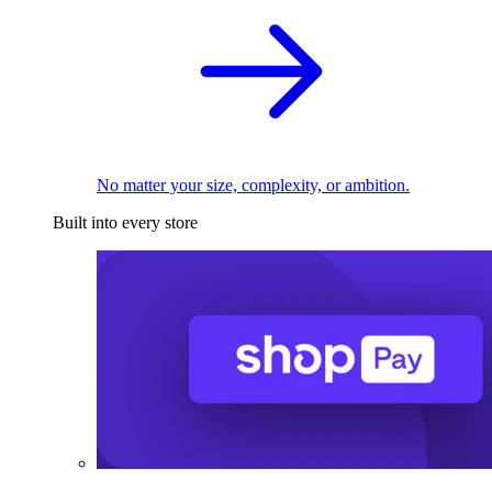
No matter your size, complexity, or ambition.
Built into every store