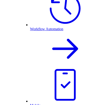
Workflow Automation