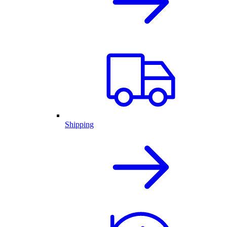
Shipping