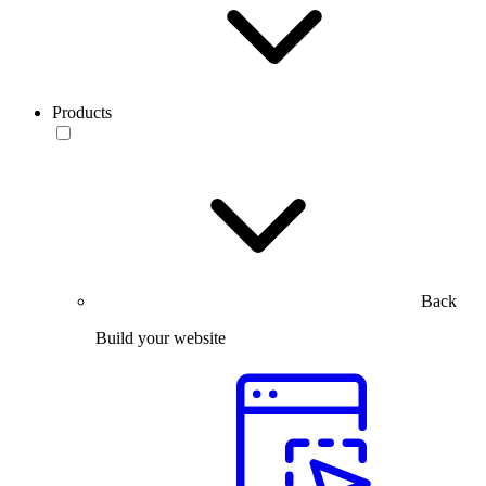
Products
Back
Build your website