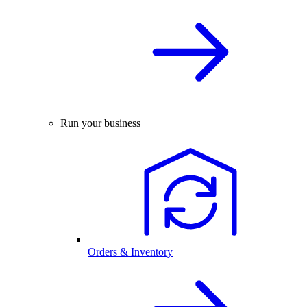
Run your business
Orders & Inventory