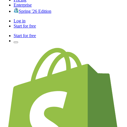
Enterprise
Spring '26 Edition
Log in
Start for free
Start for free