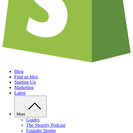
Blog
Find an Idea
Starting Up
Marketing
Latest
More
Guides
The Shopify Podcast
Founder Stories